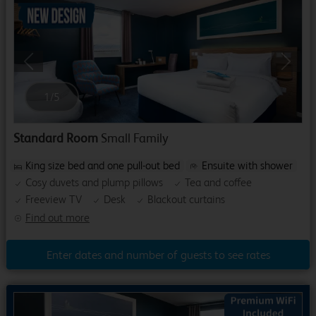
Previous
Next
1
/
5
Standard Room
Small Family
King size bed and one pull-out bed
Ensuite with shower
Cosy duvets and plump pillows
Tea and coffee
Freeview TV
Desk
Blackout curtains
Find out more
Enter dates and number of guests to see rates