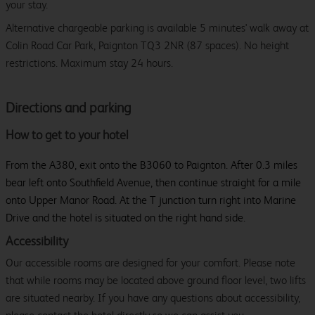
your stay.
Alternative chargeable parking is available 5 minutes' walk away at
Colin Road Car Park, Paignton TQ3 2NR (87 spaces). No height
restrictions. Maximum stay 24 hours.
Directions and parking
How to get to your hotel
From the A380, exit onto the B3060 to Paignton. After 0.3 miles
bear left onto Southfield Avenue, then continue straight for a mile
onto Upper Manor Road. At the T junction turn right into Marine
Drive and the hotel is situated on the right hand side.
Accessibility
Our accessible rooms are designed for your comfort. Please note
that while rooms may be located above ground floor level, two lifts
are situated nearby. If you have any questions about accessibility,