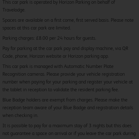
This car park is operated by Horizon Parking on behalf of
Travelodge.
Spaces are available on a first come, first served basis. Please note
spaces at this car park are limited.
Parking charges: £8.00 per 24 hours for guests.
Pay for parking at the car park pay and display machine, via QR
Code, phone, Horizon website or Horizon parking app.
This car park is managed with Automatic Number Plate
Recognition cameras. Please provide your vehicle registration
number when paying for your parking and register your vehicle at
the tablet in reception to validate the resident parking fee.
Blue Badge holders are exempt from charges. Please make the
reception team aware of your Blue Badge and registration details
when checking in.
It is possible to pay for a maximum stay of 3 nights but this does
not guarantee a space on arrival or if you leave the car park during