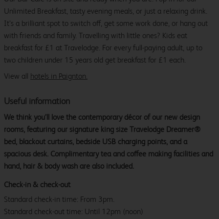
Unlimited Breakfast, tasty evening meals, or just a relaxing drink.
It’s a brilliant spot to switch off, get some work done, or hang out
with friends and family. Travelling with little ones? Kids eat
breakfast for £1 at Travelodge. For every full-paying adult, up to
two children under 15 years old get breakfast for £1 each.
View all
hotels in Paignton.
Useful information
We think you’ll love the contemporary décor of our new design
rooms, featuring our signature king size Travelodge Dreamer®
bed, blackout curtains, bedside USB charging points, and a
spacious desk. Complimentary tea and coffee making facilities and
hand, hair & body wash are also included.
Check-in & check-out
Standard check-in time: From 3pm.
Standard check-out time: Until 12pm (noon)