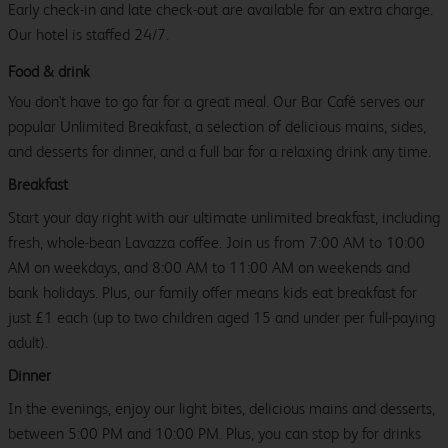
Early check-in and late check-out are available for an extra charge.
Our hotel is staffed 24/7.
Food & drink
You don't have to go far for a great meal. Our Bar Café serves our
popular Unlimited Breakfast, a selection of delicious mains, sides,
and desserts for dinner, and a full bar for a relaxing drink any time.
Breakfast
Start your day right with our ultimate unlimited breakfast, including
fresh, whole-bean Lavazza coffee. Join us from 7:00 AM to 10:00
AM on weekdays, and 8:00 AM to 11:00 AM on weekends and
bank holidays. Plus, our family offer means kids eat breakfast for
just £1 each (up to two children aged 15 and under per full-paying
adult).
Dinner
In the evenings, enjoy our light bites, delicious mains and desserts,
between 5:00 PM and 10:00 PM. Plus, you can stop by for drinks