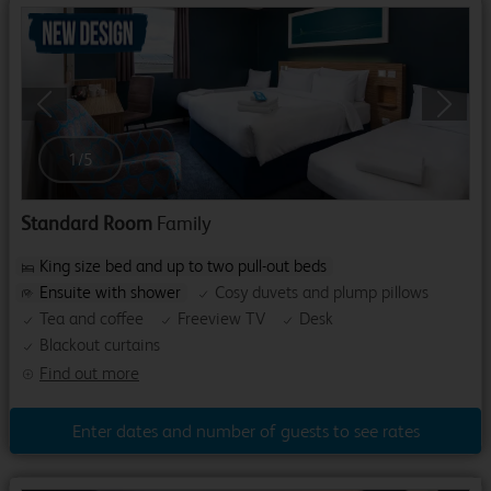
Previous
Next
1
/
5
Standard Room
Family
King size bed and up to two pull-out beds
Ensuite with shower
Cosy duvets and plump pillows
Tea and coffee
Freeview TV
Desk
Blackout curtains
Find out more
Enter dates and number of guests to see rates