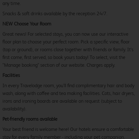
any time.
Snacks & soft drinks available by the reception 24/7.
NEW Choose Your Room
Great news! For selected stays, you can now use our interactive
floor plan to choose your perfect room. Pick a specific view, floor
(top or ground), or rooms close together with friends or family. It’s
first come, first served, so book yours today! To select, visit the
"Manage booking" section of our website. Charges apply.
Facilities
In every Travelodge room, you’ll find complimentary hair and body
wash, along with coffee and tea making facilities. Cots, hair dryers,
irons and ironing boards are available on request (subject to
availability).
Pet-friendly rooms available
Your best friend is welcome here! Our hotels ensure a comfortable
stay for every family member - including your pet companion.