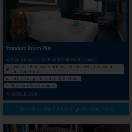
Previous
Next
1
/
5
Standard Room Plus
Comfy King size bed
Ensuite with shower
Lavazza coffee pod machine, hot chocolate, tea and a
chocolate treat
Located in quieter areas of the hotel
Premium WiFi included
Find out more
Enter dates and number of guests to see rates