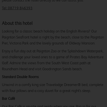
please contact the hotel directly so we can assist you.
Tel: 08719 846393
About this hotel
Looking for a classic beach holiday on the English Riviera? Our
Paignton Seafront hotel is right by the beach, close to the Paignton
Pier, Victoria Park and the lovely grounds of Oldway Mansion.
Enjoy a fun day out at Paignton Zoo or the Splashdown Waterpark,
and challenge your loved ones to a game of Pirates Bay Adventure
Golf. Admire the views from the South West Coast path at
Roundham Head and visit Goodrington Sands beach.
Standard Double Rooms
Unwind in a comfy king size Travelodge Dreamer® bed, complete
with four pillows and a cosy duvet for a great night's sleep.
Bar Café
Our Bar Café is on-site and ready when you are. Pop in for our