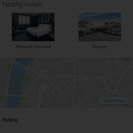
Nearby hotels
Plymouth Derriford
Torquay
Expand map
Parking