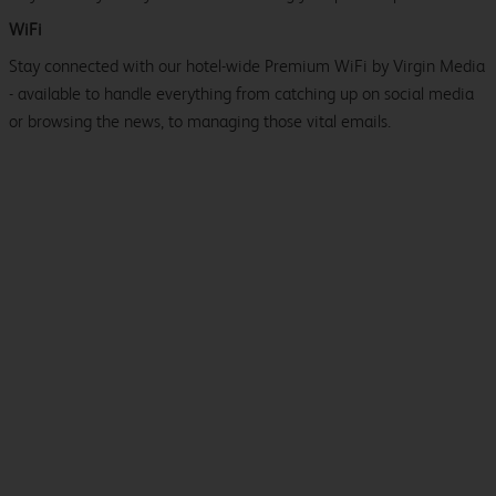
WiFi
Stay connected with our hotel-wide Premium WiFi by Virgin Media
- available to handle everything from catching up on social media
or browsing the news, to managing those vital emails.