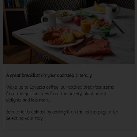
A great breakfast on your doorstep. Literally.
Wake up to Lavazza coffee, our cooked breakfast items
from the grill, pastries from the bakery, plant based
delights and lots more.
Join us for breakfast by adding it on the extras page after
selecting your stay.