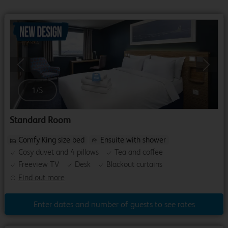
Previous
Next
1
/
5
Standard Room
Comfy King size bed
Ensuite with shower
Cosy duvet and 4 pillows
Tea and coffee
Freeview TV
Desk
Blackout curtains
Find out more
Enter dates and number of guests to see rates