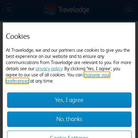
Travelodge Paignton Seafront
Cookies
484 reviews
At Travelodge, we and our partners use cookies to give you the
best experience on our website and to ensure any
communications from Travelodge are relevant to you. For more
details see our
privacy policy
. By clicking 'Yes, I agree', you
agree to our use of all cookies. You can
manage your
preferences
at any time.
Yes, I agree
Previous
Next
1
/
21
No, thanks