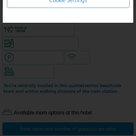
Cookie Settings
NEW DESIGN Travelodge
King size bed in all double rooms
Food & drink available
Snacks & drinks available 24/7
Hotel with paid parking
WiFi
Hotel staffed 24/7
You're centrally located in this quintessential beachside
town and within walking distance of the train station.
Enter dates and number of guests to see rates