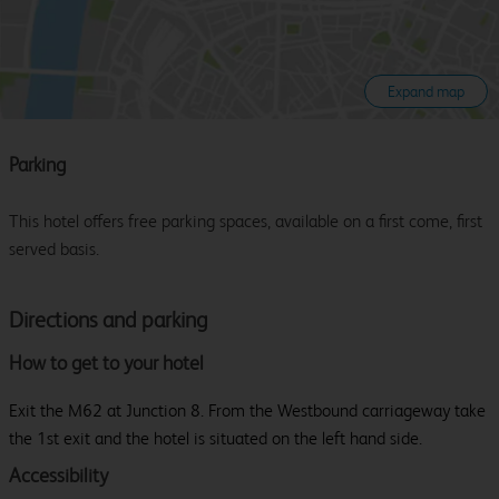
Expand map
Parking
This hotel offers free parking spaces, available on a first come, first
served basis.
Directions and parking
How to get to your hotel
Exit the M62 at Junction 8. From the Westbound carriageway take
the 1st exit and the hotel is situated on the left hand side.
Accessibility