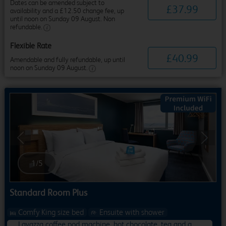
Dates can be amended subject to
£
37
.
99
availability and a £12.50 change fee, up
until noon on Sunday 09 August. Non
refundable.
Flexible Rate
£
40
.
99
Amendable and fully refundable, up until
noon on Sunday 09 August.
Previous
Next
1
/
5
Standard Room Plus
Comfy King size bed
Ensuite with shower
Lavazza coffee pod machine, hot chocolate, tea and a