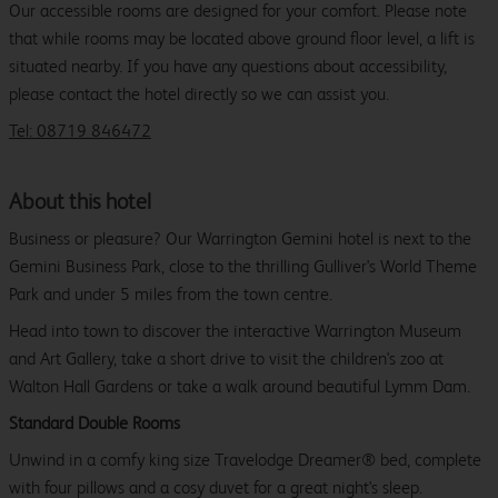
Our accessible rooms are designed for your comfort. Please note
that while rooms may be located above ground floor level, a lift is
situated nearby. If you have any questions about accessibility,
please contact the hotel directly so we can assist you.
Tel: 08719 846472
About this hotel
Business or pleasure? Our Warrington Gemini hotel is next to the
Gemini Business Park, close to the thrilling Gulliver's World Theme
Park and under 5 miles from the town centre.
Head into town to discover the interactive Warrington Museum
and Art Gallery, take a short drive to visit the children's zoo at
Walton Hall Gardens or take a walk around beautiful Lymm Dam.
Standard Double Rooms
Unwind in a comfy king size Travelodge Dreamer® bed, complete
with four pillows and a cosy duvet for a great night's sleep.