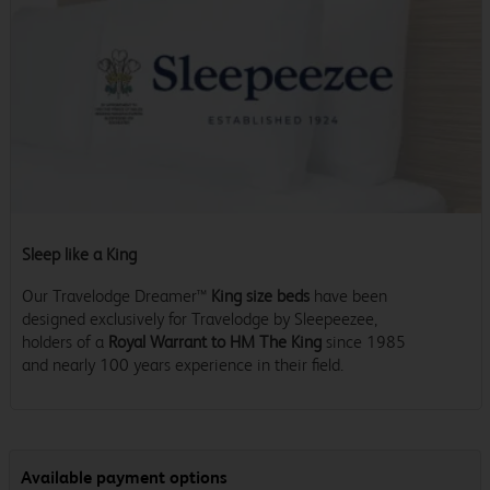
Sleep like a King
Our Travelodge Dreamer™
King size beds
have been
designed exclusively for Travelodge by Sleepeezee,
holders of a
Royal Warrant to HM The King
since 1985
and nearly 100 years experience in their field.