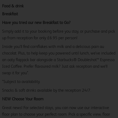
Food & drink
Breakfast
Have you tried our new Breakfast to Go?
Simply add it to your booking before you stay, or purchase and pick
up from reception for only £6.95 per person!
Inside you’ll find cornflakes with milk and a delicious pain au
chocolat. Plus, to help keep you powered until lunch, we’ve included
an oaty flapjack bar alongside a Starbucks® Doubleshot™ Espresso
Iced Coffee. Prefer flavoured milk? Just ask reception and we’ll
swap it for you*.
*Subject to availability.
Snacks & soft drinks available by the reception 24/7.
NEW Choose Your Room
Great news! For selected stays, you can now use our interactive
floor plan to choose your perfect room. Pick a specific view, floor