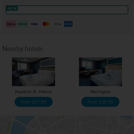
Nearby hotels
Haydock St. Helens
Warrington
From £27.99
From £30.99