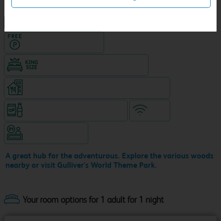
NEW DESIGN Travelodge
Hotel with Free parking
King size bed in all double rooms
Restaurant on ground level (separate venue)
Snacks & drinks available 24/7
WiFi
Hotel staffed 24/7
A great hub for the adventurous. Explore the various woods
nearby or visit Gulliver's World Theme Park.
Your room options for 1 adult for 1 night