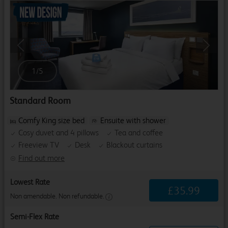
Previous
Next
1
/
5
Standard Room
Comfy King size bed
Ensuite with shower
Cosy duvet and 4 pillows
Tea and coffee
Freeview TV
Desk
Blackout curtains
Find out more
Lowest Rate
£
35
.
99
Non amendable. Non refundable.
Semi-Flex Rate