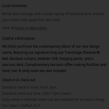
Local Amenities
Refuel and recharge with a wide variety of food and drink choices
just a short walk away from the hotel.
View all
hotels in Warrington
.
Useful information
We think you’ll love the contemporary décor of our new design
rooms, featuring our signature king size Travelodge Dreamer®
bed, blackout curtains, bedside USB charging points, and a
spacious desk. Complimentary tea and coffee making facilities and
hand, hair & body wash are also included.
Check-in & check-out
Standard check-in time: From 3pm.
Standard check-out time: Until 12pm (noon)
Early check-in and late check-out are available for an extra charge.
Our hotel is staffed 24/7.