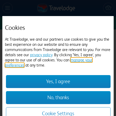
Sun 9 Aug
1
1
1
Edit
Cookies
Travelodge Warrington Gemini
At Travelodge, we and our partners use cookies to give you the
best experience on our website and to ensure any
735 reviews
communications from Travelodge are relevant to you. For more
details see our
privacy policy
. By clicking 'Yes, I agree', you
agree to our use of all cookies. You can
manage your
preferences
at any time.
Yes, I agree
Previous
Next
No, thanks
1
/
12
Cookie Settings