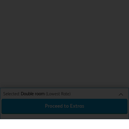
Selected:
Double room
(Lowest Rate)
Proceed to Extras
Double room
Lowest Rate
Sun 9th Aug 26
£35.99
Total:
£35.99