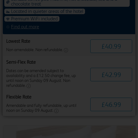
chocolate treat
Located in quieter areas of the hotel
Premium WiFi included
Find out more
Lowest Rate
£
40
.
99
Non amendable. Non refundable.
Semi-Flex Rate
Dates can be amended subject to
£
42
.
99
availability and a £12.50 change fee, up
until noon on Sunday 09 August. Non
refundable.
Flexible Rate
£
46
.
99
Amendable and fully refundable, up until
noon on Sunday 09 August.