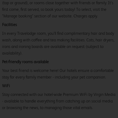
(top or ground), or rooms close together with friends or family. It’s
first come, first served, so book yours today! To select, visit the
"Manage booking" section of our website. Charges apply.
Facilities
In every Travelodge room, you’ll find complimentary hair and body
wash, along with coffee and tea making facilities. Cots, hair dryers,
irons and ironing boards are available on request (subject to
availability).
Pet-friendly rooms available
Your best friend is welcome here! Our hotels ensure a comfortable
stay for every family member - including your pet companion.
WiFi
Stay connected with our hotel-wide Premium WiFi by Virgin Media
- available to handle everything from catching up on social media
or browsing the news, to managing those vital emails.