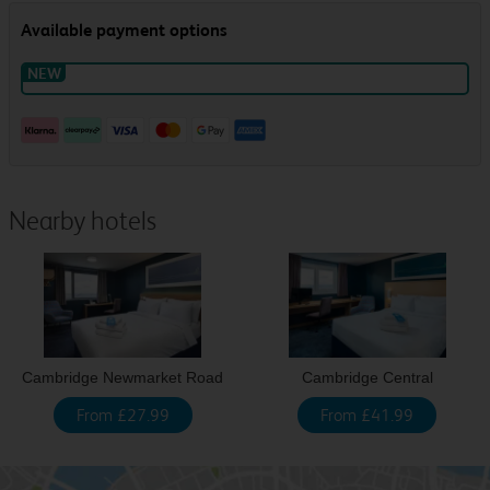
Nearby hotels
Cambridge Newmarket Road
Cambridge Central
From £27.99
From £41.99