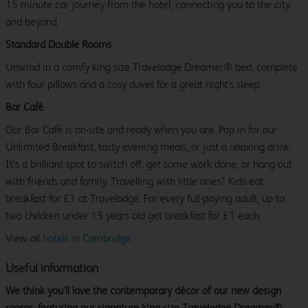
15 minute car journey from the hotel, connecting you to the city
and beyond.
Standard Double Rooms
Unwind in a comfy king size Travelodge Dreamer® bed, complete
with four pillows and a cosy duvet for a great night's sleep.
Bar Café
Our Bar Café is on-site and ready when you are. Pop in for our
Unlimited Breakfast, tasty evening meals, or just a relaxing drink.
It’s a brilliant spot to switch off, get some work done, or hang out
with friends and family. Travelling with little ones? Kids eat
breakfast for £1 at Travelodge. For every full-paying adult, up to
two children under 15 years old get breakfast for £1 each.
View all
hotels in Cambridge.
Useful information
We think you’ll love the contemporary décor of our new design
rooms, featuring our signature king size Travelodge Dreamer®