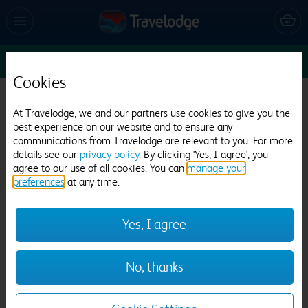
Sun 9 Aug
1
1
1
Edit
Cookies
Travelodge Cambridge Orchard Park
At Travelodge, we and our partners use cookies to give you the
2036 reviews
best experience on our website and to ensure any
communications from Travelodge are relevant to you. For more
details see our
privacy policy
. By clicking 'Yes, I agree', you
agree to our use of all cookies. You can
manage your
preferences
at any time.
Yes, I agree
Previous
Next
No, thanks
1
/
21