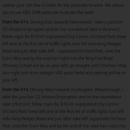
update your Sat Nav in order for the postcode to work. We advise
you to use CB4 2WR postcode to locate the hotel.
From the A14:
Driving East towards Newmarket - take a junction
32 (Histon/Impington) and on the roundabout take a third exit:
follow signs for B1049 (signposted City Centre, Orchard Park) keep
left and at the first set of traffic lights turn left onto King Hedges
Road and just after take left - signposted Orchard Park, onto the
Iceni Way and by the end turn right into the Ring Fort Road
(Primary School will be on your left) go straight until Chieftain Way
turn right and drive straight 400 yards hotel and parking will be on
your left.
From the A14:
Driving West towards Huntingdon, Peterborough –
take the junction 32 (Histon/Impington) and on the roundabout
take a first exit: follow signs for B1049 (signposted City Centre,
Orchard Park) keep left and at the first set of traffic lights turn left
onto King Hedges Road and just after take left signposted Orchard
Park, onto the Iceni Way and by the end of the road turn right into