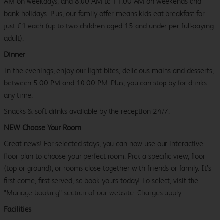
AM on weekdays, and 8:00 AM to 11:00 AM on weekends and
bank holidays. Plus, our family offer means kids eat breakfast for
just £1 each (up to two children aged 15 and under per full-paying
adult).
Dinner
In the evenings, enjoy our light bites, delicious mains and desserts,
between 5:00 PM and 10:00 PM. Plus, you can stop by for drinks
any time.
Snacks & soft drinks available by the reception 24/7.
NEW Choose Your Room
Great news! For selected stays, you can now use our interactive
floor plan to choose your perfect room. Pick a specific view, floor
(top or ground), or rooms close together with friends or family. It’s
first come, first served, so book yours today! To select, visit the
"Manage booking" section of our website. Charges apply.
Facilities