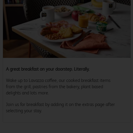
A great breakfast on your doorstep. Literally.
Wake up to Lavazza coffee, our cooked breakfast items
from the grill, pastries from the bakery, plant based
delights and lots more.
Join us for breakfast by adding it on the extras page after
selecting your stay.