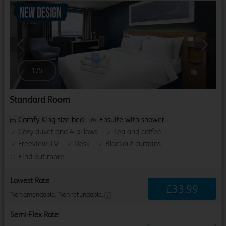
Previous
Next
1
/
5
Standard Room
Comfy King size bed
Ensuite with shower
Cosy duvet and 4 pillows
Tea and coffee
Freeview TV
Desk
Blackout curtains
Find out more
Lowest Rate
£
33
.
99
Non amendable. Non refundable.
Semi-Flex Rate