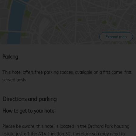
Expand map
Parking
This hotel offers free parking spaces, available on a first come, first
served basis.
Directions and parking
How to get to your hotel
Please be aware, this hotel is located in the Orchard Park housing
estate just off the A14 Junction 32, therefore you may need to