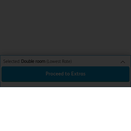
Selected:
Double room
(Lowest Rate)
Proceed to Extras
Double room
Lowest Rate
Sun 9th Aug 26
£33.99
Total:
£33.99