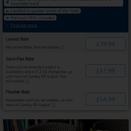
chocolate treat
Located in quieter areas of the hotel
Premium WiFi included
Find out more
Lowest Rate
£
39
.
99
Non amendable. Non refundable.
Semi-Flex Rate
Dates can be amended subject to
£
41
.
99
availability and a £12.50 change fee, up
until noon on Sunday 09 August. Non
refundable.
Flexible Rate
£
44
.
99
Amendable and fully refundable, up until
noon on Sunday 09 August.