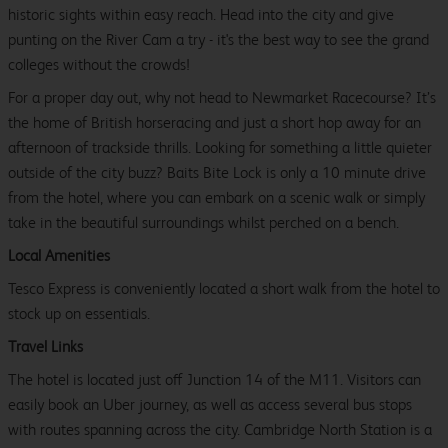
historic sights within easy reach. Head into the city and give
punting on the River Cam a try - it's the best way to see the grand
colleges without the crowds!
For a proper day out, why not head to Newmarket Racecourse? It’s
the home of British horseracing and just a short hop away for an
afternoon of trackside thrills. Looking for something a little quieter
outside of the city buzz? Baits Bite Lock is only a 10 minute drive
from the hotel, where you can embark on a scenic walk or simply
take in the beautiful surroundings whilst perched on a bench.
Local Amenities
Tesco Express is conveniently located a short walk from the hotel to
stock up on essentials.
Travel Links
The hotel is located just off Junction 14 of the M11. Visitors can
easily book an Uber journey, as well as access several bus stops
with routes spanning across the city. Cambridge North Station is a