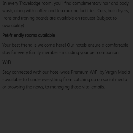
In every Travelodge room, you’ll find complimentary hair and body
wash, along with coffee and tea making facilities. Cots, hair dryers,
irons and ironing boards are available on request (subject to
availability).
Pet-friendly rooms available
Your best friend is welcome here! Our hotels ensure a comfortable
stay for every family member - including your pet companion.
WiFi
Stay connected with our hotel-wide Premium WiFi by Virgin Media
- available to handle everything from catching up on social media
or browsing the news, to managing those vital emails.