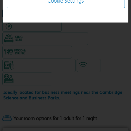
Cookie Settings
NEW DESIGN Travelodge
Hotel with Free parking
King size bed in all double rooms
Food & drink available
Snacks & drinks available 24/7
WiFi
Hotel staffed 24/7
Ideally located for business meetings near the Cambridge
Science and Business Parks.
Your room options for 1 adult for 1 night