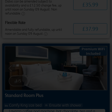
Dates can be amended subject to
£
35
.
99
availability and a £12.50 change fee, up
until noon on Sunday 09 August. Non
refundable.
Flexible Rate
£
37
.
99
Amendable and fully refundable, up until
noon on Sunday 09 August.
Previous
Next
1
/
5
Standard Room Plus
Comfy King size bed
Ensuite with shower
Lavazza coffee pod machine, hot chocolate, tea and a