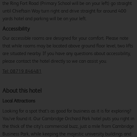
the Ring Fort Road (Primary School will be on your left) go straight
until Chieftain Way turn right and drive straight for around 400
yards hotel and parking will be on your left.
Accessibility
Our accessible rooms are designed for your comfort. Please note
that while rooms may be located above ground floor level, two lifts
are situated nearby. If you have any questions about accessibility,
please contact the hotel directly so we can assist you.
Tel: 08719 846481
About this hotel
Local Attractions
Looking for a spot that’s as good for business as it is for exploring?
You’ve found it. Our Cambridge Orchard Park hotel puts you right in
the thick of the city’s commercial buzz, just a mile from Cambridge
Business Park, while keeping the majestic university buildings and