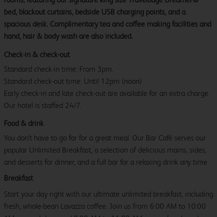
bed, blackout curtains, bedside USB charging points, and a
spacious desk. Complimentary tea and coffee making facilities and
hand, hair & body wash are also included.
Check-in & check-out
Standard check-in time: From 3pm.
Standard check-out time: Until 12pm (noon)
Early check-in and late check-out are available for an extra charge.
Our hotel is staffed 24/7.
Food & drink
You don't have to go far for a great meal. Our Bar Café serves our
popular Unlimited Breakfast, a selection of delicious mains, sides,
and desserts for dinner, and a full bar for a relaxing drink any time.
Breakfast
Start your day right with our ultimate unlimited breakfast, including
fresh, whole-bean Lavazza coffee. Join us from 6:00 AM to 10:00