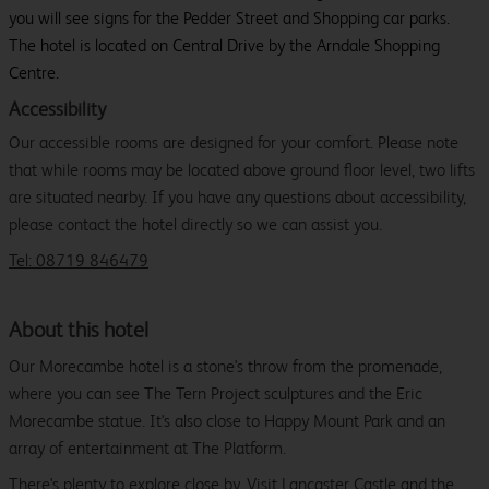
you will see signs for the Pedder Street and Shopping car parks.
The hotel is located on Central Drive by the Arndale Shopping
Centre.
Accessibility
Our accessible rooms are designed for your comfort. Please note
that while rooms may be located above ground floor level, two lifts
are situated nearby. If you have any questions about accessibility,
please contact the hotel directly so we can assist you.
Tel: 08719 846479
About this hotel
Our Morecambe hotel is a stone's throw from the promenade,
where you can see The Tern Project sculptures and the Eric
Morecambe statue. It's also close to Happy Mount Park and an
array of entertainment at The Platform.
There's plenty to explore close by. Visit Lancaster Castle and the