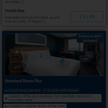
refundable.
Flexible Rate
£
54
.
99
Amendable and fully refundable, up until
noon on Sunday 16 August.
Previous
Next
1
/
5
Standard Room Plus
Comfy King size bed
Ensuite with shower
Lavazza coffee pod machine, hot chocolate, tea and a
chocolate treat
Located in quieter areas of the hotel