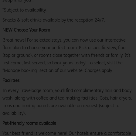
*Subject to availability.
Snacks & soft drinks available by the reception 24/7.
NEW Choose Your Room
Great news! For selected stays, you can now use our interactive
floor plan to choose your perfect room. Pick a specific view, floor
(top or ground), or rooms close together with friends or family. It’s
first come, first served, so book yours today! To select, visit the
"Manage booking" section of our website. Charges apply.
Facilities
In every Travelodge room, you’ll find complimentary hair and body
wash, along with coffee and tea making facilities. Cots, hair dryers,
irons and ironing boards are available on request (subject to
availability).
Pet-friendly rooms available
Your best friend is welcome here! Our hotels ensure a comfortable