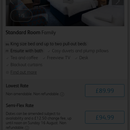
Previous
Next
1
/
5
Standard Room
Family
King size bed and up to two pull-out beds
Ensuite with bath
Cosy duvets and plump pillows
Tea and coffee
Freeview TV
Desk
Blackout curtains
Find out more
Lowest Rate
£
89
.
99
Non amendable. Non refundable.
Semi-Flex Rate
Dates can be amended subject to
£
94
.
99
availability and a £12.50 change fee, up
until noon on Sunday 16 August. Non
refundable.