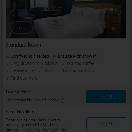
Previous
Next
1
/
5
Standard Room
Comfy King size bed
Ensuite with shower
Cosy duvet and 4 pillows
Tea and coffee
Freeview TV
Desk
Blackout curtains
Find out more
Lowest Rate
£
47
.
99
Non amendable. Non refundable.
Semi-Flex Rate
Dates can be amended subject to
£
49
.
99
availability and a £12.50 change fee, up
until noon on Sunday 16 August. Non