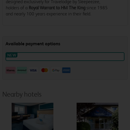
designed exclusively for Travelodge by Sleepeezee,
holders of a
Royal Warrant to HM The King
since 1985
and nearly 100 years experience in their field.
Nearby hotels