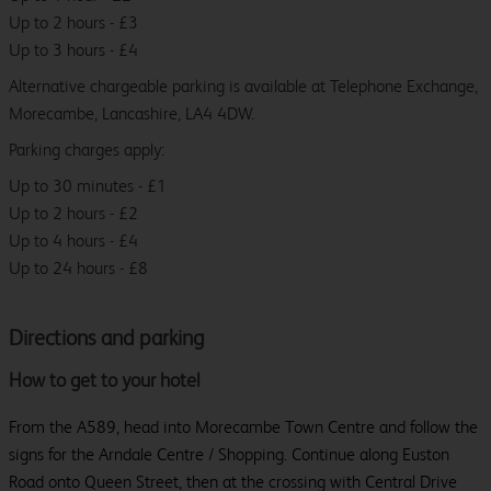
Up to 2 hours - £3
Up to 3 hours - £4
Alternative chargeable parking is available at Telephone Exchange,
Morecambe, Lancashire, LA4 4DW.
Parking charges apply:
Up to 30 minutes - £1
Up to 2 hours - £2
Up to 4 hours - £4
Up to 24 hours - £8
Directions and parking
How to get to your hotel
From the A589, head into Morecambe Town Centre and follow the
signs for the Arndale Centre / Shopping. Continue along Euston
Road onto Queen Street, then at the crossing with Central Drive