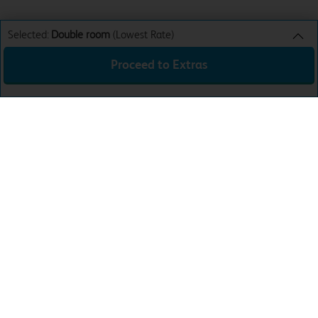
Selected:
Double room
(Lowest Rate)
Proceed to Extras
Double room
Lowest Rate
Sun 16th Aug 26
£47.99
Total:
£47.99
Download the app