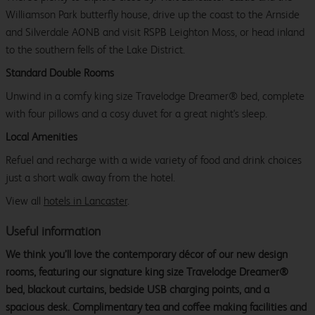
Williamson Park butterfly house, drive up the coast to the Arnside
and Silverdale AONB and visit RSPB Leighton Moss, or head inland
to the southern fells of the Lake District.
Standard Double Rooms
Unwind in a comfy king size Travelodge Dreamer® bed, complete
with four pillows and a cosy duvet for a great night's sleep.
Local Amenities
Refuel and recharge with a wide variety of food and drink choices
just a short walk away from the hotel.
View all
hotels in Lancaster
.
Useful information
We think you’ll love the contemporary décor of our new design
rooms, featuring our signature king size Travelodge Dreamer®
bed, blackout curtains, bedside USB charging points, and a
spacious desk. Complimentary tea and coffee making facilities and