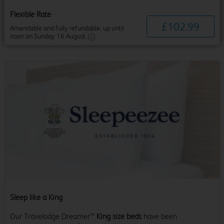
Flexible Rate
£
102
.
99
Amendable and fully refundable, up until
noon on Sunday 16 August.
Sleep like a King
Our Travelodge Dreamer™
King size beds
have been