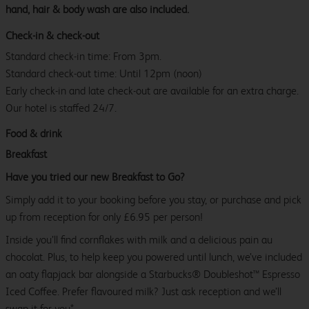
hand, hair & body wash are also included.
Check-in & check-out
Standard check-in time: From 3pm.
Standard check-out time: Until 12pm (noon)
Early check-in and late check-out are available for an extra charge.
Our hotel is staffed 24/7.
Food & drink
Breakfast
Have you tried our new Breakfast to Go?
Simply add it to your booking before you stay, or purchase and pick
up from reception for only £6.95 per person!
Inside you’ll find cornflakes with milk and a delicious pain au
chocolat. Plus, to help keep you powered until lunch, we’ve included
an oaty flapjack bar alongside a Starbucks® Doubleshot™ Espresso
Iced Coffee. Prefer flavoured milk? Just ask reception and we’ll
swap it for you*.