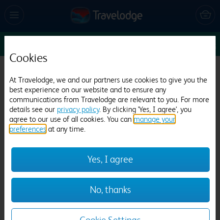
Sun 16 Aug
1
1
1
Edit
Cookies
Travelodge Morecambe
At Travelodge, we and our partners use cookies to give you the
best experience on our website and to ensure any
875 reviews
communications from Travelodge are relevant to you. For more
details see our
privacy policy
. By clicking 'Yes, I agree', you
agree to our use of all cookies. You can
manage your
preferences
at any time.
Yes, I agree
Previous
Next
No, thanks
1
/
12