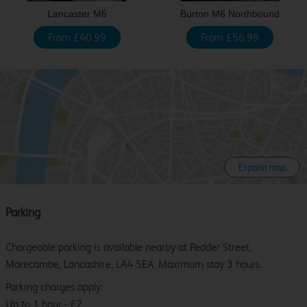
Lancaster M6
Burton M6 Northbound
From £40.99
From £56.99
Expand map
Parking
Chargeable parking is available nearby at Pedder Street,
Morecambe, Lancashire, LA4 5EA. Maximum stay 3 hours.
Parking charges apply:
Up to 1 hour - £2