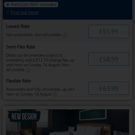
Premium WiFi included
Find out more
Lowest Rate
£
55
.
99
Non amendable. Non refundable.
Semi-Flex Rate
Dates can be amended subject to
£
58
.
99
availability and a £12.50 change fee, up
until noon on Sunday 16 August. Non
refundable.
Flexible Rate
£
63
.
99
Amendable and fully refundable, up until
noon on Sunday 16 August.