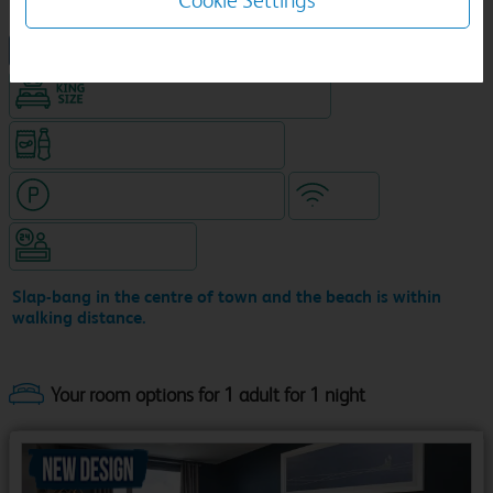
Cookie Settings
NEW DESIGN Travelodge
King size bed in all double rooms
Snacks & drinks available 24/7
Hotel with paid parking nearby
WiFi
Hotel staffed 24/7
Slap-bang in the centre of town and the beach is within
walking distance.
Your room options for 1 adult for 1 night