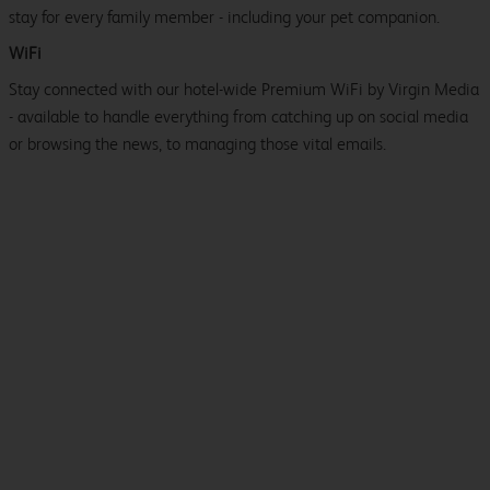
stay for every family member - including your pet companion.
WiFi
Stay connected with our hotel-wide Premium WiFi by Virgin Media
- available to handle everything from catching up on social media
or browsing the news, to managing those vital emails.