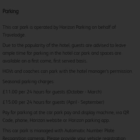
Parking
This car park is operated by Horizon Parking on behalf of
Travelodge.
Due to the popularity of the hotel, guests are advised to leave
ample time for parking in the hotel car park and spaces are
available on a first come, first served basis.
HGVs and coaches can park with the hotel manager's permission.
Seasonal parking charges:
£11.00 per 24 hours for guests (October - March)
£15.00 per 24 hours for guests (April - September)
Pay for parking at the car park pay and display machine, via QR
Code, phone, Horizon website or Horizon parking app.
This car park is managed with Automatic Number Plate
Recognition cameras. Please provide your vehicle registration