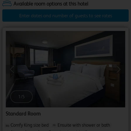
Enter dates and number of guests to see rates
Previous
Next
1
/
5
Standard Room
Comfy King size bed
Ensuite with shower or bath