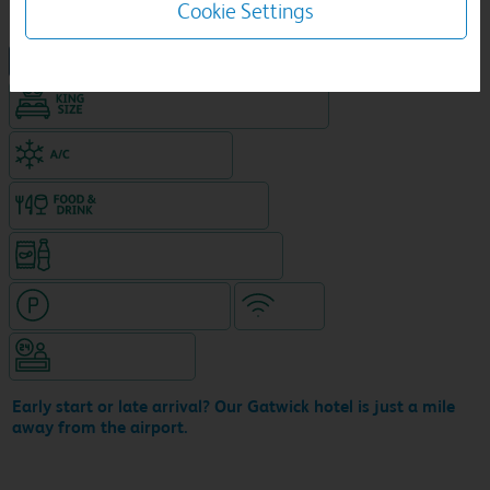
Cookie Settings
NEW DESIGN Travelodge
King size bed in all double rooms
Air-conditioned hotel
Food & drink available
Snacks & drinks available 24/7
Hotel with paid parking
WiFi
Hotel staffed 24/7
Early start or late arrival? Our Gatwick hotel is just a mile
away from the airport.