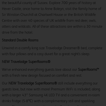
the beautiful county of Sussex. Explore 700 years of history at
Hever Castle, once home to Anne Boleyn, visit the family home of
Sir Winston Churchill at Chartwell House or the British Wildlife
Centre with over 40 species of UK wildlife from red deer, owls,
otters and wildcats. All of these attractions are within a 30 minute
drive from the hotel.
Standard Double Rooms
Unwind in a comfy king size Travelodge Dreamer® bed, complete
with four pillows and a cosy duvet for a great night's sleep.
NEW Travelodge SuperRooms®
We’ve enhanced everything guests love about our
SuperRooms™
with a fresh new design focused on comfort and rest.
Our
NEW Travelodge SuperRooms®
still include everything our
guests love, but now with more! Premium WiFi is included, along
with a larger 43″ Samsung 4K LED TV and a convenient in-room
drinks fridge (5-8℃) with a complimentary still and sparkling