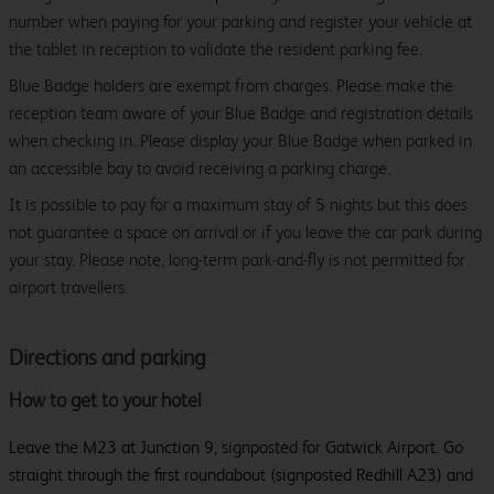
number when paying for your parking and register your vehicle at
the tablet in reception to validate the resident parking fee.
Blue Badge holders are exempt from charges. Please make the
reception team aware of your Blue Badge and registration details
when checking in. Please display your Blue Badge when parked in
an accessible bay to avoid receiving a parking charge.
It is possible to pay for a maximum stay of 5 nights but this does
not guarantee a space on arrival or if you leave the car park during
your stay. Please note, long-term park-and-fly is not permitted for
airport travellers.
Directions and parking
How to get to your hotel
Leave the M23 at Junction 9, signposted for Gatwick Airport. Go
straight through the first roundabout (signposted Redhill A23) and