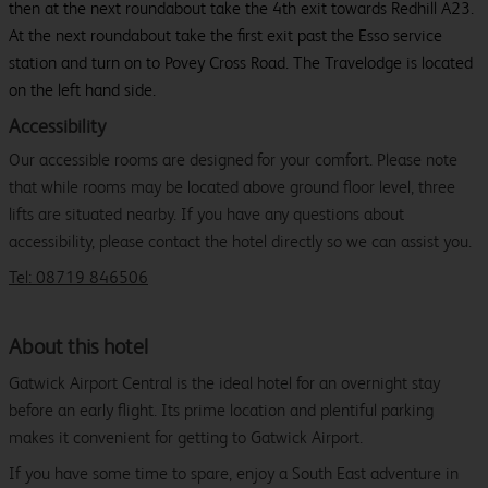
then at the next roundabout take the 4th exit towards Redhill A23.
At the next roundabout take the first exit past the Esso service
station and turn on to Povey Cross Road. The Travelodge is located
on the left hand side.
Accessibility
Our accessible rooms are designed for your comfort. Please note
that while rooms may be located above ground floor level, three
lifts are situated nearby. If you have any questions about
accessibility, please contact the hotel directly so we can assist you.
Tel: 08719 846506
About this hotel
Gatwick Airport Central is the ideal hotel for an overnight stay
before an early flight. Its prime location and plentiful parking
makes it convenient for getting to Gatwick Airport.
If you have some time to spare, enjoy a South East adventure in