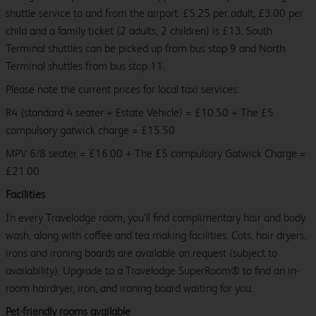
shuttle service to and from the airport. £5.25 per adult, £3.00 per
child and a family ticket (2 adults, 2 children) is £13. South
Terminal shuttles can be picked up from bus stop 9 and North
Terminal shuttles from bus stop 11.
Please note the current prices for local taxi services:
R4 (standard 4 seater + Estate Vehicle) = £10.50 + The £5
compulsory gatwick charge = £15.50
MPV 6/8 seater = £16.00 + The £5 compulsory Gatwick Charge =
£21.00
Facilities
In every Travelodge room, you’ll find complimentary hair and body
wash, along with coffee and tea making facilities. Cots, hair dryers,
irons and ironing boards are available on request (subject to
availability). Upgrade to a Travelodge SuperRoom® to find an in-
room hairdryer, iron, and ironing board waiting for you.
Pet-friendly rooms available