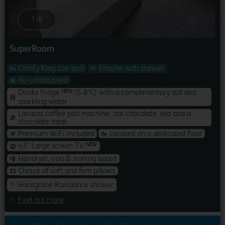
1
/
8
SuperRoom
Comfy King size bed
Ensuite with shower
Air-conditioned
Drinks fridge
(5-8°C) with a complimentary still and
NEW
sparkling water
Lavazza coffee pod machine, hot chocolate, tea and a
chocolate treat
Premium WiFi included
Located on a dedicated floor
43" Large screen TV
NEW
Hairdryer, iron & ironing board
Choice of soft and firm pillows
Hansgrohe Raindance shower
Find out more