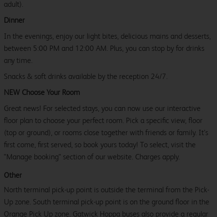
adult).
Dinner
In the evenings, enjoy our light bites, delicious mains and desserts,
between 5:00 PM and 12:00 AM. Plus, you can stop by for drinks
any time.
Snacks & soft drinks available by the reception 24/7.
NEW Choose Your Room
Great news! For selected stays, you can now use our interactive
floor plan to choose your perfect room. Pick a specific view, floor
(top or ground), or rooms close together with friends or family. It’s
first come, first served, so book yours today! To select, visit the
"Manage booking" section of our website. Charges apply.
Other
North terminal pick-up point is outside the terminal from the Pick-
Up zone. South terminal pick-up point is on the ground floor in the
Orange Pick Up zone. Gatwick Hoppa buses also provide a regular