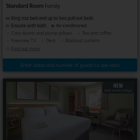
Standard Room
Family
King size bed and up to two pull-out beds
Ensuite with bath
Air-conditioned
Cosy duvets and plump pillows
Tea and coffee
Freeview TV
Desk
Blackout curtains
Find out more
Enter dates and number of guests to see rates
Previous
Next