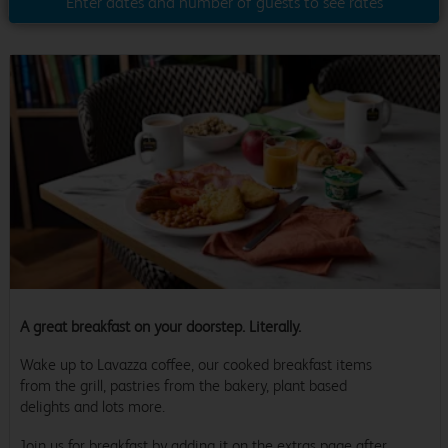
Enter dates and number of guests to see rates
A great breakfast on your doorstep. Literally.
Wake up to Lavazza coffee, our cooked breakfast items
from the grill, pastries from the bakery, plant based
delights and lots more.
Join us for breakfast by adding it on the extras page after