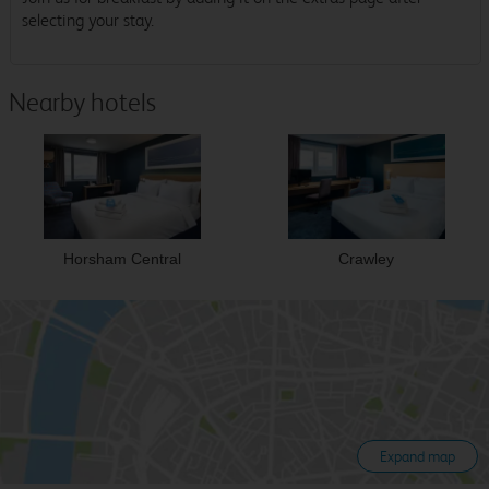
selecting your stay.
Nearby hotels
Horsham Central
Crawley
Expand map