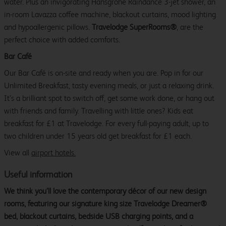
water. Plus an invigorating Hansgrohe Raindance 3-jet shower, an
in-room Lavazza coffee machine, blackout curtains, mood lighting
and hypoallergenic pillows.
Travelodge SuperRooms®
, are the
perfect choice with added comforts.
Bar Café
Our Bar Café is on-site and ready when you are. Pop in for our
Unlimited Breakfast, tasty evening meals, or just a relaxing drink.
It’s a brilliant spot to switch off, get some work done, or hang out
with friends and family. Travelling with little ones? Kids eat
breakfast for £1 at Travelodge. For every full-paying adult, up to
two children under 15 years old get breakfast for £1 each.
View all
airport hotels
.
Useful information
We think you’ll love the contemporary décor of our new design
rooms, featuring our signature king size Travelodge Dreamer®
bed, blackout curtains, bedside USB charging points, and a