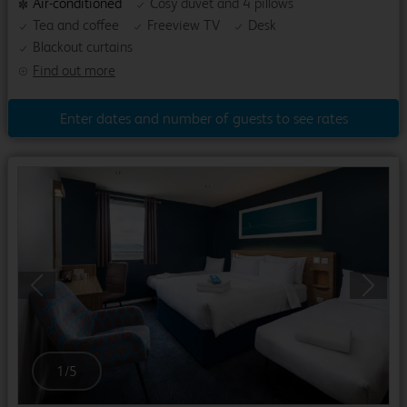
Air-conditioned
Cosy duvet and 4 pillows
Tea and coffee
Freeview TV
Desk
Blackout curtains
Find out more
Enter dates and number of guests to see rates
Previous
Next
1
/
5