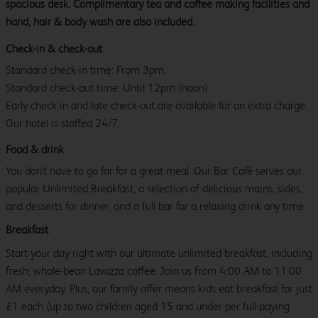
spacious desk. Complimentary tea and coffee making facilities and
hand, hair & body wash are also included.
Check-in & check-out
Standard check-in time: From 3pm.
Standard check-out time: Until 12pm (noon)
Early check-in and late check-out are available for an extra charge.
Our hotel is staffed 24/7.
Food & drink
You don't have to go far for a great meal. Our Bar Café serves our
popular Unlimited Breakfast, a selection of delicious mains, sides,
and desserts for dinner, and a full bar for a relaxing drink any time.
Breakfast
Start your day right with our ultimate unlimited breakfast, including
fresh, whole-bean Lavazza coffee. Join us from 4:00 AM to 11:00
AM everyday. Plus, our family offer means kids eat breakfast for just
£1 each (up to two children aged 15 and under per full-paying