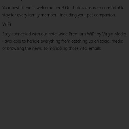
Your best friend is welcome here! Our hotels ensure a comfortable
stay for every family member - including your pet companion.
WiFi
Stay connected with our hotel-wide Premium WiFi by Virgin Media
- available to handle everything from catching up on social media
or browsing the news, to managing those vital emails.