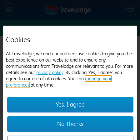
Enter Dates
1
1
1
Edit
Cookies
Travelodge Gatwick Airport Central
At Travelodge, we and our partners use cookies to give you the
best experience on our website and to ensure any
7791 reviews
communications from Travelodge are relevant to you. For more
details see our
privacy policy
. By clicking 'Yes, I agree', you
agree to our use of all cookies. You can
manage your
preferences
at any time.
Yes, I agree
Previous
Next
No, thanks
1
/
26