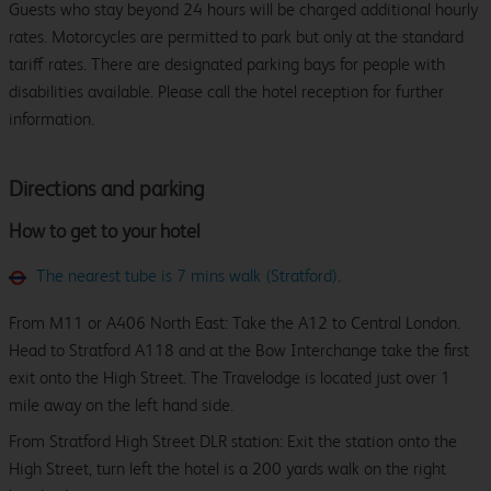
Guests who stay beyond 24 hours will be charged additional hourly
rates. Motorcycles are permitted to park but only at the standard
tariff rates. There are designated parking bays for people with
disabilities available. Please call the hotel reception for further
information.
Directions and parking
How to get to your hotel
The nearest tube is 7 mins walk (Stratford)
.
From M11 or A406 North East: Take the A12 to Central London.
Head to Stratford A118 and at the Bow Interchange take the first
exit onto the High Street. The Travelodge is located just over 1
mile away on the left hand side.
From Stratford High Street DLR station: Exit the station onto the
High Street, turn left the hotel is a 200 yards walk on the right