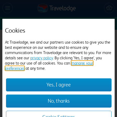
Sun 9 Aug
6
1
1
Edit
Cookies
Travelodge London Stratford
At Travelodge, we and our partners use cookies to give you the
best experience on our website and to ensure any
4483 reviews
communications from Travelodge are relevant to you. For more
details see our
privacy policy
. By clicking 'Yes, I agree', you
agree to our use of all cookies. You can
manage your
preferences
at any time.
Yes, I agree
Previous
Next
No, thanks
1
/
26