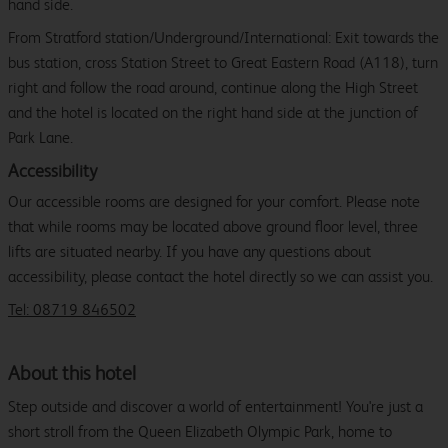
hand side.
From Stratford station/Underground/International: Exit towards the
bus station, cross Station Street to Great Eastern Road (A118), turn
right and follow the road around, continue along the High Street
and the hotel is located on the right hand side at the junction of
Park Lane.
Accessibility
Our accessible rooms are designed for your comfort. Please note
that while rooms may be located above ground floor level, three
lifts are situated nearby. If you have any questions about
accessibility, please contact the hotel directly so we can assist you.
Tel: 08719 846502
About this hotel
Step outside and discover a world of entertainment! You're just a
short stroll from the Queen Elizabeth Olympic Park, home to