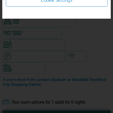
Cookie Settings
NEW DESIGN Travelodge
King size bed in all double rooms
Food & drink available
Snacks & drinks available 24/7
Hotel with paid parking nearby
WiFi
Hotel staffed 24/7
A short stroll from London Stadium or Westfield Stratford
City Shopping Centre.
Your room options for 1 adult for 6 nights