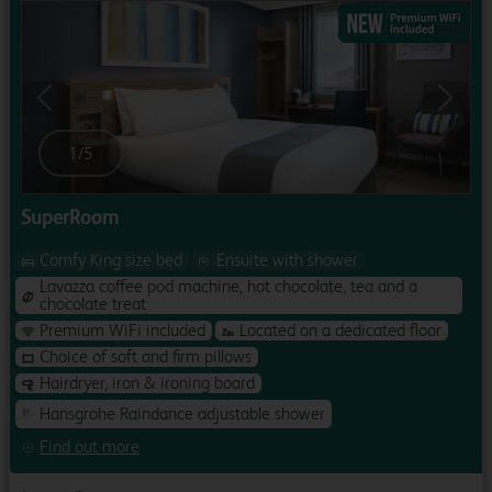
Previous
Next
1
/
5
SuperRoom
Comfy King size bed
Ensuite with shower
Lavazza coffee pod machine, hot chocolate, tea and a
chocolate treat
Premium WiFi included
Located on a dedicated floor
Choice of soft and firm pillows
Hairdryer, iron & ironing board
Hansgrohe Raindance adjustable shower
Find out more