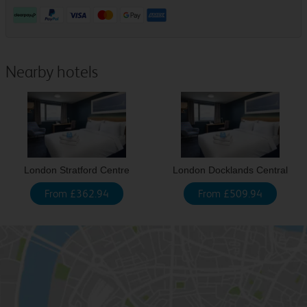
Nearby hotels
London Stratford Centre
London Docklands Central
From £362.94
From £509.94