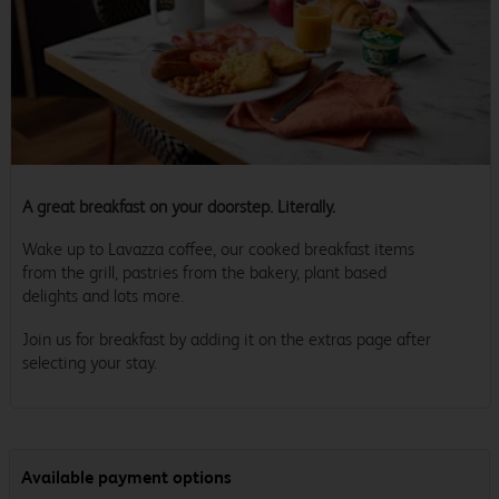
A great breakfast on your doorstep. Literally.
Wake up to Lavazza coffee, our cooked breakfast items
from the grill, pastries from the bakery, plant based
delights and lots more.
Join us for breakfast by adding it on the extras page after
selecting your stay.