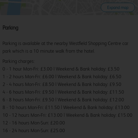
Expand map
Parking
Parking is available at the nearby Westfield Shopping Centre car
park which is a 10 minute walk from the hotel.
Parking charges:
0 - 1 hour Mon-Fri: £3.00 | Weekend & Bank holiday: £3.50
1 - 2 hours Mon-Fri: £6.00 | Weekend & Bank holiday: £6.50
2 - 4 hours Mon-Fri: £8.50 | Weekend & Bank holiday: £9.50
4 - 6 hours Mon-Fri: £9.50 | Weekend & Bank holiday: £11.50
6 - 8 hours Mon-Fri: £9.50 | Weekend & Bank holiday: £12.00
8 - 10 hours Mon-Fri: £11.50 | Weekend & Bank holiday: £13.00
10 - 12 hours Mon-Fri: £13.00 | Weekend & Bank holiday: £15.00
12 - 16 hours Mon-Sun: £20.00
16 - 24 hours Mon-Sun: £25.00