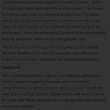
incredible venues like the magnificent London Stadium – perfect
for catching a major sporting event or a live concert. The Copper
Box Arena is also close by, hosting a variety of exciting indoor
events. For a truly unique experience, immerse yourself in the
magic of ABBA Voyage at the purpose-built ABBA Arena, or for
thrill-seekers, brave the exhilarating Zip World at the ArcelorMittal
Orbit for panoramic views and an unforgettable slide!
And for all your retail therapy and dining desires, the colossal
Westfield Stratford City is literally across the road, offering an
endless array of shops, restaurants and entertainment options.
Travel Links
With superb transport links right on your doorstep, getting into
central London or exploring the wider area is incredibly
straightforward. For public transport options, you can hop on the
tube, train or DLR at Stratford Station a short walk away. Looking
for a solo ride? Black cabs and ride-hailing apps like Uber and Gett
are readily available.