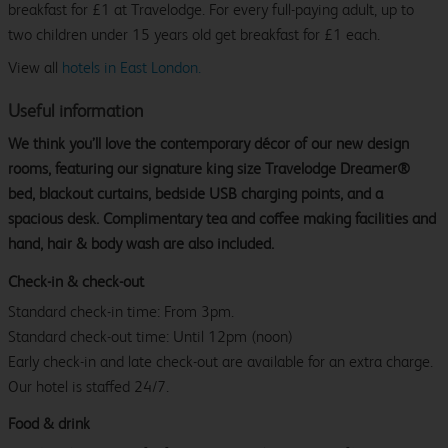
breakfast for £1 at Travelodge. For every full-paying adult, up to
two children under 15 years old get breakfast for £1 each.
View all
hotels in East London.
Useful information
We think you’ll love the contemporary décor of our new design
rooms, featuring our signature king size Travelodge Dreamer®
bed, blackout curtains, bedside USB charging points, and a
spacious desk. Complimentary tea and coffee making facilities and
hand, hair & body wash are also included.
Check-in & check-out
Standard check-in time: From 3pm.
Standard check-out time: Until 12pm (noon)
Early check-in and late check-out are available for an extra charge.
Our hotel is staffed 24/7.
Food & drink