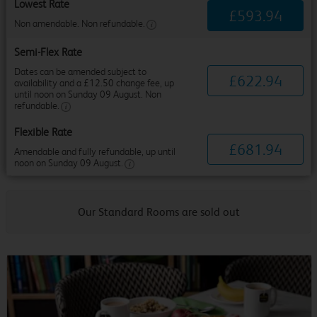
Lowest Rate
£
593
.
94
Non amendable. Non refundable.
Semi-Flex Rate
Dates can be amended subject to
£
622
.
94
availability and a £12.50 change fee, up
until noon on Sunday 09 August. Non
refundable.
Flexible Rate
£
681
.
94
Amendable and fully refundable, up until
noon on Sunday 09 August.
Our Standard Rooms are sold out