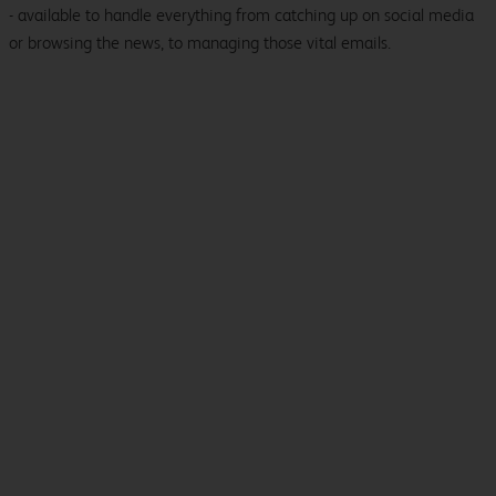
- available to handle everything from catching up on social media
or browsing the news, to managing those vital emails.