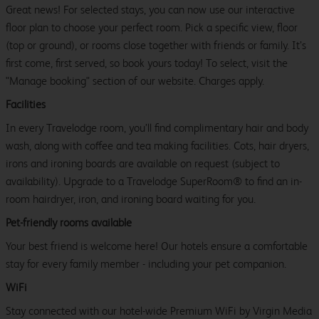
Great news! For selected stays, you can now use our interactive
floor plan to choose your perfect room. Pick a specific view, floor
(top or ground), or rooms close together with friends or family. It’s
first come, first served, so book yours today! To select, visit the
"Manage booking" section of our website. Charges apply.
Facilities
In every Travelodge room, you’ll find complimentary hair and body
wash, along with coffee and tea making facilities. Cots, hair dryers,
irons and ironing boards are available on request (subject to
availability). Upgrade to a Travelodge SuperRoom® to find an in-
room hairdryer, iron, and ironing board waiting for you.
Pet-friendly rooms available
Your best friend is welcome here! Our hotels ensure a comfortable
stay for every family member - including your pet companion.
WiFi
Stay connected with our hotel-wide Premium WiFi by Virgin Media