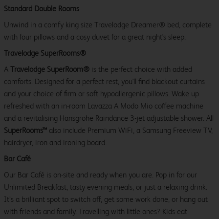
Standard Double Rooms
Unwind in a comfy king size Travelodge Dreamer® bed, complete
with four pillows and a cosy duvet for a great night's sleep.
Travelodge SuperRooms®
A
Travelodge SuperRoom®
is the perfect choice with added
comforts. Designed for a perfect rest, you'll find blackout curtains
and your choice of firm or soft hypoallergenic pillows. Wake up
refreshed with an in-room Lavazza A Modo Mio coffee machine
and a revitalising Hansgrohe Raindance 3-jet adjustable shower. All
SuperRooms™
also include Premium WiFi, a Samsung Freeview TV,
hairdryer, iron and ironing board.
Bar Café
Our Bar Café is on-site and ready when you are. Pop in for our
Unlimited Breakfast, tasty evening meals, or just a relaxing drink.
It’s a brilliant spot to switch off, get some work done, or hang out
with friends and family. Travelling with little ones? Kids eat