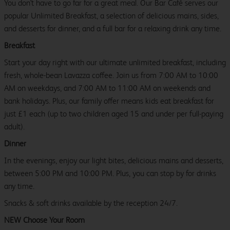
You don't have to go far for a great meal. Our Bar Café serves our
popular Unlimited Breakfast, a selection of delicious mains, sides,
and desserts for dinner, and a full bar for a relaxing drink any time.
Breakfast
Start your day right with our ultimate unlimited breakfast, including
fresh, whole-bean Lavazza coffee. Join us from 7:00 AM to 10:00
AM on weekdays, and 7:00 AM to 11:00 AM on weekends and
bank holidays. Plus, our family offer means kids eat breakfast for
just £1 each (up to two children aged 15 and under per full-paying
adult).
Dinner
In the evenings, enjoy our light bites, delicious mains and desserts,
between 5:00 PM and 10:00 PM. Plus, you can stop by for drinks
any time.
Snacks & soft drinks available by the reception 24/7.
NEW Choose Your Room