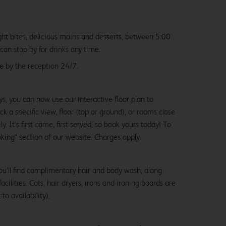
ight bites, delicious mains and desserts, between 5:00
an stop by for drinks any time.
le by the reception 24/7.
ys, you can now use our interactive floor plan to
k a specific view, floor (top or ground), or rooms close
y. It’s first come, first served, so book yours today! To
oking" section of our website. Charges apply.
ou’ll find complimentary hair and body wash, along
cilities. Cots, hair dryers, irons and ironing boards are
to availability).