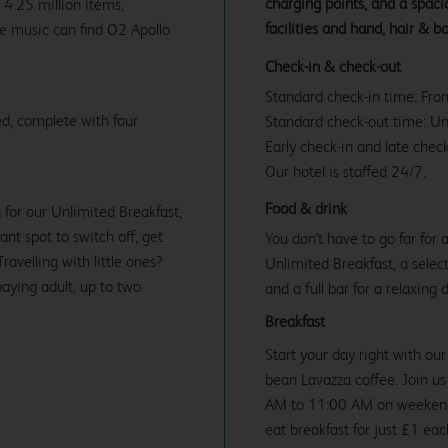
charging points, and a spac
 4.25 million items,
facilities and hand, hair & b
ve music can find O2 Apollo
Check-in & check-out
Standard check-in time: Fr
d, complete with four
Standard check-out time: U
Early check-in and late check
Our hotel is staffed 24/7.
Food & drink
 for our Unlimited Breakfast,
iant spot to switch off, get
You don't have to go far for
avelling with little ones?
Unlimited Breakfast, a select
paying adult, up to two
and a full bar for a relaxing 
Breakfast
Start your day right with our
bean Lavazza coffee. Join 
AM to 11:00 AM on weekends 
eat breakfast for just £1 ea