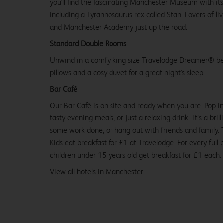
you'll find the fascinating Manchester Museum with its
including a Tyrannosaurus rex called Stan. Lovers of li
and Manchester Academy just up the road.
Standard Double Rooms
Unwind in a comfy king size Travelodge Dreamer® be
pillows and a cosy duvet for a great night's sleep.
Bar Café
Our Bar Café is on-site and ready when you are. Pop in
tasty evening meals, or just a relaxing drink. It’s a brill
some work done, or hang out with friends and family. Tr
Kids eat breakfast for £1 at Travelodge. For every full-
children under 15 years old get breakfast for £1 each.
View all
hotels in Manchester.