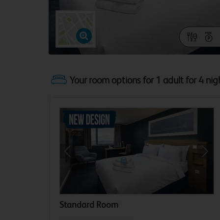
Your room options for 1 adult for 4 nig
Previous
Next
Standard Room