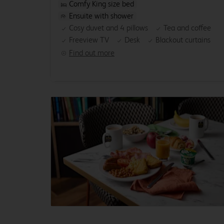
Comfy King size bed
Ensuite with shower
Cosy duvet and 4 pillows
Tea and coffee
Freeview TV
Desk
Blackout curtains
Find out more