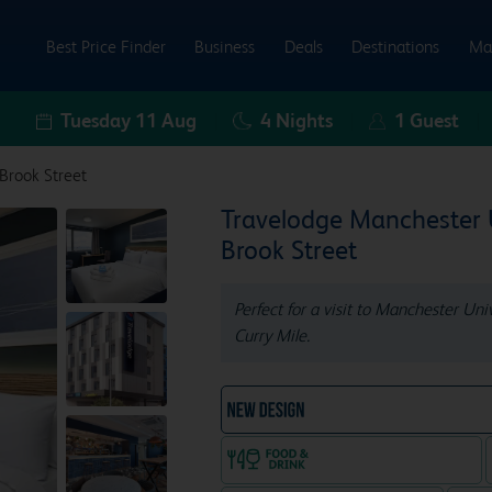
Best Price Finder
Business
Deals
Destinations
Ma
Tuesday 11 Aug
4
Nights
1
Guest
Brook Street
Travelodge Manchester
Brook Street
Perfect for a visit to Manchester Un
Curry Mile.
NEW DESIGN Travelodg
Food & drink available