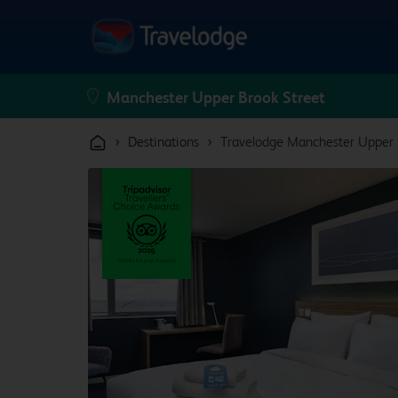
›
›
Destinations
Travelodge Manchester Upper 
From
£210.96
From
£199.96