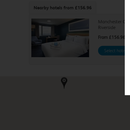
Nearby hotels
from £156.96
Manchester Cen
Riverside
From
£156.96
Select hotel