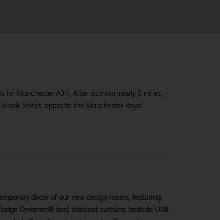
ns for Manchester A34. After approximately 5 miles,
er Brook Street, opposite the Manchester Royal
ntemporary décor of our new design rooms, featuring
velodge Dreamer® bed, blackout curtains, bedside USB