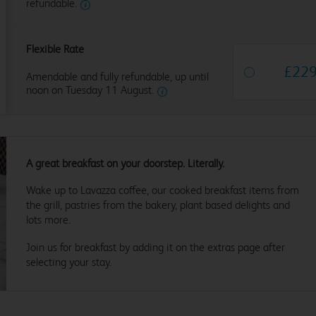
refundable.
Flexible Rate
£
22
Amendable and fully refundable, up until
noon on Tuesday 11 August.
A great breakfast on your doorstep. Literally.
Wake up to Lavazza coffee, our cooked breakfast items from
the grill, pastries from the bakery, plant based delights and
lots more.
Join us for breakfast by adding it on the extras page after
selecting your stay.