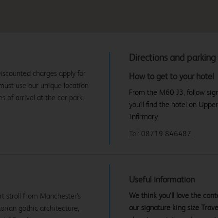
Directions and parking
iscounted charges apply for
How to get to your hotel
 must use our unique location
From the M60 J3, follow sig
 of arrival at the car park.
you'll find the hotel on Upp
Infirmary.
Tel: 08719 846487
Useful information
We think you’ll love the co
t stroll from Manchester's
our signature king size Tra
orian gothic architecture,