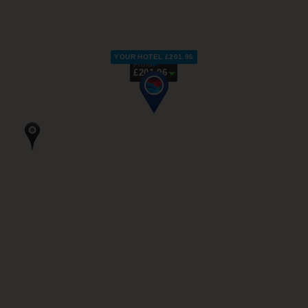
YOUR HOTEL £201.96
From
£201.96