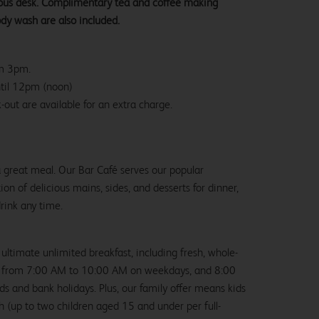
ious desk. Complimentary tea and coffee making
ody wash are also included.
om 3pm.
ntil 12pm (noon)
-out are available for an extra charge.
 a great meal. Our Bar Café serves our popular
ion of delicious mains, sides, and desserts for dinner,
drink any time.
 ultimate unlimited breakfast, including fresh, whole-
us from 7:00 AM to 10:00 AM on weekdays, and 8:00
and bank holidays. Plus, our family offer means kids
ch (up to two children aged 15 and under per full-