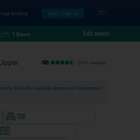
nage Booking
Login / Sign up
Edit search
1
Room
 Upper
2841 reviews
iversity and within walking distance of Manchester's
King size bed in all double rooms
e
Snacks & drinks available 24/7