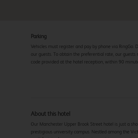
Parking
Vehicles must register and pay by phone via RingGo. D
our guests. To obtain the preferential rate, our guests
code provided at the hotel reception, within 90 minutes
About this hotel
Our Manchester Upper Brook Street hotel is just a shor
prestigious university campus. Nestled among the Vict