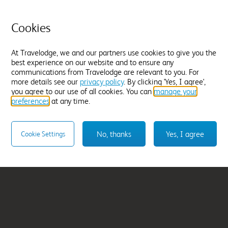
Cookies
tral
Manchester Sportci
At Travelodge, we and our partners use cookies to give you the
From
£207.96
best experience on our website and to ensure any
communications from Travelodge are relevant to you. For
Select hotel
more details see our
privacy policy
. By clicking 'Yes, I agree',
you agree to our use of all cookies. You can
manage your
preferences
at any time.
No, thanks
Yes, I agree
Cookie Settings