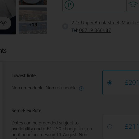
Hotel with paid parking
227 Upper Brook Street, Manche
+19
Tel:
08719 846487
hts
Lowest Rate
£
20
Non amendable. Non refundable.
Semi-Flex Rate
Dates can be amended subject to
£
21
availability and a £12.50 change fee, up
until noon on Tuesday 11 August. Non