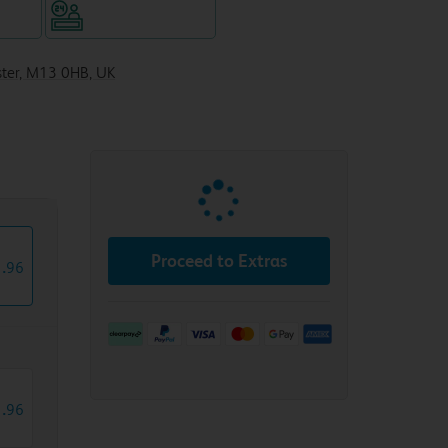
WiFi
Hotel staffed 24/7
ster, M13 0HB, UK
Proceed to Extras
1
.
96
1
.
96