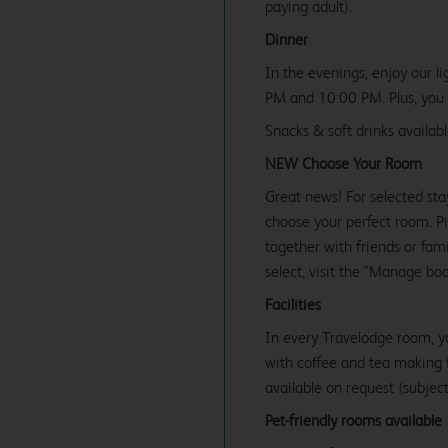
paying adult).
Dinner
In the evenings, enjoy our l
PM and 10:00 PM. Plus, you c
Snacks & soft drinks availab
NEW Choose Your Room
Great news! For selected sta
choose your perfect room. Pic
together with friends or famil
select, visit the "Manage bo
Facilities
In every Travelodge room, y
with coffee and tea making fa
available on request (subject 
Pet-friendly rooms available