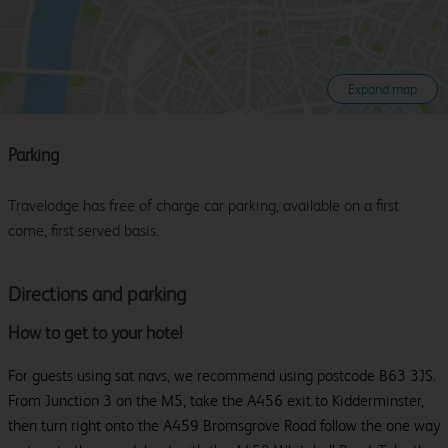
Expand map
Parking
Travelodge has free of charge car parking, available on a first
come, first served basis.
Directions and parking
How to get to your hotel
For guests using sat navs, we recommend using postcode B63 3JS.
From Junction 3 on the M5, take the A456 exit to Kidderminster,
then turn right onto the A459 Bromsgrove Road follow the one way