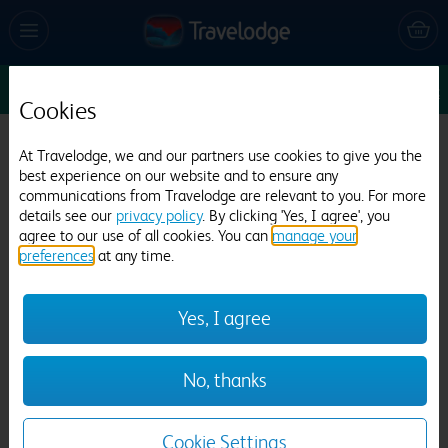
Sun 16 Aug
1
1
1
Edit
Cookies
Travelodge Birmingham Halesowen
At Travelodge, we and our partners use cookies to give you the
best experience on our website and to ensure any
797 reviews
communications from Travelodge are relevant to you. For more
details see our
privacy policy
. By clicking 'Yes, I agree', you
agree to our use of all cookies. You can
manage your
preferences
at any time.
Yes, I agree
Previous
Next
No, thanks
1
/
12
Cookie Settings