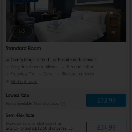
Previous
Next
1
/
5
Standard Room
Comfy King size bed
Ensuite with shower
Cosy duvet and 4 pillows
Tea and coffee
Freeview TV
Desk
Blackout curtains
Find out more
Lowest Rate
£
32
.
99
Non amendable. Non refundable.
Semi-Flex Rate
Dates can be amended subject to
£
34
.
99
availability and a £12.50 change fee, up