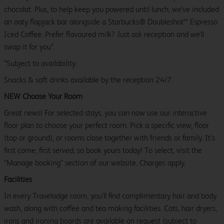
chocolat. Plus, to help keep you powered until lunch, we’ve included
an oaty flapjack bar alongside a Starbucks® Doubleshot™ Espresso
Iced Coffee. Prefer flavoured milk? Just ask reception and we’ll
swap it for you*.
*Subject to availability.
Snacks & soft drinks available by the reception 24/7.
NEW Choose Your Room
Great news! For selected stays, you can now use our interactive
floor plan to choose your perfect room. Pick a specific view, floor
(top or ground), or rooms close together with friends or family. It’s
first come, first served, so book yours today! To select, visit the
"Manage booking" section of our website. Charges apply.
Facilities
In every Travelodge room, you’ll find complimentary hair and body
wash, along with coffee and tea making facilities. Cots, hair dryers,
irons and ironing boards are available on request (subject to