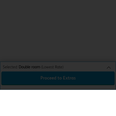
Selected:
Double room
(Lowest Rate)
Proceed to Extras
Double room
Lowest Rate
Sun 16th Aug 26
£32.99
Total:
£32.99