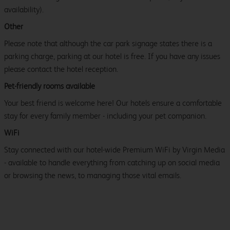
availability).
Other
Please note that although the car park signage states there is a
parking charge, parking at our hotel is free. If you have any issues
please contact the hotel reception.
Pet-friendly rooms available
Your best friend is welcome here! Our hotels ensure a comfortable
stay for every family member - including your pet companion.
WiFi
Stay connected with our hotel-wide Premium WiFi by Virgin Media
- available to handle everything from catching up on social media
or browsing the news, to managing those vital emails.