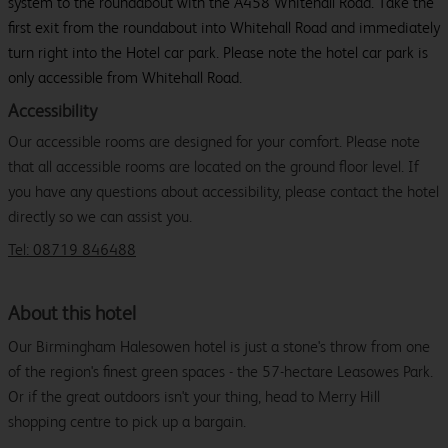
system to the roundabout with the A458 Whitehall Road. Take the
first exit from the roundabout into Whitehall Road and immediately
turn right into the Hotel car park. Please note the hotel car park is
only accessible from Whitehall Road.
Accessibility
Our accessible rooms are designed for your comfort. Please note
that all accessible rooms are located on the ground floor level. If
you have any questions about accessibility, please contact the hotel
directly so we can assist you.
Tel: 08719 846488
About this hotel
Our Birmingham Halesowen hotel is just a stone's throw from one
of the region's finest green spaces - the 57-hectare Leasowes Park.
Or if the great outdoors isn't your thing, head to Merry Hill
shopping centre to pick up a bargain.