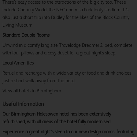
There's easy access to the attractions of the big city too. These
include Cadbury World, the NEC and Villa Park footy stadium. It's
also just a short trip into Dudley for the likes of the Black Country
Living Museum.
Standard Double Rooms
Unwind in a comfy king size Travelodge Dreamer® bed, complete
with four pillows and a cosy duvet for a great night's sleep.
Local Amenities
Refuel and recharge with a wide variety of food and drink choices
just a short walk away from the hotel.
View all
hotels in Birmingham
.
Useful information
Our Birmingham Halesowen hotel has been extensively
refurbished, with all areas of the hotel fully modernised.
Experience a great night’s sleep in our new design rooms, featuring