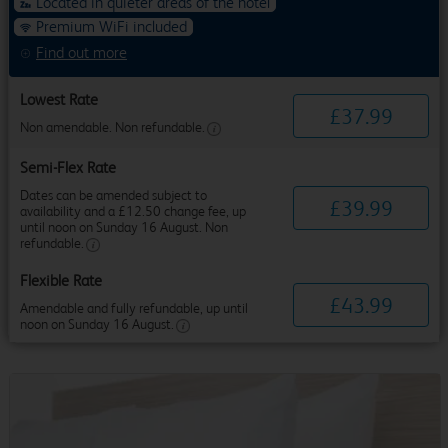
Located in quieter areas of the hotel
Premium WiFi included
Find out more
Lowest Rate
£
37
.
99
Non amendable. Non refundable.
Semi-Flex Rate
Dates can be amended subject to
£
39
.
99
availability and a £12.50 change fee, up
until noon on Sunday 16 August. Non
refundable.
Flexible Rate
£
43
.
99
Amendable and fully refundable, up until
noon on Sunday 16 August.