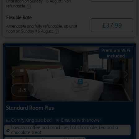
until noon on Sunday 16 August. Non
refundable.
Flexible Rate
£
37
.
99
Amendable and fully refundable, up until
noon on Sunday 16 August.
Previous
Next
1
/
5
Standard Room Plus
Comfy King size bed
Ensuite with shower
Lavazza coffee pod machine, hot chocolate, tea and a
chocolate treat