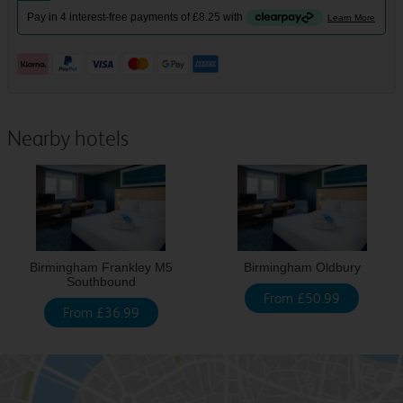
Nearby hotels
Birmingham Frankley M5
Birmingham Oldbury
Southbound
From £50.99
From £36.99