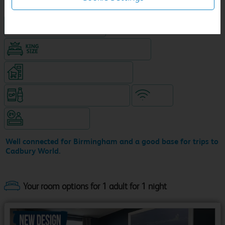
Hotel with Free parking
King size bed in all double rooms
Supermarket (open until 10pm)
Snacks & drinks available 24/7
WiFi
Hotel staffed 24/7
Well connected for Birmingham and a good base for trips to
Cadbury World.
Your room options for 1 adult for 1 night