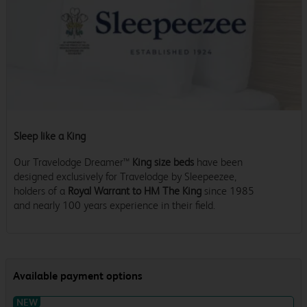
Sleep like a King
Our Travelodge Dreamer™
King size beds
have been
designed exclusively for Travelodge by Sleepeezee,
holders of a
Royal Warrant to HM The King
since 1985
and nearly 100 years experience in their field.