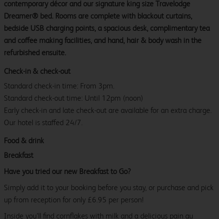
contemporary décor and our signature king size Travelodge
Dreamer® bed. Rooms are complete with blackout curtains,
bedside USB charging points, a spacious desk, complimentary tea
and coffee making facilities, and hand, hair & body wash in the
refurbished ensuite.
Check-in & check-out
Standard check-in time: From 3pm.
Standard check-out time: Until 12pm (noon)
Early check-in and late check-out are available for an extra charge.
Our hotel is staffed 24/7.
Food & drink
Breakfast
Have you tried our new Breakfast to Go?
Simply add it to your booking before you stay, or purchase and pick
up from reception for only £6.95 per person!
Inside you’ll find cornflakes with milk and a delicious pain au