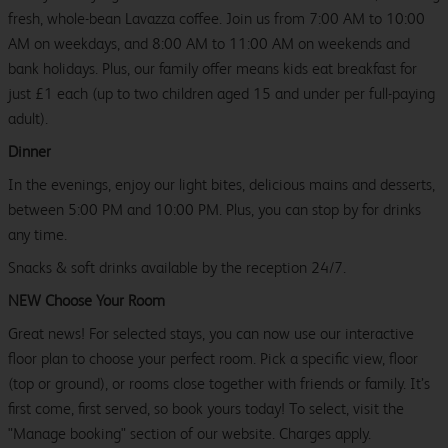
fresh, whole-bean Lavazza coffee. Join us from 7:00 AM to 10:00
AM on weekdays, and 8:00 AM to 11:00 AM on weekends and
bank holidays. Plus, our family offer means kids eat breakfast for
just £1 each (up to two children aged 15 and under per full-paying
adult).
Dinner
In the evenings, enjoy our light bites, delicious mains and desserts,
between 5:00 PM and 10:00 PM. Plus, you can stop by for drinks
any time.
Snacks & soft drinks available by the reception 24/7.
NEW Choose Your Room
Great news! For selected stays, you can now use our interactive
floor plan to choose your perfect room. Pick a specific view, floor
(top or ground), or rooms close together with friends or family. It’s
first come, first served, so book yours today! To select, visit the
"Manage booking" section of our website. Charges apply.