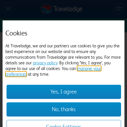
Sun 9 Aug
1
1
1
Edit
Cookies
Travelodge Manchester Salford Quays
At Travelodge, we and our partners use cookies to give you the
best experience on our website and to ensure any
2724 reviews
communications from Travelodge are relevant to you. For more
details see our
privacy policy
. By clicking 'Yes, I agree', you
agree to our use of all cookies. You can
manage your
preferences
at any time.
Yes, I agree
Previous
Next
No, thanks
1
/
23
Cookie Settings