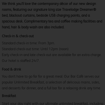
We think you’ll love the contemporary décor of our new design
rooms, featuring our signature king size Travelodge Dreamer®
bed, blackout curtains, bedside USB charging points, and a
spacious desk. Complimentary tea and coffee making facilities and
hand, hair & body wash are also included.
Check-in & check-out
Standard check-in time: From 3pm.
Standard check-out time: Until 12pm (noon)
Early check-in and late check-out are available for an extra charge.
Our hotel is staffed 24/7.
Food & drink
You don't have to go far for a great meal. Our Bar Café serves our
popular Unlimited Breakfast, a selection of delicious mains, sides,
and desserts for dinner, and a full bar for a relaxing drink any time.
Breakfast
Start your day right with our ultimate unlimited breakfast, including