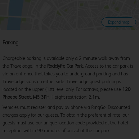
Expand map
Parking
Chargeable parking is available only a 2 minute walk away from
the Travelodge, in the
Radclyffe Car Park
. Access to the car park is
via an entrance that takes you to underground parking and has
Travelodge signs on either side. Travelodge guest parking is
located on the upper (1st) level only. For satnavs, please use
120
Phoebe Street, M5 3PH
. Height restriction: 2.1m.
Vehicles must register and pay by phone via RingGo. Discounted
charges apply for our guests. To obtain the preferential rate, our
guests must use our unique location code provided at the hotel
reception, within 90 minutes of arrival at the car park.