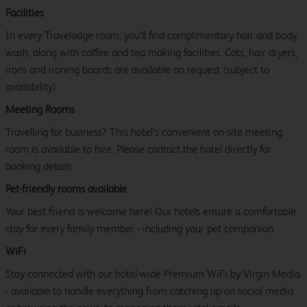
Facilities
In every Travelodge room, you’ll find complimentary hair and body
wash, along with coffee and tea making facilities. Cots, hair dryers,
irons and ironing boards are available on request (subject to
availability).
Meeting Rooms
Travelling for business? This hotel’s convenient on-site meeting
room is available to hire. Please contact the hotel directly for
booking details.
Pet-friendly rooms available
Your best friend is welcome here! Our hotels ensure a comfortable
stay for every family member - including your pet companion.
WiFi
Stay connected with our hotel-wide Premium WiFi by Virgin Media
- available to handle everything from catching up on social media