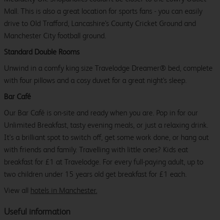
Mall. This is also a great location for sports fans - you can easily
drive to Old Trafford, Lancashire's County Cricket Ground and
Manchester City football ground.
Standard Double Rooms
Unwind in a comfy king size Travelodge Dreamer® bed, complete
with four pillows and a cosy duvet for a great night's sleep.
Bar Café
Our Bar Café is on-site and ready when you are. Pop in for our
Unlimited Breakfast, tasty evening meals, or just a relaxing drink.
It’s a brilliant spot to switch off, get some work done, or hang out
with friends and family. Travelling with little ones? Kids eat
breakfast for £1 at Travelodge. For every full-paying adult, up to
two children under 15 years old get breakfast for £1 each.
View all
hotels in Manchester.
Useful information