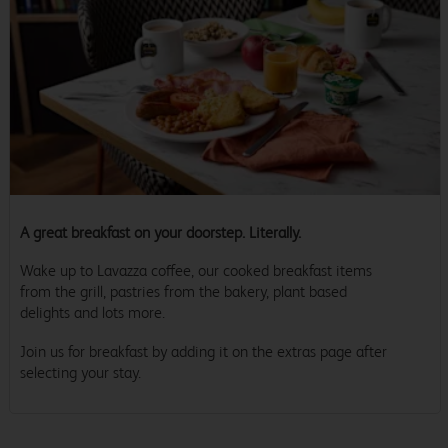
A great breakfast on your doorstep. Literally.
Wake up to Lavazza coffee, our cooked breakfast items
from the grill, pastries from the bakery, plant based
delights and lots more.
Join us for breakfast by adding it on the extras page after
selecting your stay.