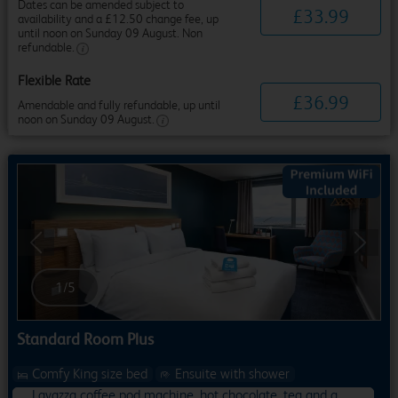
Dates can be amended subject to
£
33
.
99
availability and a £12.50 change fee, up
until noon on Sunday 09 August. Non
refundable.
Flexible Rate
£
36
.
99
Amendable and fully refundable, up until
noon on Sunday 09 August.
Previous
Next
1
/
5
Standard Room Plus
Comfy King size bed
Ensuite with shower
Lavazza coffee pod machine, hot chocolate, tea and a