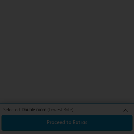
Selected:
Double room
(Lowest Rate)
Proceed to Extras
Double room
Lowest Rate
Sun 9th Aug 26
£31.99