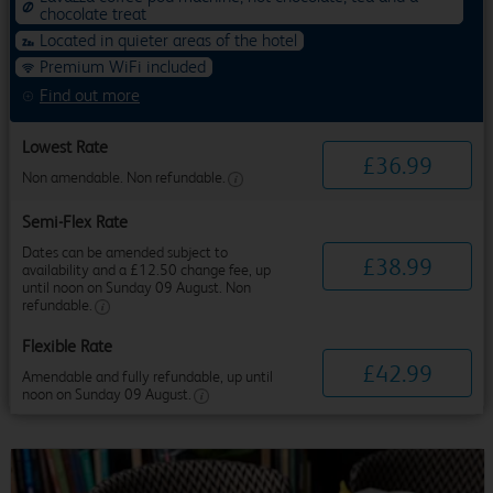
chocolate treat
Located in quieter areas of the hotel
Premium WiFi included
Find out more
Lowest Rate
£
36
.
99
Non amendable. Non refundable.
Semi-Flex Rate
Dates can be amended subject to
£
38
.
99
availability and a £12.50 change fee, up
until noon on Sunday 09 August. Non
refundable.
Flexible Rate
£
42
.
99
Amendable and fully refundable, up until
noon on Sunday 09 August.