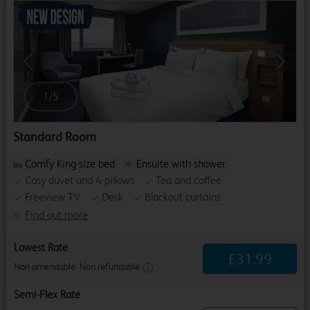
Previous
Next
1
/
5
Standard Room
Comfy King size bed
Ensuite with shower
Cosy duvet and 4 pillows
Tea and coffee
Freeview TV
Desk
Blackout curtains
Find out more
Lowest Rate
£
31
.
99
Non amendable. Non refundable.
Semi-Flex Rate