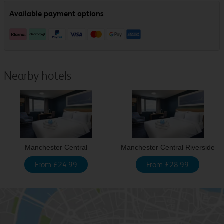
Nearby hotels
Manchester Central
Manchester Central Riverside
From £24.99
From £28.99