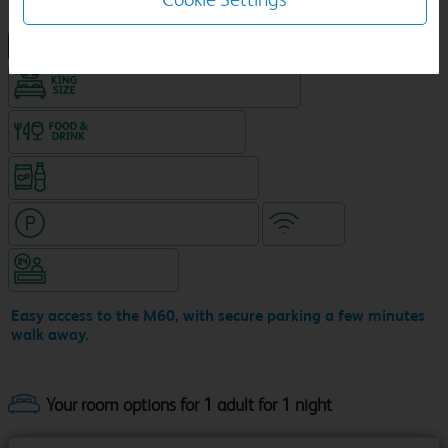
NEW DESIGN Travelodge
King size bed in all double rooms
Food & drink available
Snacks & drinks available 24/7
Hotel with paid parking nearby
WiFi
Hotel staffed 24/7
Easy access to the M60, with secure parking a few minutes
walk away.
Your room options for 1 adult for 1 night