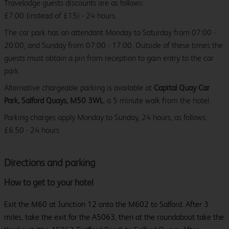
Travelodge guests discounts are as follows:
£7.00 (instead of £15) - 24 hours.
The car park has an attendant Monday to Saturday from 07:00 -
20:00, and Sunday from 07:00 - 17:00. Outside of these times the
guests must obtain a pin from reception to gain entry to the car
park.
Alternative chargeable parking is available at
Capital Quay Car
Park, Salford Quays, M50 3WL
, a 5 minute walk from the hotel.
Parking charges apply Monday to Sunday, 24 hours, as follows:
£6.50 - 24 hours
Directions and parking
How to get to your hotel
Exit the M60 at Junction 12 onto the M602 to Salford. After 3
miles, take the exit for the A5063, then at the roundabout take the