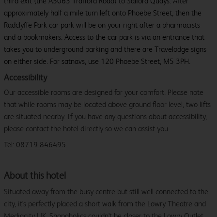
third exit (the A5063 Trafford Road) to Salford Quays. After
approximately half a mile turn left onto Phoebe Street, then the
Radclyffe Park car park will be on your right after a pharmacists
and a bookmakers. Access to the car park is via an entrance that
takes you to underground parking and there are Travelodge signs
on either side. For satnavs, use 120 Phoebe Street, M5 3PH.
Accessibility
Our accessible rooms are designed for your comfort. Please note
that while rooms may be located above ground floor level, two lifts
are situated nearby. If you have any questions about accessibility,
please contact the hotel directly so we can assist you.
Tel: 08719 846495
About this hotel
Situated away from the busy centre but still well connected to the
city, it's perfectly placed a short walk from the Lowry Theatre and
Mediacity UK. Shopaholics couldn't be closer to the Lowry Outlet