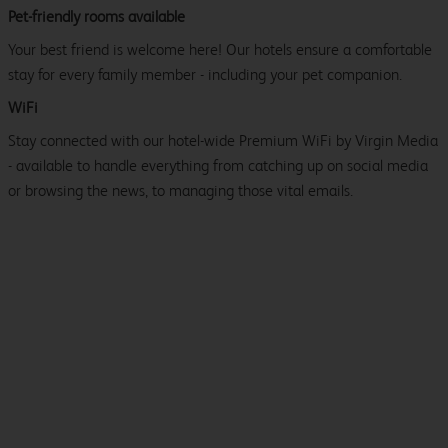
Pet-friendly rooms available
Your best friend is welcome here! Our hotels ensure a comfortable
stay for every family member - including your pet companion.
WiFi
Stay connected with our hotel-wide Premium WiFi by Virgin Media
- available to handle everything from catching up on social media
or browsing the news, to managing those vital emails.