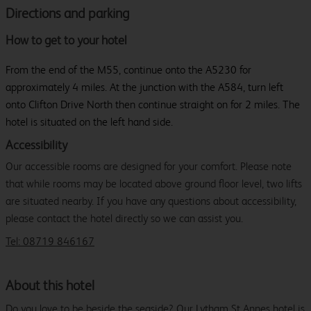
Directions and parking
How to get to your hotel
From the end of the M55, continue onto the A5230 for
approximately 4 miles. At the junction with the A584, turn left
onto Clifton Drive North then continue straight on for 2 miles. The
hotel is situated on the left hand side.
Accessibility
Our accessible rooms are designed for your comfort. Please note
that while rooms may be located above ground floor level, two lifts
are situated nearby. If you have any questions about accessibility,
please contact the hotel directly so we can assist you.
Tel: 08719 846167
About this hotel
Do you love to be beside the seaside? Our Lytham St Annes hotel is