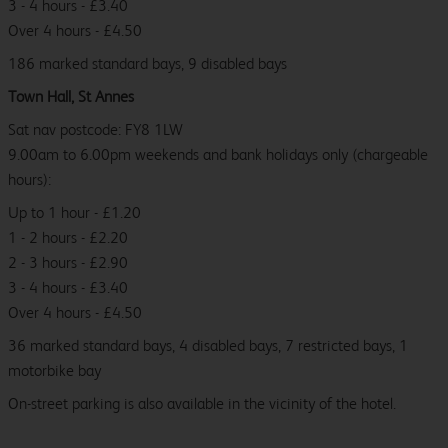
3 - 4 hours - £3.40
Over 4 hours - £4.50
186 marked standard bays, 9 disabled bays
Town Hall, St Annes
Sat nav postcode: FY8 1LW
9.00am to 6.00pm weekends and bank holidays only (chargeable
hours):
Up to 1 hour - £1.20
1 - 2 hours - £2.20
2 - 3 hours - £2.90
3 - 4 hours - £3.40
Over 4 hours - £4.50
36 marked standard bays, 4 disabled bays, 7 restricted bays, 1
motorbike bay
On-street parking is also available in the vicinity of the hotel.