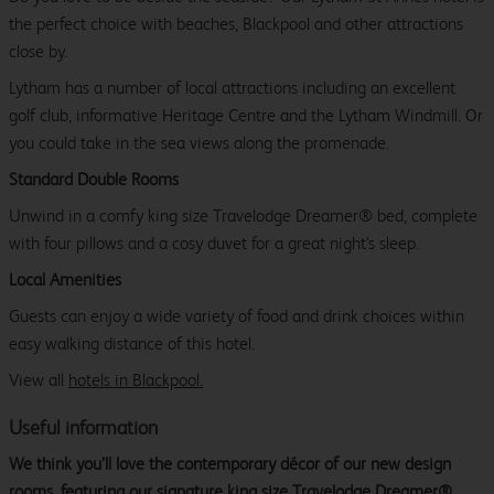
the perfect choice with beaches, Blackpool and other attractions
close by.
Lytham has a number of local attractions including an excellent
golf club, informative Heritage Centre and the Lytham Windmill. Or
you could take in the sea views along the promenade.
Standard Double Rooms
Unwind in a comfy king size Travelodge Dreamer® bed, complete
with four pillows and a cosy duvet for a great night's sleep.
Local Amenities
Guests can enjoy a wide variety of food and drink choices within
easy walking distance of this hotel.
View all
hotels in Blackpool.
Useful information
We think you’ll love the contemporary décor of our new design
rooms, featuring our signature king size Travelodge Dreamer®