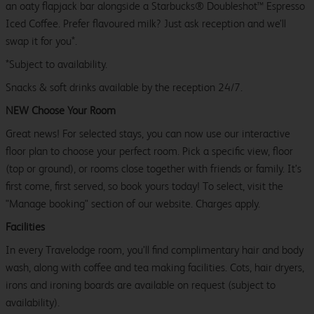
an oaty flapjack bar alongside a Starbucks® Doubleshot™ Espresso
Iced Coffee. Prefer flavoured milk? Just ask reception and we’ll
swap it for you*.
*Subject to availability.
Snacks & soft drinks available by the reception 24/7.
NEW Choose Your Room
Great news! For selected stays, you can now use our interactive
floor plan to choose your perfect room. Pick a specific view, floor
(top or ground), or rooms close together with friends or family. It’s
first come, first served, so book yours today! To select, visit the
"Manage booking" section of our website. Charges apply.
Facilities
In every Travelodge room, you’ll find complimentary hair and body
wash, along with coffee and tea making facilities. Cots, hair dryers,
irons and ironing boards are available on request (subject to
availability).