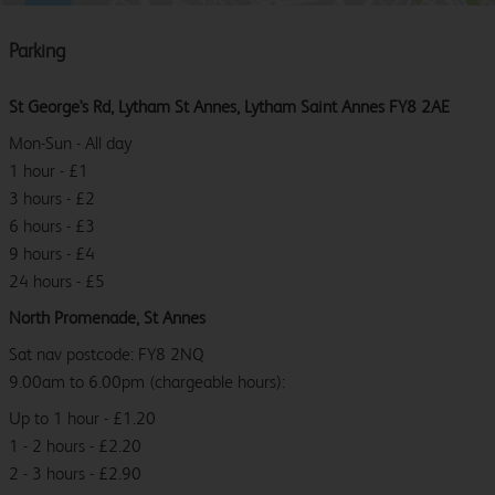
Parking
St George's Rd, Lytham St Annes, Lytham Saint Annes FY8 2AE
Mon-Sun - All day
1 hour - £1
3 hours - £2
6 hours - £3
9 hours - £4
24 hours - £5
North Promenade, St Annes
Sat nav postcode: FY8 2NQ
9.00am to 6.00pm (chargeable hours):
Up to 1 hour - £1.20
1 - 2 hours - £2.20
2 - 3 hours - £2.90