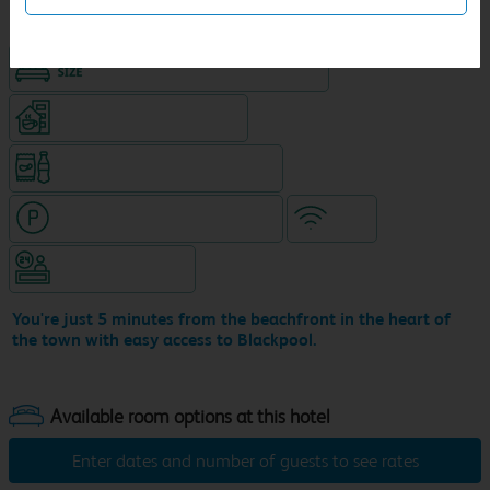
King size bed in all double rooms
Coffeshop on ground level
Snacks & drinks available 24/7
Hotel with paid parking nearby
WiFi
Hotel staffed 24/7
You're just 5 minutes from the beachfront in the heart of
the town with easy access to Blackpool.
Enter dates and number of guests to see rates