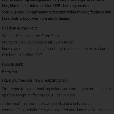
bed, blackout curtains, bedside USB charging points, and a
spacious desk. Complimentary tea and coffee making facilities and
hand, hair & body wash are also included.
Check-in & check-out
Standard check-in time: From 3pm.
Standard check-out time: Until 12pm (noon)
Early check-in and late check-out are available for an extra charge.
Our hotel is staffed 24/7.
Food & drink
Breakfast
Have you tried our new Breakfast to Go?
Simply add it to your booking before you stay, or purchase and pick
up from reception for only £6.95 per person!
Inside you’ll find cornflakes with milk and a delicious pain au
chocolat. Plus, to help keep you powered until lunch, we’ve included