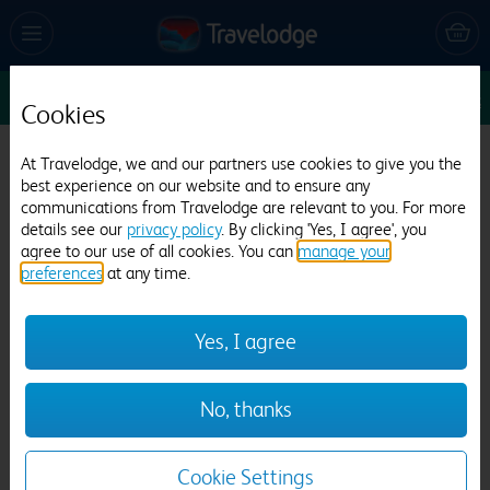
Enter Dates
1
1
1
Edit
Cookies
At Travelodge, we and our partners use cookies to give you the
Travelodge Lytham St Annes
best experience on our website and to ensure any
communications from Travelodge are relevant to you. For more
1362 reviews
details see our
privacy policy
. By clicking 'Yes, I agree', you
agree to our use of all cookies. You can
manage your
preferences
at any time.
Yes, I agree
Previous
Next
No, thanks
1
/
12
Cookie Settings