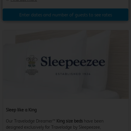
Enter dates and number of guests to see rates
Sleep like a King
Our Travelodge Dreamer™
King size beds
have been
designed exclusively for Travelodge by Sleepeezee,