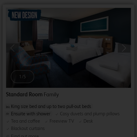
Previous
Next
1
/
5
Standard Room
Family
King size bed and up to two pull-out beds
Ensuite with shower
Cosy duvets and plump pillows
Tea and coffee
Freeview TV
Desk
Blackout curtains
Find out more