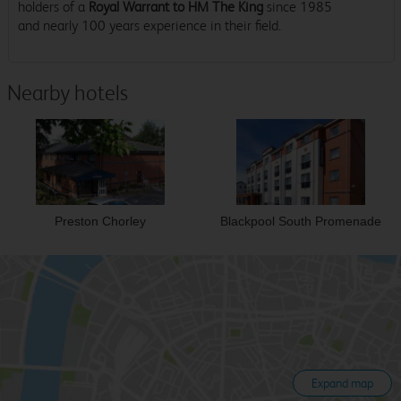
holders of a
Royal Warrant to HM The King
since 1985
and nearly 100 years experience in their field.
Nearby hotels
Preston Chorley
Blackpool South Promenade
Expand map