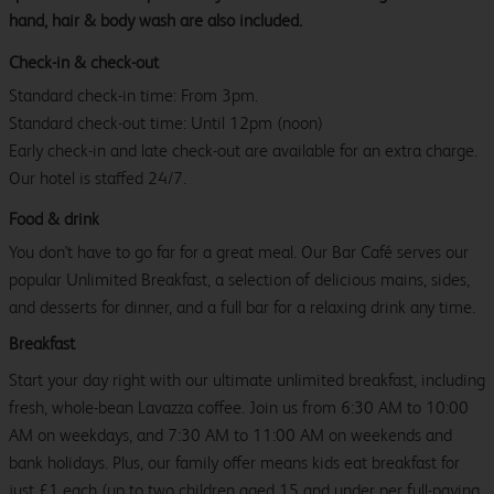
hand, hair & body wash are also included.
Check-in & check-out
Standard check-in time: From 3pm.
Standard check-out time: Until 12pm (noon)
Early check-in and late check-out are available for an extra charge.
Our hotel is staffed 24/7.
Food & drink
You don't have to go far for a great meal. Our Bar Café serves our
popular Unlimited Breakfast, a selection of delicious mains, sides,
and desserts for dinner, and a full bar for a relaxing drink any time.
Breakfast
Start your day right with our ultimate unlimited breakfast, including
fresh, whole-bean Lavazza coffee. Join us from 6:30 AM to 10:00
AM on weekdays, and 7:30 AM to 11:00 AM on weekends and
bank holidays. Plus, our family offer means kids eat breakfast for
just £1 each (up to two children aged 15 and under per full-paying