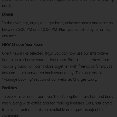
adult).
Dinner
In the evenings, enjoy our light bites, delicious mains and desserts,
between 5:00 PM and 10:00 PM. Plus, you can stop by for drinks
any time.
NEW Choose Your Room
Great news! For selected stays, you can now use our interactive
floor plan to choose your perfect room. Pick a specific view, floor
(top or ground), or rooms close together with friends or family. It’s
first come, first served, so book yours today! To select, visit the
"Manage booking" section of our website. Charges apply.
Facilities
In every Travelodge room, you’ll find complimentary hair and body
wash, along with coffee and tea making facilities. Cots, hair dryers,
irons and ironing boards are available on request (subject to
availability).