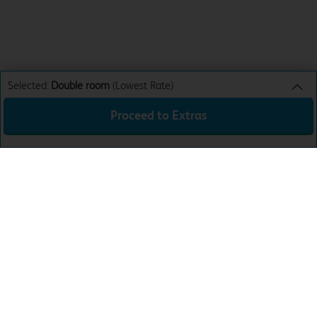
Selected:
Double room
(Lowest Rate)
Proceed to Extras
Double room
Lowest Rate
Sun 9th Aug 26
£59.99
Total:
£59.99
Download the app