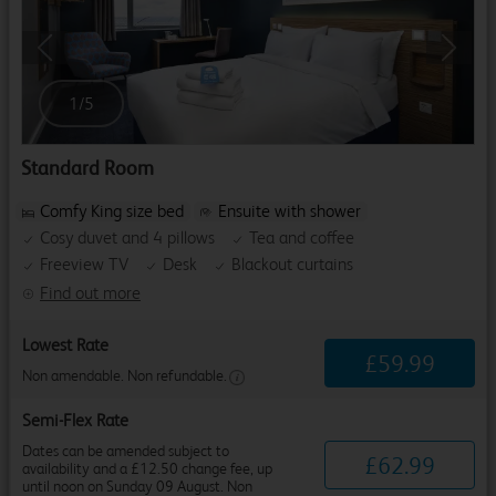
Previous
Next
1
/
5
Standard Room
Comfy King size bed
Ensuite with shower
Cosy duvet and 4 pillows
Tea and coffee
Freeview TV
Desk
Blackout curtains
Find out more
Lowest Rate
£
59
.
99
Non amendable. Non refundable.
Semi-Flex Rate
Dates can be amended subject to
£
62
.
99
availability and a £12.50 change fee, up
until noon on Sunday 09 August. Non