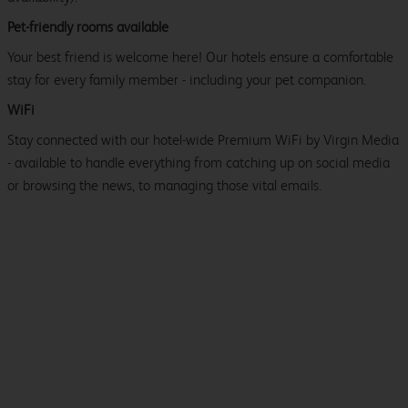
Pet-friendly rooms available
Your best friend is welcome here! Our hotels ensure a comfortable
stay for every family member - including your pet companion.
WiFi
Stay connected with our hotel-wide Premium WiFi by Virgin Media
- available to handle everything from catching up on social media
or browsing the news, to managing those vital emails.