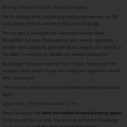
Parking charges: £6.00 per 24 hours for guests.
Pay for parking at the car park pay and display machine, via QR
Code, phone, Horizon website or Horizon parking app.
This car park is managed with Automatic Number Plate
Recognition cameras. Please provide your vehicle registration
number when paying for your parking and register your vehicle at
the tablet in reception to validate the resident parking fee.
Blue Badge holders are exempt from charges. Please make the
reception team aware of your blue badge and registration details
when checking in.
There are two parking levels and the following height restrictions
apply:
Upper floor - 1.95m | Ground floor - 2.1m
Please be aware that
there are marked residential parking spaces
in the ground floor car park. Guests must park in the Travelodge