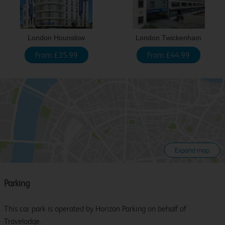
London Hounslow
London Twickenham
From £35.99
From £44.99
Expand map
Parking
This car park is operated by Horizon Parking on behalf of
Travelodge.