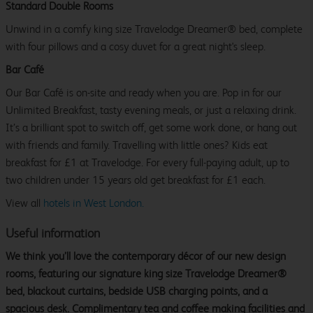
Standard Double Rooms
Unwind in a comfy king size Travelodge Dreamer® bed, complete
with four pillows and a cosy duvet for a great night's sleep.
Bar Café
Our Bar Café is on-site and ready when you are. Pop in for our
Unlimited Breakfast, tasty evening meals, or just a relaxing drink.
It’s a brilliant spot to switch off, get some work done, or hang out
with friends and family. Travelling with little ones? Kids eat
breakfast for £1 at Travelodge. For every full-paying adult, up to
two children under 15 years old get breakfast for £1 each.
View all
hotels in West London.
Useful information
We think you’ll love the contemporary décor of our new design
rooms, featuring our signature king size Travelodge Dreamer®
bed, blackout curtains, bedside USB charging points, and a
spacious desk. Complimentary tea and coffee making facilities and