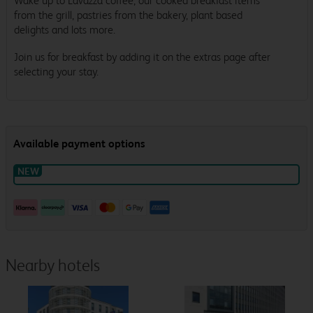
Wake up to Lavazza coffee, our cooked breakfast items
from the grill, pastries from the bakery, plant based
delights and lots more.
Join us for breakfast by adding it on the extras page after
selecting your stay.
Nearby hotels