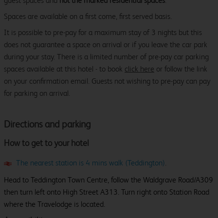
guest spaces and
not the marked residential spaces
.
Spaces are available on a first come, first served basis.
It is possible to pre-pay for a maximum stay of 3 nights but this
does not guarantee a space on arrival or if you leave the car park
during your stay. There is a limited number of pre-pay car parking
spaces available at this hotel - to book
click here
or follow the link
on your confirmation email. Guests not wishing to pre-pay can pay
for parking on arrival.
Directions and parking
How to get to your hotel
The nearest station is 4 mins walk (Teddington)
.
Head to Teddington Town Centre, follow the Waldgrave Road/A309
then turn left onto High Street A313. Turn right onto Station Road
where the Travelodge is located.