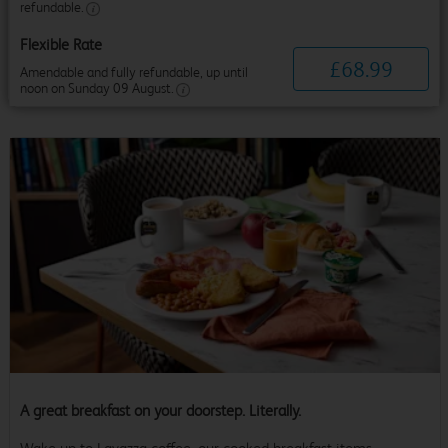
refundable.
Flexible Rate
£
68
.
99
Amendable and fully refundable, up until
noon on Sunday 09 August.
A great breakfast on your doorstep. Literally.