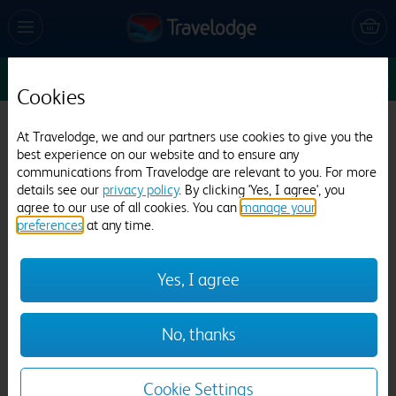
Sun 9 Aug
1
1
1
Edit
Cookies
Travelodge London Teddington
At Travelodge, we and our partners use cookies to give you the
best experience on our website and to ensure any
1754 reviews
communications from Travelodge are relevant to you. For more
details see our
privacy policy
. By clicking 'Yes, I agree', you
agree to our use of all cookies. You can
manage your
preferences
at any time.
Yes, I agree
Previous
Next
No, thanks
1
/
21
Cookie Settings