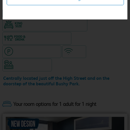
NEW DESIGN Travelodge
King size bed in all double rooms
Food & drink available
Hotel with paid parking
WiFi
Hotel staffed 24/7
Centrally located just off the High Street and on the
doorstep of the beautiful Bushy Park.
Your room options for 1 adult for 1 night