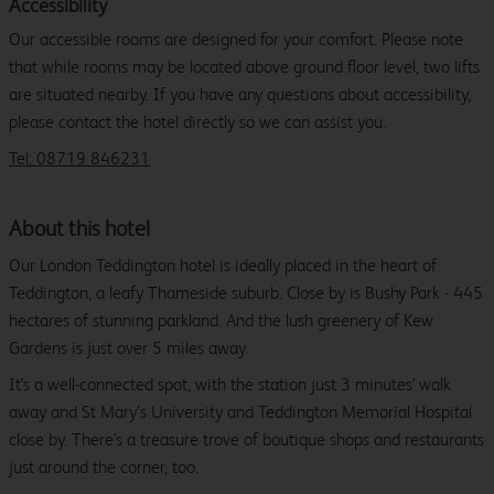
Accessibility
Our accessible rooms are designed for your comfort. Please note
that while rooms may be located above ground floor level, two lifts
are situated nearby. If you have any questions about accessibility,
please contact the hotel directly so we can assist you.
Tel: 08719 846231
About this hotel
Our London Teddington hotel is ideally placed in the heart of
Teddington, a leafy Thameside suburb. Close by is Bushy Park - 445
hectares of stunning parkland. And the lush greenery of Kew
Gardens is just over 5 miles away.
It's a well-connected spot, with the station just 3 minutes' walk
away and St Mary’s University and Teddington Memorial Hospital
close by. There's a treasure trove of boutique shops and restaurants
just around the corner, too.