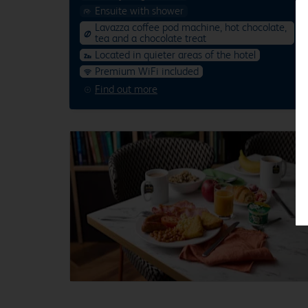
Ensuite with shower
Lavazza coffee pod machine, hot chocolate,
tea and a chocolate treat
Located in quieter areas of the hotel
Premium WiFi included
Find out more