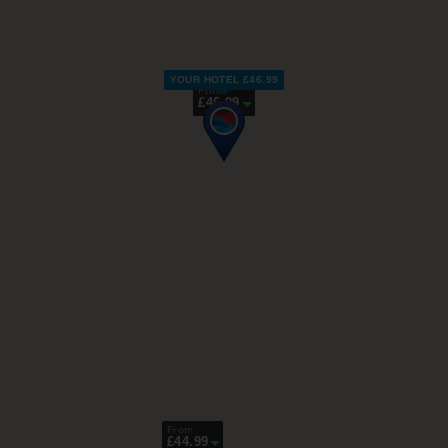
YOUR HOTEL £46.99
From
£46.99
From
£44.99