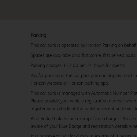
Parking
This car park is operated by Horizon Parking on behalf
Spaces are available on a first come, first served basis.
Parking charges: £12.00 per 24 hours for guests.
Pay for parking at the car park pay and display machi
Horizon website or Horizon parking app.
This car park is managed with Automatic Number Pla
Please provide your vehicle registration number when 
register your vehicle at the tablet in reception to vali
Blue Badge holders are exempt from charges. Please
aware of your Blue Badge and registration details whe
It is possible to pay for a maximum stay of 3 nights b