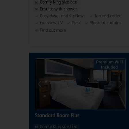
Comfy King size bed
Ensuite with shower
Cosy duvet and 4 pillows
Tea and coffee
Freeview TV
Desk
Blackout curtains
Find out more
Previous
Next
Standard Room Plus
Comfy King size bed