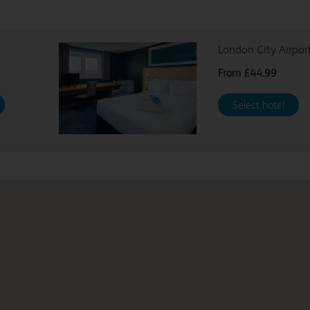
London City Airpor
From
£44.99
Select hotel