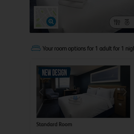
Your room options for 1 adult for 1 nig
Previous
Next
Standard Room