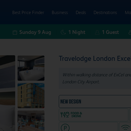
Best Price Finder
Business
Deals
Destinations
Ma
Sunday 9 Aug
1
Night
1
Guest
Travelodge London Exce
Within walking distance of ExCel an
London City Airport.
NEW DESIGN Travelodg
Food & drink available
Hotel with paid parking