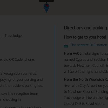
Directions and parking
 of Travelodge.
How to get to your hotel
The nearest DLR station 
From A406:
Take signs to Ex
ne, via QR Code, phone,
named Cyprus and Beckton Pa
towards Newham Council. Tur
will be on the right hand sid
te Recognition cameras.
paying for your parking and
From the North Woolwich Roa
date the resident parking fee.
river with City Airport on yo
to Newham Council Building 
 make the reception team
Travelodge will be on the ri
n checking in.
closest DLR is Royal Albert.
ut this does not guarantee a