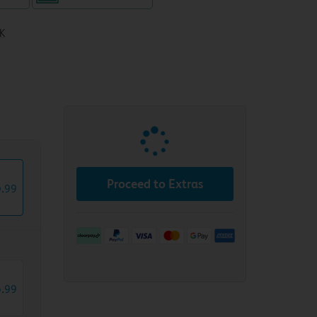
K
T
Proceed to Extras
6
.
99
8
.
99