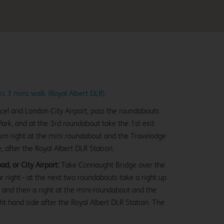
is 3 mins walk (Royal Albert DLR)
.
cel and London City Airport, pass the roundabouts
rk, and at the 3rd roundabout take the 1st exit
n right at the mini roundabout and the Travelodge
e, after the Royal Albert DLR Station.
d, or City Airport:
Take Connaught Bridge over the
ur right - at the next two roundabouts take a right up
and then a right at the mini-roundabout and the
ght hand side after the Royal Albert DLR Station. The