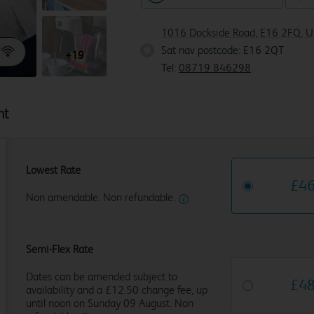
1016 Dockside Road, E16 2FQ, U
Sat nav postcode: E16 2QT
E16 2Q
+19
Tel:
08719 846298
ht
Lowest Rate
£
4
Non amendable. Non refundable.
Semi-Flex Rate
Dates can be amended subject to
£
4
availability and a £12.50 change fee, up
until noon on Sunday 09 August. Non