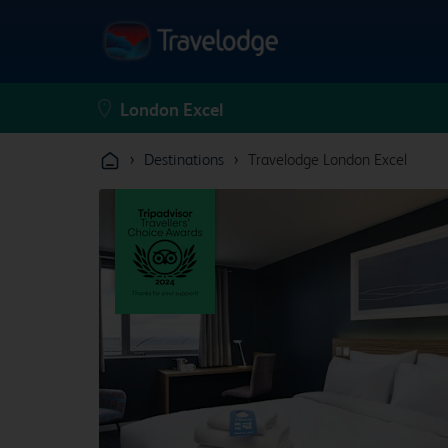
›
›
Destinations
Travelodge London Excel