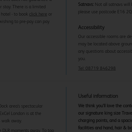
Satnavs:
Not all satnavs will
r stay. There is a limited
please use postcode E16 2Q
 hotel - to book
click here
or
 wishing to pre-pay can pay
Accessibility
Our accessible rooms are de
may be located above ground f
any questions about accessibi
you.
Tel: 08719 846298
Useful information
We think you’ll love the co
 Dock area's spectacular
our signature king size Tra
 ExCel London is at the
charging points, and a spac
s walk away.
facilities and hand, hair & b
 the DLR moments away. To top