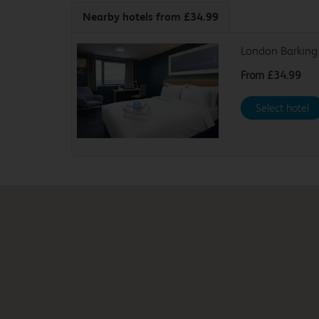
Nearby hotels
from £34.99
London Barking
From
£34.99
Select hotel