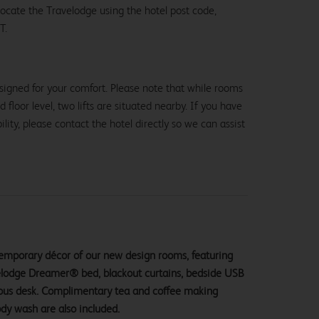
 locate the Travelodge using the hotel post code,
T.
signed for your comfort. Please note that while rooms
loor level, two lifts are situated nearby. If you have
lity, please contact the hotel directly so we can assist
ntemporary décor of our new design rooms, featuring
velodge Dreamer® bed, blackout curtains, bedside USB
ious desk. Complimentary tea and coffee making
ody wash are also included.