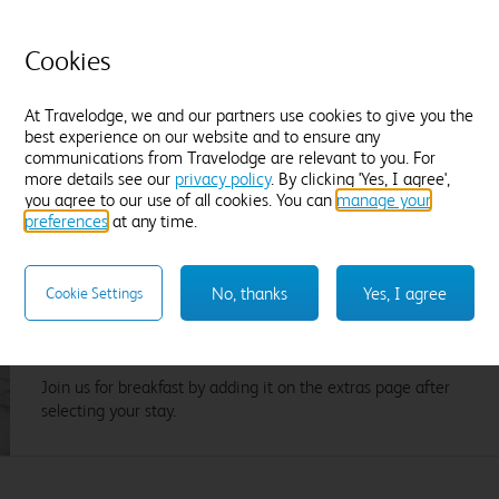
Cookies
Flexible Rate
£
5
Amendable and fully refundable, up until
At Travelodge, we and our partners use cookies to give you the
noon on Sunday 09 August.
best experience on our website and to ensure any
communications from Travelodge are relevant to you. For
more details see our
privacy policy
. By clicking 'Yes, I agree',
you agree to our use of all cookies. You can
manage your
preferences
at any time.
A great breakfast on your doorstep. Literally.
No, thanks
Yes, I agree
Cookie Settings
Wake up to Lavazza coffee, our cooked breakfast items from
the grill, pastries from the bakery, plant based delights and
lots more.
Join us for breakfast by adding it on the extras page after
selecting your stay.