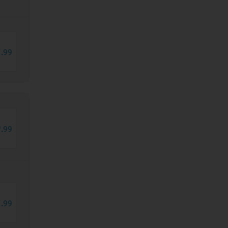
2
.
99
9
.
99
2
.
99