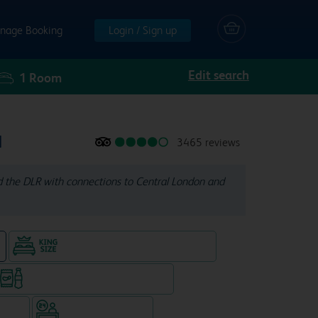
nage Booking
Login / Sign up
Edit search
1
Room
l
3465 reviews
d the DLR with connections to Central London and
King size bed in all double rooms
e
Snacks & drinks available 24/7
WiFi
Hotel staffed 24/7