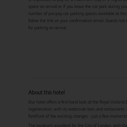
space on arrival or if you leave the car park during you
number of pre-pay car parking spaces available at this
follow the link on your confirmation email. Guests not
for parking on arrival.
About this hotel
Our hotel offers a first-hand look at the Royal Victoria
regeneration, with its waterside bars and restaurants.
forefront of the exciting changes - just a few moment
The location's excellent for the City of London, with