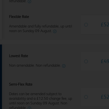
refundable.
Flexible Rate
£
5
Amendable and fully refundable, up until
noon on Sunday 09 August.
Lowest Rate
£
4
Non amendable. Non refundable.
Semi-Flex Rate
Dates can be amended subject to
£
5
availability and a £12.50 change fee, up
until noon on Sunday 09 August. Non
refundable.