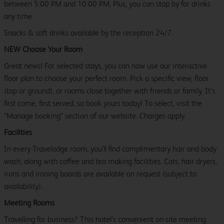
between 5:00 PM and 10:00 PM. Plus, you can stop by for drinks
any time.
Snacks & soft drinks available by the reception 24/7.
NEW Choose Your Room
Great news! For selected stays, you can now use our interactive
floor plan to choose your perfect room. Pick a specific view, floor
(top or ground), or rooms close together with friends or family. It’s
first come, first served, so book yours today! To select, visit the
"Manage booking" section of our website. Charges apply.
Facilities
In every Travelodge room, you’ll find complimentary hair and body
wash, along with coffee and tea making facilities. Cots, hair dryers,
irons and ironing boards are available on request (subject to
availability).
Meeting Rooms
Travelling for business? This hotel’s convenient on-site meeting