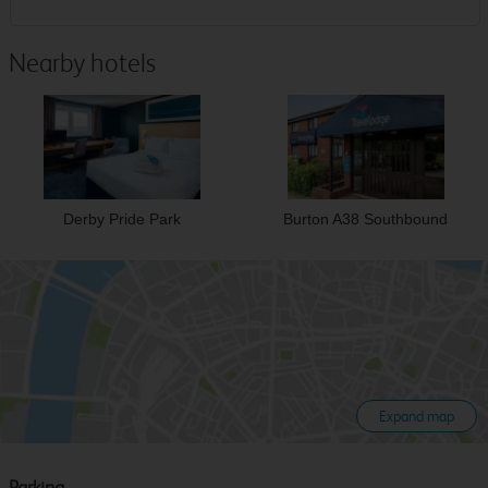
Nearby hotels
Derby Pride Park
Burton A38 Southbound
Expand map
Parking