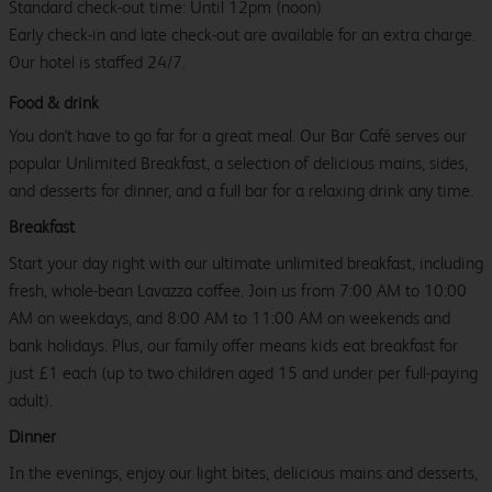
Standard check-out time: Until 12pm (noon)
Early check-in and late check-out are available for an extra charge.
Our hotel is staffed 24/7.
Food & drink
You don't have to go far for a great meal. Our Bar Café serves our
popular Unlimited Breakfast, a selection of delicious mains, sides,
and desserts for dinner, and a full bar for a relaxing drink any time.
Breakfast
Start your day right with our ultimate unlimited breakfast, including
fresh, whole-bean Lavazza coffee. Join us from 7:00 AM to 10:00
AM on weekdays, and 8:00 AM to 11:00 AM on weekends and
bank holidays. Plus, our family offer means kids eat breakfast for
just £1 each (up to two children aged 15 and under per full-paying
adult).
Dinner
In the evenings, enjoy our light bites, delicious mains and desserts,