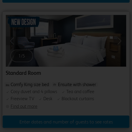
Previous
Next
1
/
5
Standard Room
Comfy King size bed
Ensuite with shower
Cosy duvet and 4 pillows
Tea and coffee
Freeview TV
Desk
Blackout curtains
Find out more
Enter dates and number of guests to see rates