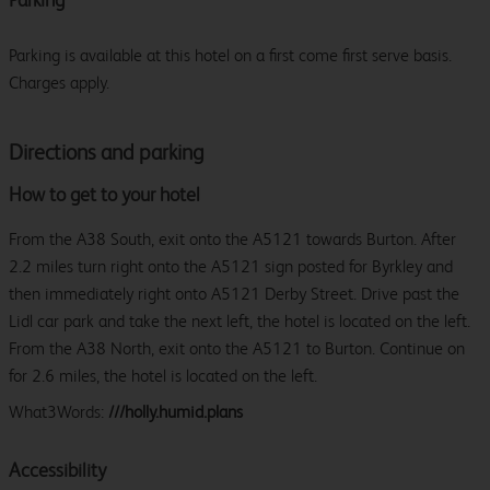
Parking is available at this hotel on a first come first serve basis.
Charges apply.
Directions and parking
How to get to your hotel
From the A38 South, exit onto the A5121 towards Burton. After
2.2 miles turn right onto the A5121 sign posted for Byrkley and
then immediately right onto A5121 Derby Street. Drive past the
Lidl car park and take the next left, the hotel is located on the left.
From the A38 North, exit onto the A5121 to Burton. Continue on
for 2.6 miles, the hotel is located on the left.
What3Words:
///holly.humid.plans
Accessibility