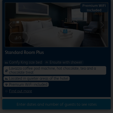
Previous
Next
1
/
5
Standard Room Plus
Comfy King size bed
Ensuite with shower
Lavazza coffee pod machine, hot chocolate, tea and a
chocolate treat
Located in quieter areas of the hotel
Premium WiFi included
Find out more
Enter dates and number of guests to see rates