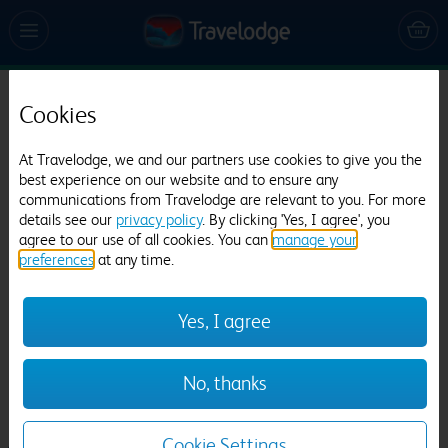
Cookies
Travelodge Burton upon Trent Central
33 reviews
At Travelodge, we and our partners use cookies to give you the
best experience on our website and to ensure any
communications from Travelodge are relevant to you. For more
details see our
privacy policy
. By clicking 'Yes, I agree', you
agree to our use of all cookies. You can
manage your
preferences
at any time.
Yes, I agree
Previous
Next
No, thanks
1
/
15
Cookie Settings