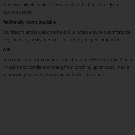
room is available to hire. Please contact the hotel directly for
booking details.
Pet-friendly rooms available
Your best friend is welcome here! Our hotels ensure a comfortable
stay for every family member - including your pet companion.
WiFi
Stay connected with our hotel-wide Premium WiFi by Virgin Media
- available to handle everything from catching up on social media
or browsing the news, to managing those vital emails.