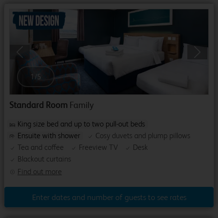
Previous
Next
1
/
5
Standard Room
Family
King size bed and up to two pull-out beds
Ensuite with shower
Cosy duvets and plump pillows
Tea and coffee
Freeview TV
Desk
Blackout curtains
Find out more
Enter dates and number of guests to see rates