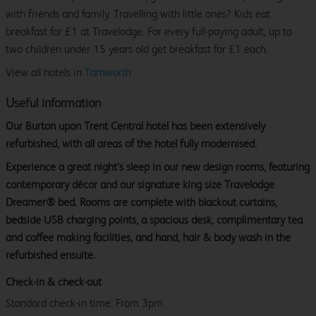
with friends and family. Travelling with little ones? Kids eat
breakfast for £1 at Travelodge. For every full-paying adult, up to
two children under 15 years old get breakfast for £1 each.
View all hotels in
Tamworth
Useful information
Our Burton upon Trent Central hotel has been extensively
refurbished, with all areas of the hotel fully modernised.
Experience a great night’s sleep in our new design rooms, featuring
contemporary décor and our signature king size Travelodge
Dreamer® bed. Rooms are complete with blackout curtains,
bedside USB charging points, a spacious desk, complimentary tea
and coffee making facilities, and hand, hair & body wash in the
refurbished ensuite.
Check-in & check-out
Standard check-in time: From 3pm.