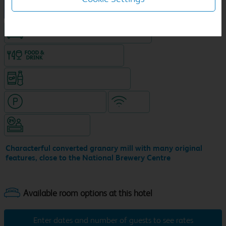
New Travelodge Hotel
King size bed in all double rooms
Food & drink available
Snacks & drinks available 24/7
Hotel with paid parking
WiFi
Hotel staffed 24/7
Characterful converted granary mill with many original
features, close to the National Brewery Centre
Enter dates and number of guests to see rates