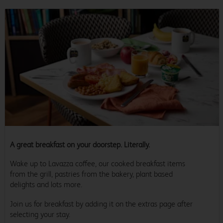
A great breakfast on your doorstep. Literally.
Wake up to Lavazza coffee, our cooked breakfast items
from the grill, pastries from the bakery, plant based
delights and lots more.
Join us for breakfast by adding it on the extras page after
selecting your stay.