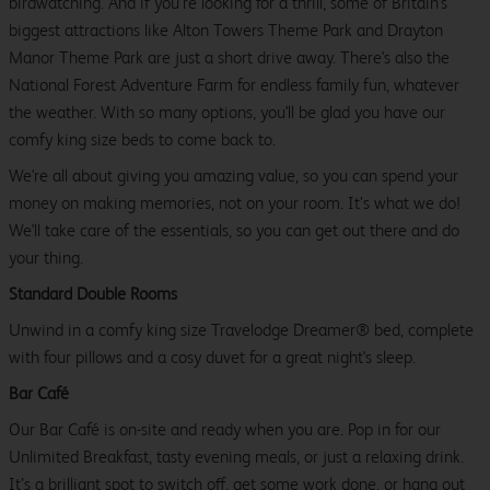
birdwatching. And if you’re looking for a thrill, some of Britain’s
biggest attractions like Alton Towers Theme Park and Drayton
Manor Theme Park are just a short drive away. There's also the
National Forest Adventure Farm for endless family fun, whatever
the weather. With so many options, you'll be glad you have our
comfy king size beds to come back to.
We're all about giving you amazing value, so you can spend your
money on making memories, not on your room. It’s what we do!
We'll take care of the essentials, so you can get out there and do
your thing.
Standard Double Rooms
Unwind in a comfy king size Travelodge Dreamer® bed, complete
with four pillows and a cosy duvet for a great night's sleep.
Bar Café
Our Bar Café is on-site and ready when you are. Pop in for our
Unlimited Breakfast, tasty evening meals, or just a relaxing drink.
It’s a brilliant spot to switch off, get some work done, or hang out