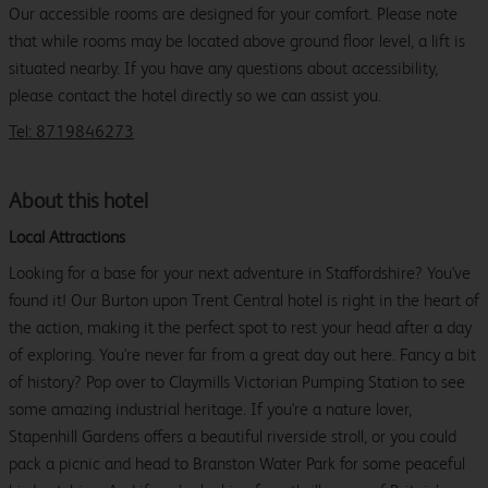
Our accessible rooms are designed for your comfort. Please note
that while rooms may be located above ground floor level, a lift is
situated nearby. If you have any questions about accessibility,
please contact the hotel directly so we can assist you.
Tel: 8719846273
About this hotel
Local Attractions
Looking for a base for your next adventure in Staffordshire? You've
found it! Our Burton upon Trent Central hotel is right in the heart of
the action, making it the perfect spot to rest your head after a day
of exploring. You're never far from a great day out here. Fancy a bit
of history? Pop over to Claymills Victorian Pumping Station to see
some amazing industrial heritage. If you're a nature lover,
Stapenhill Gardens offers a beautiful riverside stroll, or you could
pack a picnic and head to Branston Water Park for some peaceful