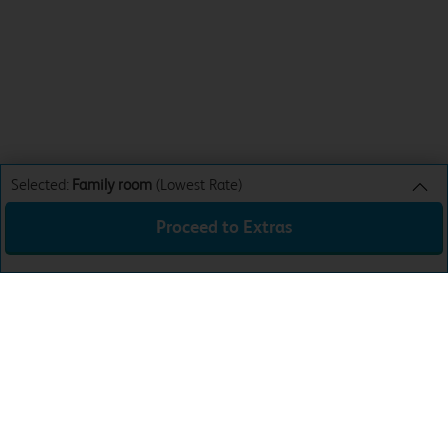
Selected:
Family room
(Lowest Rate)
Proceed to Extras
Family room
Lowest Rate
Sun 9th Aug 26
£79.99
Total:
£79.99