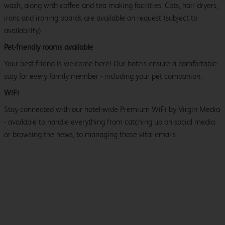
wash, along with coffee and tea making facilities. Cots, hair dryers,
irons and ironing boards are available on request (subject to
availability).
Pet-friendly rooms available
Your best friend is welcome here! Our hotels ensure a comfortable
stay for every family member - including your pet companion.
WiFi
Stay connected with our hotel-wide Premium WiFi by Virgin Media
- available to handle everything from catching up on social media
or browsing the news, to managing those vital emails.