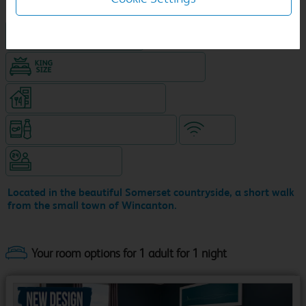
Hotel with Free parking
King size bed in all double rooms
Restaurant (separate venue)
Snacks & drinks available 24/7
WiFi
Hotel staffed 24/7
Located in the beautiful Somerset countryside, a short walk
from the small town of Wincanton.
Your room options for 1 adult for 1 night