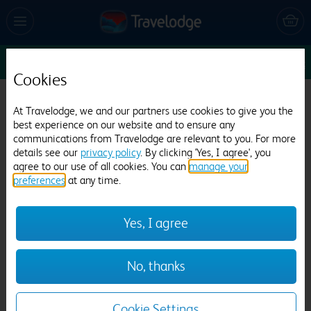
Sun 9 Aug
1
1
1
Edit
Cookies
Travelodge Wincanton
At Travelodge, we and our partners use cookies to give you the
best experience on our website and to ensure any
902 reviews
communications from Travelodge are relevant to you. For more
details see our
privacy policy
. By clicking 'Yes, I agree', you
agree to our use of all cookies. You can
manage your
preferences
at any time.
Yes, I agree
Previous
Next
No, thanks
1
/
15
Cookie Settings