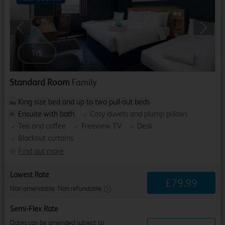
Previous
Next
1
/
5
Standard Room
Family
King size bed and up to two pull-out beds
Ensuite with bath
Cosy duvets and plump pillows
Tea and coffee
Freeview TV
Desk
Blackout curtains
Find out more
Lowest Rate
£
79
.
99
Non amendable. Non refundable.
Semi-Flex Rate
Dates can be amended subject to