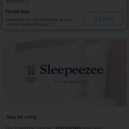
refundable.
Flexible Rate
£
93
.
99
Amendable and fully refundable, up until
noon on Sunday 09 August.
Sleep like a King
Our Travelodge Dreamer™
King size beds
have been