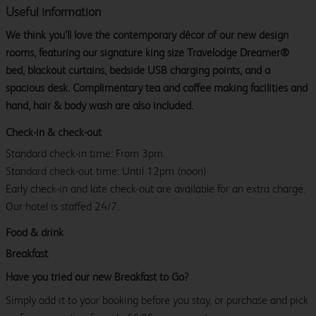
Useful information
We think you’ll love the contemporary décor of our new design
rooms, featuring our signature king size Travelodge Dreamer®
bed, blackout curtains, bedside USB charging points, and a
spacious desk. Complimentary tea and coffee making facilities and
hand, hair & body wash are also included.
Check-in & check-out
Standard check-in time: From 3pm.
Standard check-out time: Until 12pm (noon)
Early check-in and late check-out are available for an extra charge.
Our hotel is staffed 24/7.
Food & drink
Breakfast
Have you tried our new Breakfast to Go?
Simply add it to your booking before you stay, or purchase and pick