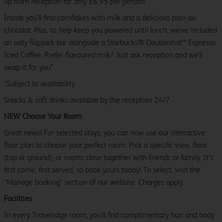
up from reception for only £6.95 per person!
Inside you’ll find cornflakes with milk and a delicious pain au
chocolat. Plus, to help keep you powered until lunch, we’ve included
an oaty flapjack bar alongside a Starbucks® Doubleshot™ Espresso
Iced Coffee. Prefer flavoured milk? Just ask reception and we’ll
swap it for you*.
*Subject to availability.
Snacks & soft drinks available by the reception 24/7.
NEW Choose Your Room
Great news! For selected stays, you can now use our interactive
floor plan to choose your perfect room. Pick a specific view, floor
(top or ground), or rooms close together with friends or family. It’s
first come, first served, so book yours today! To select, visit the
"Manage booking" section of our website. Charges apply.
Facilities
In every Travelodge room, you’ll find complimentary hair and body