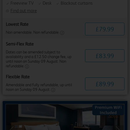
Freeview TV
Desk
Blackout curtains
Find out more
Lowest Rate
£
79
.
99
Non amendable. Non refundable.
Semi-Flex Rate
Dates can be amended subject to
£
83
.
99
availability and a £12.50 change fee, up
until noon on Sunday 09 August. Non
refundable.
Flexible Rate
£
89
.
99
Amendable and fully refundable, up until
noon on Sunday 09 August.