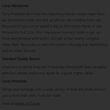
Local Attractions
Terry Pratchett fan? Visit this charming hillside market town from
our Wincanton hotel and pick up official merchandise from the
Discworld Emporium or spend a day at Wincanton Races or the
Wincanton Golf Club. Visit impressive Nunney Castle or get up
close and personal with exotic animals at the nearby Longleat
Safari Park. You're also a short drive from culturally rich Glastonbury
and its iconic festival.
Standard Double Rooms
Unwind in a comfy king size Travelodge Dreamer® bed, complete
with four pillows and a cosy duvet for a great night's sleep.
Local Amenities
Refuel and recharge with a wide variety of food and drink choices
just a short walk away from the hotel.
View all
hotels in Dorset