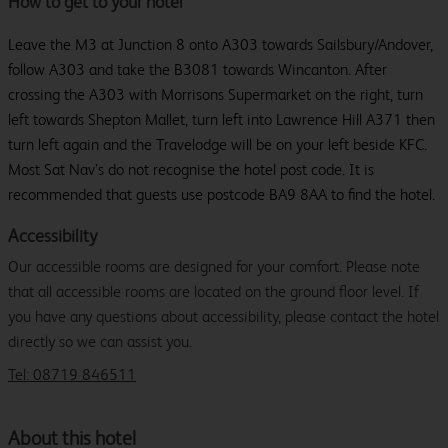
How to get to your hotel
Leave the M3 at Junction 8 onto A303 towards Sailsbury/Andover,
follow A303 and take the B3081 towards Wincanton. After
crossing the A303 with Morrisons Supermarket on the right, turn
left towards Shepton Mallet, turn left into Lawrence Hill A371 then
turn left again and the Travelodge will be on your left beside KFC.
Most Sat Nav’s do not recognise the hotel post code. It is
recommended that guests use postcode BA9 8AA to find the hotel.
Accessibility
Our accessible rooms are designed for your comfort. Please note
that all accessible rooms are located on the ground floor level. If
you have any questions about accessibility, please contact the hotel
directly so we can assist you.
Tel: 08719 846511
About this hotel