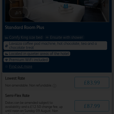
Previous
Next
1
/
5
Standard Room Plus
Comfy King size bed
Ensuite with shower
Lavazza coffee pod machine, hot chocolate, tea and a
chocolate treat
Located in quieter areas of the hotel
Premium WiFi included
Find out more
Lowest Rate
£
83
.
99
Non amendable. Non refundable.
Semi-Flex Rate
Dates can be amended subject to
£
87
.
99
availability and a £12.50 change fee, up
until noon on Sunday 09 August. Non