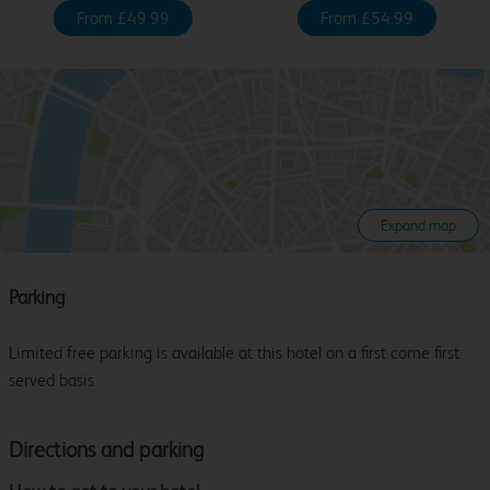
From £49.99
From £54.99
Expand map
Parking
Limited free parking is available at this hotel on a first come first
served basis.
Directions and parking