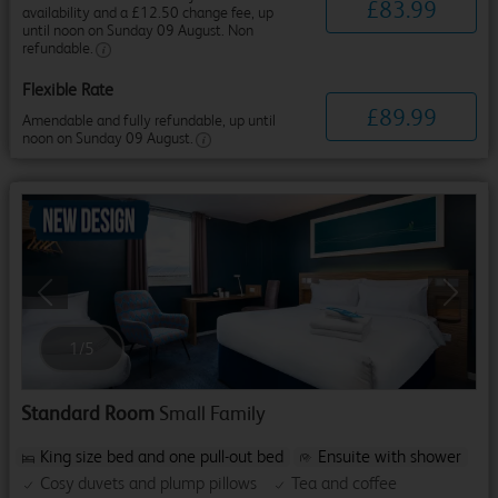
£
83
.
99
availability and a £12.50 change fee, up
until noon on Sunday 09 August. Non
refundable.
Flexible Rate
£
89
.
99
Amendable and fully refundable, up until
noon on Sunday 09 August.
Previous
Next
1
/
5
Standard Room
Small Family
King size bed and one pull-out bed
Ensuite with shower
Cosy duvets and plump pillows
Tea and coffee