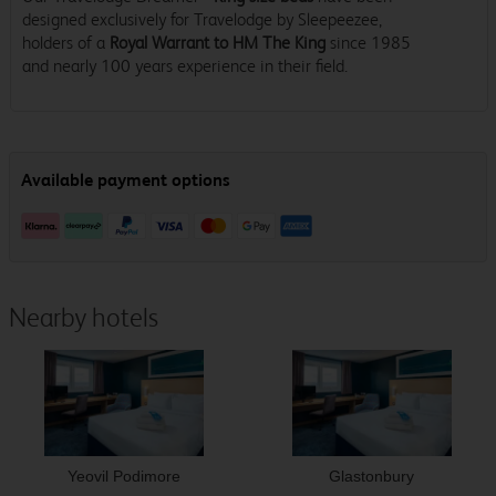
designed exclusively for Travelodge by Sleepeezee,
holders of a
Royal Warrant to HM The King
since 1985
and nearly 100 years experience in their field.
Nearby hotels
Yeovil Podimore
Glastonbury