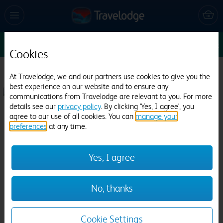
Sun 9 Aug
1
1
1
Edit
Cookies
Travelodge Hartlepool Marina
At Travelodge, we and our partners use cookies to give you the
best experience on our website and to ensure any
738 reviews
communications from Travelodge are relevant to you. For more
details see our
privacy policy
. By clicking 'Yes, I agree', you
agree to our use of all cookies. You can
manage your
preferences
at any time.
Yes, I agree
Previous
Next
No, thanks
1
/
14
Cookie Settings