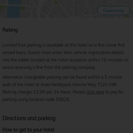
Expand map
Parking
Limited free parking is available at this hotel on a first come first
served basis. Guests must enter their vehicle registration details
into the tablet located at the hotel reception within 10 minutes to
avoid receiving a fine from the parking company.
Alternative chargeable parking can be found within a 5 minute
walk of the hotel at Asda Hartlepool, Marina Way, TS24 0XR.
Parking charges £2.00 per 24 hours. Please
click here
to pay for
parking using location code 50826
Directions and parking
How to get to your hotel