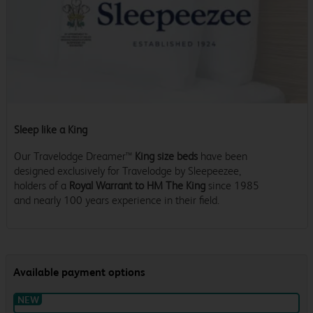
Sleep like a King
Our Travelodge Dreamer™
King size beds
have been
designed exclusively for Travelodge by Sleepeezee,
holders of a
Royal Warrant to HM The King
since 1985
and nearly 100 years experience in their field.