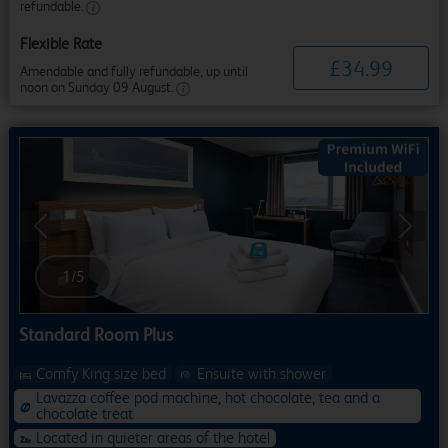
refundable.
Flexible Rate
£
34
.
99
Amendable and fully refundable, up until
noon on Sunday 09 August.
Previous
Next
1
/
5
Standard Room Plus
Comfy King size bed
Ensuite with shower
Lavazza coffee pod machine, hot chocolate, tea and a
chocolate treat
Located in quieter areas of the hotel