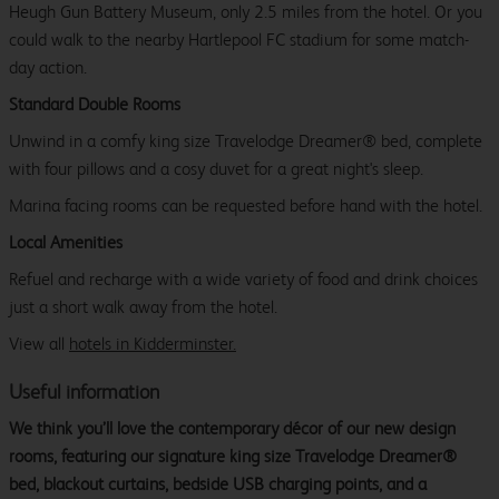
Heugh Gun Battery Museum, only 2.5 miles from the hotel. Or you
could walk to the nearby Hartlepool FC stadium for some match-
day action.
Standard Double Rooms
Unwind in a comfy king size Travelodge Dreamer® bed, complete
with four pillows and a cosy duvet for a great night's sleep.
Marina facing rooms can be requested before hand with the hotel.
Local Amenities
Refuel and recharge with a wide variety of food and drink choices
just a short walk away from the hotel.
View all
hotels in Kidderminster.
Useful information
We think you’ll love the contemporary décor of our new design
rooms, featuring our signature king size Travelodge Dreamer®
bed, blackout curtains, bedside USB charging points, and a