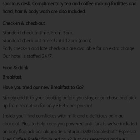
spacious desk. Complimentary tea and coffee making facilities and
hand, hair & body wash are also included.
Check-in & check-out
Standard check-in time: From 3pm.
Standard check-out time: Until 12pm (noon)
Early check-in and late check-out are available for an extra charge.
Our hotel is staffed 24/7.
Food & drink
Breakfast
Have you tried our new Breakfast to Go?
Simply add it to your booking before you stay, or purchase and pick
up from reception for only £6.95 per person!
Inside you’ll find cornflakes with milk and a delicious pain au
chocolat. Plus, to help keep you powered until lunch, we’ve included
an oaty flapjack bar alongside a Starbucks® Doubleshot™ Espresso
Iced Coffee. Prefer flavoured milk? Just ask reception and we’ll