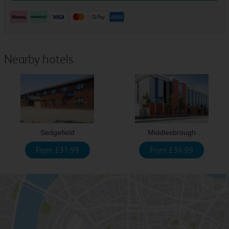
Nearby hotels
Sedgefield
Middlesbrough
From £31.99
From £34.99