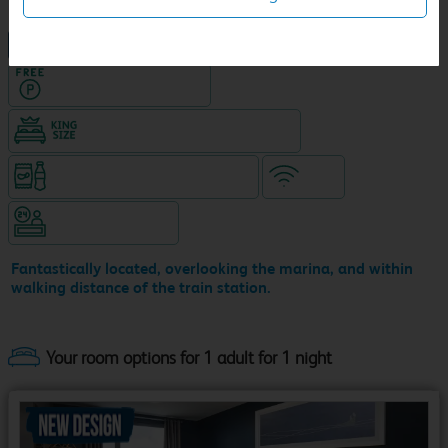
NEW DESIGN Travelodge
Hotel with Free parking
King size bed in all double rooms
Snacks & drinks available 24/7
WiFi
Hotel staffed 24/7
Fantastically located, overlooking the marina, and within
walking distance of the train station.
Your room options for 1 adult for 1 night