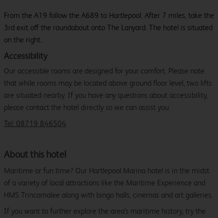
From the A19 follow the A689 to Hartlepool. After 7 miles, take the
3rd exit off the roundabout onto The Lanyard. The hotel is situated
on the right.
Accessibility
Our accessible rooms are designed for your comfort. Please note
that while rooms may be located above ground floor level, two lifts
are situated nearby. If you have any questions about accessibility,
please contact the hotel directly so we can assist you.
Tel: 08719 846504
About this hotel
Maritime or fun time? Our Hartlepool Marina hotel is in the midst
of a variety of local attractions like the Maritime Experience and
HMS Trincomalee along with bingo halls, cinemas and art galleries.
If you want to further explore the area's maritime history, try the