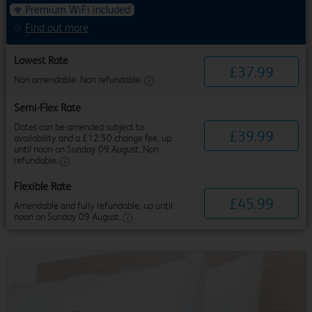
Premium WiFi included
Find out more
Lowest Rate
£
37
.
99
Non amendable. Non refundable.
Semi-Flex Rate
Dates can be amended subject to
£
39
.
99
availability and a £12.50 change fee, up
until noon on Sunday 09 August. Non
refundable.
Flexible Rate
£
45
.
99
Amendable and fully refundable, up until
noon on Sunday 09 August.