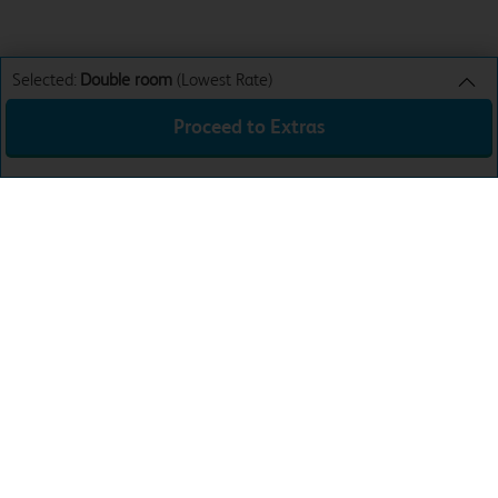
Selected:
Double room
(Lowest Rate)
Proceed to Extras
Double room
Lowest Rate
Sun 9th Aug 26
£28.99
Total:
£28.99
Download the app