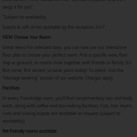
swap it for you*.
*Subject to availability.
Snacks & soft drinks available by the reception 24/7.
NEW Choose Your Room
Great news! For selected stays, you can now use our interactive
floor plan to choose your perfect room. Pick a specific view, floor
(top or ground), or rooms close together with friends or family. It’s
first come, first served, so book yours today! To select, visit the
"Manage booking" section of our website. Charges apply.
Facilities
In every Travelodge room, you’ll find complimentary hair and body
wash, along with coffee and tea making facilities. Cots, hair dryers,
irons and ironing boards are available on request (subject to
availability).
Pet-friendly rooms available