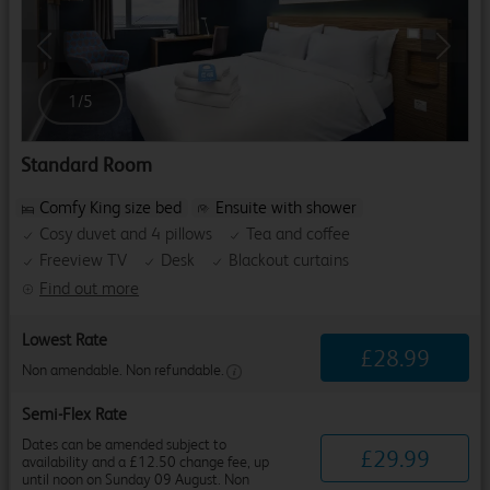
Previous
Next
1
/
5
Standard Room
Comfy King size bed
Ensuite with shower
Cosy duvet and 4 pillows
Tea and coffee
Freeview TV
Desk
Blackout curtains
Find out more
Lowest Rate
£
28
.
99
Non amendable. Non refundable.
Semi-Flex Rate
Dates can be amended subject to
£
29
.
99
availability and a £12.50 change fee, up
until noon on Sunday 09 August. Non