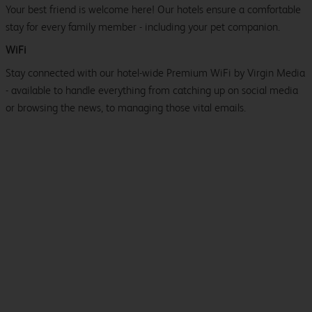
Your best friend is welcome here! Our hotels ensure a comfortable
stay for every family member - including your pet companion.
WiFi
Stay connected with our hotel-wide Premium WiFi by Virgin Media
- available to handle everything from catching up on social media
or browsing the news, to managing those vital emails.