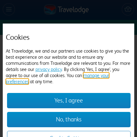
Thu 13 Aug
3
1
1
Edit
Cookies
Travelodge Oxford Abingdon Road
At Travelodge, we and our partners use cookies to give you the
481 reviews
best experience on our website and to ensure any
communications from Travelodge are relevant to you. For more
details see our
privacy policy
. By clicking 'Yes, I agree', you
agree to our use of all cookies. You can
manage your
preferences
at any time.
Yes, I agree
Previous
Next
No, thanks
1
/
27