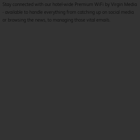
Stay connected with our hotel-wide Premium WiFi by Virgin Media
- available to handle everything from catching up on social media
or browsing the news, to managing those vital emails.