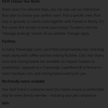
NEW Choose Your Room
Great news! For selected stays, you can now use our interactive
floor plan to choose your perfect room. Pick a specific view, floor
(top or ground), or rooms close together with friends or family. It’s
first come, first served, so book yours today! To select, visit the
"Manage booking" section of our website. Charges apply.
Facilities
In every Travelodge room, you’ll find complimentary hair and body
wash, along with coffee and tea making facilities. Cots, hair dryers,
irons and ironing boards are available on request (subject to
availability). Upgrade to a Travelodge SuperRoom® to find an in-
room hairdryer, iron, and ironing board waiting for you.
Pet-friendly rooms available
Your best friend is welcome here! Our hotels ensure a comfortable
stay for every family member - including your pet companion.
WiFi