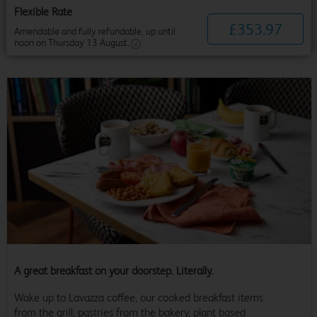
Flexible Rate
£
353
.
97
Amendable and fully refundable, up until
noon on Thursday 13 August.
A great breakfast on your doorstep. Literally.
Wake up to Lavazza coffee, our cooked breakfast items
from the grill, pastries from the bakery, plant based