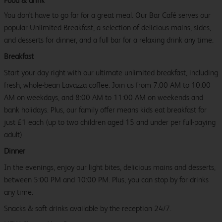
Food & drink
You don't have to go far for a great meal. Our Bar Café serves our
popular Unlimited Breakfast, a selection of delicious mains, sides,
and desserts for dinner, and a full bar for a relaxing drink any time.
Breakfast
Start your day right with our ultimate unlimited breakfast, including
fresh, whole-bean Lavazza coffee. Join us from 7:00 AM to 10:00
AM on weekdays, and 8:00 AM to 11:00 AM on weekends and
bank holidays. Plus, our family offer means kids eat breakfast for
just £1 each (up to two children aged 15 and under per full-paying
adult).
Dinner
In the evenings, enjoy our light bites, delicious mains and desserts,
between 5:00 PM and 10:00 PM. Plus, you can stop by for drinks
any time.
Snacks & soft drinks available by the reception 24/7.