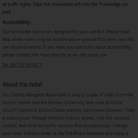
at traffic lights. Take the immediate left into the Travelodge car
park.
Accessibility
Our accessible rooms are designed for your comfort. Please note
that while rooms may be located above ground floor level, two lifts
are situated nearby. If you have any questions about accessibility,
please contact the hotel directly so we can assist you.
Tel: 08715 591877
About this hotel
Our Oxford Abingdon Road hotel is only a couple of miles from the
historic centre and the famous University, and close to Christ
Church Cathedral, Oxford Castle and the Ashmolean Museum. Take
a walking tour through Oxford's historic streets, visit the covered
market, and stroll along the canal to find secluded pubs. Indulge
your inner Indiana Jones at the Pitt Rivers Museum and enjoy a