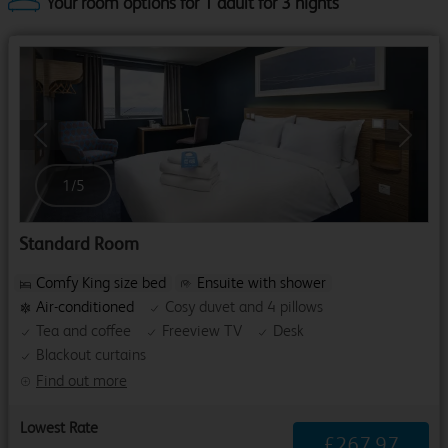
Your room options for 1 adult for 3 nights
Previous
Next
1
/
5
Standard Room
Comfy King size bed
Ensuite with shower
Air-conditioned
Cosy duvet and 4 pillows
Tea and coffee
Freeview TV
Desk
Blackout curtains
Find out more
Lowest Rate
£
267
.
97