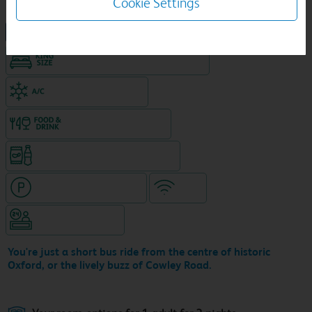
Cookie Settings
NEW DESIGN Travelodge
King size bed in all double rooms
Air-conditioned hotel
Food & drink available
Snacks & drinks available 24/7
Hotel with paid parking
WiFi
Hotel staffed 24/7
You're just a short bus ride from the centre of historic
Oxford, or the lively buzz of Cowley Road.