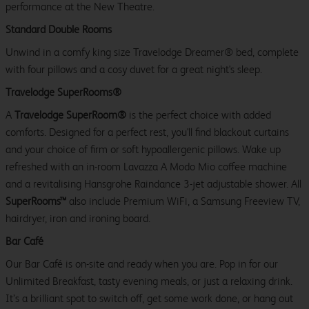
performance at the New Theatre.
Standard Double Rooms
Unwind in a comfy king size Travelodge Dreamer® bed, complete
with four pillows and a cosy duvet for a great night's sleep.
Travelodge SuperRooms®
A
Travelodge SuperRoom®
is the perfect choice with added
comforts. Designed for a perfect rest, you'll find blackout curtains
and your choice of firm or soft hypoallergenic pillows. Wake up
refreshed with an in-room Lavazza A Modo Mio coffee machine
and a revitalising Hansgrohe Raindance 3-jet adjustable shower. All
SuperRooms™
also include Premium WiFi, a Samsung Freeview TV,
hairdryer, iron and ironing board.
Bar Café
Our Bar Café is on-site and ready when you are. Pop in for our
Unlimited Breakfast, tasty evening meals, or just a relaxing drink.
It’s a brilliant spot to switch off, get some work done, or hang out