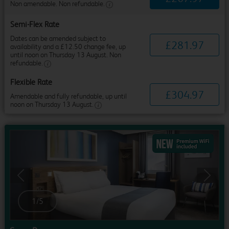
Non amendable. Non refundable.
Semi-Flex Rate
Dates can be amended subject to
£
281
.
97
availability and a £12.50 change fee, up
until noon on Thursday 13 August. Non
refundable.
Flexible Rate
£
304
.
97
Amendable and fully refundable, up until
noon on Thursday 13 August.
Previous
Next
1
/
5