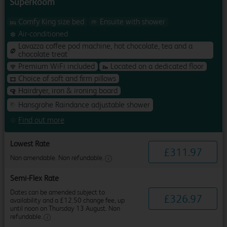
SuperRoom
Comfy King size bed
Ensuite with shower
Air-conditioned
Lavazza coffee pod machine, hot chocolate, tea and a
chocolate treat
Premium WiFi included
Located on a dedicated floor
Choice of soft and firm pillows
Hairdryer, iron & ironing board
Hansgrohe Raindance adjustable shower
Find out more
Lowest Rate
£
311
.
97
Non amendable. Non refundable.
Semi-Flex Rate
Dates can be amended subject to
£
326
.
97
availability and a £12.50 change fee, up
until noon on Thursday 13 August. Non
refundable.