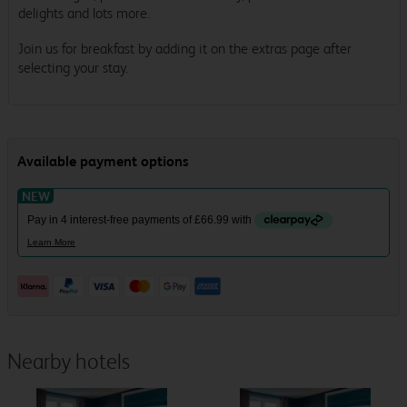
delights and lots more.
Join us for breakfast by adding it on the extras page after
selecting your stay.
Nearby hotels