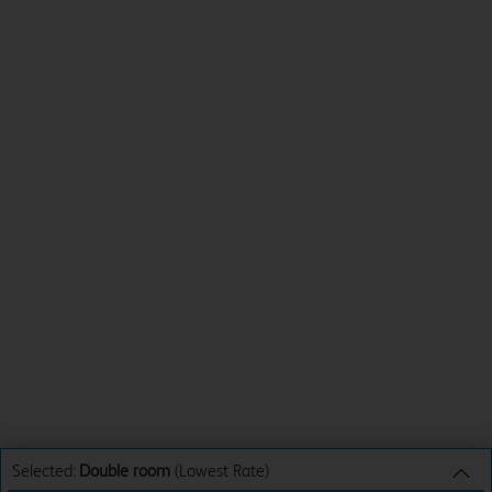
Selected:
Double room
(Lowest Rate)