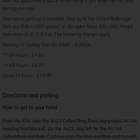
does not guarantee a space on arrival or if you leave the car park
during your stay.
Alternative parking is available close by at the Oxford Redbridge
Park and Ride (1250 spaces) at Abingdon Road, OX1 4XG. Height
restriction: 6' 2" (1.87m). The following charges apply:
Monday to Sunday from 05:00am - 6:30pm
11-24 Hours - £4.00
14-48 Hours - £8.00
Up to 72 hours - £12.00
Directions and parking
How to get to your hotel
From the A34, take the A423 Oxford Ring Road (signposted A4144
heading Northbound). On the A423, stay left for the A4144
Oxford/Park and Ride. Continue past the Park and Ride and turn left