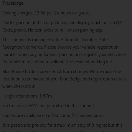
Travelodge.
Parking charges: £3.60 per 24 hours for guests.
Pay for parking at the car park pay and display machine, via QR
Code, phone, Horizon website or Horizon parking app.
This car park is managed with Automatic Number Plate
Recognition cameras. Please provide your vehicle registration
number when paying for your parking and register your vehicle at
the tablet in reception to validate the resident parking fee.
Blue Badge holders are exempt from charges. Please make the
reception team aware of your Blue Badge and registration details
when checking in.
Height restrictions: 1.87m
No trailers or HGVs are permitted in this car park.
Spaces are available on a first come, first served basis.
It is possible to pre-pay for a maximum stay of 3 nights but this