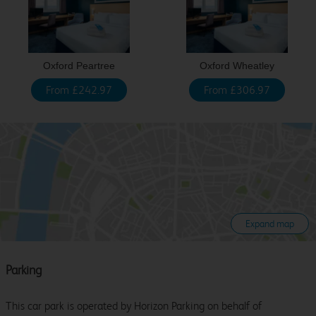
Oxford Peartree
Oxford Wheatley
From £242.97
From £306.97
Expand map
Parking
This car park is operated by Horizon Parking on behalf of