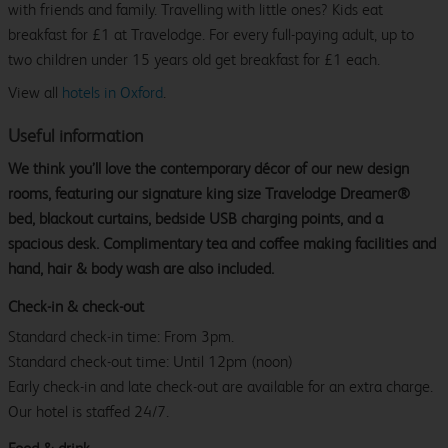
with friends and family. Travelling with little ones? Kids eat
breakfast for £1 at Travelodge. For every full-paying adult, up to
two children under 15 years old get breakfast for £1 each.
View all
hotels in Oxford
.
Useful information
We think you’ll love the contemporary décor of our new design
rooms, featuring our signature king size Travelodge Dreamer®
bed, blackout curtains, bedside USB charging points, and a
spacious desk. Complimentary tea and coffee making facilities and
hand, hair & body wash are also included.
Check-in & check-out
Standard check-in time: From 3pm.
Standard check-out time: Until 12pm (noon)
Early check-in and late check-out are available for an extra charge.
Our hotel is staffed 24/7.