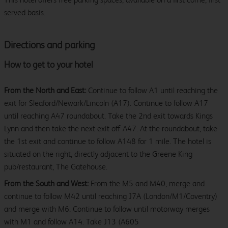
served basis.
Directions and parking
How to get to your hotel
From the North and East:
Continue to follow A1 until reaching the
exit for Sleaford/Newark/Lincoln (A17). Continue to follow A17
until reaching A47 roundabout. Take the 2nd exit towards Kings
Lynn and then take the next exit off A47. At the roundabout, take
the 1st exit and continue to follow A148 for 1 mile. The hotel is
situated on the right, directly adjacent to the Greene King
pub/restaurant, The Gatehouse.
From the South and West:
From the M5 and M40, merge and
continue to follow M42 until reaching J7A (London/M1/Coventry)
and merge with M6. Continue to follow until motorway merges
with M1 and follow A14. Take J13 (A605