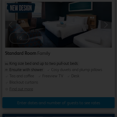
Previous
Next
1
/
5
Standard Room
Family
King size bed and up to two pull-out beds
Ensuite with shower
Cosy duvets and plump pillows
Tea and coffee
Freeview TV
Desk
Blackout curtains
Find out more
Enter dates and number of guests to see rates