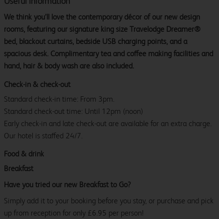
Useful information
We think you’ll love the contemporary décor of our new design
rooms, featuring our signature king size Travelodge Dreamer®
bed, blackout curtains, bedside USB charging points, and a
spacious desk. Complimentary tea and coffee making facilities and
hand, hair & body wash are also included.
Check-in & check-out
Standard check-in time: From 3pm.
Standard check-out time: Until 12pm (noon)
Early check-in and late check-out are available for an extra charge.
Our hotel is staffed 24/7.
Food & drink
Breakfast
Have you tried our new Breakfast to Go?
Simply add it to your booking before you stay, or purchase and pick
up from reception for only £6.95 per person!