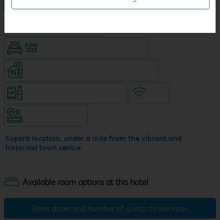
NEW DESIGN Travelodge
Hotel with Free parking
King size bed in all double rooms
Restaurant (9am-11pm, separate venue)
Snacks & drinks available 24/7
WiFi
Hotel staffed 24/7
Superb location, under a mile from the vibrant and
historical town centre.
Enter dates and number of guests to see rates