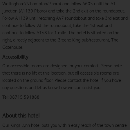
Wellingboro'/N'hampton/P'boro) and follow A605 until the A1
junction (A1139 P'boro) and take the 2nd exit on the roundabout.
Follow A1139 until reaching A47 roundabout and take 3rd exit and
continue to follow. At the roundabout, take the 1st exit and
continue to follow A148 for 1 mile. The hotel is situated on the
right, directly adjacent to the Greene King pub/restaurant, The
Gatehouse.
Accessibility
Our accessible rooms are designed for your comfort. Please note
that there is no lift at this location, but all accessible rooms are
located on the ground floor. Please contact the hotel if you have
any questions and let us know how we can assist you.
Tel: 08715 591888
About this hotel
Our Kings Lynn hotel puts you within easy reach of the town centre