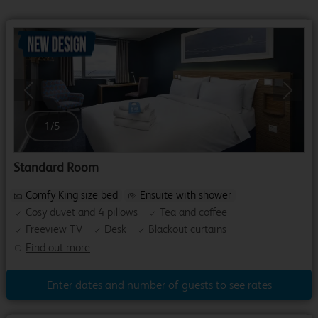
Previous
Next
1
/
5
Standard Room
Comfy King size bed
Ensuite with shower
Cosy duvet and 4 pillows
Tea and coffee
Freeview TV
Desk
Blackout curtains
Find out more
Enter dates and number of guests to see rates