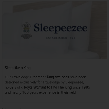
Sleep like a King
Our Travelodge Dreamer™
King size beds
have been
designed exclusively for Travelodge by Sleepeezee,
holders of a
Royal Warrant to HM The King
since 1985
and nearly 100 years experience in their field.