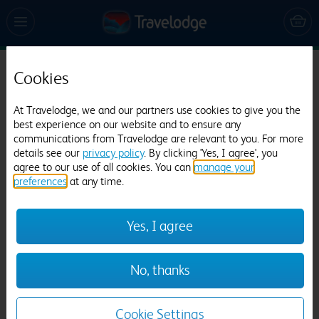
Cookies
Travelodge Kings Lynn
1091 reviews
At Travelodge, we and our partners use cookies to give you the
best experience on our website and to ensure any
communications from Travelodge are relevant to you. For more
details see our
privacy policy
. By clicking 'Yes, I agree', you
agree to our use of all cookies. You can
manage your
preferences
at any time.
Yes, I agree
Previous
Next
No, thanks
1
/
12
Cookie Settings