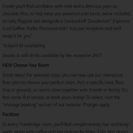
Inside you’ll find cornflakes with milk and a delicious pain au
chocolat. Plus, to help keep you powered until lunch, we’ve included
an oaty flapjack bar alongside a Starbucks® Doubleshot™ Espresso
Iced Coffee. Prefer flavoured milk? Just ask reception and we’ll
swap it for you*.
*Subject to availability.
Snacks & soft drinks available by the reception 24/7.
NEW Choose Your Room
Great news! For selected stays, you can now use our interactive
floor plan to choose your perfect room. Pick a specific view, floor
(top or ground), or rooms close together with friends or family. It’s
first come, first served, so book yours today! To select, visit the
"Manage booking" section of our website. Charges apply.
Facilities
In every Travelodge room, you’ll find complimentary hair and body
wash, along with coffee and tea making facilities. Cots, hair dryers,