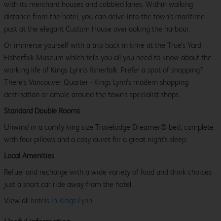
with its merchant houses and cobbled lanes. Within walking
distance from the hotel, you can delve into the town’s maritime
past at the elegant Custom House overlooking the harbour.
Or immerse yourself with a trip back in time at the True’s Yard
Fisherfolk Museum which tells you all you need to know about the
working life of Kings Lynn’s fisherfolk. Prefer a spot of shopping?
There’s Vancouver Quarter - Kings Lynn’s modern shopping
destination or amble around the town’s specialist shops.
Standard Double Rooms
Unwind in a comfy king size Travelodge Dreamer® bed, complete
with four pillows and a cosy duvet for a great night's sleep.
Local Amenities
Refuel and recharge with a wide variety of food and drink choices
just a short car ride away from the hotel.
View all
hotels in Kings Lynn.