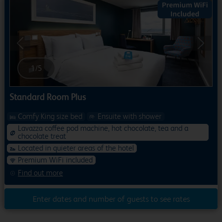
Previous
Next
1
/
5
Standard Room Plus
Comfy King size bed
Ensuite with shower
Lavazza coffee pod machine, hot chocolate, tea and a
chocolate treat
Located in quieter areas of the hotel
Premium WiFi included
Find out more
Enter dates and number of guests to see rates