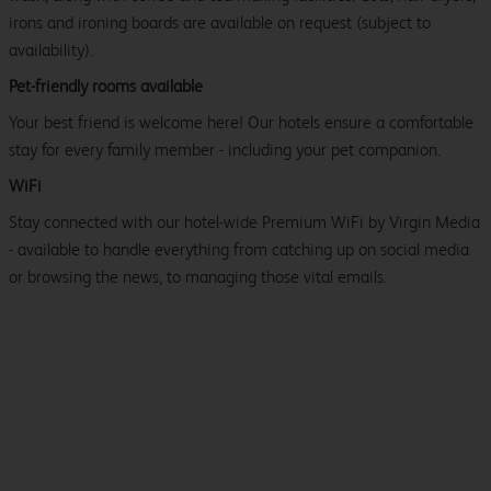
irons and ironing boards are available on request (subject to
availability).
Pet-friendly rooms available
Your best friend is welcome here! Our hotels ensure a comfortable
stay for every family member - including your pet companion.
WiFi
Stay connected with our hotel-wide Premium WiFi by Virgin Media
- available to handle everything from catching up on social media
or browsing the news, to managing those vital emails.