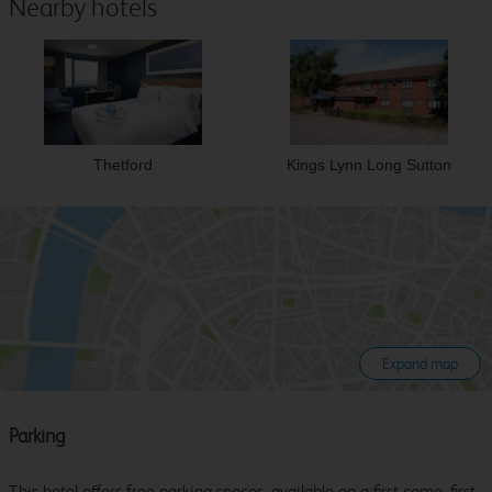
Nearby hotels
Thetford
Kings Lynn Long Sutton
Expand map
Parking
This hotel offers free parking spaces, available on a first come, first