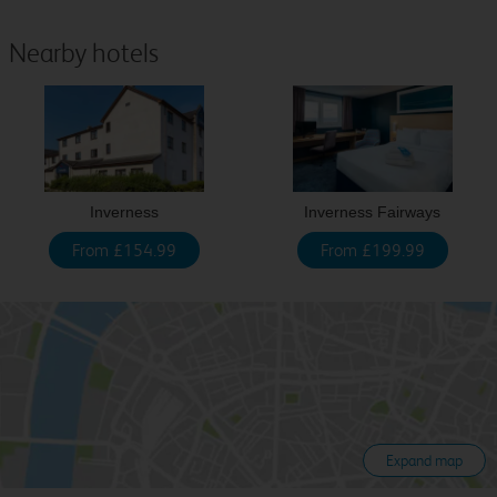
Nearby hotels
Inverness
Inverness Fairways
From £154.99
From £199.99
Expand map