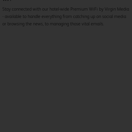
Stay connected with our hotel-wide Premium WiFi by Virgin Media
- available to handle everything from catching up on social media
or browsing the news, to managing those vital emails.