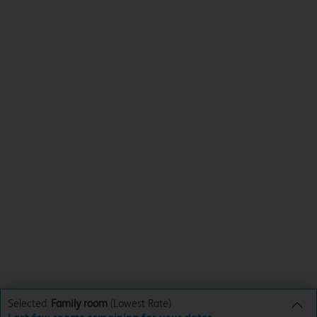
Selected:
Family room
(Lowest Rate)