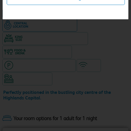
NEW DESIGN Travelodge
Hotel in central location
King size bed in all double rooms
Food & drink available
Hotel with paid parking nearby
WiFi
Hotel staffed 24/7
Perfectly positioned in the bustling city centre of the
Highlands Capital.
Your room options for 1 adult for 1 night