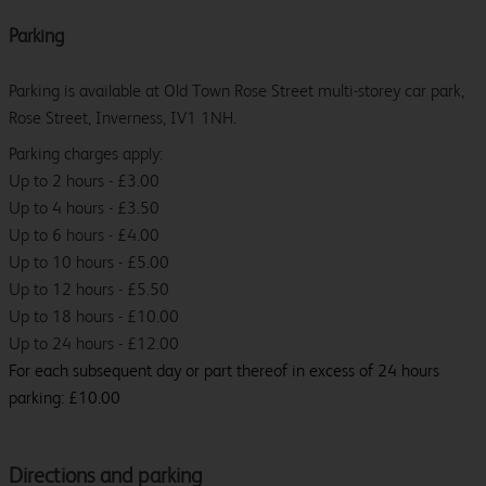
Parking
Parking is available at Old Town Rose Street multi-storey car park,
Rose Street, Inverness, IV1 1NH.
Parking charges apply:
Up to 2 hours - £3.00
Up to 4 hours - £3.50
Up to 6 hours - £4.00
Up to 10 hours - £5.00
Up to 12 hours - £5.50
Up to 18 hours - £10.00
Up to 24 hours - £12.00
For each subsequent day or part thereof in excess of 24 hours
parking: £10.00
Directions and parking