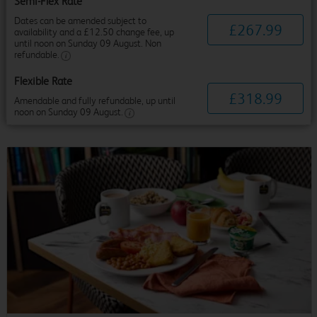
Semi-Flex Rate
Dates can be amended subject to
£
267
.
99
availability and a £12.50 change fee, up
until noon on Sunday 09 August. Non
refundable.
Flexible Rate
£
318
.
99
Amendable and fully refundable, up until
noon on Sunday 09 August.