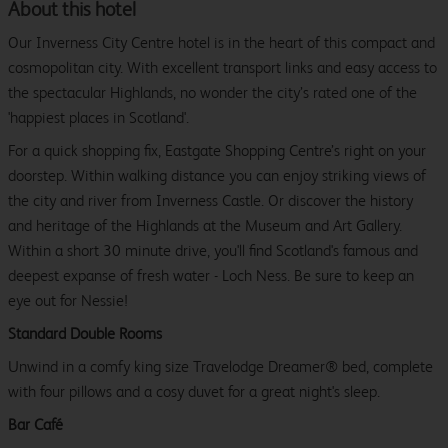
About this hotel
Our Inverness City Centre hotel is in the heart of this compact and
cosmopolitan city. With excellent transport links and easy access to
the spectacular Highlands, no wonder the city’s rated one of the
'happiest places in Scotland'.
For a quick shopping fix, Eastgate Shopping Centre’s right on your
doorstep. Within walking distance you can enjoy striking views of
the city and river from Inverness Castle. Or discover the history
and heritage of the Highlands at the Museum and Art Gallery.
Within a short 30 minute drive, you'll find Scotland's famous and
deepest expanse of fresh water - Loch Ness. Be sure to keep an
eye out for Nessie!
Standard Double Rooms
Unwind in a comfy king size Travelodge Dreamer® bed, complete
with four pillows and a cosy duvet for a great night's sleep.
Bar Café