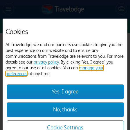
Sun 9 Aug
1
1
1
Edit
Cookies
Travelodge Inverness City Centre
At Travelodge, we and our partners use cookies to give you the
best experience on our website and to ensure any
1137 reviews
communications from Travelodge are relevant to you. For more
details see our
privacy policy
. By clicking 'Yes, I agree', you
agree to our use of all cookies. You can
manage your
preferences
at any time.
Yes, I agree
Previous
Next
No, thanks
1
/
21
Cookie Settings