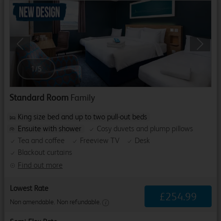
Previous
Next
1
/
5
Standard Room
Family
King size bed and up to two pull-out beds
Ensuite with shower
Cosy duvets and plump pillows
Tea and coffee
Freeview TV
Desk
Blackout curtains
Find out more
Lowest Rate
£
254
.
99
Non amendable. Non refundable.