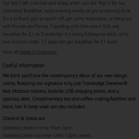
Our Bar Café is on-site and ready when you are. Pop in for our
Unlimited Breakfast, tasty evening meals, or just a relaxing drink.
It’s a brilliant spot to switch off, get some work done, or hang out
with friends and family. Travelling with little ones? Kids eat
breakfast for £1 at Travelodge. For every full-paying adult, up to
two children under 15 years old get breakfast for £1 each.
View all
hotels in Inverness.
Useful information
We think you’ll love the contemporary décor of our new design
rooms, featuring our signature king size Travelodge Dreamer®
bed, blackout curtains, bedside USB charging points, and a
spacious desk. Complimentary tea and coffee making facilities and
hand, hair & body wash are also included.
Check-in & check-out
Standard check-in time: From 3pm.
Standard check-out time: Until 12pm (noon)