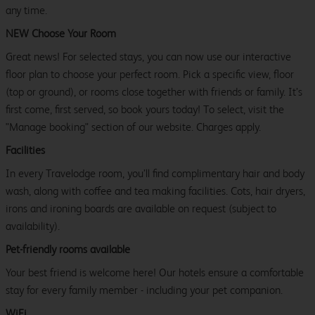
any time.
NEW Choose Your Room
Great news! For selected stays, you can now use our interactive
floor plan to choose your perfect room. Pick a specific view, floor
(top or ground), or rooms close together with friends or family. It’s
first come, first served, so book yours today! To select, visit the
"Manage booking" section of our website. Charges apply.
Facilities
In every Travelodge room, you’ll find complimentary hair and body
wash, along with coffee and tea making facilities. Cots, hair dryers,
irons and ironing boards are available on request (subject to
availability).
Pet-friendly rooms available
Your best friend is welcome here! Our hotels ensure a comfortable
stay for every family member - including your pet companion.
WiFi