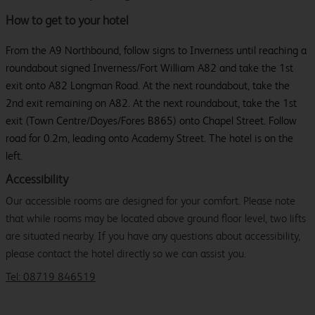
How to get to your hotel
From the A9 Northbound, follow signs to Inverness until reaching a
roundabout signed Inverness/Fort William A82 and take the 1st
exit onto A82 Longman Road. At the next roundabout, take the
2nd exit remaining on A82. At the next roundabout, take the 1st
exit (Town Centre/Doyes/Fores B865) onto Chapel Street. Follow
road for 0.2m, leading onto Academy Street. The hotel is on the
left.
Accessibility
Our accessible rooms are designed for your comfort. Please note
that while rooms may be located above ground floor level, two lifts
are situated nearby. If you have any questions about accessibility,
please contact the hotel directly so we can assist you.
Tel: 08719 846519