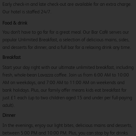
Early check-in and late check-out are available for an extra charge.
Our hotel is staffed 24/7.
Food & drink
You don't have to go far for a great meal. Our Bar Café serves our
popular Unlimited Breakfast, a selection of delicious mains, sides,
and desserts for dinner, and a full bar for a relaxing drink any time.
Breakfast
Start your day right with our ultimate unlimited breakfast, including
fresh, whole-bean Lavazza coffee. Join us from 6:00 AM to 10:00
AM on weekdays, and 7:00 AM to 11:00 AM on weekends and
bank holidays. Plus, our family offer means kids eat breakfast for
just £1 each (up to two children aged 15 and under per full-paying
adult).
Dinner
In the evenings, enjoy our light bites, delicious mains and desserts,
between 5:00 PM and 10:00 PM. Plus, you can stop by for drinks