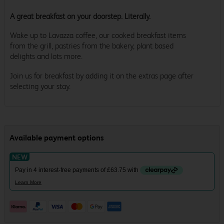
A great breakfast on your doorstep. Literally.
Wake up to Lavazza coffee, our cooked breakfast items
from the grill, pastries from the bakery, plant based
delights and lots more.
Join us for breakfast by adding it on the extras page after
selecting your stay.