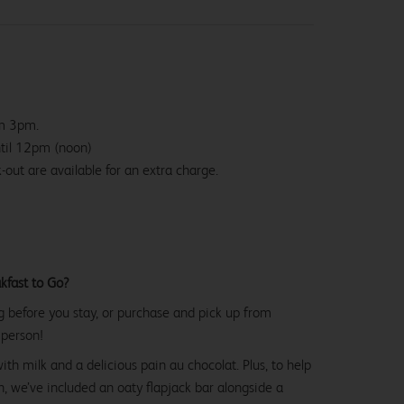
om 3pm.
ntil 12pm (noon)
-out are available for an extra charge.
kfast to Go?
g before you stay, or purchase and pick up from
 person!
with milk and a delicious pain au chocolat. Plus, to help
, we’ve included an oaty flapjack bar alongside a