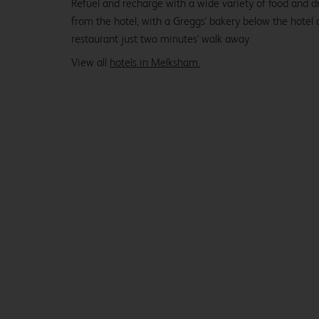
Refuel and recharge with a wide variety of food and dr
from the hotel, with a Greggs' bakery below the hotel
restaurant just two minutes' walk away
View all
hotels in Melksham.