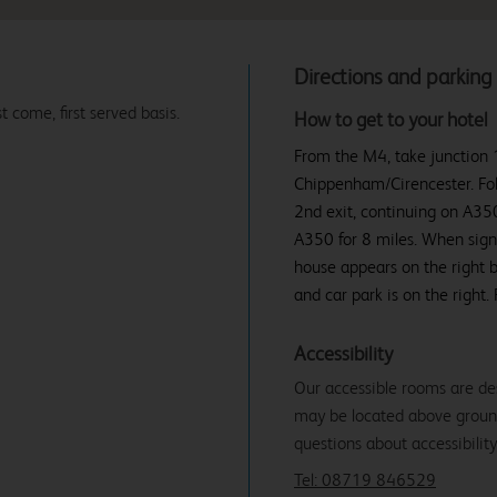
Directions and parking
t come, first served basis.
How to get to your hotel
From the M4, take junction 
Chippenham/Cirencester. Fol
2nd exit, continuing on A350
A350 for 8 miles. When signs
house appears on the right b
and car park is on the right
Accessibility
Our accessible rooms are de
may be located above ground f
questions about accessibility
Tel: 08719 846529