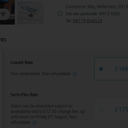
Commerce Way, Melksham, SN12
Sat nav postcode: SN12 6QQ
SN1
+6
Tel:
08719 846529
hts
Lowest Rate
£
16
Non amendable. Non refundable.
Semi-Flex Rate
Dates can be amended subject to
£
17
availability and a £12.50 change fee, up
until noon on Friday 07 August. Non
refundable.