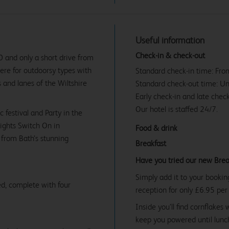
Useful information
Check-in & check-out
0 and only a short drive from
here for outdoorsy types with
Standard check-in time: Fr
 and lanes of the Wiltshire
Standard check-out time: U
Early check-in and late check
Our hotel is staffed 24/7.
festival and Party in the
ights Switch On in
Food & drink
 from Bath’s stunning
Breakfast
Have you tried our new Brea
Simply add it to your bookin
d, complete with four
reception for only £6.95 per
Inside you’ll find cornflakes 
keep you powered until lunch