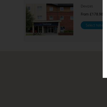
Devizes
From
£178.98
Select hotel