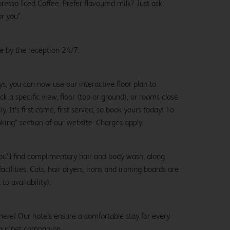
esso Iced Coffee. Prefer flavoured milk? Just ask
or you*.
le by the reception 24/7.
ys, you can now use our interactive floor plan to
k a specific view, floor (top or ground), or rooms close
y. It’s first come, first served, so book yours today! To
oking" section of our website. Charges apply.
ou’ll find complimentary hair and body wash, along
cilities. Cots, hair dryers, irons and ironing boards are
to availability).
here! Our hotels ensure a comfortable stay for every
our pet companion.