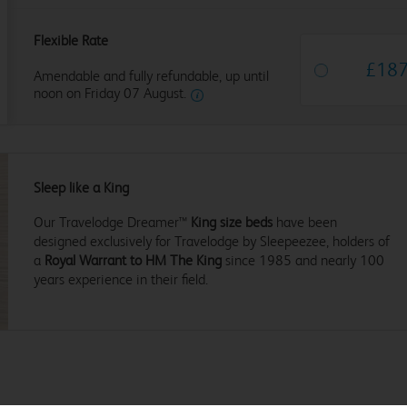
Flexible Rate
£
18
Amendable and fully refundable, up until
noon on Friday 07 August.
Sleep like a King
Our Travelodge Dreamer™
King size beds
have been
designed exclusively for Travelodge by Sleepeezee, holders of
a
Royal Warrant to HM The King
since 1985 and nearly 100
years experience in their field.