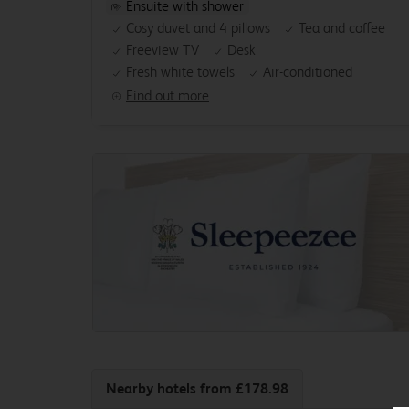
Ensuite with shower
Cosy duvet and 4 pillows
Tea and coffee
Freeview TV
Desk
Fresh white towels
Air-conditioned
Find out more
Nearby hotels
from £178.98