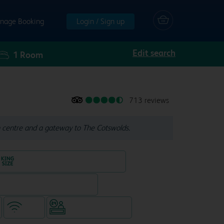
nage Booking
Login / Sign up
Edit search
1
Room
713 reviews
 centre and a gateway to The Cotswolds.
King size bed in all double rooms
Restaurant (separate venue)
WiFi
Hotel staffed 24/7