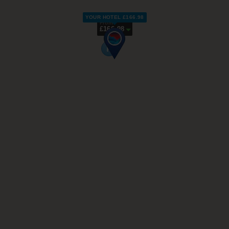
YOUR HOTEL £166.98
From
£166.98