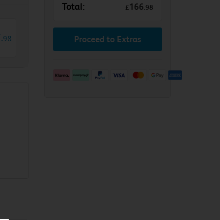
Total:
166
£
.
98
7
.
98
Proceed to Extras