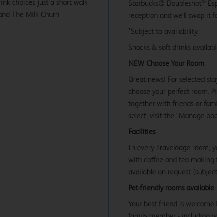
ink choices just a short walk
Starbucks® Doubleshot™ Espr
 and The Milk Churn
reception and we’ll swap it f
*Subject to availability.
Snacks & soft drinks availab
NEW Choose Your Room
Great news! For selected sta
choose your perfect room. Pic
together with friends or famil
select, visit the "Manage bo
Facilities
In every Travelodge room, y
with coffee and tea making fa
available on request (subject 
Pet-friendly rooms available
Your best friend is welcome 
family member - including y