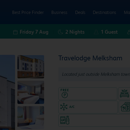
Best Price Finder
Business
Deals
Destinations
Ma
Friday 7 Aug
2
Nights
1
Guest
Travelodge Melksham
Located just outside Melksham town
Hotel with Free parking
Air-conditioned hotel
Snacks & drinks available 24/7