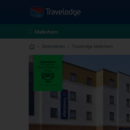
›
›
Destinations
Travelodge Melksham