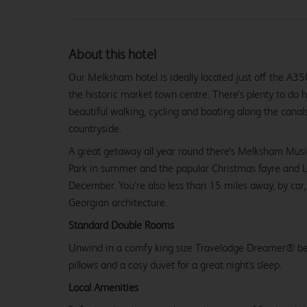
About this hotel
Our Melksham hotel is ideally located just off the A35
the historic market town centre. There’s plenty to do 
beautiful walking, cycling and boating along the canals
countryside.
A great getaway all year round there’s Melksham Music 
Park in summer and the popular Christmas fayre and L
December. You’re also less than 15 miles away, by car,
Georgian architecture.
Standard Double Rooms
Unwind in a comfy king size Travelodge Dreamer® be
pillows and a cosy duvet for a great night's sleep.
Local Amenities