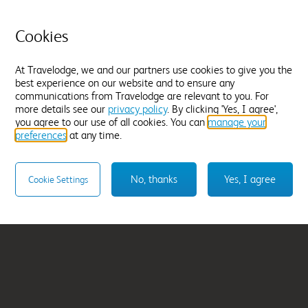
Chippenham
Cookies
From
£282.98
At Travelodge, we and our partners use cookies to give you the
Select hotel
best experience on our website and to ensure any
communications from Travelodge are relevant to you. For
more details see our
privacy policy
. By clicking 'Yes, I agree',
you agree to our use of all cookies. You can
manage your
preferences
at any time.
No, thanks
Yes, I agree
Cookie Settings