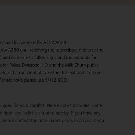
17 and follow signs for A350/A429
low A350 until reaching the roundabout and take the
 and continue to follow signs and roundabouts for
 for Police Divisional HQ and the Milk Churn public
efore the roundabout, take the 3rd exit and the hotel
. For sat nav's please use SN12 6QQ.
signed for your comfort. Please note that while rooms
loor level, a lift is situated nearby. If you have any
, please contact the hotel directly so we can assist you.