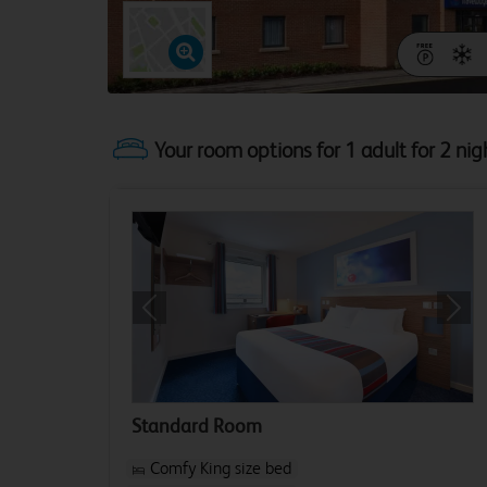
Your room options for 1 adult for 2 nig
Previous
Next
Standard Room
Comfy King size bed