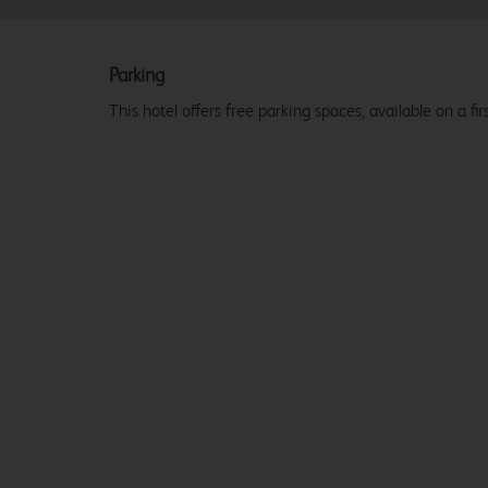
Parking
This hotel offers free parking spaces, available on a firs