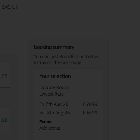
 6AD, UK
2 6QQ
Booking summary
You can add Breakfast and other
extras on the next page.
6
.
98
Your selection
Double Room
Lowest Rate
Fri 7th Aug 26
£69.99
Sat 8th Aug 26
£96.99
5
.
98
Extras:
Add extras