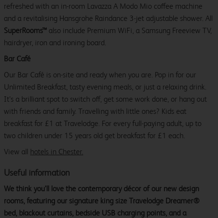
refreshed with an in-room Lavazza A Modo Mio coffee machine
and a revitalising Hansgrohe Raindance 3-jet adjustable shower. All
SuperRooms™
also include Premium WiFi, a Samsung Freeview TV,
hairdryer, iron and ironing board.
Bar Café
Our Bar Café is on-site and ready when you are. Pop in for our
Unlimited Breakfast, tasty evening meals, or just a relaxing drink.
It’s a brilliant spot to switch off, get some work done, or hang out
with friends and family. Travelling with little ones? Kids eat
breakfast for £1 at Travelodge. For every full-paying adult, up to
two children under 15 years old get breakfast for £1 each.
View all
hotels in Chester.
Useful information
We think you’ll love the contemporary décor of our new design
rooms, featuring our signature king size Travelodge Dreamer®
bed, blackout curtains, bedside USB charging points, and a