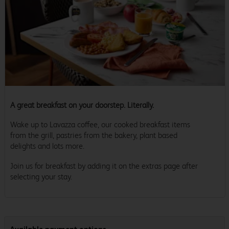
A great breakfast on your doorstep. Literally.
Wake up to Lavazza coffee, our cooked breakfast items
from the grill, pastries from the bakery, plant based
delights and lots more.
Join us for breakfast by adding it on the extras page after
selecting your stay.