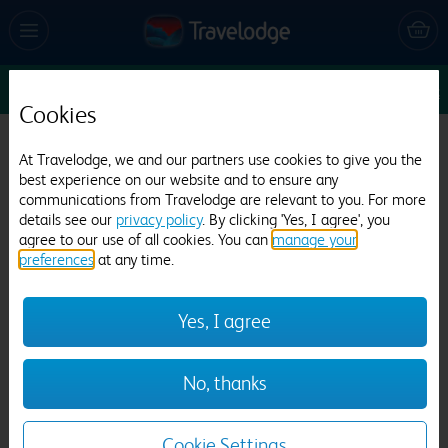
Sun 9 Aug
1
1
1
Edit
Cookies
Travelodge Chester Central Bridge Street
At Travelodge, we and our partners use cookies to give you the
best experience on our website and to ensure any
1267 reviews
communications from Travelodge are relevant to you. For more
details see our
privacy policy
. By clicking 'Yes, I agree', you
agree to our use of all cookies. You can
manage your
preferences
at any time.
Yes, I agree
Previous
Next
No, thanks
1
/
27
Cookie Settings