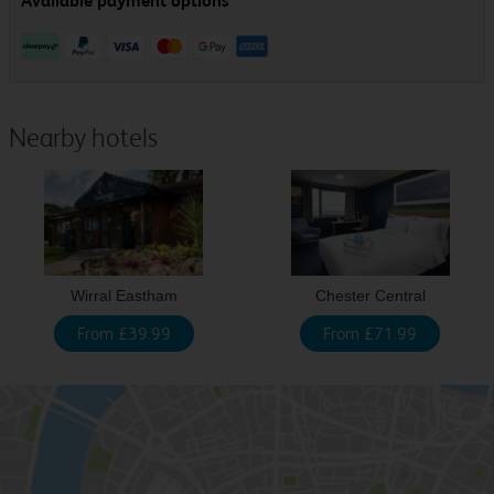
Nearby hotels
Wirral Eastham
Chester Central
From £39.99
From £71.99