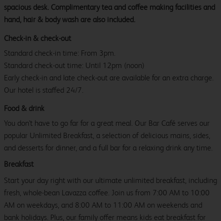
spacious desk. Complimentary tea and coffee making facilities and
hand, hair & body wash are also included.
Check-in & check-out
Standard check-in time: From 3pm.
Standard check-out time: Until 12pm (noon)
Early check-in and late check-out are available for an extra charge.
Our hotel is staffed 24/7.
Food & drink
You don't have to go far for a great meal. Our Bar Café serves our
popular Unlimited Breakfast, a selection of delicious mains, sides,
and desserts for dinner, and a full bar for a relaxing drink any time.
Breakfast
Start your day right with our ultimate unlimited breakfast, including
fresh, whole-bean Lavazza coffee. Join us from 7:00 AM to 10:00
AM on weekdays, and 8:00 AM to 11:00 AM on weekends and
bank holidays. Plus, our family offer means kids eat breakfast for