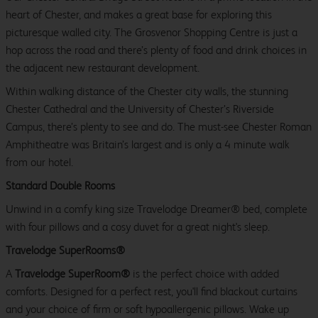
heart of Chester, and makes a great base for exploring this
picturesque walled city. The Grosvenor Shopping Centre is just a
hop across the road and there’s plenty of food and drink choices in
the adjacent new restaurant development.
Within walking distance of the Chester city walls, the stunning
Chester Cathedral and the University of Chester’s Riverside
Campus, there’s plenty to see and do. The must-see Chester Roman
Amphitheatre was Britain’s largest and is only a 4 minute walk
from our hotel.
Standard Double Rooms
Unwind in a comfy king size Travelodge Dreamer® bed, complete
with four pillows and a cosy duvet for a great night's sleep.
Travelodge SuperRooms®
A
Travelodge SuperRoom®
is the perfect choice with added
comforts. Designed for a perfect rest, you'll find blackout curtains
and your choice of firm or soft hypoallergenic pillows. Wake up