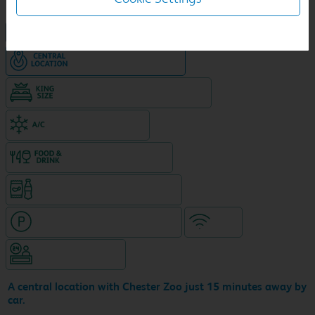
NEW DESIGN Travelodge
Hotel in central location
King size bed in all double rooms
Air-conditioned hotel
Food & drink available
Snacks & drinks available 24/7
Hotel with paid parking nearby
WiFi
Hotel staffed 24/7
A central location with Chester Zoo just 15 minutes away by
car.