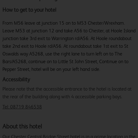
How to get to your hotel
From M56 leave at junction 15 on to M53 Chester/Wrexham.
Leave M53 at junction 12 and take A56 to Chester, at Hoole Island
junction take 3rd exit to Warrington rd/A56. At Hoole roundabout
take 2nd exit to Hoole rd/A56. At roundabout take 1st exit to St
Oswalds way A5268, use the right lane to turn left on to The
Bars/A5268, continue on to Little St John Street, Continue on to
Pepper Street, hotel will be on your left hand side.
Accessibility
Please note that the accessible entrance to the hotel is located at
the rear of the building along with 4 accessible parking bays.
Tel: 08719 846538
About this hotel
Our Chester Central Bridge Street hotel is in a prime location in the