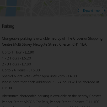
Expand map
Parking
Chargeable parking is available nearby at The Grovenor Shopping
Centre Multi Storey, Newgate Street, Chester, CH1 1EA.
Up to 1 Hour - £2.80
1 - 2 Hours - £5.20
2 - 3 Hours - £7.80
Up to 24 Hours - £15.00
Special Night Rate - After 6pm until 2am - £4.00
Please note that each additional 3 - 24 hours will be charged at
£15.00
Alternative chargeable parking is available at the nearby Chester
Pepper Street APCOA Car Park, Pepper Street, Chester, CH1 1DF.