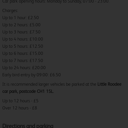
Car park opening hours: Monday to Sunday, 07:00 - 23:00.
Charges:
Up to 1 hour: £2.50
Up to 2 hours: £5.00
Up to 3 hours: £7.50
Up to 4 hours: £10.00
Up to 5 hours: £12.50
Up to 6 hours: £15.00
Up to 7 hours: £17.50
Up to 24 hours: £20.00
Early bird entry by 09:00: £6.50
It is recommended larger vehicles be parked at the
Little Roodee
car park, postcode CH1 1SL.
Up to 12 hours - £5
Over 12 hours - £8
Directions and parking