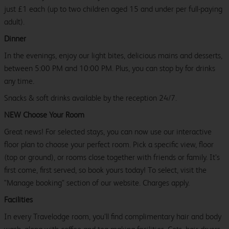
just £1 each (up to two children aged 15 and under per full-paying
adult).
Dinner
In the evenings, enjoy our light bites, delicious mains and desserts,
between 5:00 PM and 10:00 PM. Plus, you can stop by for drinks
any time.
Snacks & soft drinks available by the reception 24/7.
NEW Choose Your Room
Great news! For selected stays, you can now use our interactive
floor plan to choose your perfect room. Pick a specific view, floor
(top or ground), or rooms close together with friends or family. It’s
first come, first served, so book yours today! To select, visit the
"Manage booking" section of our website. Charges apply.
Facilities
In every Travelodge room, you’ll find complimentary hair and body