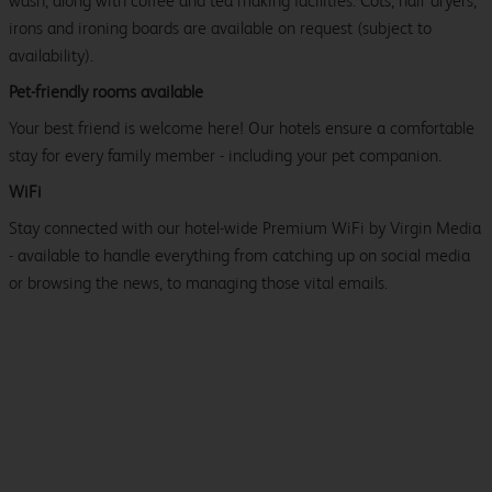
wash, along with coffee and tea making facilities. Cots, hair dryers,
irons and ironing boards are available on request (subject to
availability).
Pet-friendly rooms available
Your best friend is welcome here! Our hotels ensure a comfortable
stay for every family member - including your pet companion.
WiFi
Stay connected with our hotel-wide Premium WiFi by Virgin Media
- available to handle everything from catching up on social media
or browsing the news, to managing those vital emails.