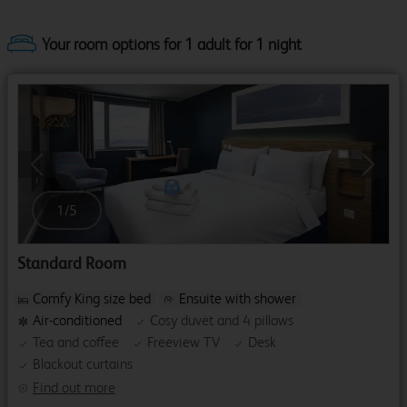
Your room options for 1 adult for 1 night
Previous
Next
1
/
5
Standard Room
Comfy King size bed
Ensuite with shower
Air-conditioned
Cosy duvet and 4 pillows
Tea and coffee
Freeview TV
Desk
Blackout curtains
Find out more