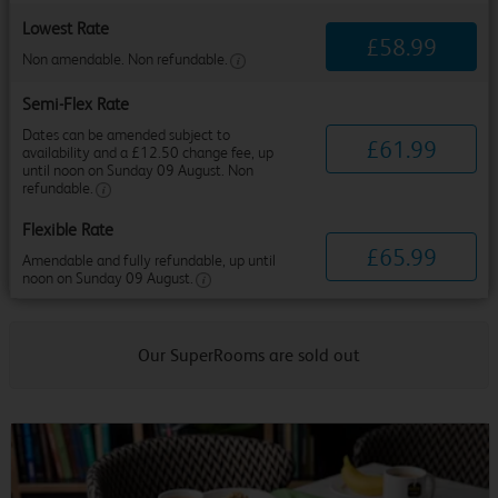
Lowest Rate
£
58
.
99
Non amendable. Non refundable.
Semi-Flex Rate
Dates can be amended subject to
£
61
.
99
availability and a £12.50 change fee, up
until noon on Sunday 09 August. Non
refundable.
Flexible Rate
£
65
.
99
Amendable and fully refundable, up until
noon on Sunday 09 August.
Our SuperRooms are sold out