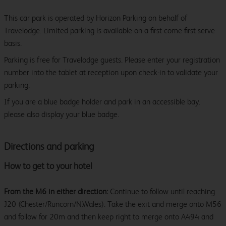
This car park is operated by Horizon Parking on behalf of
Travelodge. Limited parking is available on a first come first serve
basis.
Parking is free for Travelodge guests. Please enter your registration
number into the tablet at reception upon check-in to validate your
parking.
If you are a blue badge holder and park in an accessible bay,
please also display your blue badge.
Directions and parking
How to get to your hotel
From the M6 in either direction:
Continue to follow until reaching
J20 (Chester/Runcorn/N.Wales). Take the exit and merge onto M56
and follow for 20m and then keep right to merge onto A494 and