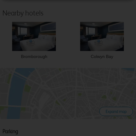
Nearby hotels
Bromborough
Colwyn Bay
Expand map
Parking