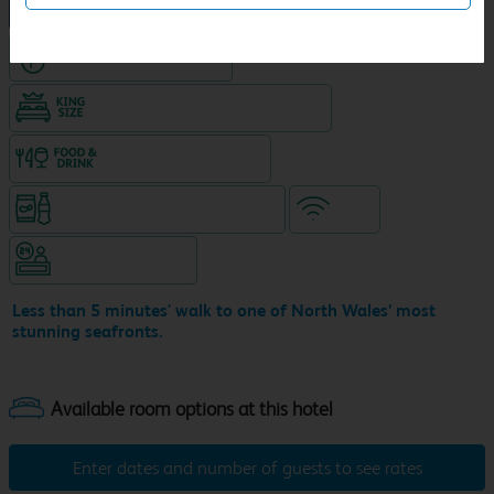
NEW DESIGN Travelodge
Hotel with Free parking
King size bed in all double rooms
Food & drink available
Snacks & drinks available 24/7
WiFi
Hotel staffed 24/7
Less than 5 minutes' walk to one of North Wales’ most
stunning seafronts.
Enter dates and number of guests to see rates