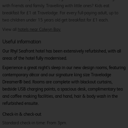
with friends and family. Travelling with little ones? Kids eat
breakfast for £1 at Travelodge. For every full-paying adult, up to
two children under 15 years old get breakfast for £1 each.
View all
hotels near Colwyn Bay.
Useful information
Our Rhyl Seafront hotel has been extensively refurbished, with all
areas of the hotel fully modernised.
Experience a great night’s sleep in our new design rooms, featuring
contemporary décor and our signature king size Travelodge
Dreamer® bed. Rooms are complete with blackout curtains,
bedside USB charging points, a spacious desk, complimentary tea
and coffee making facilities, and hand, hair & body wash in the
refurbished ensuite.
Check-in & check-out
Standard check-in time: From 3pm.