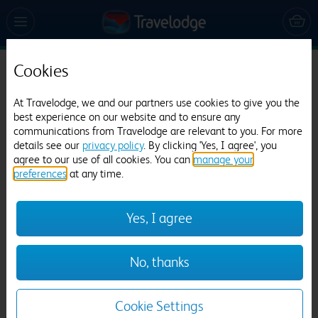
Cookies
Travelodge Rhyl Seafront
At Travelodge, we and our partners use cookies to give you the
1258 reviews
best experience on our website and to ensure any
communications from Travelodge are relevant to you. For more
details see our
privacy policy
. By clicking 'Yes, I agree', you
agree to our use of all cookies. You can
manage your
preferences
at any time.
Yes, I agree
Previous
Next
No, thanks
1
/
22
Cookie Settings