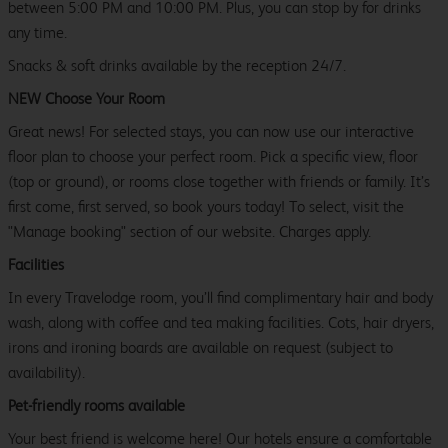
between 5:00 PM and 10:00 PM. Plus, you can stop by for drinks
any time.
Snacks & soft drinks available by the reception 24/7.
NEW Choose Your Room
Great news! For selected stays, you can now use our interactive
floor plan to choose your perfect room. Pick a specific view, floor
(top or ground), or rooms close together with friends or family. It’s
first come, first served, so book yours today! To select, visit the
"Manage booking" section of our website. Charges apply.
Facilities
In every Travelodge room, you’ll find complimentary hair and body
wash, along with coffee and tea making facilities. Cots, hair dryers,
irons and ironing boards are available on request (subject to
availability).
Pet-friendly rooms available
Your best friend is welcome here! Our hotels ensure a comfortable