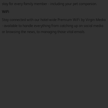
stay for every family member - including your pet companion.
WiFi
Stay connected with our hotel-wide Premium WiFi by Virgin Media
- available to handle everything from catching up on social media
or browsing the news, to managing those vital emails.