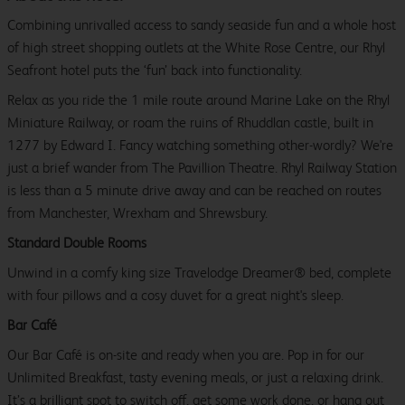
Combining unrivalled access to sandy seaside fun and a whole host
of high street shopping outlets at the White Rose Centre, our Rhyl
Seafront hotel puts the ‘fun’ back into functionality.
Relax as you ride the 1 mile route around Marine Lake on the Rhyl
Miniature Railway, or roam the ruins of Rhuddlan castle, built in
1277 by Edward I. Fancy watching something other-wordly? We're
just a brief wander from The Pavillion Theatre. Rhyl Railway Station
is less than a 5 minute drive away and can be reached on routes
from Manchester, Wrexham and Shrewsbury.
Standard Double Rooms
Unwind in a comfy king size Travelodge Dreamer® bed, complete
with four pillows and a cosy duvet for a great night's sleep.
Bar Café
Our Bar Café is on-site and ready when you are. Pop in for our
Unlimited Breakfast, tasty evening meals, or just a relaxing drink.
It’s a brilliant spot to switch off, get some work done, or hang out