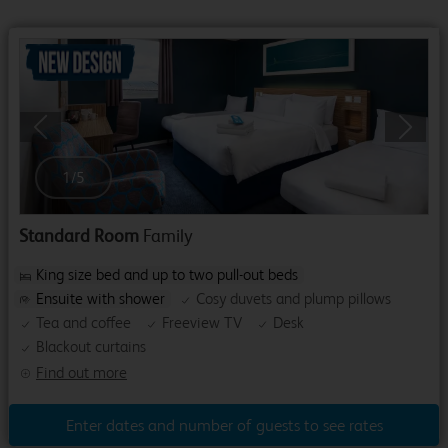
Previous
Next
1
/
5
Standard Room
Family
King size bed and up to two pull-out beds
Ensuite with shower
Cosy duvets and plump pillows
Tea and coffee
Freeview TV
Desk
Blackout curtains
Find out more
Enter dates and number of guests to see rates