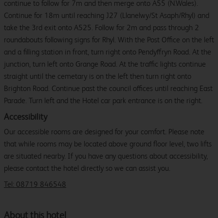
continue to follow for 7m and then merge onto A55 (N.Wales).
Continue for 18m until reaching J27 (Llanelwy/St Asaph/Rhyl) and
take the 3rd exit onto A525. Follow for 2m and pass through 2
roundabouts following signs for Rhyl. With the Post Office on the left
and a filling station in front, turn right onto Pendyffryn Road. At the
junction, turn left onto Grange Road. At the traffic lights continue
straight until the cemetary is on the left then turn right onto
Brighton Road. Continue past the council offices until reaching East
Parade. Turn left and the Hotel car park entrance is on the right.
Accessibility
Our accessible rooms are designed for your comfort. Please note
that while rooms may be located above ground floor level, two lifts
are situated nearby. If you have any questions about accessibility,
please contact the hotel directly so we can assist you.
Tel: 08719 846548
About this hotel