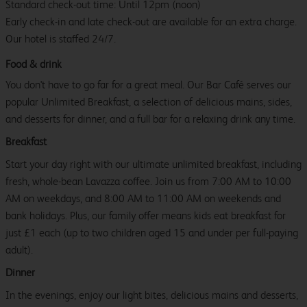
Standard check-out time: Until 12pm (noon)
Early check-in and late check-out are available for an extra charge.
Our hotel is staffed 24/7.
Food & drink
You don't have to go far for a great meal. Our Bar Café serves our
popular Unlimited Breakfast, a selection of delicious mains, sides,
and desserts for dinner, and a full bar for a relaxing drink any time.
Breakfast
Start your day right with our ultimate unlimited breakfast, including
fresh, whole-bean Lavazza coffee. Join us from 7:00 AM to 10:00
AM on weekdays, and 8:00 AM to 11:00 AM on weekends and
bank holidays. Plus, our family offer means kids eat breakfast for
just £1 each (up to two children aged 15 and under per full-paying
adult).
Dinner
In the evenings, enjoy our light bites, delicious mains and desserts,