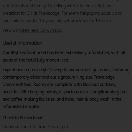
with friends and family. Travelling with little ones? Kids eat
breakfast for £1 at Travelodge. For every full-paying adult, up to
two children under 15 years old get breakfast for £1 each.
View all
hotels near Colwyn Bay.
Useful information
Our Rhyl Seafront hotel has been extensively refurbished, with all
areas of the hotel fully modernised.
Experience a great night’s sleep in our new design rooms, featuring
contemporary décor and our signature king size Travelodge
Dreamer® bed. Rooms are complete with blackout curtains,
bedside USB charging points, a spacious desk, complimentary tea
and coffee making facilities, and hand, hair & body wash in the
refurbished ensuite.
Check-in & check-out
Standard check-in time: From 3pm.