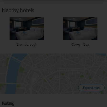
Nearby hotels
Bromborough
Colwyn Bay
Expand map
Parking