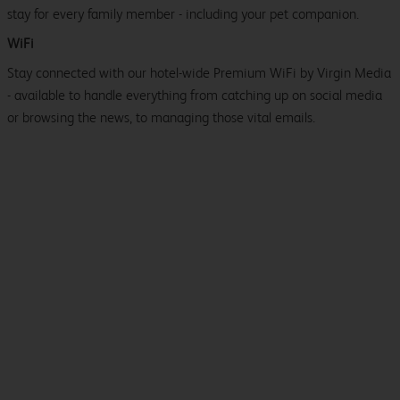
stay for every family member - including your pet companion.
WiFi
Stay connected with our hotel-wide Premium WiFi by Virgin Media
- available to handle everything from catching up on social media
or browsing the news, to managing those vital emails.