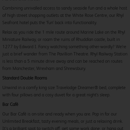
Combining unrivalled access to sandy seaside fun and a whole host
of high street shopping outlets at the White Rose Centre, our Rhyl
Seafront hotel puts the ‘fun’ back into functionality.
Relax as you ride the 1 mile route around Marine Lake on the Rhyl
Miniature Railway, or roam the ruins of Rhuddlan castle, built in
1277 by Edward I. Fancy watching something other-wordly? We're
just a brief wander from The Pavillion Theatre. Rhyl Railway Station
is less than a 5 minute drive away and can be reached on routes
from Manchester, Wrexham and Shrewsbury.
Standard Double Rooms
Unwind in a comfy king size Travelodge Dreamer® bed, complete
with four pillows and a cosy duvet for a great night's sleep.
Bar Café
Our Bar Café is on-site and ready when you are. Pop in for our
Unlimited Breakfast, tasty evening meals, or just a relaxing drink.
It’s a brilliant spot to switch off, get some work done, or hang out