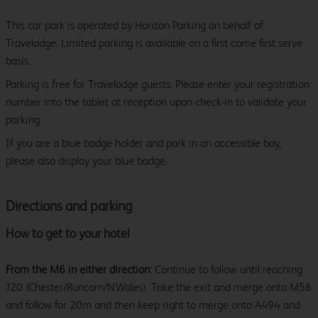
This car park is operated by Horizon Parking on behalf of
Travelodge. Limited parking is available on a first come first serve
basis.
Parking is free for Travelodge guests. Please enter your registration
number into the tablet at reception upon check-in to validate your
parking.
If you are a blue badge holder and park in an accessible bay,
please also display your blue badge.
Directions and parking
How to get to your hotel
From the M6 in either direction:
Continue to follow until reaching
J20 (Chester/Runcorn/N.Wales). Take the exit and merge onto M56
and follow for 20m and then keep right to merge onto A494 and