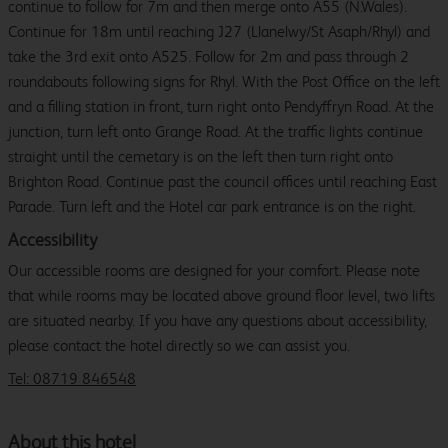
continue to follow for 7m and then merge onto A55 (N.Wales).
Continue for 18m until reaching J27 (Llanelwy/St Asaph/Rhyl) and
take the 3rd exit onto A525. Follow for 2m and pass through 2
roundabouts following signs for Rhyl. With the Post Office on the left
and a filling station in front, turn right onto Pendyffryn Road. At the
junction, turn left onto Grange Road. At the traffic lights continue
straight until the cemetary is on the left then turn right onto
Brighton Road. Continue past the council offices until reaching East
Parade. Turn left and the Hotel car park entrance is on the right.
Accessibility
Our accessible rooms are designed for your comfort. Please note
that while rooms may be located above ground floor level, two lifts
are situated nearby. If you have any questions about accessibility,
please contact the hotel directly so we can assist you.
Tel: 08719 846548
About this hotel