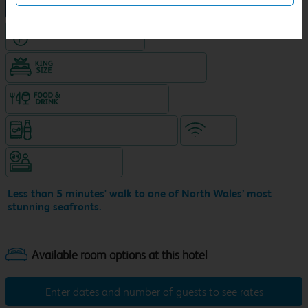
NEW DESIGN Travelodge
Hotel with Free parking
King size bed in all double rooms
Food & drink available
Snacks & drinks available 24/7
WiFi
Hotel staffed 24/7
Less than 5 minutes' walk to one of North Wales’ most
stunning seafronts.
Enter dates and number of guests to see rates