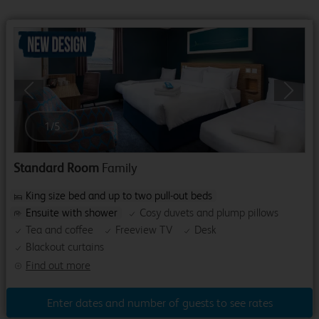
Previous
Next
1
/
5
Standard Room
Family
King size bed and up to two pull-out beds
Ensuite with shower
Cosy duvets and plump pillows
Tea and coffee
Freeview TV
Desk
Blackout curtains
Find out more
Enter dates and number of guests to see rates