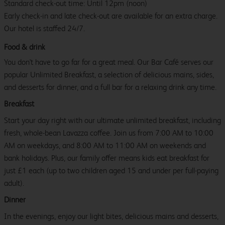
Standard check-out time: Until 12pm (noon)
Early check-in and late check-out are available for an extra charge.
Our hotel is staffed 24/7.
Food & drink
You don't have to go far for a great meal. Our Bar Café serves our
popular Unlimited Breakfast, a selection of delicious mains, sides,
and desserts for dinner, and a full bar for a relaxing drink any time.
Breakfast
Start your day right with our ultimate unlimited breakfast, including
fresh, whole-bean Lavazza coffee. Join us from 7:00 AM to 10:00
AM on weekdays, and 8:00 AM to 11:00 AM on weekends and
bank holidays. Plus, our family offer means kids eat breakfast for
just £1 each (up to two children aged 15 and under per full-paying
adult).
Dinner
In the evenings, enjoy our light bites, delicious mains and desserts,