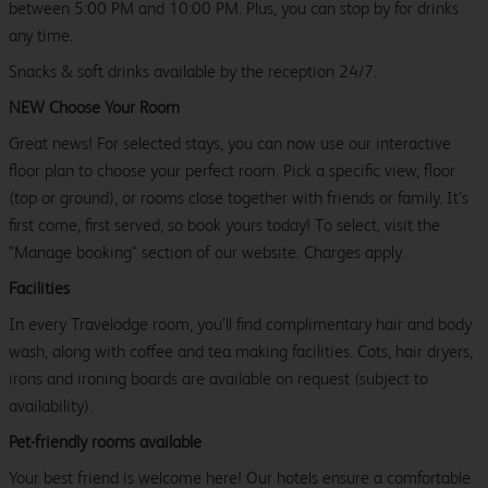
between 5:00 PM and 10:00 PM. Plus, you can stop by for drinks
any time.
Snacks & soft drinks available by the reception 24/7.
NEW Choose Your Room
Great news! For selected stays, you can now use our interactive
floor plan to choose your perfect room. Pick a specific view, floor
(top or ground), or rooms close together with friends or family. It’s
first come, first served, so book yours today! To select, visit the
"Manage booking" section of our website. Charges apply.
Facilities
In every Travelodge room, you’ll find complimentary hair and body
wash, along with coffee and tea making facilities. Cots, hair dryers,
irons and ironing boards are available on request (subject to
availability).
Pet-friendly rooms available
Your best friend is welcome here! Our hotels ensure a comfortable