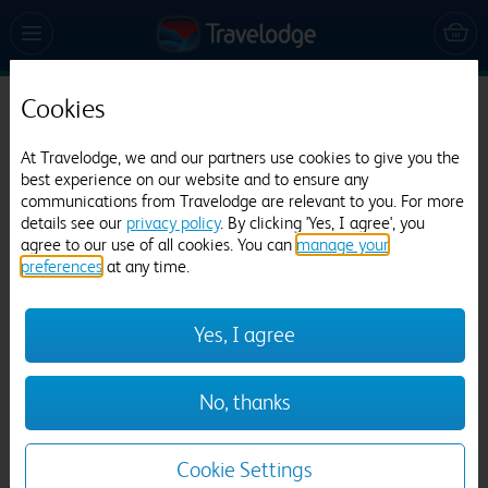
Cookies
Travelodge Rhyl Seafront
At Travelodge, we and our partners use cookies to give you the
1257 reviews
best experience on our website and to ensure any
communications from Travelodge are relevant to you. For more
details see our
privacy policy
. By clicking 'Yes, I agree', you
agree to our use of all cookies. You can
manage your
preferences
at any time.
Yes, I agree
Previous
Next
No, thanks
1
/
22
Cookie Settings