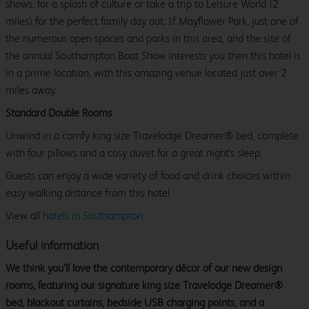
shows, for a splash of culture or take a trip to Leisure World (2
miles) for the perfect family day out. If Mayflower Park, just one of
the numerous open spaces and parks in this area, and the site of
the annual Southampton Boat Show interests you then this hotel is
in a prime location, with this amazing venue located just over 2
miles away.
Standard Double Rooms
Unwind in a comfy king size Travelodge Dreamer® bed, complete
with four pillows and a cosy duvet for a great night's sleep.
Guests can enjoy a wide variety of food and drink choices within
easy walking distance from this hotel.
View all
hotels in Southampton.
Useful information
We think you’ll love the contemporary décor of our new design
rooms, featuring our signature king size Travelodge Dreamer®
bed, blackout curtains, bedside USB charging points, and a