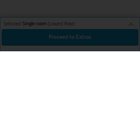
Selected:
Single room
(Lowest Rate)
Proceed to Extras
Single room
Lowest Rate
Sun 9th Aug 26
£48.99
Total:
£48.99
Download the app