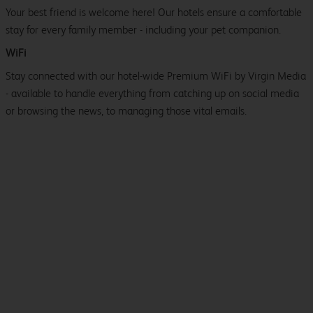
Your best friend is welcome here! Our hotels ensure a comfortable
stay for every family member - including your pet companion.
WiFi
Stay connected with our hotel-wide Premium WiFi by Virgin Media
- available to handle everything from catching up on social media
or browsing the news, to managing those vital emails.