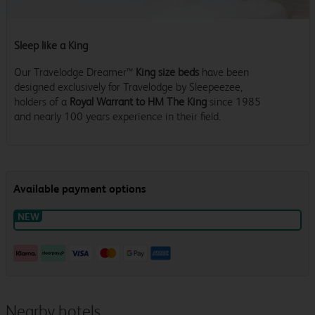
Sleep like a King
Our Travelodge Dreamer™
King size beds
have been
designed exclusively for Travelodge by Sleepeezee,
holders of a
Royal Warrant to HM The King
since 1985
and nearly 100 years experience in their field.
Nearby hotels