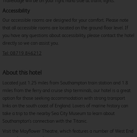
Travelodge will be on your right hand side at traffic lights.
Accessibility
Our accessible rooms are designed for your comfort. Please note
that all accessible rooms are located on the ground floor level. If
you have any questions about accessibility, please contact the hotel
directly so we can assist you.
Tel: 08719 846212
About this hotel
Located just 1.25 miles from Southampton train station and 1.8
miles from the ferry and cruise ship terminals, our hotel is a great
option for those seeking accommodation with strong transport
links on the south coast of England. Lovers of marine history can
take a trip to the nearby Sea City Museum to learn about
Southampton’s connection with the Titanic.
Visit the Mayflower Theatre, which features a number of West End