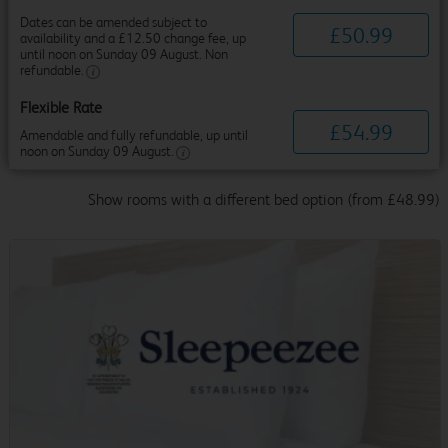
Dates can be amended subject to
£
50
.
99
availability and a £12.50 change fee, up
until noon on Sunday 09 August. Non
refundable.
Flexible Rate
£
54
.
99
Amendable and fully refundable, up until
noon on Sunday 09 August.
Show rooms with a different bed option (from £48.99)