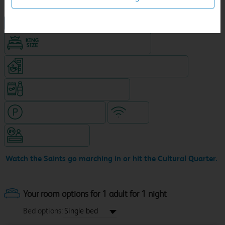
NEW DESIGN Travelodge
King size bed in all double rooms
Coffeeshop (open from 7.30am, separate venue)
Snacks & drinks available 24/7
Hotel with paid parking
WiFi
Hotel staffed 24/7
Watch the Saints go marching in or hit the Cultural Quarter.
Your room options for 1 adult for 1 night
Bed options: