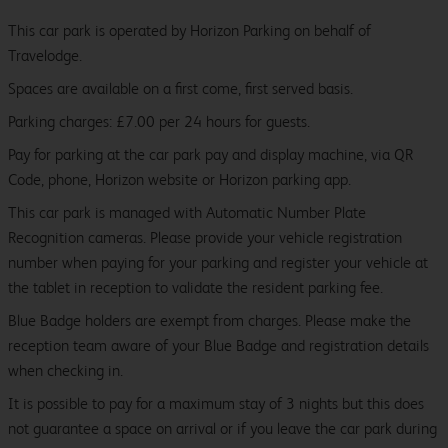
This car park is operated by Horizon Parking on behalf of
Travelodge.
Spaces are available on a first come, first served basis.
Parking charges: £7.00 per 24 hours for guests.
Pay for parking at the car park pay and display machine, via QR
Code, phone, Horizon website or Horizon parking app.
This car park is managed with Automatic Number Plate
Recognition cameras. Please provide your vehicle registration
number when paying for your parking and register your vehicle at
the tablet in reception to validate the resident parking fee.
Blue Badge holders are exempt from charges. Please make the
reception team aware of your Blue Badge and registration details
when checking in.
It is possible to pay for a maximum stay of 3 nights but this does
not guarantee a space on arrival or if you leave the car park during