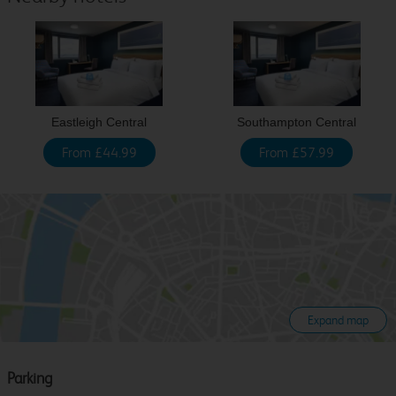
Eastleigh Central
Southampton Central
From £44.99
From £57.99
Expand map
Parking