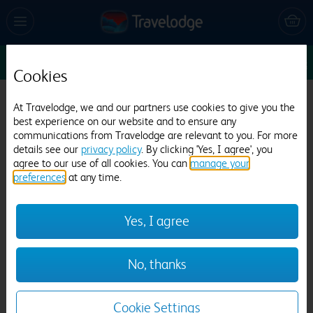
Sun 9 Aug
1
1
1
Edit
Cookies
Travelodge Southampton
At Travelodge, we and our partners use cookies to give you the
best experience on our website and to ensure any
195 reviews
communications from Travelodge are relevant to you. For more
details see our
privacy policy
. By clicking 'Yes, I agree', you
agree to our use of all cookies. You can
manage your
preferences
at any time.
Yes, I agree
Previous
Next
No, thanks
1
/
12
Cookie Settings