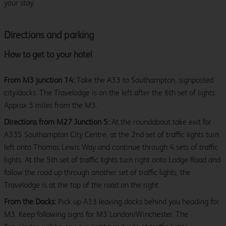
your stay.
Directions and parking
How to get to your hotel
From M3 junction 14:
Take the A33 to Southampton, signposted
city/docks. The Travelodge is on the left after the 6th set of lights.
Approx 3 miles from the M3.
Directions from M27 Junction 5:
At the roundabout take exit for
A335 Southampton City Centre, at the 2nd set of traffic lights turn
left onto Thomas Lewis Way and continue through 4 sets of traffic
lights. At the 5th set of traffic lights turn right onto Lodge Road and
follow the road up through another set of traffic lights, the
Travelodge is at the top of the road on the right.
From the Docks:
Pick up A33 leaving docks behind you heading for
M3. Keep following signs for M3 London/Winchester. The