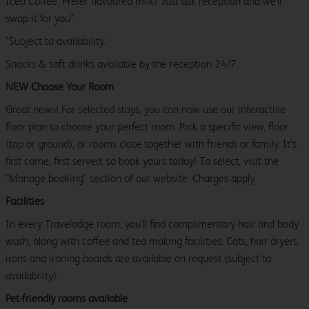
Iced Coffee. Prefer flavoured milk? Just ask reception and we’ll
swap it for you*.
*Subject to availability.
Snacks & soft drinks available by the reception 24/7.
NEW Choose Your Room
Great news! For selected stays, you can now use our interactive
floor plan to choose your perfect room. Pick a specific view, floor
(top or ground), or rooms close together with friends or family. It’s
first come, first served, so book yours today! To select, visit the
"Manage booking" section of our website. Charges apply.
Facilities
In every Travelodge room, you’ll find complimentary hair and body
wash, along with coffee and tea making facilities. Cots, hair dryers,
irons and ironing boards are available on request (subject to
availability).
Pet-friendly rooms available