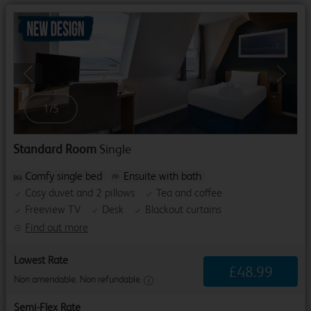
Previous
Next
1
/
5
Standard Room
Single
Comfy single bed
Ensuite with bath
Cosy duvet and 2 pillows
Tea and coffee
Freeview TV
Desk
Blackout curtains
Find out more
Lowest Rate
£
48
.
99
Non amendable. Non refundable.
Semi-Flex Rate