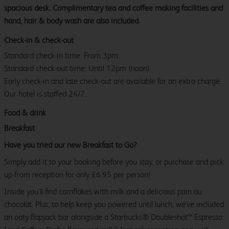
spacious desk. Complimentary tea and coffee making facilities and
hand, hair & body wash are also included.
Check-in & check-out
Standard check-in time: From 3pm.
Standard check-out time: Until 12pm (noon)
Early check-in and late check-out are available for an extra charge.
Our hotel is staffed 24/7.
Food & drink
Breakfast
Have you tried our new Breakfast to Go?
Simply add it to your booking before you stay, or purchase and pick
up from reception for only £6.95 per person!
Inside you’ll find cornflakes with milk and a delicious pain au
chocolat. Plus, to help keep you powered until lunch, we’ve included
an oaty flapjack bar alongside a Starbucks® Doubleshot™ Espresso