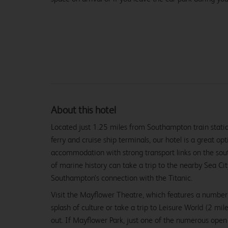
About this hotel
Located just 1.25 miles from Southampton train stati
ferry and cruise ship terminals, our hotel is a great op
accommodation with strong transport links on the sout
of marine history can take a trip to the nearby Sea C
Southampton’s connection with the Titanic.
Visit the Mayflower Theatre, which features a number
splash of culture or take a trip to Leisure World (2 mile
out. If Mayflower Park, just one of the numerous open 