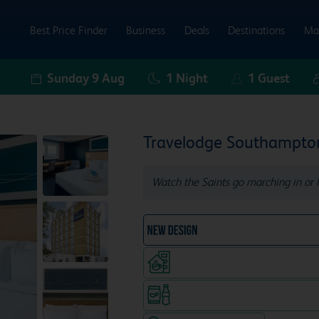
Best Price Finder
Business
Deals
Destinations
Ma
Sunday 9 Aug
1
Night
1
Guest
Travelodge Southampto
Watch the Saints go marching in or h
NEW DESIGN Travelodg
Coffeeshop (open from 7.30am
Snacks & drinks available 24/7