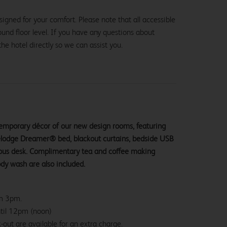
igned for your comfort. Please note that all accessible
und floor level. If you have any questions about
the hotel directly so we can assist you.
ntemporary décor of our new design rooms, featuring
velodge Dreamer® bed, blackout curtains, bedside USB
ious desk. Complimentary tea and coffee making
ody wash are also included.
om 3pm.
ntil 12pm (noon)
-out are available for an extra charge.