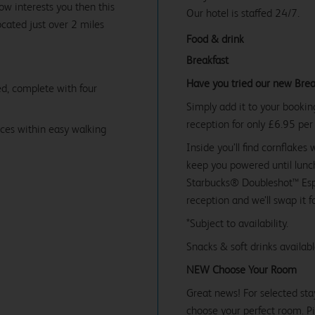
£69.99
w interests you then this
Our hotel is staffed 24/7.
ocated just over 2 miles
Food & drink
Breakfast
Have you tried our new Brea
d, complete with four
Simply add it to your bookin
reception for only £6.95 per
ices within easy walking
Inside you’ll find cornflakes 
keep you powered until lunch
Starbucks® Doubleshot™ Espr
reception and we’ll swap it f
*Subject to availability.
Snacks & soft drinks availab
NEW Choose Your Room
Great news! For selected sta
choose your perfect room. Pic