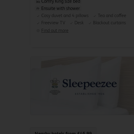
Comfy King size bed
Ensuite with shower
Cosy duvet and 4 pillows
Tea and coffee
Freeview TV
Desk
Blackout curtains
Find out more
Nearby hotels
from £45.99