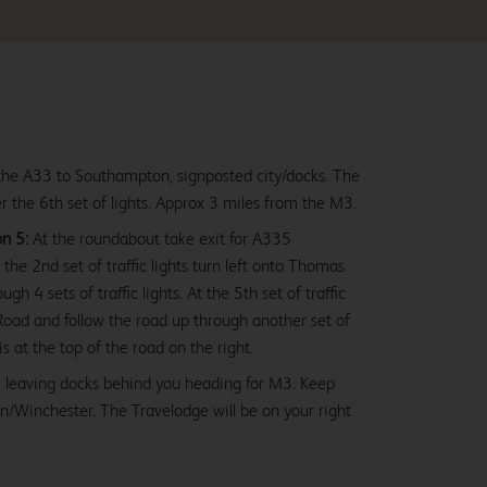
he A33 to Southampton, signposted city/docks. The
er the 6th set of lights. Approx 3 miles from the M3.
n 5:
At the roundabout take exit for A335
the 2nd set of traffic lights turn left onto Thomas
h 4 sets of traffic lights. At the 5th set of traffic
 Road and follow the road up through another set of
 is at the top of the road on the right.
 leaving docks behind you heading for M3. Keep
n/Winchester. The Travelodge will be on your right