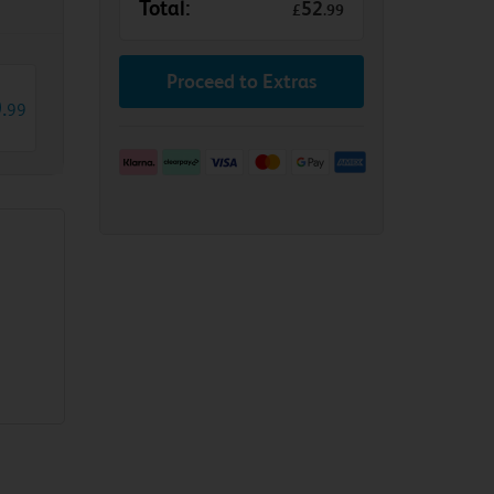
Total:
52
£
.
99
Proceed to Extras
0
.
99