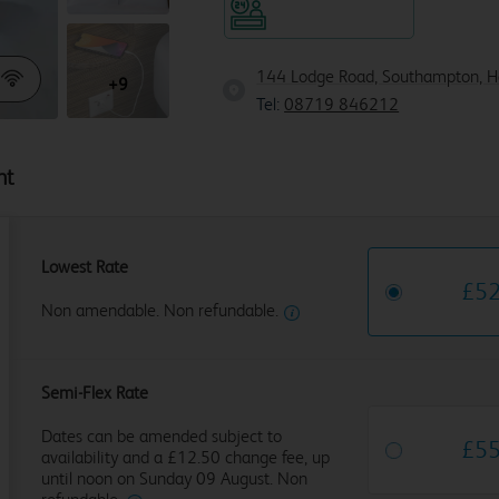
Hotel staffed 24/7
144 Lodge Road, Southampton, 
+9
Tel:
08719 846212
ht
Lowest Rate
£
5
Non amendable. Non refundable.
Semi-Flex Rate
Dates can be amended subject to
£
5
availability and a £12.50 change fee, up
until noon on Sunday 09 August. Non