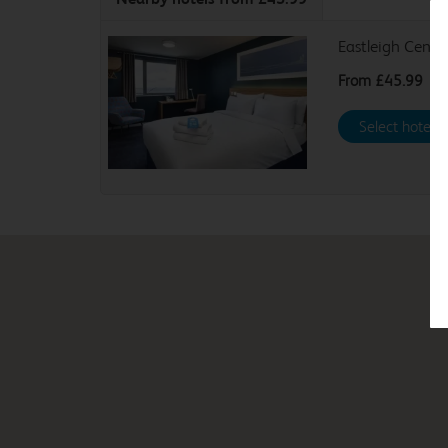
Eastleigh Centra
From
£45.99
Select hotel