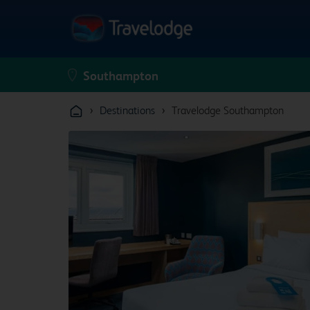
›
›
Destinations
Travelodge Southampton