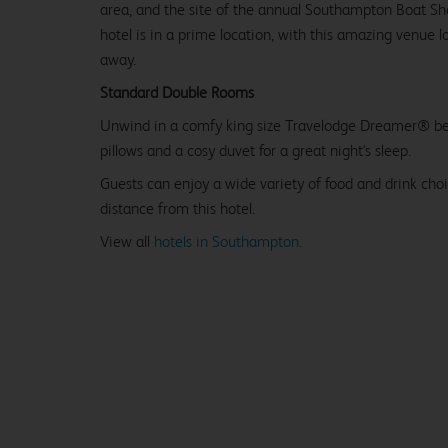
area, and the site of the annual Southampton Boat Sho
hotel is in a prime location, with this amazing venue l
away.
Standard Double Rooms
Unwind in a comfy king size Travelodge Dreamer® be
pillows and a cosy duvet for a great night's sleep.
Guests can enjoy a wide variety of food and drink cho
distance from this hotel.
View all
hotels in Southampton.