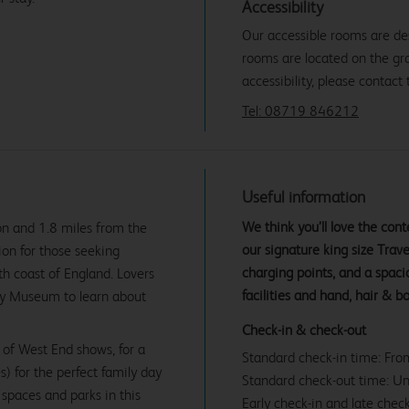
Accessibility
Our accessible rooms are des
rooms are located on the gro
accessibility, please contact 
Tel: 08719 846212
Useful information
We think you’ll love the co
on and 1.8 miles from the
our signature king size Tra
tion for those seeking
charging points, and a spac
h coast of England. Lovers
facilities and hand, hair & b
ity Museum to learn about
Check-in & check-out
 of West End shows, for a
Standard check-in time: Fr
s) for the perfect family day
Standard check-out time: U
spaces and parks in this
Early check-in and late check
From