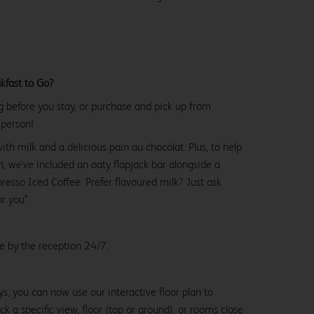
kfast to Go?
g before you stay, or purchase and pick up from
 person!
with milk and a delicious pain au chocolat. Plus, to help
, we’ve included an oaty flapjack bar alongside a
esso Iced Coffee. Prefer flavoured milk? Just ask
or you*.
le by the reception 24/7.
ys, you can now use our interactive floor plan to
k a specific view, floor (top or ground), or rooms close