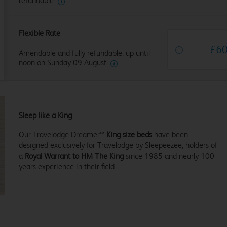
refundable.
Flexible Rate
£
6
Amendable and fully refundable, up until
noon on Sunday 09 August.
Sleep like a King
Our Travelodge Dreamer™
King size beds
have been
designed exclusively for Travelodge by Sleepeezee, holders of
a
Royal Warrant to HM The King
since 1985 and nearly 100
years experience in their field.