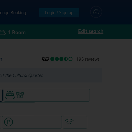
nage Booking
Login / Sign up
Edit search
1
Room
n
195 reviews
it the Cultural Quarter.
King size bed in all double rooms
e
, separate venue)
Hotel with paid parking
WiFi