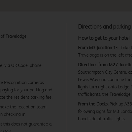
Directions and parking
 of Travelodge.
How to get to your hotel
From M3 junction 14:
Take t
Travelodge is on the left aft
Directions from M27 Junctio
ne, via QR Code, phone,
Southampton City Centre, at 
Lewis Way and continue throug
te Recognition cameras.
lights turn right onto Lodge
paying for your parking and
traffic lights, the Travelodge
date the resident parking fee.
From the Docks:
Pick up A33
 make the reception team
following signs for M3 Londo
en checking in.
hand side at traffic lights.
ut this does not guarantee a
r stay.