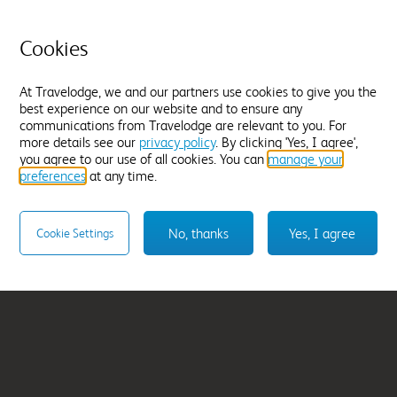
l
Southampton Cent
Cookies
From
£69.99
At Travelodge, we and our partners use cookies to give you the
best experience on our website and to ensure any
Select hotel
communications from Travelodge are relevant to you. For
more details see our
privacy policy
. By clicking 'Yes, I agree',
you agree to our use of all cookies. You can
manage your
preferences
at any time.
No, thanks
Yes, I agree
Cookie Settings