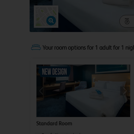
Your room options for 1 adult for 1 nig
Previous
Next
Standard Room