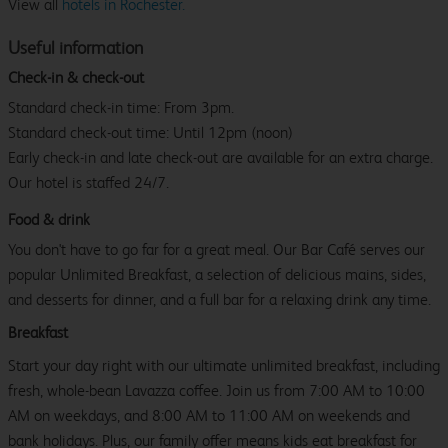
View all
hotels in Rochester.
Useful information
Check-in & check-out
Standard check-in time: From 3pm.
Standard check-out time: Until 12pm (noon)
Early check-in and late check-out are available for an extra charge.
Our hotel is staffed 24/7.
Food & drink
You don't have to go far for a great meal. Our Bar Café serves our
popular Unlimited Breakfast, a selection of delicious mains, sides,
and desserts for dinner, and a full bar for a relaxing drink any time.
Breakfast
Start your day right with our ultimate unlimited breakfast, including
fresh, whole-bean Lavazza coffee. Join us from 7:00 AM to 10:00
AM on weekdays, and 8:00 AM to 11:00 AM on weekends and
bank holidays. Plus, our family offer means kids eat breakfast for