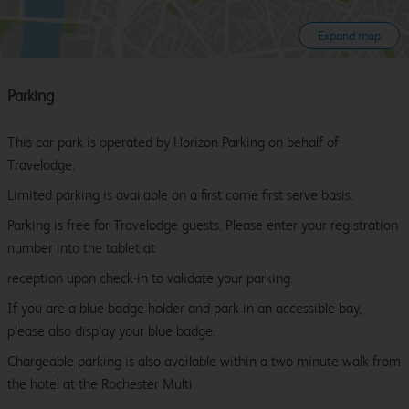
Expand map
Parking
This car park is operated by Horizon Parking on behalf of
Travelodge.
Limited parking is available on a first come first serve basis.
Parking is free for Travelodge guests. Please enter your registration
number into the tablet at
reception upon check-in to validate your parking.
If you are a blue badge holder and park in an accessible bay,
please also display your blue badge.
Chargeable parking is also available within a two minute walk from
the hotel at the Rochester Multi