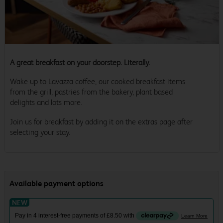
A great breakfast on your doorstep. Literally.
Wake up to Lavazza coffee, our cooked breakfast items
from the grill, pastries from the bakery, plant based
delights and lots more.
Join us for breakfast by adding it on the extras page after
selecting your stay.