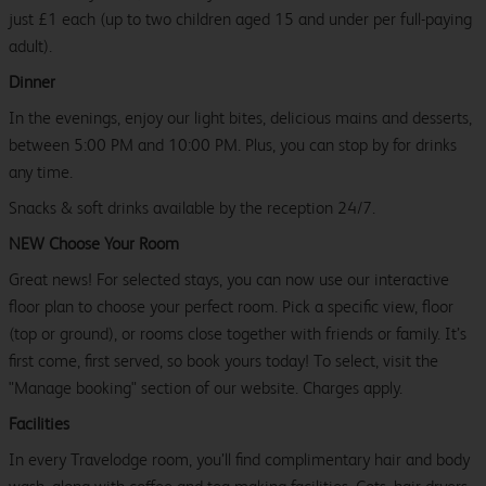
just £1 each (up to two children aged 15 and under per full-paying
adult).
Dinner
In the evenings, enjoy our light bites, delicious mains and desserts,
between 5:00 PM and 10:00 PM. Plus, you can stop by for drinks
any time.
Snacks & soft drinks available by the reception 24/7.
NEW Choose Your Room
Great news! For selected stays, you can now use our interactive
floor plan to choose your perfect room. Pick a specific view, floor
(top or ground), or rooms close together with friends or family. It’s
first come, first served, so book yours today! To select, visit the
"Manage booking" section of our website. Charges apply.
Facilities
In every Travelodge room, you’ll find complimentary hair and body