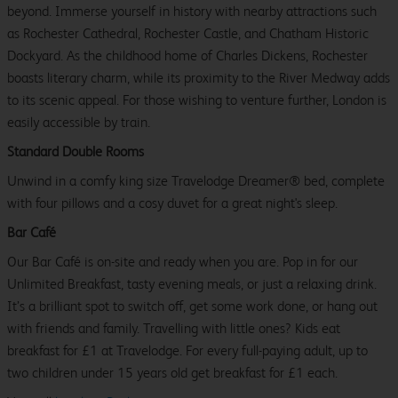
beyond. Immerse yourself in history with nearby attractions such
as Rochester Cathedral, Rochester Castle, and Chatham Historic
Dockyard. As the childhood home of Charles Dickens, Rochester
boasts literary charm, while its proximity to the River Medway adds
to its scenic appeal. For those wishing to venture further, London is
easily accessible by train.
Standard Double Rooms
Unwind in a comfy king size Travelodge Dreamer® bed, complete
with four pillows and a cosy duvet for a great night's sleep.
Bar Café
Our Bar Café is on-site and ready when you are. Pop in for our
Unlimited Breakfast, tasty evening meals, or just a relaxing drink.
It’s a brilliant spot to switch off, get some work done, or hang out
with friends and family. Travelling with little ones? Kids eat
breakfast for £1 at Travelodge. For every full-paying adult, up to
two children under 15 years old get breakfast for £1 each.