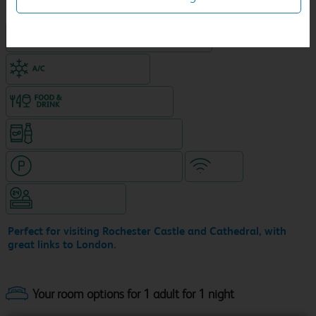
King size bed in all double rooms
Air-conditioned hotel
Food & drink available
Snacks & drinks available 24/7
Hotel with paid parking nearby
WiFi
Hotel staffed 24/7
Perfect for visiting Rochester Castle and Cathedral, with
great links to London.
Your room options for 1 adult for 1 night