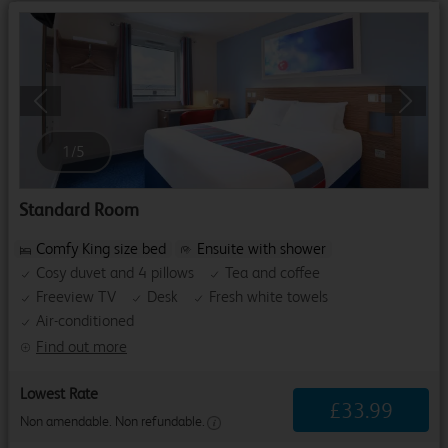
Previous
Next
1
/
5
Standard Room
Comfy King size bed
Ensuite with shower
Cosy duvet and 4 pillows
Tea and coffee
Freeview TV
Desk
Fresh white towels
Air-conditioned
Find out more
Lowest Rate
£
33
.
99
Non amendable. Non refundable.