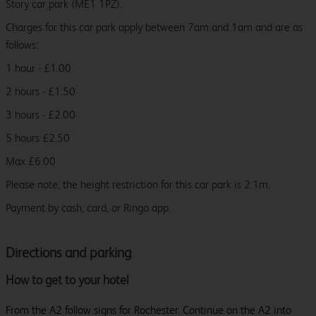
Story car park (ME1 1PZ).
Charges for this car park apply between 7am and 1am and are as
follows:
1 hour - £1.00
2 hours - £1.50
3 hours - £2.00
5 hours £2.50
Max £6.00
Please note, the height restriction for this car park is 2.1m.
Payment by cash, card, or Ringo app.
Directions and parking
How to get to your hotel
From the A2 follow signs for Rochester. Continue on the A2 into