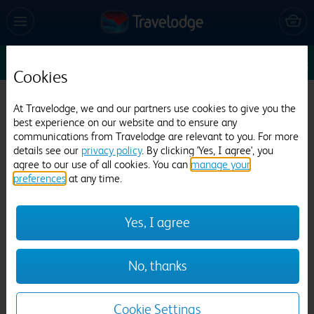
Sun 9 Aug
1
1
1
Edit
Cookies
Travelodge Rochester
At Travelodge, we and our partners use cookies to give you the
best experience on our website and to ensure any
768 reviews
communications from Travelodge are relevant to you. For more
details see our
privacy policy
. By clicking 'Yes, I agree', you
agree to our use of all cookies. You can
manage your
preferences
at any time.
Yes, I agree
Previous
Next
No, thanks
1
/
17
Cookie Settings