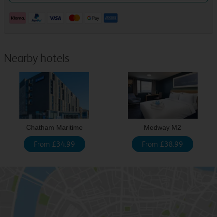
Nearby hotels
Chatham Maritime
Medway M2
From £34.99
From £38.99