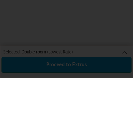
Selected:
Double room
(Lowest Rate)
Proceed to Extras
Double room
Lowest Rate
Sun 9th Aug 26
£33.99
Total:
£33.99