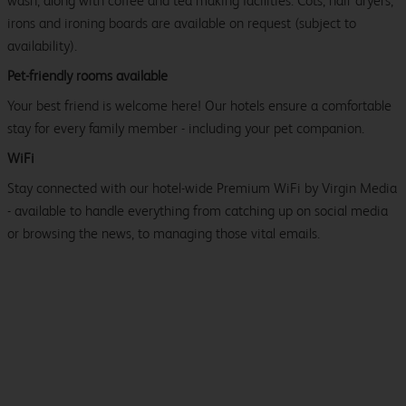
wash, along with coffee and tea making facilities. Cots, hair dryers,
irons and ironing boards are available on request (subject to
availability).
Pet-friendly rooms available
Your best friend is welcome here! Our hotels ensure a comfortable
stay for every family member - including your pet companion.
WiFi
Stay connected with our hotel-wide Premium WiFi by Virgin Media
- available to handle everything from catching up on social media
or browsing the news, to managing those vital emails.