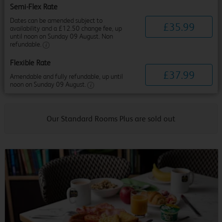
Semi-Flex Rate
Dates can be amended subject to
£
35
.
99
availability and a £12.50 change fee, up
until noon on Sunday 09 August. Non
refundable.
Flexible Rate
£
37
.
99
Amendable and fully refundable, up until
noon on Sunday 09 August.
Our Standard Rooms Plus are sold out