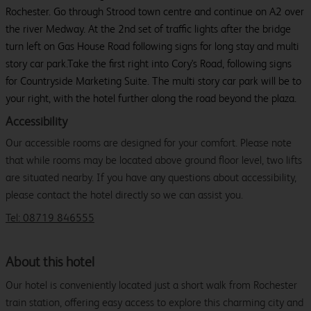
Rochester. Go through Strood town centre and continue on A2 over
the river Medway. At the 2nd set of traffic lights after the bridge
turn left on Gas House Road following signs for long stay and multi
story car park.Take the first right into Cory's Road, following signs
for Countryside Marketing Suite. The multi story car park will be to
your right, with the hotel further along the road beyond the plaza.
Accessibility
Our accessible rooms are designed for your comfort. Please note
that while rooms may be located above ground floor level, two lifts
are situated nearby. If you have any questions about accessibility,
please contact the hotel directly so we can assist you.
Tel: 08719 846555
About this hotel
Our hotel is conveniently located just a short walk from Rochester
train station, offering easy access to explore this charming city and