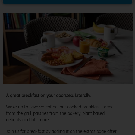
A great breakfast on your doorstep. Literally.
Wake up to Lavazza coffee, our cooked breakfast items
from the grill, pastries from the bakery, plant based
delights and lots more.
Join us for breakfast by adding it on the extras page after