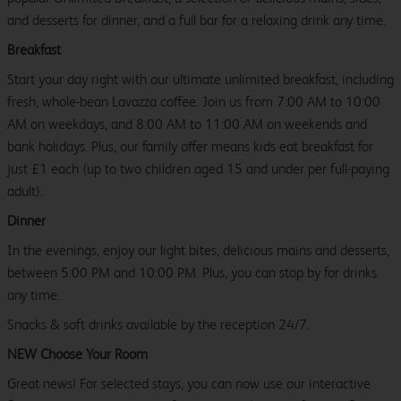
and desserts for dinner, and a full bar for a relaxing drink any time.
Breakfast
Start your day right with our ultimate unlimited breakfast, including
fresh, whole-bean Lavazza coffee. Join us from 7:00 AM to 10:00
AM on weekdays, and 8:00 AM to 11:00 AM on weekends and
bank holidays. Plus, our family offer means kids eat breakfast for
just £1 each (up to two children aged 15 and under per full-paying
adult).
Dinner
In the evenings, enjoy our light bites, delicious mains and desserts,
between 5:00 PM and 10:00 PM. Plus, you can stop by for drinks
any time.
Snacks & soft drinks available by the reception 24/7.
NEW Choose Your Room
Great news! For selected stays, you can now use our interactive