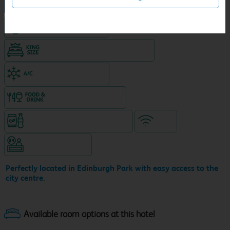
NEW DESIGN Travelodge
Hotel with Free parking
King size bed in all double rooms
Air-conditioned hotel
Food & drink available
Snacks & drinks available 24/7
WiFi
Hotel staffed 24/7
Perfectly located in Edinburgh Park with easy access to the
city centre.