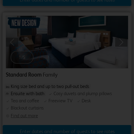
Previous
Next
1
/
5
Standard Room
Family
King size bed and up to two pull-out beds
Ensuite with bath
Cosy duvets and plump pillows
Tea and coffee
Freeview TV
Desk
Blackout curtains
Find out more
Enter dates and number of guests to see rates