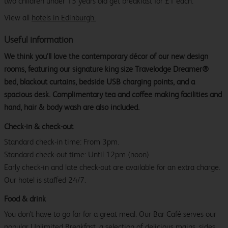
two children under 15 years old get breakfast for £1 each.
View all
hotels in Edinburgh.
Useful information
We think you’ll love the contemporary décor of our new design
rooms, featuring our signature king size Travelodge Dreamer®
bed, blackout curtains, bedside USB charging points, and a
spacious desk. Complimentary tea and coffee making facilities and
hand, hair & body wash are also included.
Check-in & check-out
Standard check-in time: From 3pm.
Standard check-out time: Until 12pm (noon)
Early check-in and late check-out are available for an extra charge.
Our hotel is staffed 24/7.
Food & drink
You don't have to go far for a great meal. Our Bar Café serves our
popular Unlimited Breakfast, a selection of delicious mains, sides,