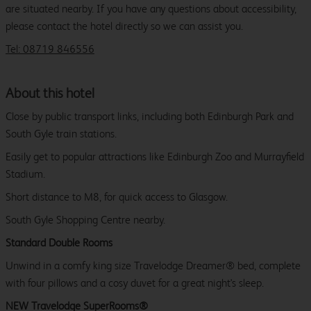
are situated nearby. If you have any questions about accessibility,
please contact the hotel directly so we can assist you.
Tel: 08719 846556
About this hotel
Close by public transport links, including both Edinburgh Park and
South Gyle train stations.
Easily get to popular attractions like Edinburgh Zoo and Murrayfield
Stadium.
Short distance to M8, for quick access to Glasgow.
South Gyle Shopping Centre nearby.
Standard Double Rooms
Unwind in a comfy king size Travelodge Dreamer® bed, complete
with four pillows and a cosy duvet for a great night's sleep.
NEW Travelodge SuperRooms®