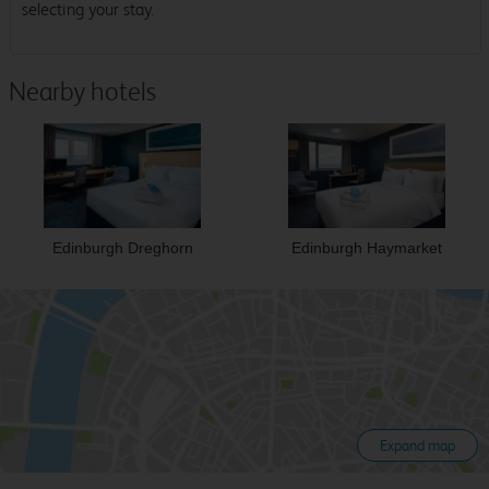
selecting your stay.
Nearby hotels
Edinburgh Dreghorn
Edinburgh Haymarket
Expand map