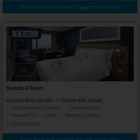
Enter dates and number of guests to see rates
Previous
Next
1
/
5
Standard Room
Comfy King size bed
Ensuite with shower
Cosy duvet and 4 pillows
Tea and coffee
Freeview TV
Desk
Blackout curtains
Find out more
Enter dates and number of guests to see rates