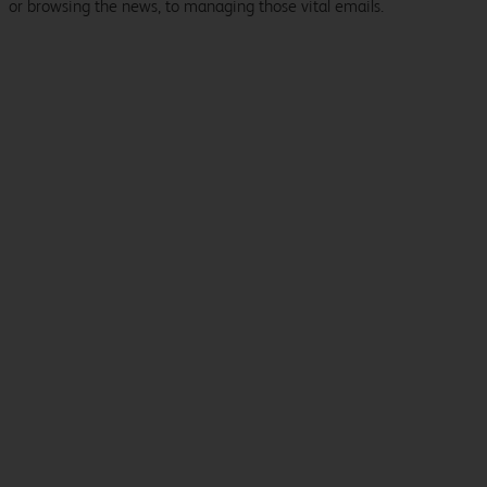
or browsing the news, to managing those vital emails.