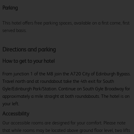
Parking
This hotel offers free parking spaces, available on a first come, first
served basis.
Directions and parking
How to get to your hotel
From junction 1 of the M8 join the A720 City of Edinburgh Bypass.
Travel north and at roundabout take the 4th exit for South
Gyle/Edinburgh Park/Station. Continue on South Gyle Broadway for
approximately a mile straight at both roundabouts. The hotel is on
your left.
Accessibility
Our accessible rooms are designed for your comfort. Please note
that while rooms may be located above ground floor level, two lifts