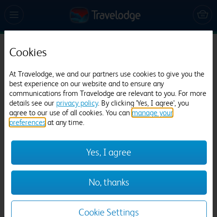
Cookies
Travelodge Edinburgh Park
592 reviews
At Travelodge, we and our partners use cookies to give you the
best experience on our website and to ensure any
communications from Travelodge are relevant to you. For more
details see our
privacy policy
. By clicking 'Yes, I agree', you
agree to our use of all cookies. You can
manage your
preferences
at any time.
Yes, I agree
Previous
Next
No, thanks
1
/
27
Cookie Settings