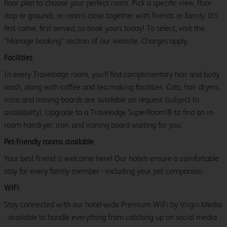
floor plan to choose your perfect room. Pick a specific view, floor
(top or ground), or rooms close together with friends or family. It’s
first come, first served, so book yours today! To select, visit the
"Manage booking" section of our website. Charges apply.
Facilities
In every Travelodge room, you’ll find complimentary hair and body
wash, along with coffee and tea making facilities. Cots, hair dryers,
irons and ironing boards are available on request (subject to
availability). Upgrade to a Travelodge SuperRoom® to find an in-
room hairdryer, iron, and ironing board waiting for you.
Pet-friendly rooms available
Your best friend is welcome here! Our hotels ensure a comfortable
stay for every family member - including your pet companion.
WiFi
Stay connected with our hotel-wide Premium WiFi by Virgin Media
- available to handle everything from catching up on social media