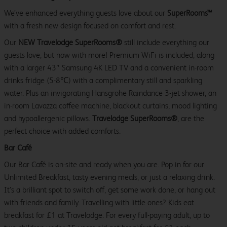
We’ve enhanced everything guests love about our
SuperRooms™
with a fresh new design focused on comfort and rest.
Our
NEW Travelodge SuperRooms®
still include everything our
guests love, but now with more! Premium WiFi is included, along
with a larger 43″ Samsung 4K LED TV and a convenient in-room
drinks fridge (5-8℃) with a complimentary still and sparkling
water. Plus an invigorating Hansgrohe Raindance 3-jet shower, an
in-room Lavazza coffee machine, blackout curtains, mood lighting
and hypoallergenic pillows.
Travelodge SuperRooms®
, are the
perfect choice with added comforts.
Bar Café
Our Bar Café is on-site and ready when you are. Pop in for our
Unlimited Breakfast, tasty evening meals, or just a relaxing drink.
It’s a brilliant spot to switch off, get some work done, or hang out
with friends and family. Travelling with little ones? Kids eat
breakfast for £1 at Travelodge. For every full-paying adult, up to