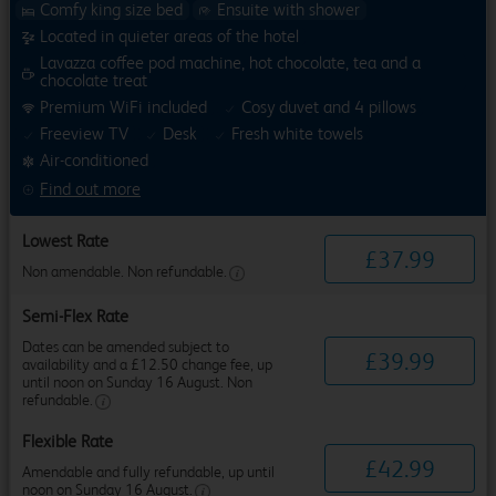
Comfy king size bed
Ensuite with shower
Located in quieter areas of the hotel
Lavazza coffee pod machine, hot chocolate, tea and a
chocolate treat
Premium WiFi included
Cosy duvet and 4 pillows
Freeview TV
Desk
Fresh white towels
Air-conditioned
Find out more
Lowest Rate
£
37
.
99
Non amendable. Non refundable.
Semi-Flex Rate
Dates can be amended subject to
£
39
.
99
availability and a £12.50 change fee, up
until noon on Sunday 16 August. Non
refundable.
Flexible Rate
£
42
.
99
Amendable and fully refundable, up until
noon on Sunday 16 August.