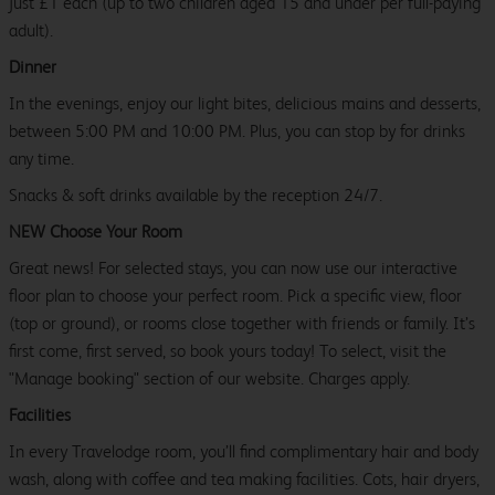
just £1 each (up to two children aged 15 and under per full-paying
adult).
Dinner
In the evenings, enjoy our light bites, delicious mains and desserts,
between 5:00 PM and 10:00 PM. Plus, you can stop by for drinks
any time.
Snacks & soft drinks available by the reception 24/7.
NEW Choose Your Room
Great news! For selected stays, you can now use our interactive
floor plan to choose your perfect room. Pick a specific view, floor
(top or ground), or rooms close together with friends or family. It’s
first come, first served, so book yours today! To select, visit the
"Manage booking" section of our website. Charges apply.
Facilities
In every Travelodge room, you’ll find complimentary hair and body
wash, along with coffee and tea making facilities. Cots, hair dryers,