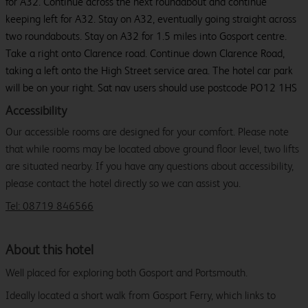
for A32. Continue across the next roundabout and continue
keeping left for A32. Stay on A32, eventually going straight across
two roundabouts. Stay on A32 for 1.5 miles into Gosport centre.
Take a right onto Clarence road. Continue down Clarence Road,
taking a left onto the High Street service area. The hotel car park
will be on your right. Sat nav users should use postcode PO12 1HS
Accessibility
Our accessible rooms are designed for your comfort. Please note
that while rooms may be located above ground floor level, two lifts
are situated nearby. If you have any questions about accessibility,
please contact the hotel directly so we can assist you.
Tel: 08719 846566
About this hotel
Well placed for exploring both Gosport and Portsmouth.
Ideally located a short walk from Gosport Ferry, which links to