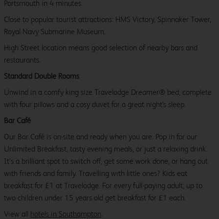
Portsmouth in 4 minutes.
Close to popular tourist attractions: HMS Victory, Spinnaker Tower,
Royal Navy Submarine Museum.
High Street location means good selection of nearby bars and
restaurants.
Standard Double Rooms
Unwind in a comfy king size Travelodge Dreamer® bed, complete
with four pillows and a cosy duvet for a great night's sleep.
Bar Café
Our Bar Café is on-site and ready when you are. Pop in for our
Unlimited Breakfast, tasty evening meals, or just a relaxing drink.
It’s a brilliant spot to switch off, get some work done, or hang out
with friends and family. Travelling with little ones? Kids eat
breakfast for £1 at Travelodge. For every full-paying adult, up to
two children under 15 years old get breakfast for £1 each.
View all
hotels in Southampton
.