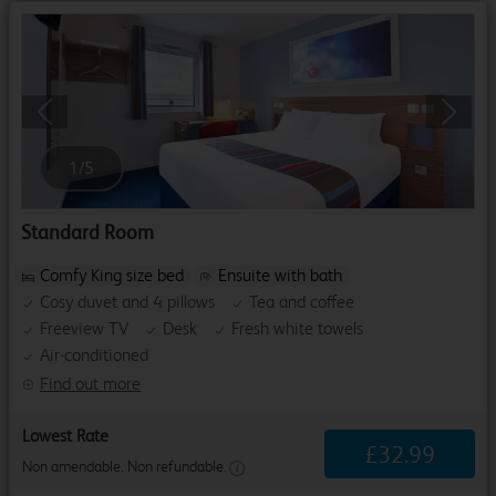
Previous
Next
1
/
5
Standard Room
Comfy King size bed
Ensuite with bath
Cosy duvet and 4 pillows
Tea and coffee
Freeview TV
Desk
Fresh white towels
Air-conditioned
Find out more
Lowest Rate
£
32
.
99
Non amendable. Non refundable.