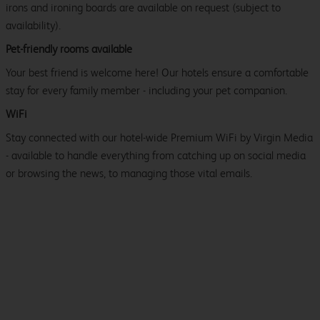
irons and ironing boards are available on request (subject to
availability).
Pet-friendly rooms available
Your best friend is welcome here! Our hotels ensure a comfortable
stay for every family member - including your pet companion.
WiFi
Stay connected with our hotel-wide Premium WiFi by Virgin Media
- available to handle everything from catching up on social media
or browsing the news, to managing those vital emails.