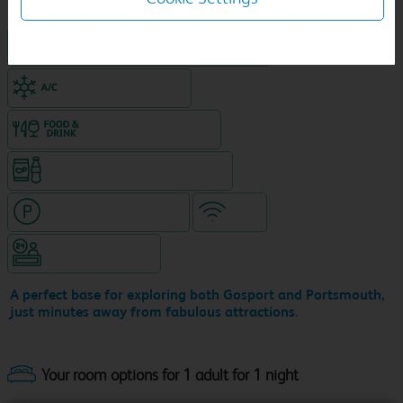
King size bed in all double rooms
Air-conditioned hotel
Food & drink available
Snacks & drinks available 24/7
Hotel with paid parking
WiFi
Hotel staffed 24/7
A perfect base for exploring both Gosport and Portsmouth,
just minutes away from fabulous attractions.
Your room options for 1 adult for 1 night