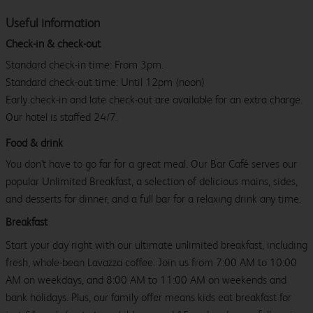
Useful information
Check-in & check-out
Standard check-in time: From 3pm.
Standard check-out time: Until 12pm (noon)
Early check-in and late check-out are available for an extra charge.
Our hotel is staffed 24/7.
Food & drink
You don't have to go far for a great meal. Our Bar Café serves our
popular Unlimited Breakfast, a selection of delicious mains, sides,
and desserts for dinner, and a full bar for a relaxing drink any time.
Breakfast
Start your day right with our ultimate unlimited breakfast, including
fresh, whole-bean Lavazza coffee. Join us from 7:00 AM to 10:00
AM on weekdays, and 8:00 AM to 11:00 AM on weekends and
bank holidays. Plus, our family offer means kids eat breakfast for