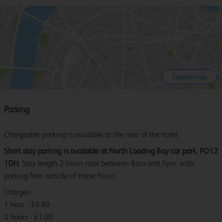
Expand map
Parking
Chargeable parking is available at the rear of the hotel.
Short stay parking is available at North Loading Bay car park, PO12
1DH.
Stay length 2 hours max between 8am and 7pm, with
parking free outside of these hours.
Charges:
1 hour - £0.60
2 hours - £1.00