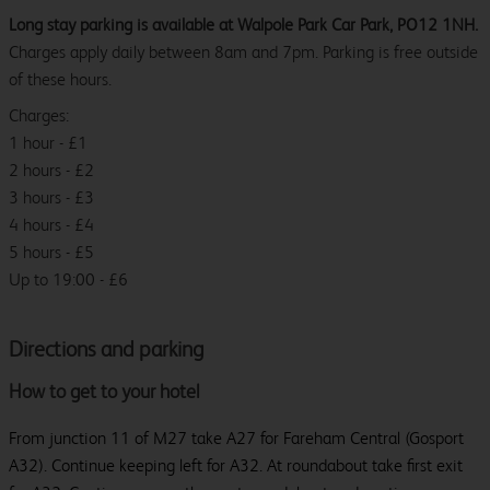
Long stay parking is available at Walpole Park Car Park, PO12 1NH.
Charges apply daily between 8am and 7pm. Parking is free outside
of these hours.
Charges:
1 hour - £1
2 hours - £2
3 hours - £3
4 hours - £4
5 hours - £5
Up to 19:00 - £6
Directions and parking
How to get to your hotel
From junction 11 of M27 take A27 for Fareham Central (Gosport
A32). Continue keeping left for A32. At roundabout take first exit