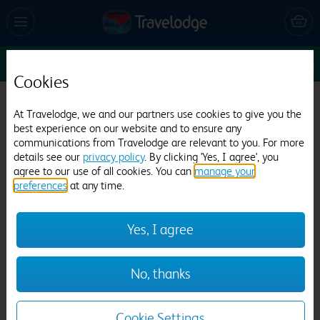
Sun 16 Aug
1
1
1
Edit
Cookies
Travelodge Gosport
At Travelodge, we and our partners use cookies to give you the
best experience on our website and to ensure any
521 reviews
communications from Travelodge are relevant to you. For more
details see our
privacy policy
. By clicking 'Yes, I agree', you
agree to our use of all cookies. You can
manage your
preferences
at any time.
Yes, I agree
Previous
Next
No, thanks
1
/
20
Cookie Settings