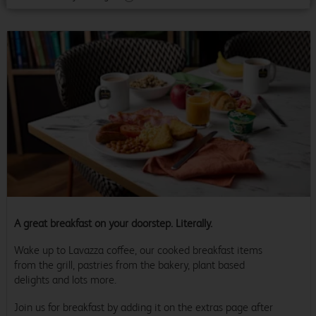
A great breakfast on your doorstep. Literally.
Wake up to Lavazza coffee, our cooked breakfast items
from the grill, pastries from the bakery, plant based
delights and lots more.
Join us for breakfast by adding it on the extras page after