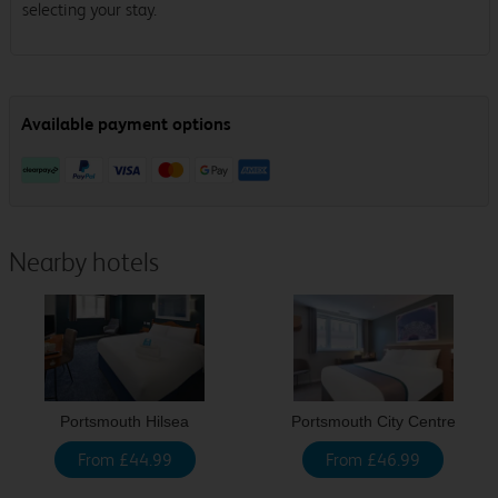
selecting your stay.
Nearby hotels
Portsmouth Hilsea
Portsmouth City Centre
From £44.99
From £46.99