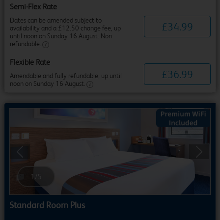
Semi-Flex Rate
Dates can be amended subject to
£
34
.
99
availability and a £12.50 change fee, up
until noon on Sunday 16 August. Non
refundable.
Flexible Rate
£
36
.
99
Amendable and fully refundable, up until
noon on Sunday 16 August.
Previous
Next
1
/
5
Standard Room Plus