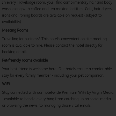
In every Travelodge room, you’ll find complimentary hair and body
wash, along with coffee and tea making facilities. Cots, hair dryers,
irons and ironing boards are available on request (subject to
availability).
Meeting Rooms
Travelling for business? This hotel’s convenient on-site meeting
room is available to hire. Please contact the hotel directly for
booking details.
Pet-friendly rooms available
Your best friend is welcome here! Our hotels ensure a comfortable
stay for every family member - including your pet companion.
WiFi
Stay connected with our hotel-wide Premium WiFi by Virgin Media
- available to handle everything from catching up on social media
or browsing the news, to managing those vital emails.