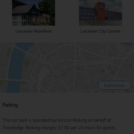
Leicester Markfield
Leicester City Centre
Expand map
Parking
This car park is operated by Horizon Parking on behalf of
Travelodge. Parking charges: £7.00 per 24 hours for guests.