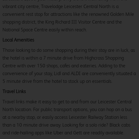
vibrant city centre, Travelodge Leicester Central North is a
convenient rest stop for attractions like the renowned Golden Mile
shopping district, the King Richard III Visitor Centre and the
National Space Centre easily within reach.
Local Amenities
Those looking to do some shopping during their stay are in luck, as
the hotel is within a 7 minute drive from Highcross Shopping
Centre with over 150 shops, cafes and eateries. Adding to the
convenience of your stay, Lidl and ALDI are conveniently situated a
5 minute drive from the hotel to stock up on essentials.
Travel Links
Travel links make it easy to get to and from our Leicester Central
North location. For public transport options, you can hop on a bus
at a nearby stop, or easily access Leicester Railway Station less
than a 10 minute drive away. Looking for a solo ride? Black cabs
and ride-hailing apps like Uber and Gett are readily available.