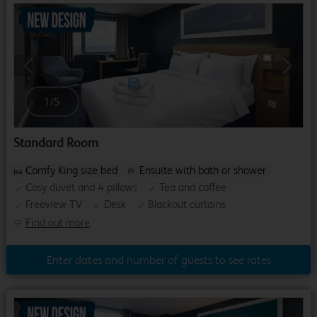
Previous
Next
1
/
5
Standard Room
Comfy King size bed
Ensuite with bath or shower
Cosy duvet and 4 pillows
Tea and coffee
Freeview TV
Desk
Blackout curtains
Find out more
Enter dates and number of guests to see rates