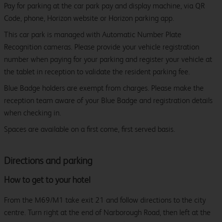
Pay for parking at the car park pay and display machine, via QR
Code, phone, Horizon website or Horizon parking app.
This car park is managed with Automatic Number Plate
Recognition cameras. Please provide your vehicle registration
number when paying for your parking and register your vehicle at
the tablet in reception to validate the resident parking fee.
Blue Badge holders are exempt from charges. Please make the
reception team aware of your Blue Badge and registration details
when checking in.
Spaces are available on a first come, first served basis.
Directions and parking
How to get to your hotel
From the M69/M1 take exit 21 and follow directions to the city
centre. Turn right at the end of Narborough Road, then left at the