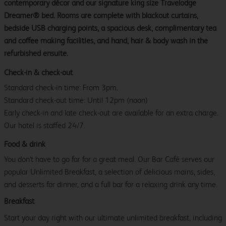
contemporary décor and our signature king size Travelodge
Dreamer® bed. Rooms are complete with blackout curtains,
bedside USB charging points, a spacious desk, complimentary tea
and coffee making facilities, and hand, hair & body wash in the
refurbished ensuite.
Check-in & check-out
Standard check-in time: From 3pm.
Standard check-out time: Until 12pm (noon)
Early check-in and late check-out are available for an extra charge.
Our hotel is staffed 24/7.
Food & drink
You don't have to go far for a great meal. Our Bar Café serves our
popular Unlimited Breakfast, a selection of delicious mains, sides,
and desserts for dinner, and a full bar for a relaxing drink any time.
Breakfast
Start your day right with our ultimate unlimited breakfast, including