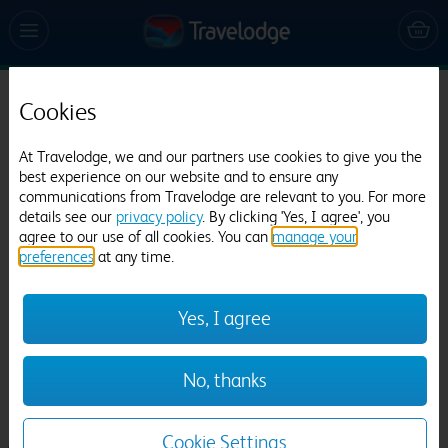
Cookies
Travelodge Leicester Central North
643 reviews
At Travelodge, we and our partners use cookies to give you the
best experience on our website and to ensure any
communications from Travelodge are relevant to you. For more
details see our
privacy policy
. By clicking 'Yes, I agree', you
agree to our use of all cookies. You can
manage your
preferences
at any time.
Yes, I agree
Previous
Next
No, thanks
1
/
21
Cookie Settings