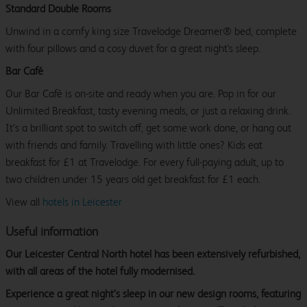
Standard Double Rooms
Unwind in a comfy king size Travelodge Dreamer® bed, complete
with four pillows and a cosy duvet for a great night's sleep.
Bar Café
Our Bar Café is on-site and ready when you are. Pop in for our
Unlimited Breakfast, tasty evening meals, or just a relaxing drink.
It’s a brilliant spot to switch off, get some work done, or hang out
with friends and family. Travelling with little ones? Kids eat
breakfast for £1 at Travelodge. For every full-paying adult, up to
two children under 15 years old get breakfast for £1 each.
View all
hotels in Leicester
Useful information
Our Leicester Central North hotel has been extensively refurbished,
with all areas of the hotel fully modernised.
Experience a great night’s sleep in our new design rooms, featuring