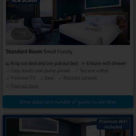
Previous
Next
1
/
5
Standard Room
Small Family
King size bed and one pull-out bed
Ensuite with shower
Cosy duvets and plump pillows
Tea and coffee
Freeview TV
Desk
Blackout curtains
Find out more
Enter dates and number of guests to see rates