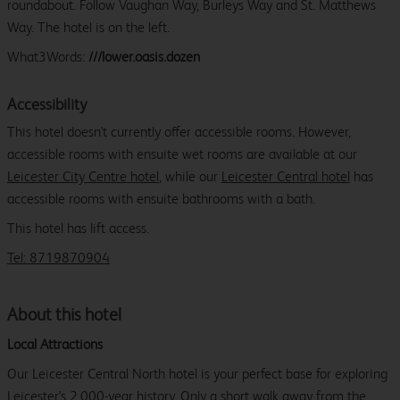
roundabout. Follow Vaughan Way, Burleys Way and St. Matthews
Way. The hotel is on the left.
What3Words:
///lower.oasis.dozen
Accessibility
This hotel doesn't currently offer accessible rooms. However,
accessible rooms with ensuite wet rooms are available at our
Leicester City Centre hotel
, while our
Leicester Central hotel
has
accessible rooms with ensuite bathrooms with a bath.
This hotel has lift access.
Tel: 8719870904
About this hotel
Local Attractions
Our Leicester Central North hotel is your perfect base for exploring
Leicester's 2,000-year history. Only a short walk away from the