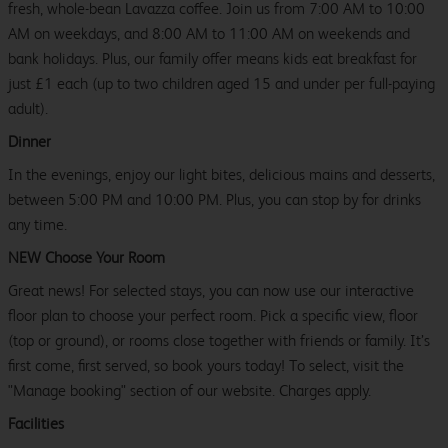
fresh, whole-bean Lavazza coffee. Join us from 7:00 AM to 10:00
AM on weekdays, and 8:00 AM to 11:00 AM on weekends and
bank holidays. Plus, our family offer means kids eat breakfast for
just £1 each (up to two children aged 15 and under per full-paying
adult).
Dinner
In the evenings, enjoy our light bites, delicious mains and desserts,
between 5:00 PM and 10:00 PM. Plus, you can stop by for drinks
any time.
NEW Choose Your Room
Great news! For selected stays, you can now use our interactive
floor plan to choose your perfect room. Pick a specific view, floor
(top or ground), or rooms close together with friends or family. It’s
first come, first served, so book yours today! To select, visit the
"Manage booking" section of our website. Charges apply.
Facilities