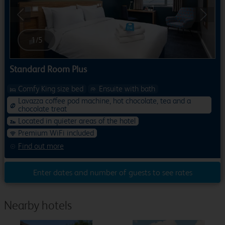
Previous
Next
1
/
5
Standard Room Plus
Comfy King size bed
Ensuite with bath
Lavazza coffee pod machine, hot chocolate, tea and a
chocolate treat
Located in quieter areas of the hotel
Premium WiFi included
Find out more
Enter dates and number of guests to see rates
Nearby hotels