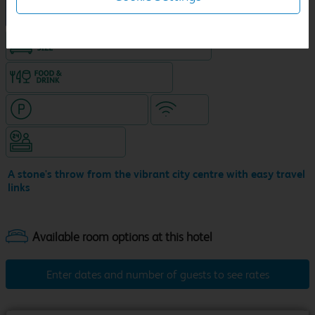
New Travelodge Hotel
King size bed in all double rooms
Food & drink available
Hotel with paid parking
WiFi
Hotel staffed 24/7
A stone's throw from the vibrant city centre with easy travel
links
Enter dates and number of guests to see rates