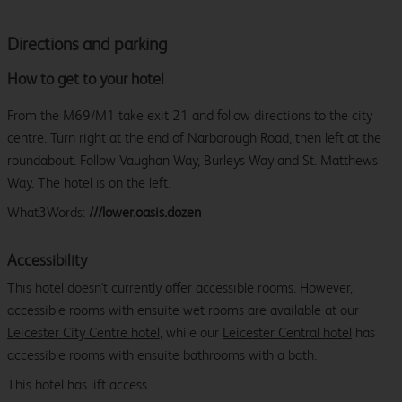
Directions and parking
How to get to your hotel
From the M69/M1 take exit 21 and follow directions to the city
centre. Turn right at the end of Narborough Road, then left at the
roundabout. Follow Vaughan Way, Burleys Way and St. Matthews
Way. The hotel is on the left.
What3Words:
///lower.oasis.dozen
Accessibility
This hotel doesn't currently offer accessible rooms. However,
accessible rooms with ensuite wet rooms are available at our
Leicester City Centre hotel
, while our
Leicester Central hotel
has
accessible rooms with ensuite bathrooms with a bath.
This hotel has lift access.