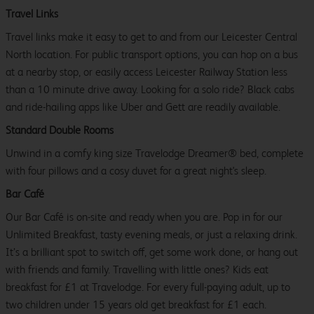
Travel Links
Travel links make it easy to get to and from our Leicester Central
North location. For public transport options, you can hop on a bus
at a nearby stop, or easily access Leicester Railway Station less
than a 10 minute drive away. Looking for a solo ride? Black cabs
and ride-hailing apps like Uber and Gett are readily available.
Standard Double Rooms
Unwind in a comfy king size Travelodge Dreamer® bed, complete
with four pillows and a cosy duvet for a great night's sleep.
Bar Café
Our Bar Café is on-site and ready when you are. Pop in for our
Unlimited Breakfast, tasty evening meals, or just a relaxing drink.
It’s a brilliant spot to switch off, get some work done, or hang out
with friends and family. Travelling with little ones? Kids eat
breakfast for £1 at Travelodge. For every full-paying adult, up to
two children under 15 years old get breakfast for £1 each.