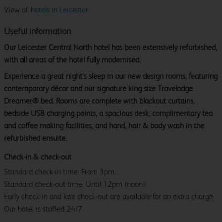
View all
hotels in Leicester
Useful information
Our Leicester Central North hotel has been extensively refurbished,
with all areas of the hotel fully modernised.
Experience a great night’s sleep in our new design rooms, featuring
contemporary décor and our signature king size Travelodge
Dreamer® bed. Rooms are complete with blackout curtains,
bedside USB charging points, a spacious desk, complimentary tea
and coffee making facilities, and hand, hair & body wash in the
refurbished ensuite.
Check-in & check-out
Standard check-in time: From 3pm.
Standard check-out time: Until 12pm (noon)
Early check-in and late check-out are available for an extra charge.
Our hotel is staffed 24/7.