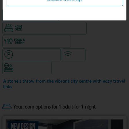
New Travelodge Hotel
King size bed in all double rooms
Food & drink available
Hotel with paid parking
WiFi
Hotel staffed 24/7
A stone's throw from the vibrant city centre with easy travel
links
Your room options for 1 adult for 1 night