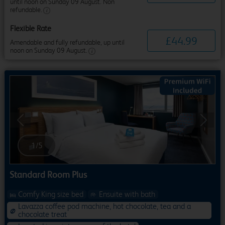
until noon on Sunday 09 August. Non
refundable.
Flexible Rate
£
44
.
99
Amendable and fully refundable, up until
noon on Sunday 09 August.
Previous
Next
1
/
5
Standard Room Plus
Comfy King size bed
Ensuite with bath
Lavazza coffee pod machine, hot chocolate, tea and a
chocolate treat