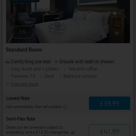
Previous
Next
1
/
5
Standard Room
Comfy King size bed
Ensuite with bath or shower
Cosy duvet and 4 pillows
Tea and coffee
Freeview TV
Desk
Blackout curtains
Find out more
Lowest Rate
£
39
.
99
Non amendable. Non refundable.
Semi-Flex Rate
Dates can be amended subject to
£
41
.
99
availability and a £12.50 change fee, up