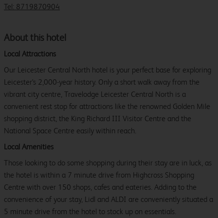
Tel: 8719870904
About this hotel
Local Attractions
Our Leicester Central North hotel is your perfect base for exploring
Leicester's 2,000-year history. Only a short walk away from the
vibrant city centre, Travelodge Leicester Central North is a
convenient rest stop for attractions like the renowned Golden Mile
shopping district, the King Richard III Visitor Centre and the
National Space Centre easily within reach.
Local Amenities
Those looking to do some shopping during their stay are in luck, as
the hotel is within a 7 minute drive from Highcross Shopping
Centre with over 150 shops, cafes and eateries. Adding to the
convenience of your stay, Lidl and ALDI are conveniently situated a
5 minute drive from the hotel to stock up on essentials.