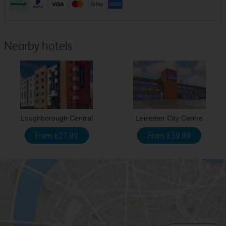
Nearby hotels
Loughborough Central
Leicester City Centre
From £27.99
From £39.99