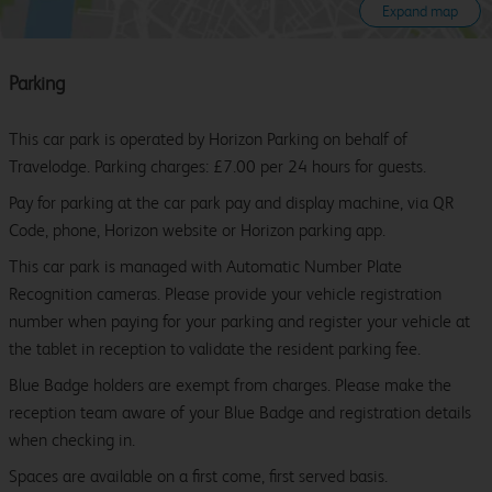
Expand map
Parking
This car park is operated by Horizon Parking on behalf of
Travelodge. Parking charges: £7.00 per 24 hours for guests.
Pay for parking at the car park pay and display machine, via QR
Code, phone, Horizon website or Horizon parking app.
This car park is managed with Automatic Number Plate
Recognition cameras. Please provide your vehicle registration
number when paying for your parking and register your vehicle at
the tablet in reception to validate the resident parking fee.
Blue Badge holders are exempt from charges. Please make the
reception team aware of your Blue Badge and registration details
when checking in.
Spaces are available on a first come, first served basis.