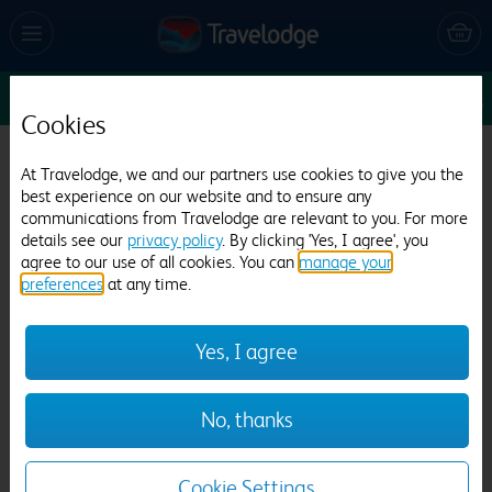
Sun 9 Aug
1
1
1
Edit
Cookies
Travelodge Leicester Central North
At Travelodge, we and our partners use cookies to give you the
best experience on our website and to ensure any
643 reviews
communications from Travelodge are relevant to you. For more
details see our
privacy policy
. By clicking 'Yes, I agree', you
agree to our use of all cookies. You can
manage your
preferences
at any time.
Yes, I agree
Previous
Next
No, thanks
1
/
21
Cookie Settings