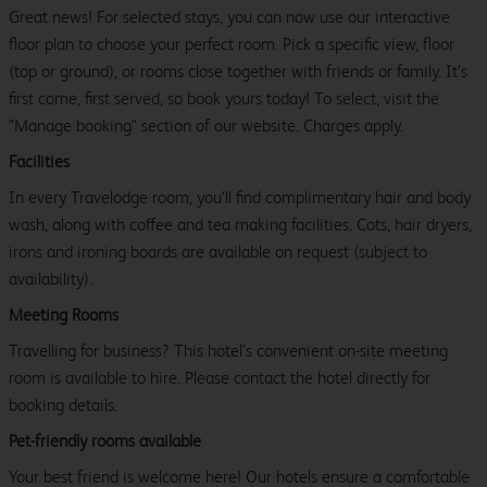
Great news! For selected stays, you can now use our interactive
floor plan to choose your perfect room. Pick a specific view, floor
(top or ground), or rooms close together with friends or family. It’s
first come, first served, so book yours today! To select, visit the
"Manage booking" section of our website. Charges apply.
Facilities
In every Travelodge room, you’ll find complimentary hair and body
wash, along with coffee and tea making facilities. Cots, hair dryers,
irons and ironing boards are available on request (subject to
availability).
Meeting Rooms
Travelling for business? This hotel’s convenient on-site meeting
room is available to hire. Please contact the hotel directly for
booking details.
Pet-friendly rooms available
Your best friend is welcome here! Our hotels ensure a comfortable