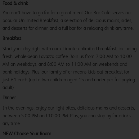
Food & drink
You don't have to go far for a great meal. Our Bar Café serves our
popular Unlimited Breakfast, a selection of delicious mains, sides,
and desserts for dinner, and a full bar for a relaxing drink any time.
Breakfast
Start your day right with our ultimate unlimited breakfast, including
fresh, whole-bean Lavazza coffee. Join us from 7:00 AM to 10:00
AM on weekdays, and 8:00 AM to 11:00 AM on weekends and
bank holidays. Plus, our family offer means kids eat breakfast for
just £1 each (up to two children aged 15 and under per full-paying
adult).
Dinner
In the evenings, enjoy our light bites, delicious mains and desserts,
between 5:00 PM and 10:00 PM. Plus, you can stop by for drinks
any time.
NEW Choose Your Room