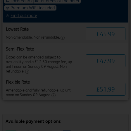
Located in quieter areas of the hotel
Premium WiFi included
Find out more
Lowest Rate
£
45
.
99
Non amendable. Non refundable.
Semi-Flex Rate
Dates can be amended subject to
£
47
.
99
availability and a £12.50 change fee, up
until noon on Sunday 09 August. Non
refundable.
Flexible Rate
£
51
.
99
Amendable and fully refundable, up until
noon on Sunday 09 August.