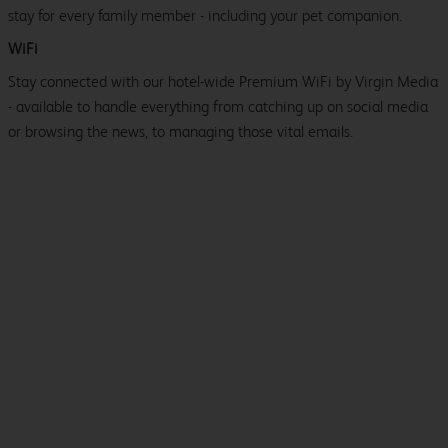
stay for every family member - including your pet companion.
WiFi
Stay connected with our hotel-wide Premium WiFi by Virgin Media
- available to handle everything from catching up on social media
or browsing the news, to managing those vital emails.