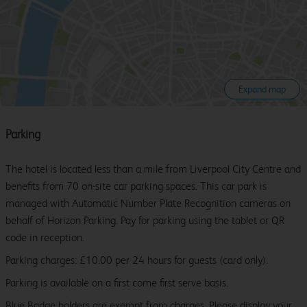
Expand map
Parking
The hotel is located less than a mile from Liverpool City Centre and
benefits from 70 on-site car parking spaces. This car park is
managed with Automatic Number Plate Recognition cameras on
behalf of Horizon Parking. Pay for parking using the tablet or QR
code in reception.
Parking charges: £10.00 per 24 hours for guests (card only).
Parking is available on a first come first serve basis.
Blue Badge holders are exempt from charges. Please display your