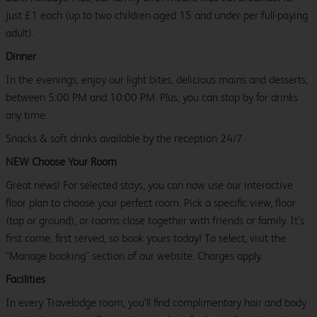
just £1 each (up to two children aged 15 and under per full-paying
adult).
Dinner
In the evenings, enjoy our light bites, delicious mains and desserts,
between 5:00 PM and 10:00 PM. Plus, you can stop by for drinks
any time.
Snacks & soft drinks available by the reception 24/7.
NEW Choose Your Room
Great news! For selected stays, you can now use our interactive
floor plan to choose your perfect room. Pick a specific view, floor
(top or ground), or rooms close together with friends or family. It’s
first come, first served, so book yours today! To select, visit the
"Manage booking" section of our website. Charges apply.
Facilities
In every Travelodge room, you’ll find complimentary hair and body