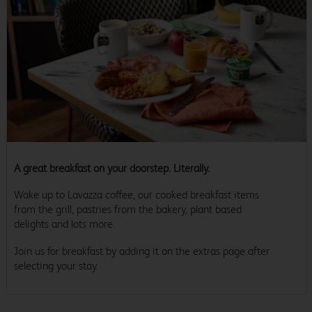
A great breakfast on your doorstep. Literally.
Wake up to Lavazza coffee, our cooked breakfast items
from the grill, pastries from the bakery, plant based
delights and lots more.
Join us for breakfast by adding it on the extras page after
selecting your stay.