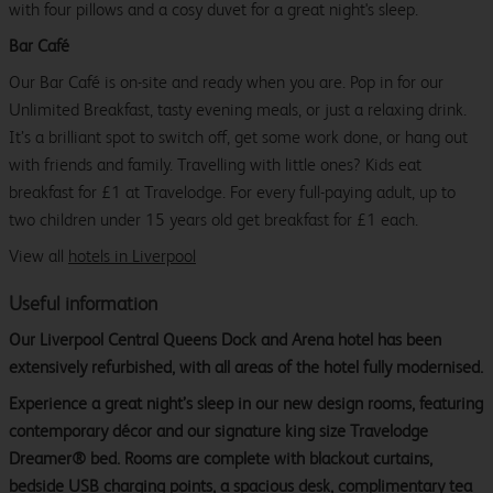
with four pillows and a cosy duvet for a great night's sleep.
Bar Café
Our Bar Café is on-site and ready when you are. Pop in for our
Unlimited Breakfast, tasty evening meals, or just a relaxing drink.
It’s a brilliant spot to switch off, get some work done, or hang out
with friends and family. Travelling with little ones? Kids eat
breakfast for £1 at Travelodge. For every full-paying adult, up to
two children under 15 years old get breakfast for £1 each.
View all
hotels in Liverpool
Useful information
Our Liverpool Central Queens Dock and Arena hotel has been
extensively refurbished, with all areas of the hotel fully modernised.
Experience a great night’s sleep in our new design rooms, featuring
contemporary décor and our signature king size Travelodge
Dreamer® bed. Rooms are complete with blackout curtains,
bedside USB charging points, a spacious desk, complimentary tea