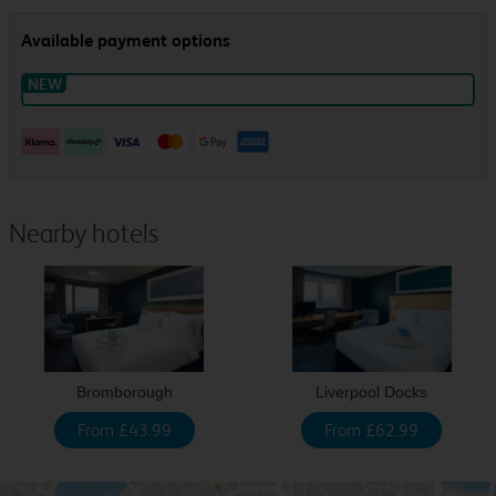
Nearby hotels
Bromborough
Liverpool Docks
From £43.99
From £62.99