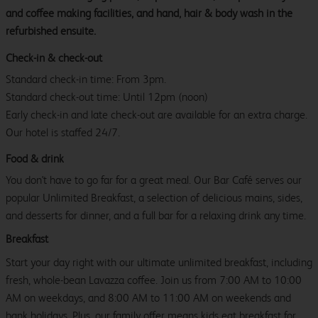
and coffee making facilities, and hand, hair & body wash in the
refurbished ensuite.
Check-in & check-out
Standard check-in time: From 3pm.
Standard check-out time: Until 12pm (noon)
Early check-in and late check-out are available for an extra charge.
Our hotel is staffed 24/7.
Food & drink
You don't have to go far for a great meal. Our Bar Café serves our
popular Unlimited Breakfast, a selection of delicious mains, sides,
and desserts for dinner, and a full bar for a relaxing drink any time.
Breakfast
Start your day right with our ultimate unlimited breakfast, including
fresh, whole-bean Lavazza coffee. Join us from 7:00 AM to 10:00
AM on weekdays, and 8:00 AM to 11:00 AM on weekends and
bank holidays. Plus, our family offer means kids eat breakfast for