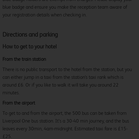
blue badge and ensure you make the reception team aware of
your registration details when checking in.
Directions and parking
How to get to your hotel
From the train station
There is no public transport to the hotel from the station, but you
can either jump in a taxi from the station's taxi rank which is
around £6. Or if you like to walk it will take you around 22
minutes.
From the airport
To get to and from the airport, the 500 bus can be taken from
Liverpool One bus station. It’s a 30-40 min journey, and the bus
leaves every 30min, 4am-midnight. Estimated taxi fare is £15-
£25.