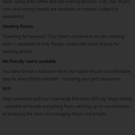
wash, along with coffee and tea making facilities. Cots, hair dryers,
irons and ironing boards are available on request (subject to
availability).
Meeting Rooms
Travelling for business? This hotel’s convenient on-site meeting
room is available to hire. Please contact the hotel directly for
booking details.
Pet-friendly rooms available
Your best friend is welcome here! Our hotels ensure a comfortable
stay for every family member - including your pet companion.
WiFi
Stay connected with our hotel-wide Premium WiFi by Virgin Media
- available to handle everything from catching up on social media
or browsing the news, to managing those vital emails.