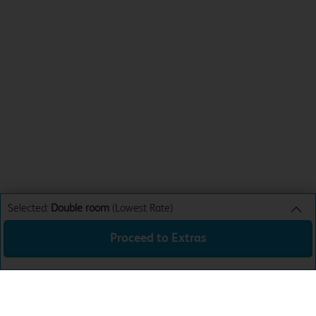
Selected:
Double room
(Lowest Rate)
Proceed to Extras
Double room
Lowest Rate
Sun 16th Aug 26
£78.99
Total:
£78.99