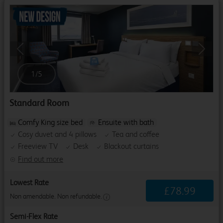
Previous
Next
1
/
5
Standard Room
Comfy King size bed
Ensuite with bath
Cosy duvet and 4 pillows
Tea and coffee
Freeview TV
Desk
Blackout curtains
Find out more
Lowest Rate
£
78
.
99
Non amendable. Non refundable.
Semi-Flex Rate