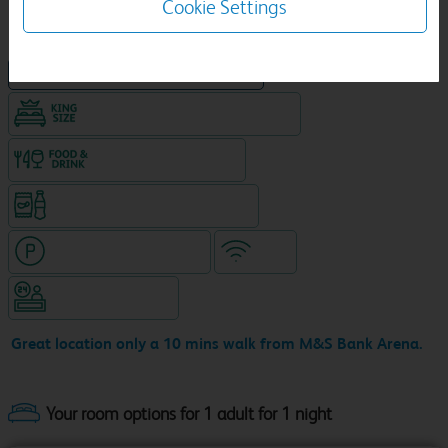
Cookie Settings
NEW DESIGN Travelodge
King size bed in all double rooms
Food & drink available
Snacks & drinks available 24/7
Hotel with paid parking
WiFi
Hotel staffed 24/7
Great location only a 10 mins walk from M&S Bank Arena.
Your room options for 1 adult for 1 night