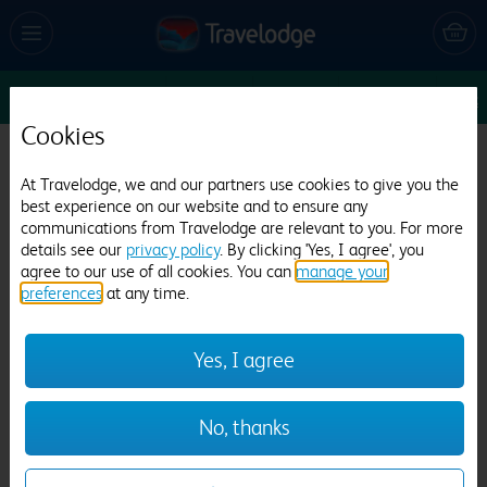
Sun 16 Aug
1
1
1
Edit
Cookies
Travelodge Liverpool Central Queens Dock
At Travelodge, we and our partners use cookies to give you the
and Arena
best experience on our website and to ensure any
communications from Travelodge are relevant to you. For more
58 reviews
details see our
privacy policy
. By clicking 'Yes, I agree', you
agree to our use of all cookies. You can
manage your
preferences
at any time.
Yes, I agree
Previous
Next
No, thanks
1
/
21