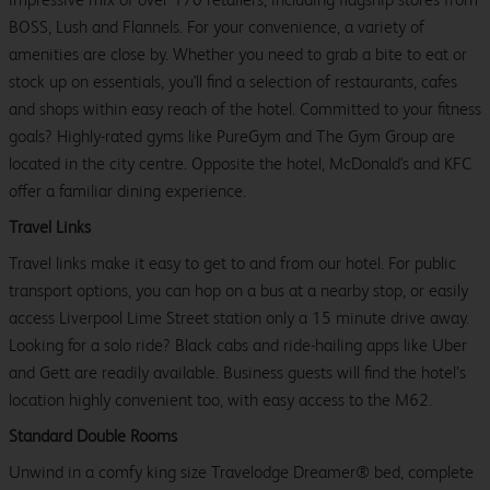
BOSS, Lush and Flannels. For your convenience, a variety of
amenities are close by. Whether you need to grab a bite to eat or
stock up on essentials, you'll find a selection of restaurants, cafes
and shops within easy reach of the hotel. Committed to your fitness
goals? Highly-rated gyms like PureGym and The Gym Group are
located in the city centre. Opposite the hotel, McDonald's and KFC
offer a familiar dining experience.
Travel Links
Travel links make it easy to get to and from our hotel. For public
transport options, you can hop on a bus at a nearby stop, or easily
access Liverpool Lime Street station only a 15 minute drive away.
Looking for a solo ride? Black cabs and ride-hailing apps like Uber
and Gett are readily available. Business guests will find the hotel’s
location highly convenient too, with easy access to the M62.
Standard Double Rooms
Unwind in a comfy king size Travelodge Dreamer® bed, complete