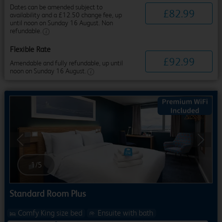
Dates can be amended subject to
£
82
.
99
availability and a £12.50 change fee, up
until noon on Sunday 16 August. Non
refundable.
Flexible Rate
£
92
.
99
Amendable and fully refundable, up until
noon on Sunday 16 August.
Previous
Next
1
/
5
Standard Room Plus
Comfy King size bed
Ensuite with bath