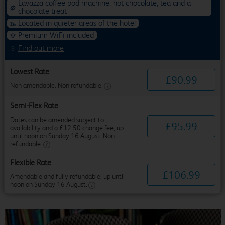
Lavazza coffee pod machine, hot chocolate, tea and a
chocolate treat
Located in quieter areas of the hotel
Premium WiFi included
Find out more
Lowest Rate
£
90
.
99
Non amendable. Non refundable.
Semi-Flex Rate
Dates can be amended subject to
£
95
.
99
availability and a £12.50 change fee, up
until noon on Sunday 16 August. Non
refundable.
Flexible Rate
£
106
.
99
Amendable and fully refundable, up until
noon on Sunday 16 August.