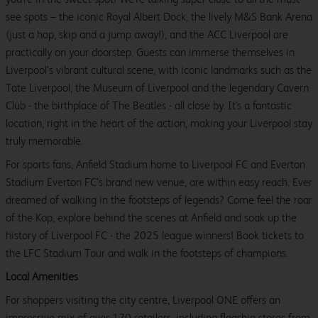
see spots – the iconic Royal Albert Dock, the lively M&S Bank Arena
(just a hop, skip and a jump away!), and the ACC Liverpool are
practically on your doorstep. Guests can immerse themselves in
Liverpool’s vibrant cultural scene, with iconic landmarks such as the
Tate Liverpool, the Museum of Liverpool and the legendary Cavern
Club - the birthplace of The Beatles - all close by. It's a fantastic
location, right in the heart of the action, making your Liverpool stay
truly memorable.
For sports fans, Anfield Stadium home to Liverpool FC and Everton
Stadium Everton FC’s brand new venue, are within easy reach. Ever
dreamed of walking in the footsteps of legends? Come feel the roar
of the Kop, explore behind the scenes at Anfield and soak up the
history of Liverpool FC - the 2025 league winners! Book tickets to
the LFC Stadium Tour and walk in the footsteps of champions.
Local Amenities
For shoppers visiting the city centre, Liverpool ONE offers an
impressive mix of over 170 retailers, including flagship stores from