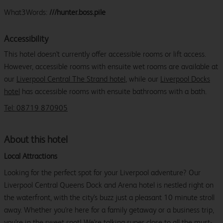
What3Words:
///hunter.boss.pile
Accessibility
This hotel doesn't currently offer accessible rooms or lift access.
However, accessible rooms with ensuite wet rooms are available at
our
Liverpool Central The Strand hotel
, while our
Liverpool Docks
hotel
has accessible rooms with ensuite bathrooms with a bath.
Tel: 08719 870905
About this hotel
Local Attractions
Looking for the perfect spot for your Liverpool adventure? Our
Liverpool Central Queens Dock and Arena hotel is nestled right on
the waterfront, with the city's buzz just a pleasant 10 minute stroll
away. Whether you're here for a family getaway or a business trip,
you're in the sweet spot! We're talking super close to all the must-