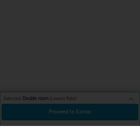
Selected:
Double room
(Lowest Rate)
Proceed to Extras
Double room
Lowest Rate
Sun 9th Aug 26
£44.99
Mon 10th Aug 26
£63.99
Tue 11th Aug 26
£54.99