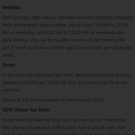
Breakfast
Start your day right with our ultimate unlimited breakfast, including
fresh, whole-bean Lavazza coffee. Join us from 7:00 AM to 10:00
AM on weekdays, and 8:00 AM to 12:00 AM on weekends and
bank holidays. Plus, our family offer means kids eat breakfast for
just £1 each (up to two children aged 15 and under per full-paying
adult).
Dinner
In the evenings, enjoy our light bites, delicious mains and desserts,
between 5:00 PM and 10:00 PM. Plus, you can stop by for drinks
any time.
Snacks & soft drinks available by the reception 24/7.
NEW Choose Your Room
Great news! For selected stays, you can now use our interactive
floor plan to choose your perfect room. Pick a specific view, floor
(top or ground), or rooms close together with friends or family. It’s