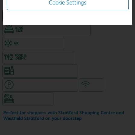
Cookie Settings
New Travelodge Hotel
King size bed in all double rooms
Air-conditioned hotel
Food & drink available
Snacks & drinks available 24/7
Hotel with paid parking nearby
WiFi
Hotel staffed 24/7
Perfect for shoppers with Stratford Shopping Centre and
Westfield Stratford on your doorstep