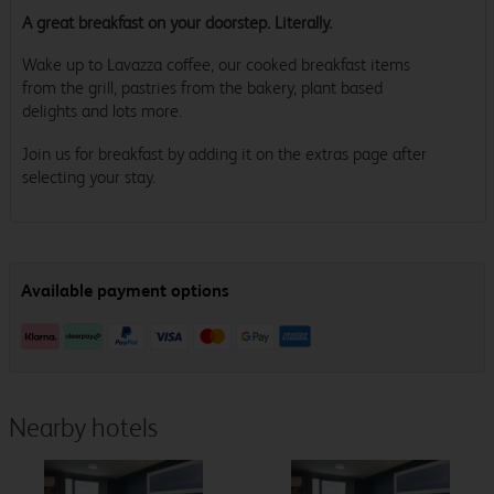
A great breakfast on your doorstep. Literally.
Wake up to Lavazza coffee, our cooked breakfast items
from the grill, pastries from the bakery, plant based
delights and lots more.
Join us for breakfast by adding it on the extras page after
selecting your stay.
Nearby hotels