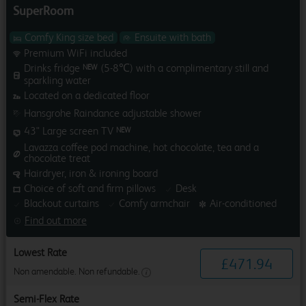
SuperRoom
Comfy King size bed
Ensuite with bath
Premium WiFi included
Drinks fridge
(5-8℃) with a complimentary still and
NEW
sparkling water
Located on a dedicated floor
Hansgrohe Raindance adjustable shower
43" Large screen TV
NEW
Lavazza coffee pod machine, hot chocolate, tea and a
chocolate treat
Hairdryer, iron & ironing board
Choice of soft and firm pillows
Desk
Blackout curtains
Comfy armchair
Air-conditioned
Find out more
Lowest Rate
£
471
.
94
Non amendable. Non refundable.
Semi-Flex Rate