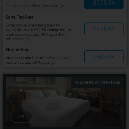
£
358
.
94
Non amendable. Non refundable.
Semi-Flex Rate
Dates can be amended subject to
£
376
.
94
availability and a £12.50 change fee, up
until noon on Sunday 09 August. Non
refundable.
Flexible Rate
£
407
.
94
Amendable and fully refundable, up until
noon on Sunday 09 August.
NEW NOW WITH FRIDGE
Previous
Next
1
/
8