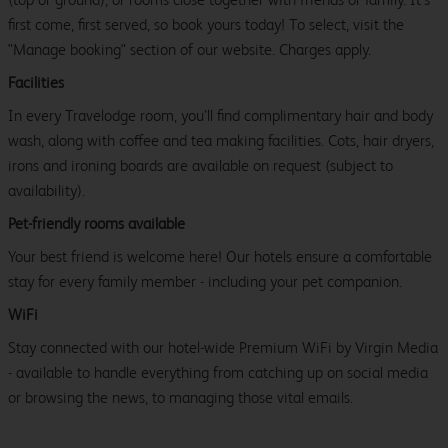
first come, first served, so book yours today! To select, visit the
"Manage booking" section of our website. Charges apply.
Facilities
In every Travelodge room, you’ll find complimentary hair and body
wash, along with coffee and tea making facilities. Cots, hair dryers,
irons and ironing boards are available on request (subject to
availability).
Pet-friendly rooms available
Your best friend is welcome here! Our hotels ensure a comfortable
stay for every family member - including your pet companion.
WiFi
Stay connected with our hotel-wide Premium WiFi by Virgin Media
- available to handle everything from catching up on social media
or browsing the news, to managing those vital emails.