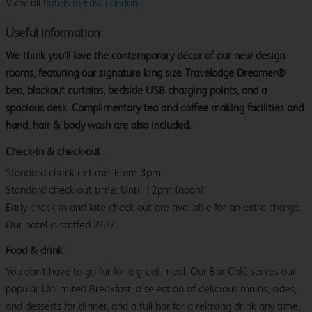
View all
hotels in East London
Useful information
We think you’ll love the contemporary décor of our new design
rooms, featuring our signature king size Travelodge Dreamer®
bed, blackout curtains, bedside USB charging points, and a
spacious desk. Complimentary tea and coffee making facilities and
hand, hair & body wash are also included.
Check-in & check-out
Standard check-in time: From 3pm.
Standard check-out time: Until 12pm (noon)
Early check-in and late check-out are available for an extra charge.
Our hotel is staffed 24/7.
Food & drink
You don't have to go far for a great meal. Our Bar Café serves our
popular Unlimited Breakfast, a selection of delicious mains, sides,
and desserts for dinner, and a full bar for a relaxing drink any time.