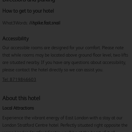
How to get to your hotel
What3Words:
///spike.fast.snail
Accessibility
Our accessible rooms are designed for your comfort. Please note
that while rooms may be located above ground floor level, two lifts
are situated nearby. If you have any questions about accessibility,
please contact the hotel directly so we can assist you.
Tel: 8719846603
About this hotel
Local Attractions
Experience the vibrant energy of East London with a stay at our
London Stratford Centre hotel. Perfectly situated right opposite the