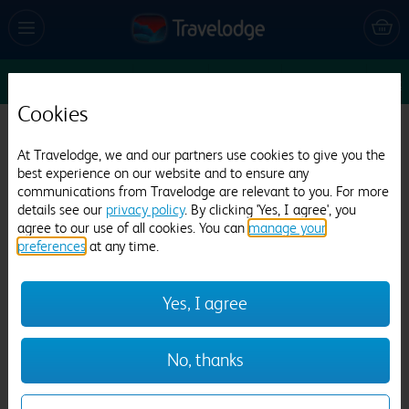
Sun 9 Aug
6
1
1
Edit
Cookies
Travelodge London Stratford Centre
At Travelodge, we and our partners use cookies to give you the
109 reviews
best experience on our website and to ensure any
communications from Travelodge are relevant to you. For more
details see our
privacy policy
. By clicking 'Yes, I agree', you
agree to our use of all cookies. You can
manage your
preferences
at any time.
Yes, I agree
Previous
Next
No, thanks
1
/
27