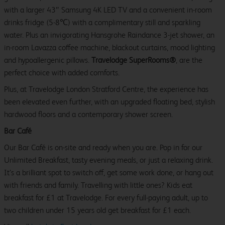
with a larger 43″ Samsung 4K LED TV and a convenient in-room
drinks fridge (5-8℃) with a complimentary still and sparkling
water. Plus an invigorating Hansgrohe Raindance 3-jet shower, an
in-room Lavazza coffee machine, blackout curtains, mood lighting
and hypoallergenic pillows.
Travelodge SuperRooms®
, are the
perfect choice with added comforts.
Plus, at Travelodge London Stratford Centre, the experience has
been elevated even further, with an upgraded floating bed, stylish
hardwood floors and a contemporary shower screen.
Bar Café
Our Bar Café is on-site and ready when you are. Pop in for our
Unlimited Breakfast, tasty evening meals, or just a relaxing drink.
It’s a brilliant spot to switch off, get some work done, or hang out
with friends and family. Travelling with little ones? Kids eat
breakfast for £1 at Travelodge. For every full-paying adult, up to
two children under 15 years old get breakfast for £1 each.