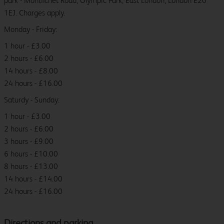
park - Montfichet Road, Olympic Park, East London, London E20
1EJ. Charges apply.
Monday - Friday:
1 hour - £3.00
2 hours - £6.00
14 hours - £8.00
24 hours - £16.00
Saturdy - Sunday:
1 hour - £3.00
2 hours - £6.00
3 hours - £9.00
6 hours - £10.00
8 hours - £13.00
14 hours - £14.00
24 hours - £16.00
Directions and parking