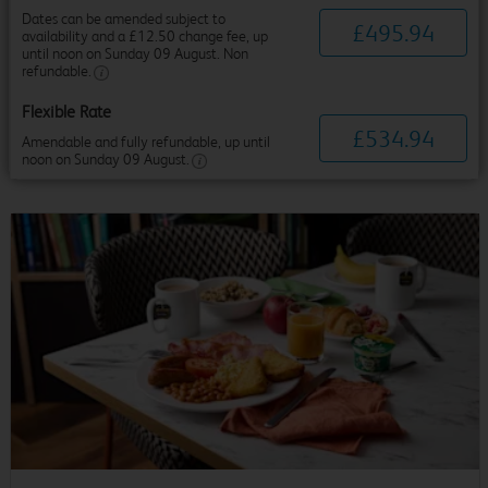
Dates can be amended subject to
£
495
.
94
availability and a £12.50 change fee, up
until noon on Sunday 09 August. Non
refundable.
Flexible Rate
£
534
.
94
Amendable and fully refundable, up until
noon on Sunday 09 August.