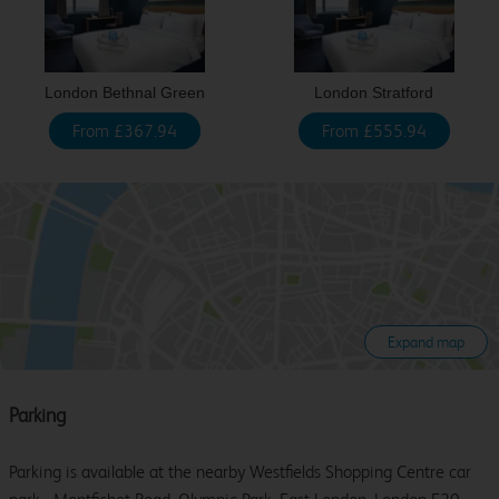
London Bethnal Green
London Stratford
From £367.94
From £555.94
Expand map
Parking
Parking is available at the nearby Westfields Shopping Centre car