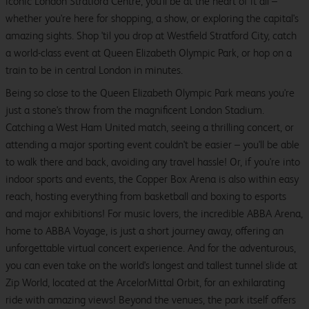
iconic London Stratford Centre, you'll be at the heart of it all –
whether you're here for shopping, a show, or exploring the capital's
amazing sights. Shop 'til you drop at Westfield Stratford City, catch
a world-class event at Queen Elizabeth Olympic Park, or hop on a
train to be in central London in minutes.
Being so close to the Queen Elizabeth Olympic Park means you're
just a stone's throw from the magnificent London Stadium.
Catching a West Ham United match, seeing a thrilling concert, or
attending a major sporting event couldn't be easier – you'll be able
to walk there and back, avoiding any travel hassle! Or, if you're into
indoor sports and events, the Copper Box Arena is also within easy
reach, hosting everything from basketball and boxing to esports
and major exhibitions! For music lovers, the incredible ABBA Arena,
home to ABBA Voyage, is just a short journey away, offering an
unforgettable virtual concert experience. And for the adventurous,
you can even take on the world's longest and tallest tunnel slide at
Zip World, located at the ArcelorMittal Orbit, for an exhilarating
ride with amazing views! Beyond the venues, the park itself offers