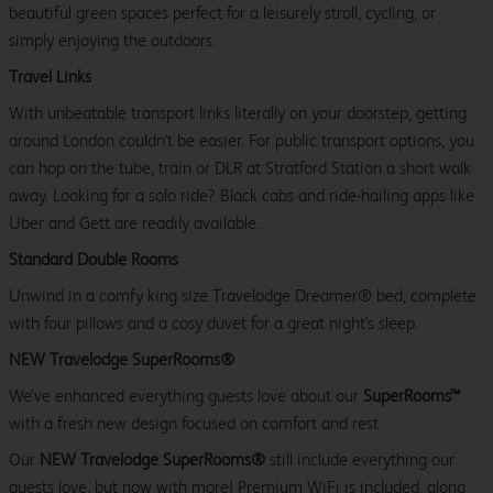
beautiful green spaces perfect for a leisurely stroll, cycling, or
simply enjoying the outdoors.
Travel Links
With unbeatable transport links literally on your doorstep, getting
around London couldn't be easier. For public transport options, you
can hop on the tube, train or DLR at Stratford Station a short walk
away. Looking for a solo ride? Black cabs and ride-hailing apps like
Uber and Gett are readily available.
Standard Double Rooms
Unwind in a comfy king size Travelodge Dreamer® bed, complete
with four pillows and a cosy duvet for a great night's sleep.
NEW Travelodge SuperRooms®
We’ve enhanced everything guests love about our
SuperRooms™
with a fresh new design focused on comfort and rest.
Our
NEW Travelodge SuperRooms®
still include everything our
guests love, but now with more! Premium WiFi is included, along