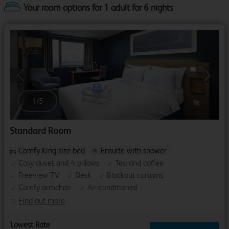
Your room options for 1 adult for 6 nights
Previous
Next
1
/
5
Standard Room
Comfy King size bed
Ensuite with shower
Cosy duvet and 4 pillows
Tea and coffee
Freeview TV
Desk
Blackout curtains
Comfy armchair
Air-conditioned
Find out more
Lowest Rate