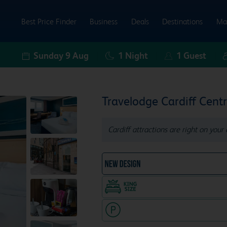
Best Price Finder
Business
Deals
Destinations
Ma
Sunday 9 Aug
1
Night
1
Guest
Travelodge Cardiff Centr
Cardiff attractions are right on your 
NEW DESIGN Travelodg
King size bed in all doubl
Hotel with paid parking nearby