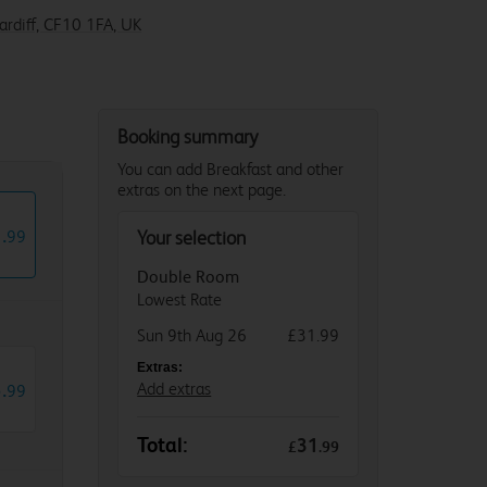
Cardiff, CF10 1FA, UK
Booking summary
You can add Breakfast and other
extras on the next page.
1
.
99
Your selection
Double Room
Lowest Rate
Sun 9th Aug 26
£31.99
Extras:
3
.
Add extras
99
Total:
31
£
.
99