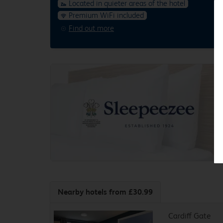
Located in quieter areas of the hotel
Premium WiFi included
Find out more
Nearby hotels
from £30.99
Cardiff Gate