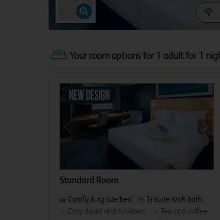
Your room options for 1 adult for 1 nig
Previous
Next
Standard Room
Comfy King size bed
Ensuite with bath
Cosy duvet and 4 pillows
Tea and coffee