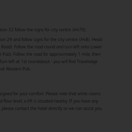
ion 32 follow the signs for city centre (A470).
on 29 and follow signs for the city centre (A48). Head
 Road). Follow the road round and turn left onto Lower
 Pub). Follow the road for approximately 1 mile, then
Turn left at 1st roundabout - you will find Travelodge
eat Western Pub.
From
£47.99
signed for your comfort. Please note that while rooms
loor level, a lift is situated nearby. If you have any
, please contact the hotel directly so we can assist you.