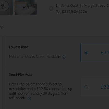
Imperial Gate, St. Mary's Street, 
+11
Tel:
08719 846224
ht
Lowest Rate
£
3
Non amendable. Non refundable.
Semi-Flex Rate
Dates can be amended subject to
£
3
availability and a £12.50 change fee, up
until noon on Sunday 09 August. Non
refundable.