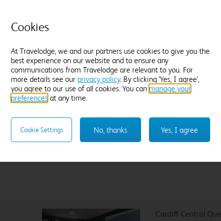
Flexible Rate
£
4
Amendable and fully refundable, up until
Cookies
noon on Sunday 09 August.
At Travelodge, we and our partners use cookies to give you the
best experience on our website and to ensure any
communications from Travelodge are relevant to you. For
more details see our
privacy policy
. By clicking 'Yes, I agree',
Sleep like a King
you agree to our use of all cookies. You can
manage your
preferences
at any time.
Our Travelodge Dreamer™
King size beds
have been
designed exclusively for Travelodge by Sleepeezee, holders of
a
Royal Warrant to HM The King
since 1985 and nearly 100
No, thanks
Yes, I agree
Cookie Settings
years experience in their field.
Cardiff Central Qu