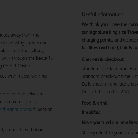
Useful information
We think you’ll love the co
our signature king size Tra
inutes away from the
charging points, and a spac
best shopping streets and
facilities and hand, hair & b
en in all the culture,
a walk through the beautiful
Check-in & check-out
 Cardiff Castle.
Standard check-in time: Fr
ices within easy walking
Standard check-out time: U
Early check-in and late check
Our hotel is staffed 24/7.
 immerse themselves in
For a quieter urban
Food & drink
iff Atlantic Wharf
location.
Breakfast
Have you tried our new Brea
d, complete with four
Simply add it to your bookin