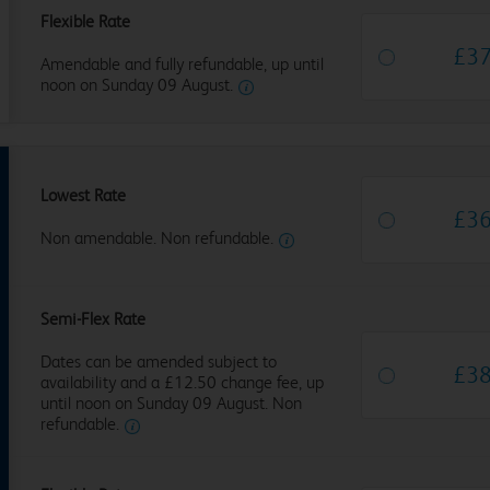
Flexible Rate
£
3
Amendable and fully refundable, up until
noon on Sunday 09 August.
Lowest Rate
£
3
Non amendable. Non refundable.
Semi-Flex Rate
Dates can be amended subject to
£
3
availability and a £12.50 change fee, up
until noon on Sunday 09 August. Non
refundable.