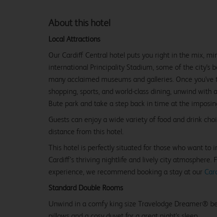
About this hotel
Local Attractions
Our Cardiff Central hotel puts you right in the mix, m
international Principality Stadium, some of the city's 
many acclaimed museums and galleries. Once you've tak
shopping, sports, and world-class dining, unwind with 
Bute park and take a step back in time at the imposing
Guests can enjoy a wide variety of food and drink cho
distance from this hotel.
This hotel is perfectly situated for those who want to
Cardiff’s thriving nightlife and lively city atmosphere. 
experience, we recommend booking a stay at our
Card
Standard Double Rooms
Unwind in a comfy king size Travelodge Dreamer® be
pillows and a cosy duvet for a great night's sleep.