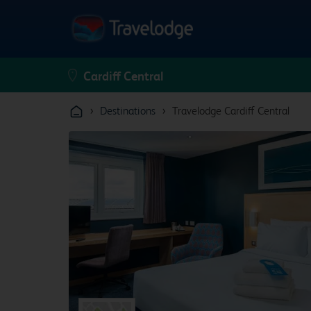
›
›
Destinations
Travelodge Cardiff Central