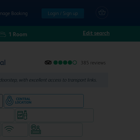
nage Booking
Login / Sign up
Edit search
1
Room
al
385 reviews
doorstep, with excellent access to transport links.
Hotel in central location
e
e rooms
Snacks & drinks available 24/7
WiFi
Hotel staffed 24/7