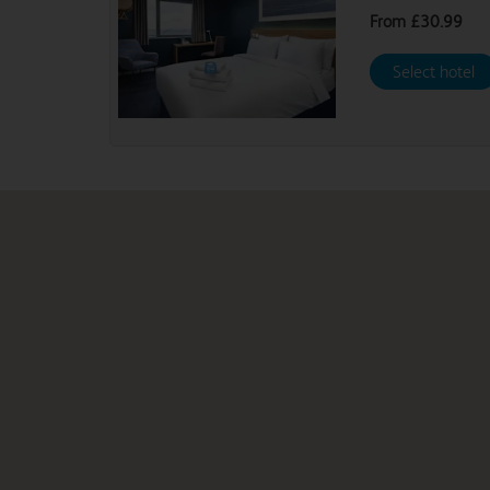
From
£30.99
Select hotel