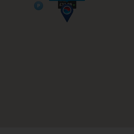
From
£31.99