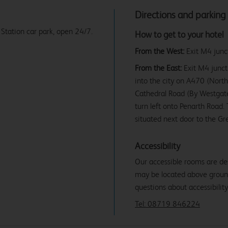
Directions and parking
 Station car park, open 24/7.
How to get to your hotel
From the West:
Exit M4 junct
From the East:
Exit M4 juncti
into the city on A470 (North
Cathedral Road (By Westgate
turn left onto Penarth Road. 
situated next door to the Gr
Accessibility
Our accessible rooms are de
may be located above ground f
questions about accessibility
Tel: 08719 846224