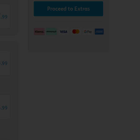
Proceed to Extras
7
.
99
6
.
99
8
.
99