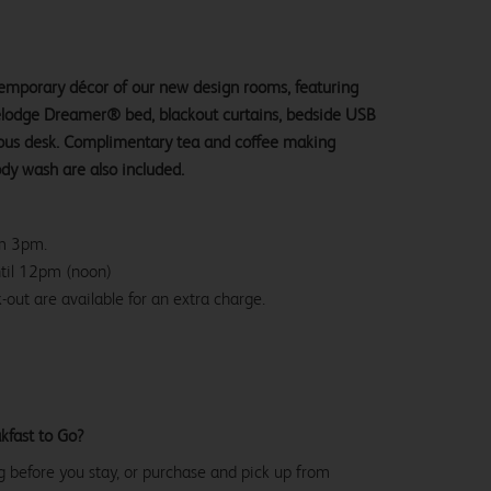
ntemporary décor of our new design rooms, featuring
velodge Dreamer® bed, blackout curtains, bedside USB
ious desk. Complimentary tea and coffee making
ody wash are also included.
om 3pm.
ntil 12pm (noon)
-out are available for an extra charge.
kfast to Go?
g before you stay, or purchase and pick up from