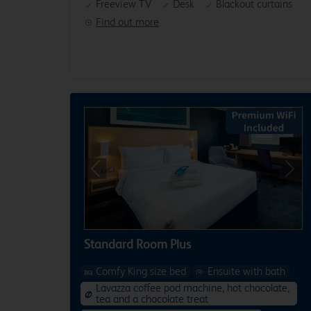
Freeview TV
Desk
Blackout curtains
Find out more
Previous
Next
Standard Room Plus
Comfy King size bed
Ensuite with bath
Lavazza coffee pod machine, hot chocolate,
tea and a chocolate treat