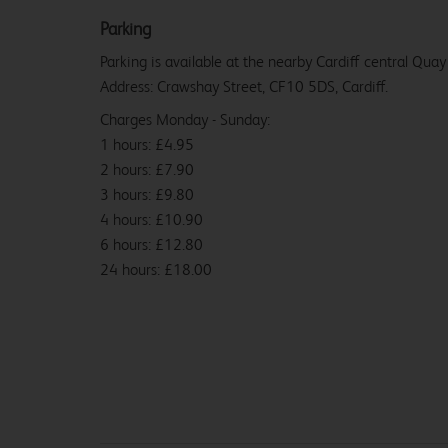
Parking
Parking is available at the nearby Cardiff central Quay
Address: Crawshay Street, CF10 5DS, Cardiff.
Charges Monday - Sunday:
1 hours: £4.95
2 hours: £7.90
3 hours: £9.80
4 hours: £10.90
6 hours: £12.80
24 hours: £18.00