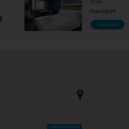
Street
From
£42.99
From
£42.99
Select hotel
YOUR HOTEL £31.99