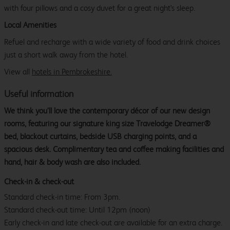
with four pillows and a cosy duvet for a great night's sleep.
Local Amenities
Refuel and recharge with a wide variety of food and drink choices
just a short walk away from the hotel.
View all
hotels in Pembrokeshire.
Useful information
We think you’ll love the contemporary décor of our new design
rooms, featuring our signature king size Travelodge Dreamer®
bed, blackout curtains, bedside USB charging points, and a
spacious desk. Complimentary tea and coffee making facilities and
hand, hair & body wash are also included.
Check-in & check-out
Standard check-in time: From 3pm.
Standard check-out time: Until 12pm (noon)
Early check-in and late check-out are available for an extra charge.