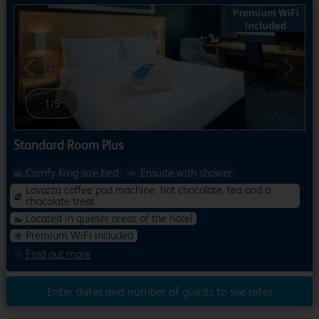
Previous
Next
1
/
5
Standard Room Plus
Comfy King size bed
Ensuite with shower
Lavazza coffee pod machine, hot chocolate, tea and a
chocolate treat
Located in quieter areas of the hotel
Premium WiFi included
Find out more
Enter dates and number of guests to see rates