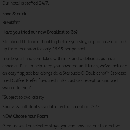
Our hotel is staffed 24/7.
Food & drink
Breakfast
Have you tried our new Breakfast to Go?
Simply add it to your booking before you stay, or purchase and pick
up from reception for only £6.95 per person!
Inside you’ll find cornflakes with milk and a delicious pain au
chocolat. Plus, to help keep you powered until lunch, we’ve included
an oaty flapjack bar alongside a Starbucks® Doubleshot™ Espresso
Iced Coffee. Prefer flavoured milk? Just ask reception and we’ll
swap it for you*.
*Subject to availability.
Snacks & soft drinks available by the reception 24/7.
NEW Choose Your Room
Great news! For selected stays, you can now use our interactive