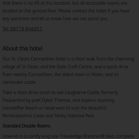
that there is no lift at this location, but all accessible rooms are
located on the ground floor. Please contact the hotel if you have
any questions and let us know how we can assist you.
Tel: 08719 846053
About this hotel
Our St. Clears Carmarthen hotel is a short walk from the charming
village of St Clears and the Gate Craft Centre, and a quick drive
from nearby Carmarthen, the oldest town in Wales, and its
namesake castle.
Take a short drive south to see Laugharne Castle, formerly
frequented by poet Dylan Thomas, and explore stunning
Llansteffan Beach or head west to visit the beautiful
Pembrokeshire Coast and Tenby National Park.
Standard Double Rooms
Unwind in a comfy king size Travelodge Dreamer® bed, complete