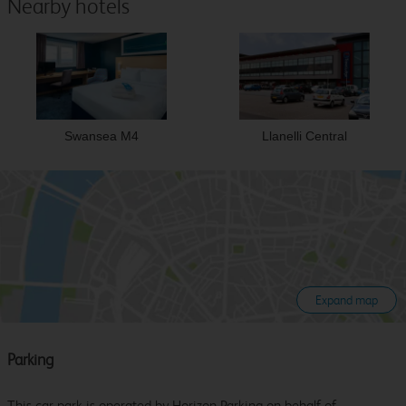
Nearby hotels
Swansea M4
Llanelli Central
Expand map
Parking
This car park is operated by Horizon Parking on behalf of