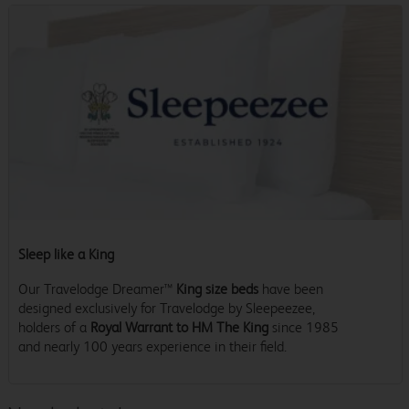
Sleep like a King
Our Travelodge Dreamer™
King size beds
have been
designed exclusively for Travelodge by Sleepeezee,
holders of a
Royal Warrant to HM The King
since 1985
and nearly 100 years experience in their field.