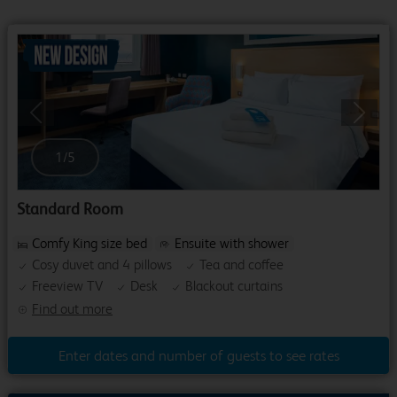
Previous
Next
1
/
5
Standard Room
Comfy King size bed
Ensuite with shower
Cosy duvet and 4 pillows
Tea and coffee
Freeview TV
Desk
Blackout curtains
Find out more
Enter dates and number of guests to see rates