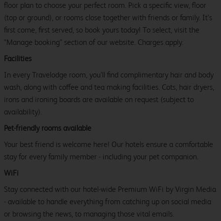
floor plan to choose your perfect room. Pick a specific view, floor
(top or ground), or rooms close together with friends or family. It’s
first come, first served, so book yours today! To select, visit the
"Manage booking" section of our website. Charges apply.
Facilities
In every Travelodge room, you’ll find complimentary hair and body
wash, along with coffee and tea making facilities. Cots, hair dryers,
irons and ironing boards are available on request (subject to
availability).
Pet-friendly rooms available
Your best friend is welcome here! Our hotels ensure a comfortable
stay for every family member - including your pet companion.
WiFi
Stay connected with our hotel-wide Premium WiFi by Virgin Media
- available to handle everything from catching up on social media
or browsing the news, to managing those vital emails.