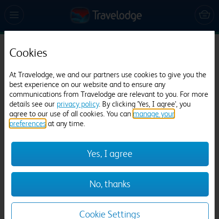
Cookies
Travelodge St. Clears Carmarthen
831 reviews
At Travelodge, we and our partners use cookies to give you the
best experience on our website and to ensure any
communications from Travelodge are relevant to you. For more
details see our
privacy policy
. By clicking 'Yes, I agree', you
agree to our use of all cookies. You can
manage your
preferences
at any time.
Yes, I agree
Previous
Next
No, thanks
1
/
12
Cookie Settings