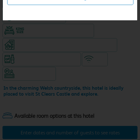
NEW DESIGN Travelodge
Hotel with Free parking
King size bed in all double rooms
Coffeeshop (open from 7.30am, separate venue)
Snacks & drinks available 24/7
WiFi
Hotel staffed 24/7
In the charming Welsh countryside, this hotel is ideally
placed to visit St Clears Castle and explore.
Enter dates and number of guests to see rates