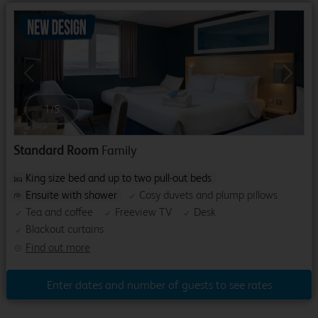
Previous
Next
1
/
5
Standard Room
Family
King size bed and up to two pull-out beds
Ensuite with shower
Cosy duvets and plump pillows
Tea and coffee
Freeview TV
Desk
Blackout curtains
Find out more
Enter dates and number of guests to see rates