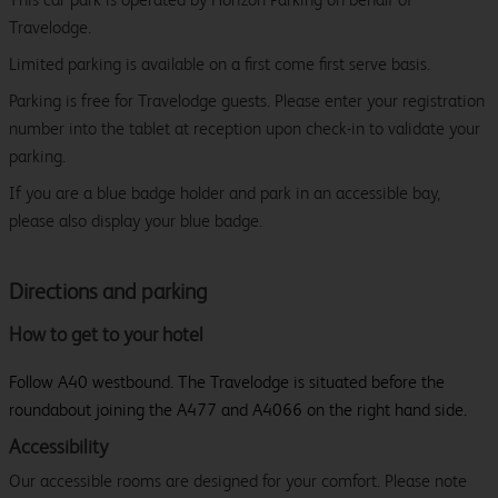
Travelodge.
Limited parking is available on a first come first serve basis.
Parking is free for Travelodge guests. Please enter your registration
number into the tablet at reception upon check-in to validate your
parking.
If you are a blue badge holder and park in an accessible bay,
please also display your blue badge.
Directions and parking
How to get to your hotel
Follow A40 westbound. The Travelodge is situated before the
roundabout joining the A477 and A4066 on the right hand side.
Accessibility
Our accessible rooms are designed for your comfort. Please note