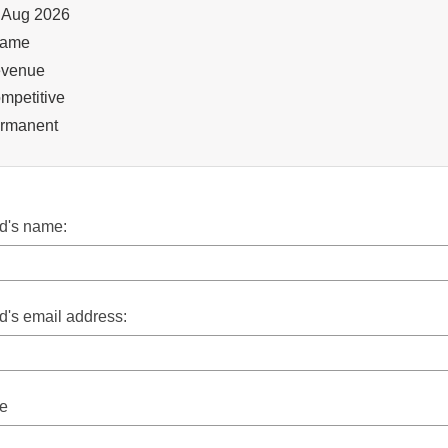
lication Opening Date
 Aug 2026
ation
ame
ition
venue
mpetitive
ancy Type
rmanent
nd's name:
nd's email address:
e