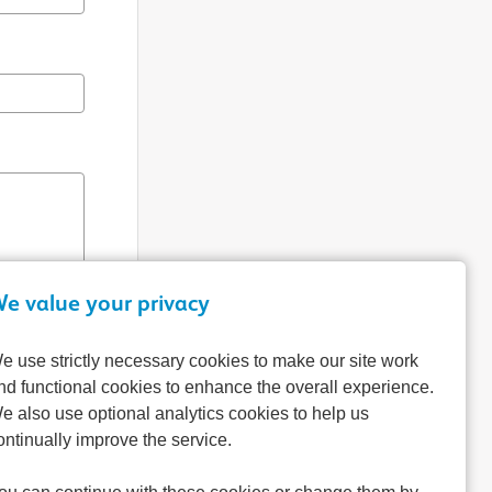
e value your privacy
e use strictly necessary cookies to make our site work
nd functional cookies to enhance the overall experience.
e also use optional analytics cookies to help us
ontinually improve the service.