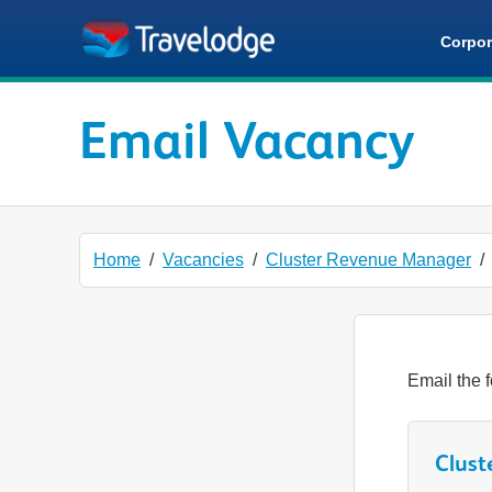
Skip to main content
Corpor
Email Vacancy
Home
Vacancies
Cluster Revenue Manager
Email the f
Clust