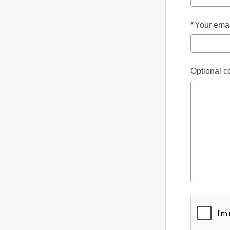
*
Your emai
Optional 