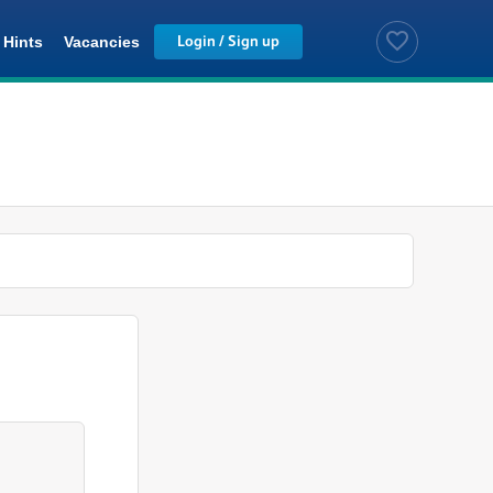
Hints
Vacancies
Saved Jobs
Login / Sign up