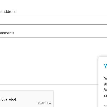
l address
comments
W
W
a
W
c