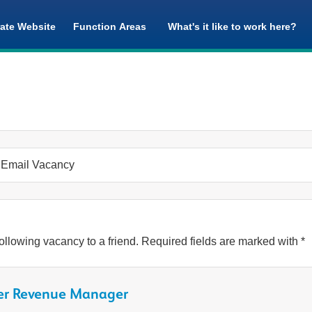
ate Website
Function Areas
What's it like to work here?
Email Vacancy
ollowing vacancy to a friend. Required fields are marked with *
er Revenue Manager