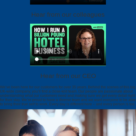
Hear from our colleagues
Hear from our CEO
We’ve been here for our customers for over 35 years. Behind the scenes of this big
UK-wide company, you’ll find a close-knit team. Our people are passionate about
understanding what our customers need and making sure we get every detail right
for their stay. We’re proud to have a diverse team and we want everyone to be able
to bring their true self to work. Every day is different here – and every person is too.