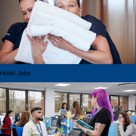
Hotel Jobs