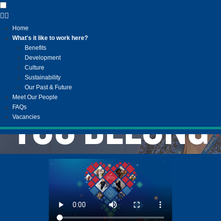
Home
What's it like to work here?
Benefits
Development
Culture
Sustainability
Our Past & Future
Meet Our People
FAQs
Vacancies