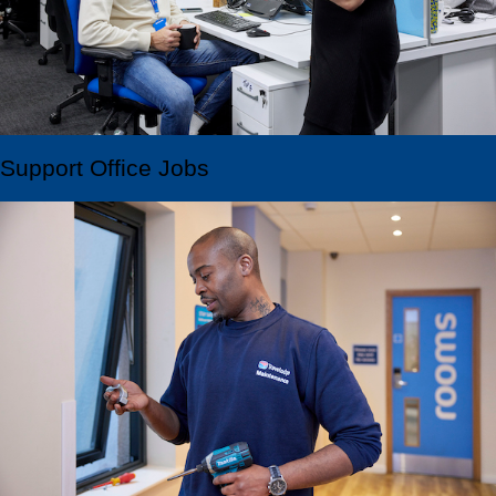
Support Office Jobs