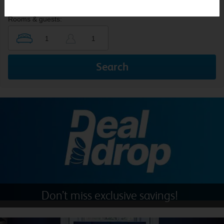
Rooms & guests:
Search
Don’t miss exclusive savings!