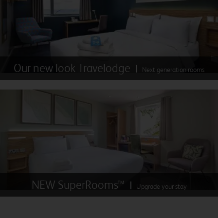
Our new look Travelodge
Next generation rooms
NEW SuperRooms™
Upgrade your stay