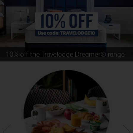
10% off the Travelodge Dreamer® range