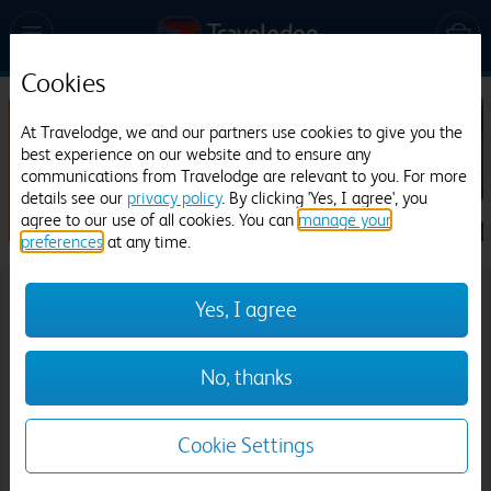
Cookies
At Travelodge, we and our partners use cookies to give you the
best experience on our website and to ensure any
communications from Travelodge are relevant to you. For more
details see our
privacy policy
. By clicking 'Yes, I agree', you
agree to our use of all cookies. You can
manage your
preferences
at any time.
Where would you like to go?
Yes, I agree
Destination:
No, thanks
Cookie Settings
Date
Check in: