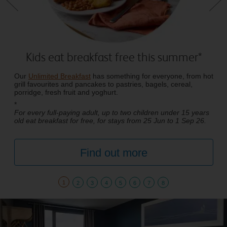
Kids eat breakfast free this summer*
Our
Unlimited Breakfast
has something for everyone, from hot
grill favourites and pancakes to pastries, bagels, cereal,
porridge, fresh fruit and yoghurt.
*
For every full-paying adult, up to two children under 15 years
old eat breakfast for free, for stays from 25 Jun to 1 Sep 26.
Find out more
1
2
3
4
5
6
7
8