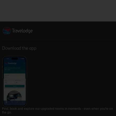
Download the app
Find, book and explore our upgraded rooms in moments - even when you're on
the go.