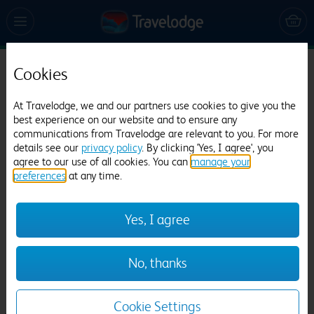
Cookies
Travelodge Manchester Upper Brook Street
2841 reviews
At Travelodge, we and our partners use cookies to give you the
best experience on our website and to ensure any
communications from Travelodge are relevant to you. For more
details see our
privacy policy
. By clicking 'Yes, I agree', you
agree to our use of all cookies. You can
manage your
preferences
at any time.
Yes, I agree
Previous
Next
No, thanks
1
/
22
Cookie Settings