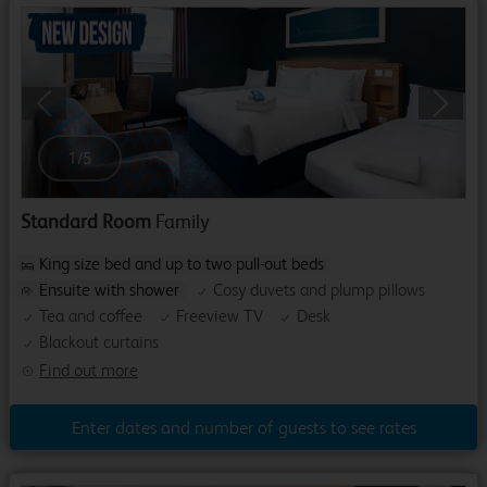
Previous
Next
1
/
5
Standard Room
Family
King size bed and up to two pull-out beds
Ensuite with shower
Cosy duvets and plump pillows
Tea and coffee
Freeview TV
Desk
Blackout curtains
Find out more
Enter dates and number of guests to see rates