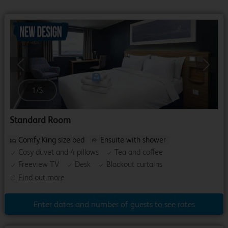
Previous
Next
1
/
5
Standard Room
Comfy King size bed
Ensuite with shower
Cosy duvet and 4 pillows
Tea and coffee
Freeview TV
Desk
Blackout curtains
Find out more
Enter dates and number of guests to see rates