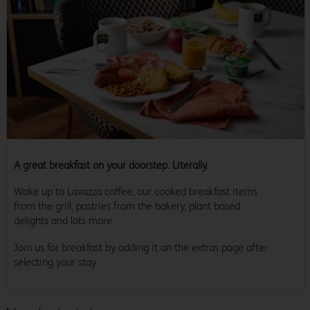
A great breakfast on your doorstep. Literally.
Wake up to Lavazza coffee, our cooked breakfast items
from the grill, pastries from the bakery, plant based
delights and lots more.
Join us for breakfast by adding it on the extras page after
selecting your stay.