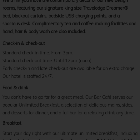
We think you’ll love the contemporary décor of our new design
rooms, featuring our signature king size Travelodge Dreamer®
bed, blackout curtains, bedside USB charging points, and a
spacious desk. Complimentary tea and coffee making facilities and
hand, hair & body wash are also included.
Check-in & check-out
Standard check-in time: From 3pm.
Standard check-out time: Until 12pm (noon)
Early check-in and late check-out are available for an extra charge.
Our hotel is staffed 24/7.
Food & drink
You don't have to go far for a great meal. Our Bar Café serves our
popular Unlimited Breakfast, a selection of delicious mains, sides,
and desserts for dinner, and a full bar for a relaxing drink any time.
Breakfast
Start your day right with our ultimate unlimited breakfast, including