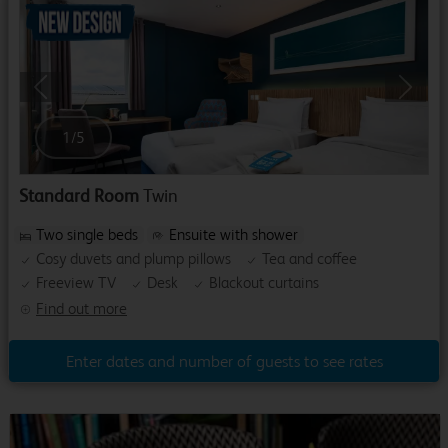
Previous
Next
1
/
5
Standard Room
Twin
Two single beds
Ensuite with shower
Cosy duvets and plump pillows
Tea and coffee
Freeview TV
Desk
Blackout curtains
Find out more
Enter dates and number of guests to see rates