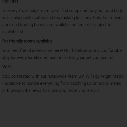
Facilities
In every Travelodge room, you’ll find complimentary hair and body
wash, along with coffee and tea making facilities. Cots, hair dryers,
irons and ironing boards are available on request (subject to
availability).
Pet-friendly rooms available
Your best friend is welcome here! Our hotels ensure a comfortable
stay for every family member - including your pet companion.
WiFi
Stay connected with our hotel-wide Premium WiFi by Virgin Media
- available to handle everything from catching up on social media
or browsing the news, to managing those vital emails.