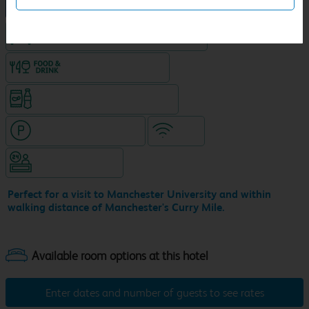
NEW DESIGN Travelodge
King size bed in all double rooms
Food & drink available
Snacks & drinks available 24/7
Hotel with paid parking
WiFi
Hotel staffed 24/7
Perfect for a visit to Manchester University and within
walking distance of Manchester's Curry Mile.
Enter dates and number of guests to see rates