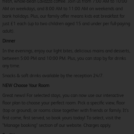
fresh, whole-bean Lavazza coffee. Join us from 7:00 AM to 10:00
AM on weekdays, and 8:00 AM to 11:00 AM on weekends and
bank holidays. Plus, our family offer means kids eat breakfast for
just £1 each (up to two children aged 15 and under per full-paying
adult).
Dinner
In the evenings, enjoy our light bites, delicious mains and desserts,
between 5:00 PM and 10:00 PM. Plus, you can stop by for drinks
any time.
Snacks & soft drinks available by the reception 24/7.
NEW Choose Your Room
Great news! For selected stays, you can now use our interactive
floor plan to choose your perfect room. Pick a specific view, floor
(top or ground), or rooms close together with friends or family. It’s
first come, first served, so book yours today! To select, visit the
"Manage booking" section of our website. Charges apply.