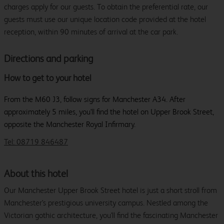
charges apply for our guests. To obtain the preferential rate, our
guests must use our unique location code provided at the hotel
reception, within 90 minutes of arrival at the car park.
Directions and parking
How to get to your hotel
From the M60 J3, follow signs for Manchester A34. After
approximately 5 miles, you'll find the hotel on Upper Brook Street,
opposite the Manchester Royal Infirmary.
Tel: 08719 846487
About this hotel
Our Manchester Upper Brook Street hotel is just a short stroll from
Manchester's prestigious university campus. Nestled among the
Victorian gothic architecture, you'll find the fascinating Manchester