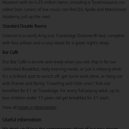
Museum with its 4.25 million items, including a Tyrannosaurus rex
called Stan. Lovers of live music can find O2 Apollo and Manchester
Academy just up the road.
Standard Double Rooms
Unwind in a comfy king size Travelodge Dreamer® bed, complete
with four pillows and a cosy duvet for a great night's sleep.
Bar Café
Our Bar Café is on-site and ready when you are. Pop in for our
Unlimited Breakfast, tasty evening meals, or just a relaxing drink.
It’s a brilliant spot to switch off, get some work done, or hang out
with friends and family. Travelling with little ones? Kids eat
breakfast for £1 at Travelodge. For every full-paying adult, up to
two children under 15 years old get breakfast for £1 each.
View all
hotels in Manchester.
Useful information