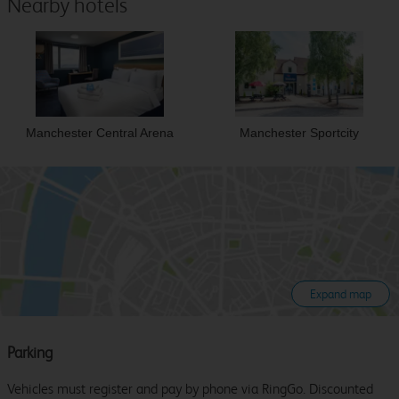
Nearby hotels
Manchester Central Arena
Manchester Sportcity
Expand map
Parking
Vehicles must register and pay by phone via RingGo. Discounted