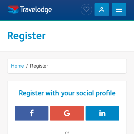
Skip to main content
Saved Jobs
Register
Home
Register
Register with your social profile
Register with Facebook
Register with Google
Register with 
or