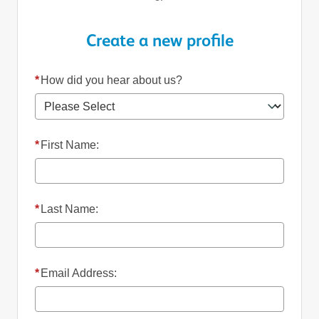
Create a new profile
*
How did you hear about us?
*
First Name:
*
Last Name:
*
Email Address: