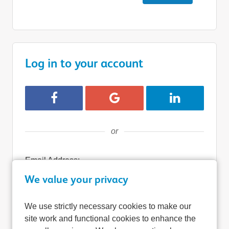
Log in to your account
Login with Facebook
Login with Google
Login with Lin
or
Email Address:
We value your privacy
We use strictly necessary cookies to make our
Password:
site work and functional cookies to enhance the