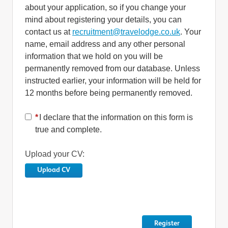
about your application, so if you change your
mind about registering your details, you can
contact us at
recruitment@travelodge.co.uk
. Your
name, email address and any other personal
information that we hold on you will be
permanently removed from our database. Unless
instructed earlier, your information will be held for
12 months before being permanently removed.
*
I declare that the information on this form is
true and complete.
Upload your CV:
Upload CV