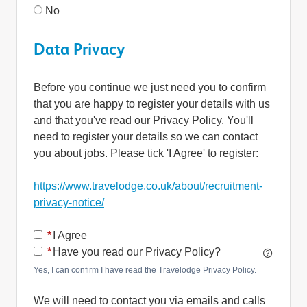
No
Data Privacy
Before you continue we just need you to confirm
that you are happy to register your details with us
and that you've read our Privacy Policy. You'll
need to register your details so we can contact
you about jobs. Please tick 'I Agree' to register:
https://www.travelodge.co.uk/about/recruitment-
privacy-notice/
Opens in new tab
*
I Agree
*
Have you read our Privacy Policy?
Yes, I can confirm I have read the Travelodge Privacy Policy.
We will need to contact you via emails and calls