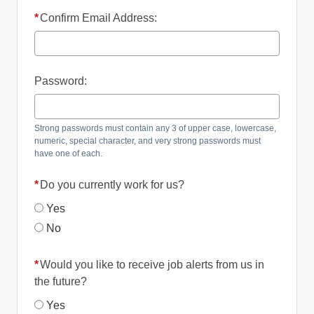
*
Confirm Email Address:
Password:
Strong passwords must contain any 3 of upper case, lowercase,
numeric, special character, and very strong passwords must
have one of each.
*
Do you currently work for us?
Yes
No
*
Would you like to receive job alerts from us in
the future?
Yes