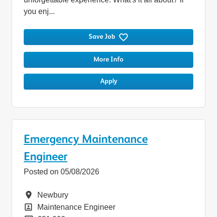
you enj...
Save Job
More Info
Apply
Emergency Maintenance
Engineer
Posted on 05/08/2026
Location
Newbury
Position
Maintenance Engineer