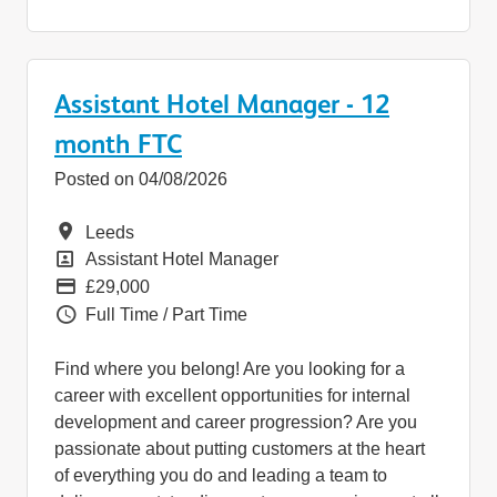
Assistant Hotel Manager - 12
month FTC
Posted on 04/08/2026
Location
Leeds
Position
Assistant Hotel Manager
Pay
£29,000
Vacancy Type
Full Time / Part Time
Find where you belong! Are you looking for a
career with excellent opportunities for internal
development and career progression? Are you
passionate about putting customers at the heart
of everything you do and leading a team to