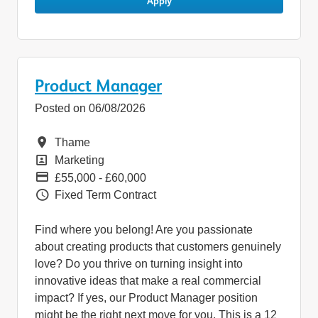
Apply
Product Manager
Posted on 06/08/2026
Location
Thame
Position
Marketing
Pay
£55,000 - £60,000
Vacancy Type
Fixed Term Contract
Find where you belong! Are you passionate
about creating products that customers genuinely
love? Do you thrive on turning insight into
innovative ideas that make a real commercial
impact? If yes, our Product Manager position
might be the right next move for you. This is a 12