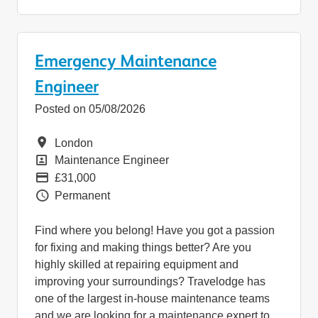
Emergency Maintenance
Engineer
Posted on 05/08/2026
Location
London
Position
Maintenance Engineer
Pay
£31,000
Vacancy Type
Permanent
Find where you belong! Have you got a passion
for fixing and making things better? Are you
highly skilled at repairing equipment and
improving your surroundings? Travelodge has
one of the largest in-house maintenance teams
and we are looking for a maintenance expert to