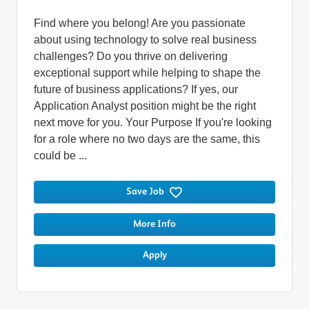
Find where you belong! Are you passionate
about using technology to solve real business
challenges? Do you thrive on delivering
exceptional support while helping to shape the
future of business applications? If yes, our
Application Analyst position might be the right
next move for you. Your Purpose If you're looking
for a role where no two days are the same, this
could be ...
Save Job
More Info
Apply