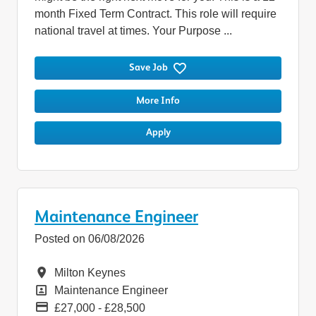
month Fixed Term Contract. This role will require
national travel at times. Your Purpose ...
Save Job
More Info
Apply
Maintenance Engineer
Posted on 06/08/2026
Location
Milton Keynes
Position
Maintenance Engineer
Pay
£27,000 - £28,500