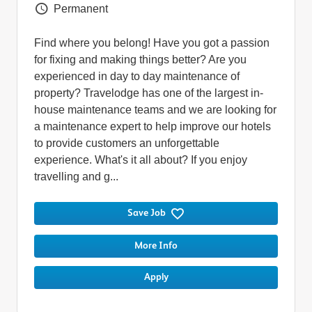
Vacancy Type
Permanent
Find where you belong! Have you got a passion
for fixing and making things better? Are you
experienced in day to day maintenance of
property? Travelodge has one of the largest in-
house maintenance teams and we are looking for
a maintenance expert to help improve our hotels
to provide customers an unforgettable
experience. What's it all about? If you enjoy
travelling and g...
Save Job
More Info
Apply