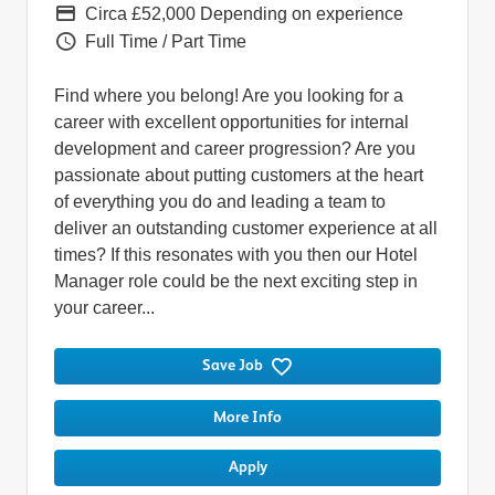
Pay
Circa £52,000 Depending on experience
Vacancy Type
Full Time / Part Time
Find where you belong! Are you looking for a
career with excellent opportunities for internal
development and career progression? Are you
passionate about putting customers at the heart
of everything you do and leading a team to
deliver an outstanding customer experience at all
times? If this resonates with you then our Hotel
Manager role could be the next exciting step in
your career...
Save Job
More Info
Apply