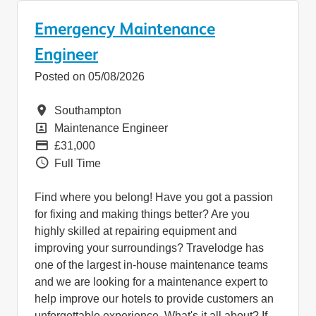
Emergency Maintenance
Engineer
Posted on 05/08/2026
Location
Southampton
Position
Maintenance Engineer
Pay
£31,000
Vacancy Type
Full Time
Find where you belong! Have you got a passion
for fixing and making things better? Are you
highly skilled at repairing equipment and
improving your surroundings? Travelodge has
one of the largest in-house maintenance teams
and we are looking for a maintenance expert to
help improve our hotels to provide customers an
unforgettable experience. What's it all about? If