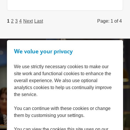
1
2
3
4
Next
Last
Page: 1 of 4
We value your privacy
Can't find a suitable
We use strictly necessary cookies to make our
site work and functional cookies to enhance the
vacancy?
overall experience. We also use optional
analytics cookies to help us continually improve
the service.
Register with us to receive job alerts in your chosen
area.
You can continue with these cookies or change
them by customising your settings.
Register
You can view the cookies this site uses on our