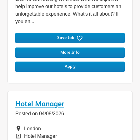
help improve our hotels to provide customers an
unforgettable experience. What's it all about? If
you en...
Save Job
More Info
Apply
Hotel Manager
Posted on 04/08/2026
Location
London
Position
Hotel Manager