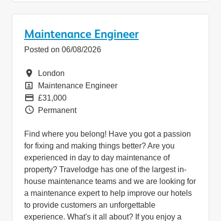
Maintenance Engineer
Posted on 06/08/2026
Location
London
Position
Maintenance Engineer
Pay
£31,000
Vacancy Type
Permanent
Find where you belong! Have you got a passion
for fixing and making things better? Are you
experienced in day to day maintenance of
property? Travelodge has one of the largest in-
house maintenance teams and we are looking for
a maintenance expert to help improve our hotels
to provide customers an unforgettable
experience. What's it all about? If you enjoy a