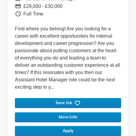
Pay
£29,000 - £30,000
Vacancy Type
Full Time
Find where you belong! Are you looking for a
career with excellent opportunities for internal
development and career progression? Are you
passionate about putting customers at the heart
of everything you do and leading a team to
deliver an outstanding customer experience at all
times? If this resonates with you then our
Assistant Hotel Manager role could be the next
exciting step in y...
Save Job
More Info
Apply