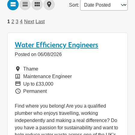
Sort
:
1
2
3
4
Next
Last
Water Efficiency Engineers
Posted on 06/08/2026
Location
Thame
Position
Maintenance Engineer
Pay
Up to £33,000
Vacancy Type
Permanent
Find where you belong! Are you a qualified
plumber who enjoys travelling, working
independently and making a real difference? Do
you have a passion for sustainability and want to
help reduce water waste across one of the UK's