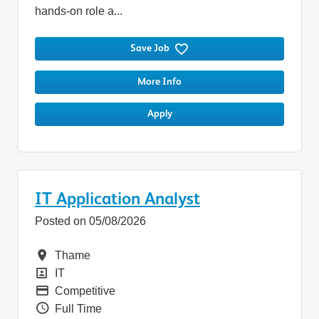
hands-on role a...
Save Job
More Info
Apply
IT Application Analyst
Posted on 05/08/2026
Location
Thame
Position
IT
Pay
Competitive
Vacancy Type
Full Time