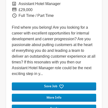
Position
Assistant Hotel Manager
Pay
£29,000
Vacancy Type
Full Time / Part Time
Find where you belong! Are you looking for a
career with excellent opportunities for internal
development and career progression? Are you
passionate about putting customers at the heart
of everything you do and leading a team to
deliver an outstanding customer experience at all
times? If this resonates with you then our
Assistant Hotel Manager role could be the next
exciting step in y...
Save Job
More Info