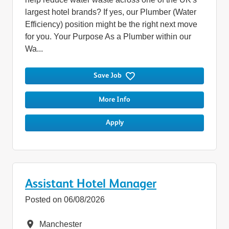
largest hotel brands? If yes, our Plumber (Water
Efficiency) position might be the right next move
for you. Your Purpose As a Plumber within our
Wa...
Save Job
More Info
Apply
Assistant Hotel Manager
Posted on 06/08/2026
Location
Manchester