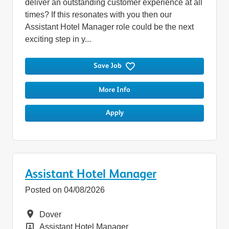
deliver an outstanding customer experience at all
times? If this resonates with you then our
Assistant Hotel Manager role could be the next
exciting step in y...
Save Job
More Info
Apply
Assistant Hotel Manager
Posted on 04/08/2026
Location
Dover
Position
Assistant Hotel Manager