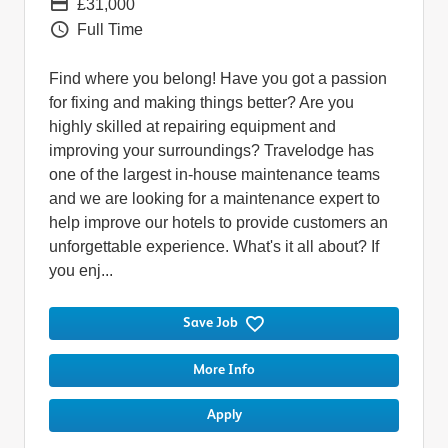
Pay
£31,000
Vacancy Type
Full Time
Find where you belong! Have you got a passion
for fixing and making things better? Are you
highly skilled at repairing equipment and
improving your surroundings? Travelodge has
one of the largest in-house maintenance teams
and we are looking for a maintenance expert to
help improve our hotels to provide customers an
unforgettable experience. What's it all about? If
you enj...
Save Job
More Info
Apply