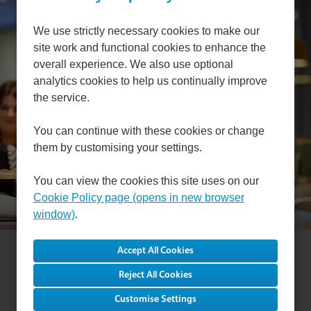
Can't find a suitable
We use strictly necessary cookies to make our
site work and functional cookies to enhance the
vacancy?
overall experience. We also use optional
analytics cookies to help us continually improve
the service.
Register with us to receive job alerts in your chosen
area.
You can continue with these cookies or change
them by customising your settings.
Register
You can view the cookies this site uses on our
Cookie Policy page (opens in new browser
window)
.
Cookie Preferences
Cookie Policy
Reject All Cookies
Privacy Notice
Settings
Customise Settings