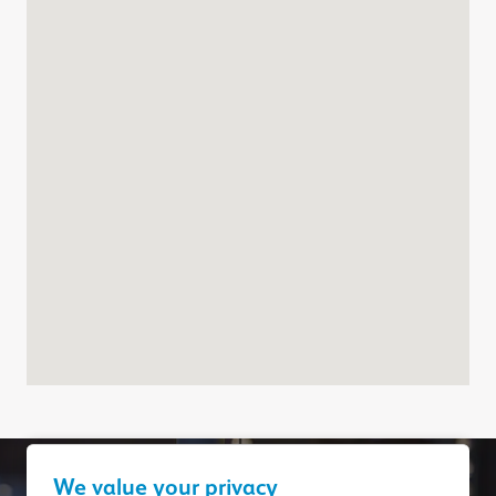
We value your privacy