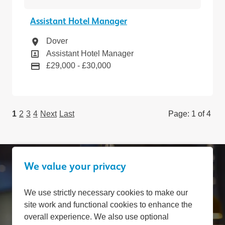
Assistant Hotel Manager
Location
Dover
Position
Assistant Hotel Manager
Pay
£29,000 - £30,000
1
2
3
4
Next
Last
Page: 1 of 4
We value your privacy
Can't find a suitable
We use strictly necessary cookies to make our
site work and functional cookies to enhance the
vacancy?
overall experience. We also use optional