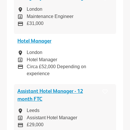
Location
London
Position
Maintenance Engineer
Pay
£31,000
Hotel Manager
Location
London
Position
Hotel Manager
Pay
Circa £52,000 Depending on
experience
Assistant Hotel Manager - 12
month FTC
Location
Leeds
Position
Assistant Hotel Manager
Pay
£29,000