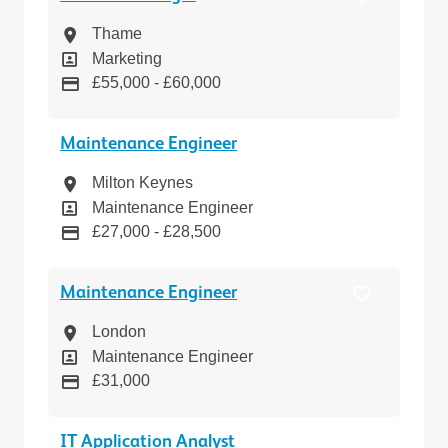
Location
Thame
Position
Marketing
Pay
£55,000 - £60,000
Maintenance Engineer
Location
Milton Keynes
Position
Maintenance Engineer
Pay
£27,000 - £28,500
Maintenance Engineer
Location
London
Position
Maintenance Engineer
Pay
£31,000
IT Application Analyst