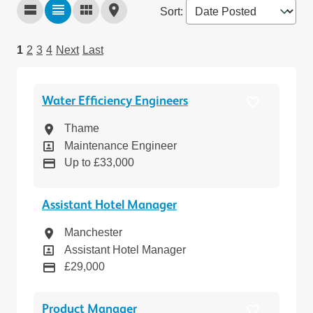
Sort
:
1
2
3
4
Next
Last
Water Efficiency Engineers
Location
Thame
Position
Maintenance Engineer
Pay
Up to £33,000
Assistant Hotel Manager
Location
Manchester
Position
Assistant Hotel Manager
Pay
£29,000
Product Manager