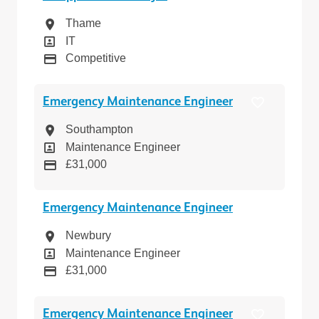
Location
Thame
Position
IT
Pay
Competitive
Emergency Maintenance Engineer
Location
Southampton
Position
Maintenance Engineer
Pay
£31,000
Emergency Maintenance Engineer
Location
Newbury
Position
Maintenance Engineer
Pay
£31,000
Emergency Maintenance Engineer