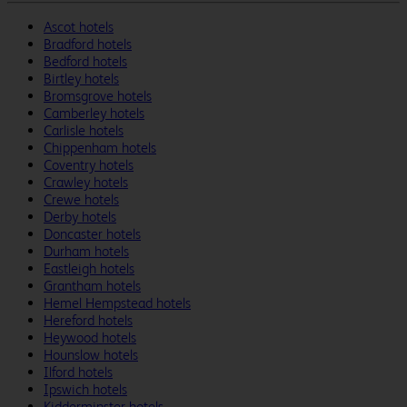
Ascot hotels
Bradford hotels
Bedford hotels
Birtley hotels
Bromsgrove hotels
Camberley hotels
Carlisle hotels
Chippenham hotels
Coventry hotels
Crawley hotels
Crewe hotels
Derby hotels
Doncaster hotels
Durham hotels
Eastleigh hotels
Grantham hotels
Hemel Hempstead hotels
Hereford hotels
Heywood hotels
Hounslow hotels
Ilford hotels
Ipswich hotels
Kidderminster hotels