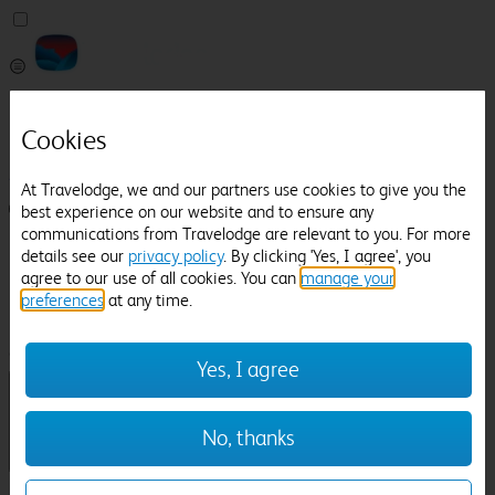
Pricefinder
Help
Cookies
Manage Booking
At Travelodge, we and our partners use cookies to give you the
Login / Sign up
best experience on our website and to ensure any
communications from Travelodge are relevant to you. For more
Pricefinder
details see our
privacy policy
. By clicking 'Yes, I agree', you
Help
agree to our use of all cookies. You can
manage your
Manage Booking
preferences
at any time.
Location
York's Chocolate Story
Check in-out:
Yes, I agree
No, thanks
Sun 02 Aug
Mon 03 Aug
Room & Guests