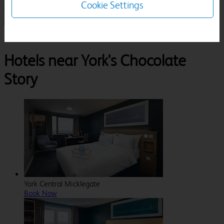
Cookie Settings
1 Room, 1 Guest
Search
Destinations
North Yorkshire
York
York'S Chocolate Story
Hotels near York's Chocolate
Story
York Central Micklegate
Book Now