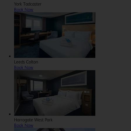
York Tadcaster
Book Now
Leeds Colton
Book Now
Harrogate West Park
Book Now