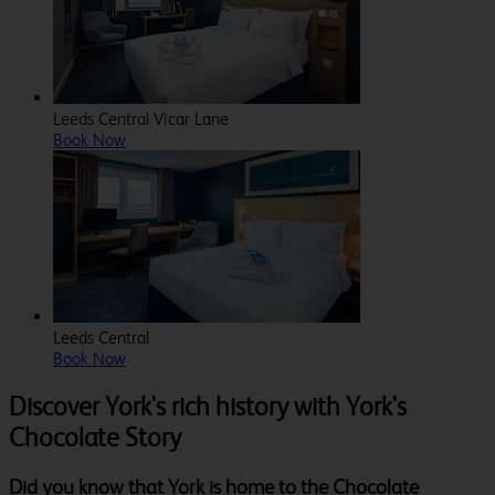
Leeds Central Vicar Lane
Book Now
Leeds Central
Book Now
Discover York's rich history with York's
Chocolate Story
Did you know that York is home to the Chocolate