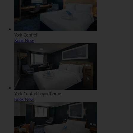
York Central
Book Now
York Central Layerthorpe
Book Now