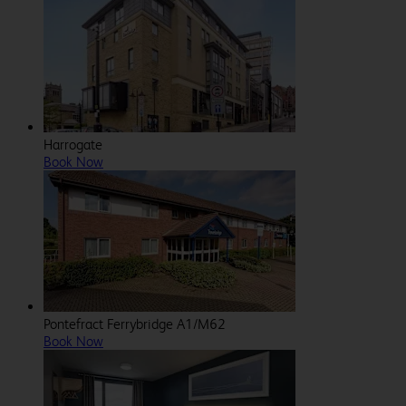
Harrogate
Book Now
Pontefract Ferrybridge A1/M62
Book Now