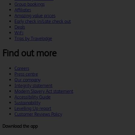
Group bookings
Affiliates
Amazing value prices
Early check in/Late check out
Deals
WiFi
Trips by Travelodge
Find out more
Careers
Press centre
Our company
Integrity statement
Modern Slavery Act statement
Accessibility Guide
Sustainability
Levelling Up report
Customer Reviews Policy
Download the app