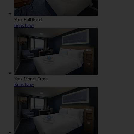
York Hull Road
Book Now
York Monks Cross
Book Now