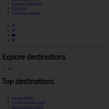
Integrity statement
Disclosure
Corporate website
Explore destinations
Top destinations
London hotels
Central London hotels
North London hotels