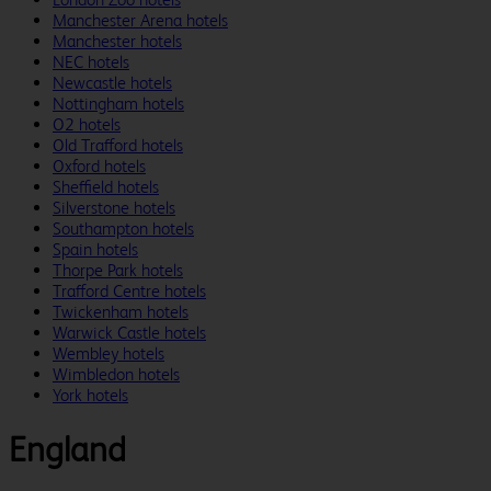
Manchester Arena hotels
Manchester hotels
NEC hotels
Newcastle hotels
Nottingham hotels
O2 hotels
Old Trafford hotels
Oxford hotels
Sheffield hotels
Silverstone hotels
Southampton hotels
Spain hotels
Thorpe Park hotels
Trafford Centre hotels
Twickenham hotels
Warwick Castle hotels
Wembley hotels
Wimbledon hotels
York hotels
England