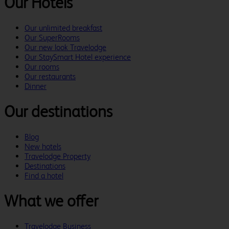
Our Hotels
Our unlimited breakfast
Our SuperRooms
Our new look Travelodge
Our StaySmart Hotel experience
Our rooms
Our restaurants
Dinner
Our destinations
Blog
New hotels
Travelodge Property
Destinations
Find a hotel
What we offer
Travelodge Business