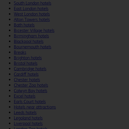
South London hotels
East London hotels
West London hotels
Alton Towers hotels
Bath hotels
Bicester Village hotels
Birmingham hotels
Blackpool hotels
Bournemouth hotels
Breaks
Brighton hotels
Bristol hotels
Cambridge hotels
Cardiff hotels
Chester hotels
Chester Zoo hotels
Colwyn Bay hotels
Excel hotels
Earls Court hotels
Hotels near attractions
Leeds hotels
Legoland hotels
Liverpool hotels
London Zoo hotels