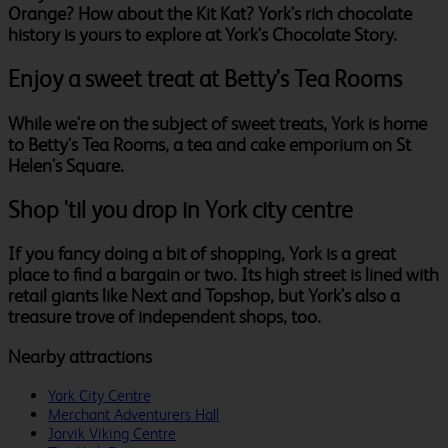
Orange? How about the Kit Kat? York's rich chocolate
history is yours to explore at York's Chocolate Story.
Enjoy a sweet treat at Betty's Tea Rooms
While we're on the subject of sweet treats, York is home
to Betty's Tea Rooms, a tea and cake emporium on St
Helen's Square.
Shop 'til you drop in York city centre
If you fancy doing a bit of shopping, York is a great
place to find a bargain or two. Its high street is lined with
retail giants like Next and Topshop, but York's also a
treasure trove of independent shops, too.
Nearby attractions
York City Centre
Merchant Adventurers Hall
Jorvik Viking Centre