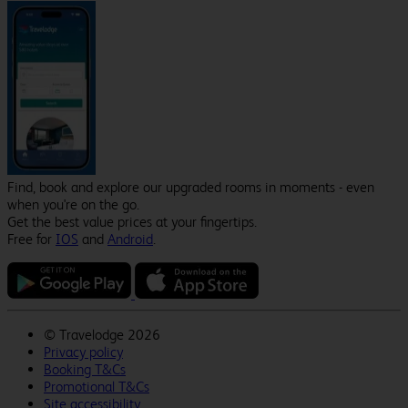
Find, book and explore our upgraded rooms in moments - even
when you're on the go.
Get the best value prices at your fingertips.
Free for
IOS
and
Android
.
©
Travelodge 2026
Privacy policy
Booking T&Cs
Promotional T&Cs
Site accessibility