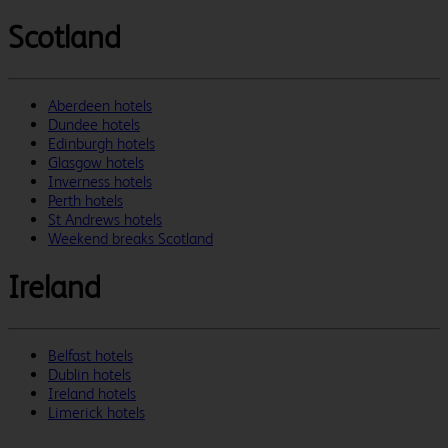
Scotland
Aberdeen hotels
Dundee hotels
Edinburgh hotels
Glasgow hotels
Inverness hotels
Perth hotels
St Andrews hotels
Weekend breaks Scotland
Ireland
Belfast hotels
Dublin hotels
Ireland hotels
Limerick hotels