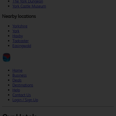
The York Dungeon
York Castle Museum
Nearby locations
Yorkshire
York
Haxby
Tadcaster
Easingwold
Home
Business
Deals
Destinations
Help
Contact Us
Login / Sign Up