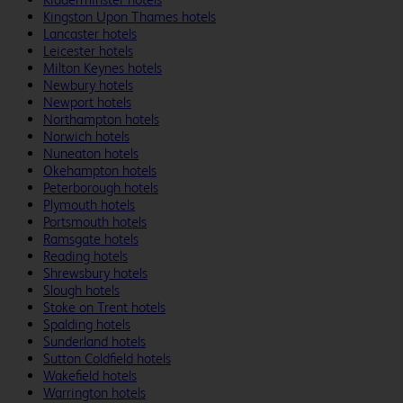
Kingston Upon Thames hotels
Lancaster hotels
Leicester hotels
Milton Keynes hotels
Newbury hotels
Newport hotels
Northampton hotels
Norwich hotels
Nuneaton hotels
Okehampton hotels
Peterborough hotels
Plymouth hotels
Portsmouth hotels
Ramsgate hotels
Reading hotels
Shrewsbury hotels
Slough hotels
Stoke on Trent hotels
Spalding hotels
Sunderland hotels
Sutton Coldfield hotels
Wakefield hotels
Warrington hotels