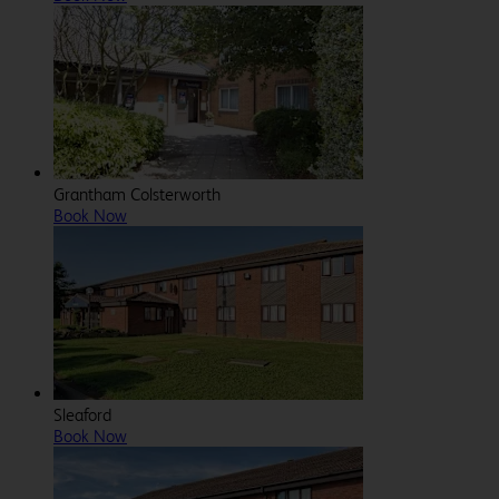
Grantham Colsterworth
Book Now
Sleaford
Book Now