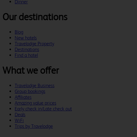
Dinner
Our destinations
Blog
New hotels
Travelodge Property
Destinations
Find a hotel
What we offer
Travelodge Business
Group bookings
Affiliates
Amazing value prices
Early check in/Late check out
Deals
WiFi
Trips by Travelodge