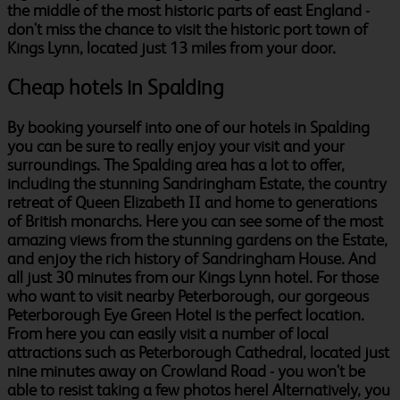
the middle of the most historic parts of east England -
don't miss the chance to visit the historic port town of
Kings Lynn, located just 13 miles from your door.
Cheap hotels in Spalding
By booking yourself into one of our hotels in Spalding
you can be sure to really enjoy your visit and your
surroundings. The Spalding area has a lot to offer,
including the stunning Sandringham Estate, the country
retreat of Queen Elizabeth II and home to generations
of British monarchs. Here you can see some of the most
amazing views from the stunning gardens on the Estate,
and enjoy the rich history of Sandringham House. And
all just 30 minutes from our Kings Lynn hotel. For those
who want to visit nearby Peterborough, our gorgeous
Peterborough Eye Green Hotel is the perfect location.
From here you can easily visit a number of local
attractions such as Peterborough Cathedral, located just
nine minutes away on Crowland Road - you won't be
able to resist taking a few photos here! Alternatively, you