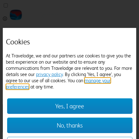
Pricefinder
Help
Cookies
Manage Booking
At Travelodge, we and our partners use cookies to give you the
Login / Sign up
best experience on our website and to ensure any
communications from Travelodge are relevant to you. For more
Pricefinder
details see our
privacy policy
. By clicking 'Yes, I agree', you
Help
agree to our use of all cookies. You can
manage your
Manage Booking
preferences
at any time.
Location
Spalding
Check in-out:
Yes, I agree
No, thanks
Sun 02 Aug
Mon 03 Aug
Room & Guests