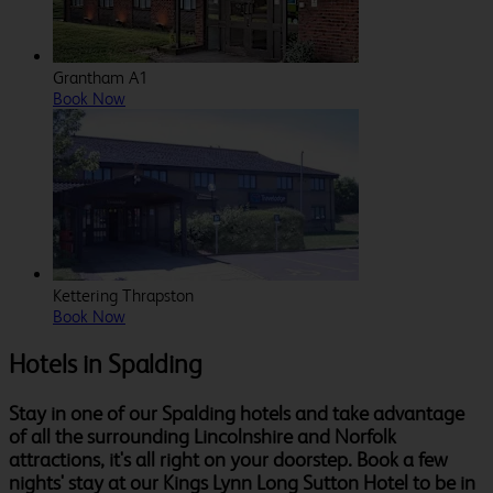
Grantham A1
Book Now
Kettering Thrapston
Book Now
Hotels in Spalding
Stay in one of our Spalding hotels and take advantage
of all the surrounding Lincolnshire and Norfolk
attractions, it's all right on your doorstep. Book a few
nights' stay at our Kings Lynn Long Sutton Hotel to be in