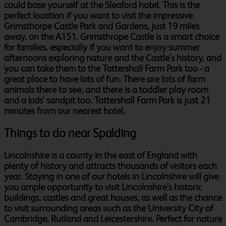
could base yourself at the Sleaford hotel. This is the
perfect location if you want to visit the impressive
Grimsthorpe Castle Park and Gardens, just 19 miles
away, on the A151. Grimsthrope Castle is a smart choice
for families, especially if you want to enjoy summer
afternoons exploring nature and the Castle's history, and
you can take them to the Tattershall Farm Park too - a
great place to have lots of fun. There are lots of farm
animals there to see, and there is a toddler play room
and a kids' sandpit too. Tattershall Farm Park is just 21
minutes from our nearest hotel.
Things to do near Spalding
Lincolnshire is a county in the east of England with
plenty of history and attracts thousands of visitors each
year. Staying in one of our hotels in Lincolnshire will give
you ample opportunity to visit Lincolnshire's historic
buildings, castles and great houses, as well as the chance
to visit surrounding areas such as the University City of
Cambridge, Rutland and Leicestershire. Perfect for nature