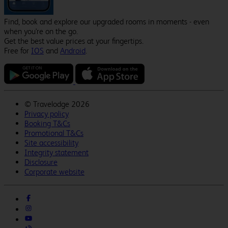
Find, book and explore our upgraded rooms in moments - even
when you're on the go.
Get the best value prices at your fingertips.
Free for
IOS
and
Android
.
©
Travelodge 2026
Privacy policy
Booking T&Cs
Promotional T&Cs
Site accessibility
Integrity statement
Disclosure
Corporate website