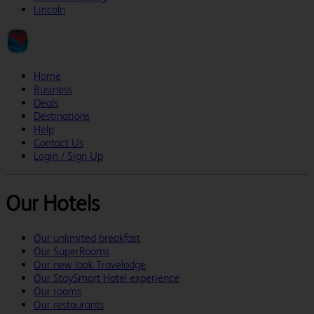
Lincoln
Home
Business
Deals
Destinations
Help
Contact Us
Login / Sign Up
Our Hotels
Our unlimited breakfast
Our SuperRooms
Our new look Travelodge
Our StaySmart Hotel experience
Our rooms
Our restaurants