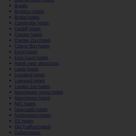
Breaks
Brighton hotels
Bristol hotels
Cambridge hotels
Cardiff hotels
Chester hotels
Chester Zoo hotels
Colwyn Bay hotels
Excel hotels
Earls Court hotels
Hotels near attractions
Leeds hotels
Legoland hotels
Liverpool hotels
London Zoo hotels
Manchester Arena hotels
Manchester hotels
NEC hotels
Newcastle hotels
Nottingham hotels
O2 hotels
Old Trafford hotels
Oxford hotels