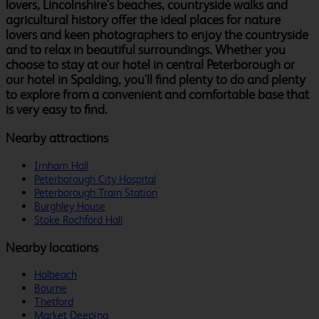
lovers, Lincolnshire's beaches, countryside walks and
agricultural history offer the ideal places for nature
lovers and keen photographers to enjoy the countryside
and to relax in beautiful surroundings. Whether you
choose to stay at our hotel in central Peterborough or
our hotel in Spalding, you'll find plenty to do and plenty
to explore from a convenient and comfortable base that
is very easy to find.
Nearby attractions
Irnham Hall
Peterborough City Hospital
Peterborough Train Station
Burghley House
Stoke Rochford Hall
Nearby locations
Holbeach
Bourne
Thetford
Market Deeping