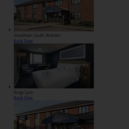
Grantham South Witham
Book Now
Kings Lynn
Book Now