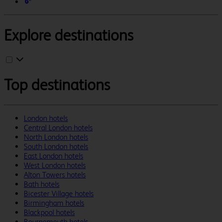
Explore destinations
Top destinations
London hotels
Central London hotels
North London hotels
South London hotels
East London hotels
West London hotels
Alton Towers hotels
Bath hotels
Bicester Village hotels
Birmingham hotels
Blackpool hotels
Bournemouth hotels