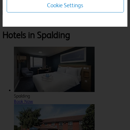
Cookie Settings
1 Room, 1 Guest
Search
Destinations
Lincolnshire
Spalding
Hotels in Spalding
Spalding
Book Now