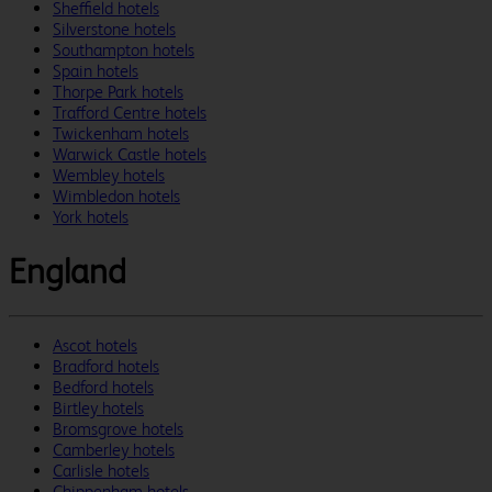
Sheffield hotels
Silverstone hotels
Southampton hotels
Spain hotels
Thorpe Park hotels
Trafford Centre hotels
Twickenham hotels
Warwick Castle hotels
Wembley hotels
Wimbledon hotels
York hotels
England
Ascot hotels
Bradford hotels
Bedford hotels
Birtley hotels
Bromsgrove hotels
Camberley hotels
Carlisle hotels
Chippenham hotels