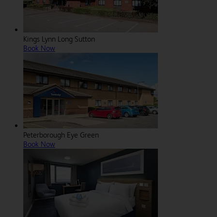
Kings Lynn Long Sutton
Book Now
Peterborough Eye Green
Book Now