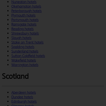
Nuneaton hotels
Okehampton hotels
Peterborough hotels
Plymouth hotels
Portsmouth hotels
Ramsgate hotels
Reading hotels
Shrewsbury hotels
Slough hotels
Stoke on Trent hotels
Spalding hotels
Sunderland hotels
Sutton Coldfield hotels
Wakefield hotels
Warrington hotels
Scotland
Aberdeen hotels
Dundee hotels
Edinburgh hotels
Glasgow hotels