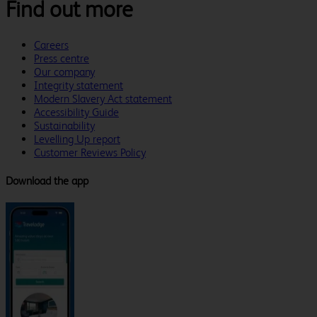
Find out more
Careers
Press centre
Our company
Integrity statement
Modern Slavery Act statement
Accessibility Guide
Sustainability
Levelling Up report
Customer Reviews Policy
Download the app