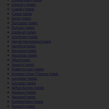
Coventry hotels
Crawley hotels
Crewe hotels
Derby hotels
Doncaster hotels
Durham hotels
Eastleigh hotels
Grantham hotels
Hemel Hempstead hotels
Hereford hotels
Heywood hotels
Hounslow hotels
Ilford hotels
Ipswich hotels
Kidderminster hotels
Kingston Upon Thames hotels
Lancaster hotels
Leicester hotels
Milton Keynes hotels
Newbury hotels
Newport hotels
Northampton hotels
Norwich hotels