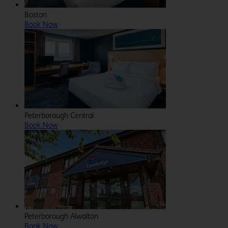
Boston
Book Now
Peterborough Central
Book Now
Peterborough Alwalton
Book Now