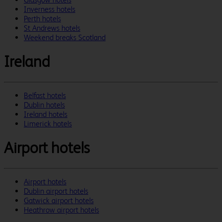
Inverness hotels
Perth hotels
St Andrews hotels
Weekend breaks Scotland
Ireland
Belfast hotels
Dublin hotels
Ireland hotels
Limerick hotels
Airport hotels
Airport hotels
Dublin airport hotels
Gatwick airport hotels
Heathrow airport hotels