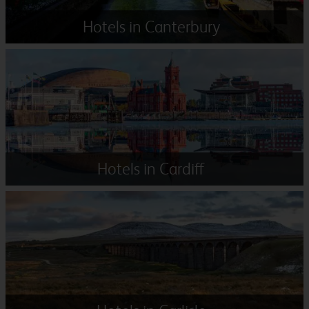
Hotels in Canterbury
Hotels in Cardiff