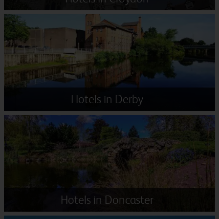
Hotels in Derby
Hotels in Doncaster