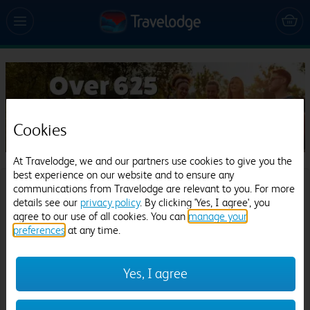
Cookies
At Travelodge, we and our partners use cookies to give you the
best experience on our website and to ensure any
communications from Travelodge are relevant to you. For more
Where would you like to go?
details see our
privacy policy
. By clicking 'Yes, I agree', you
agree to our use of all cookies. You can
manage your
Destination:
preferences
at any time.
Yes, I agree
Date
Check in: