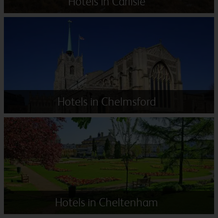
Hotels in Carlisle
Hotels in Chelmsford
Hotels in Cheltenham