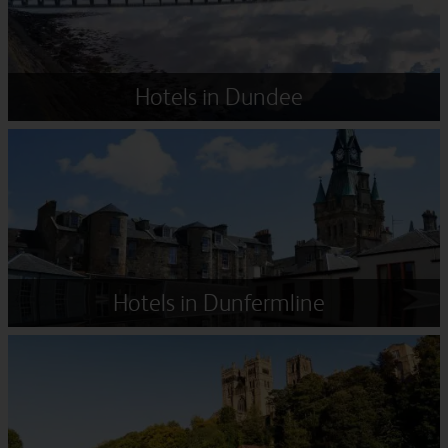
Hotels in Dundee
Hotels in Dunfermline