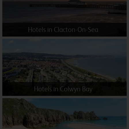
Hotels in Clacton-On-Sea
Hotels in Colwyn Bay