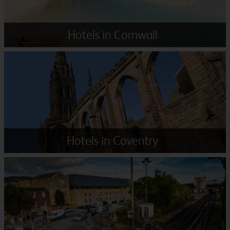
Hotels in Cornwall
Hotels in Coventry