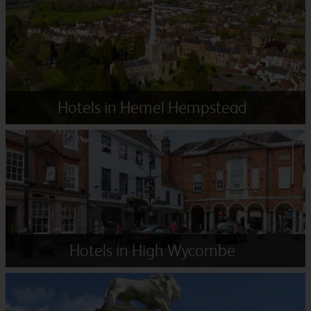
Hotels in Hemel Hempstead
Hotels in High Wycombe