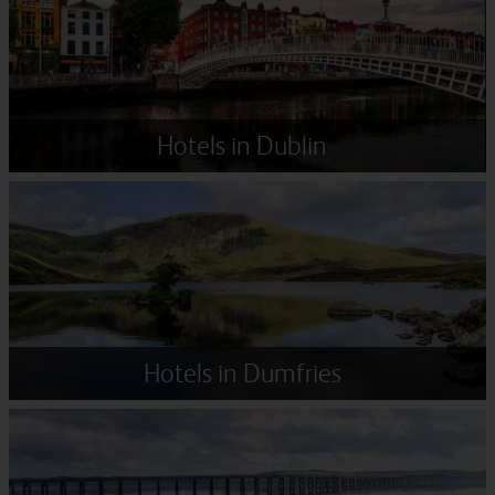
Hotels in Dublin
Hotels in Dumfries