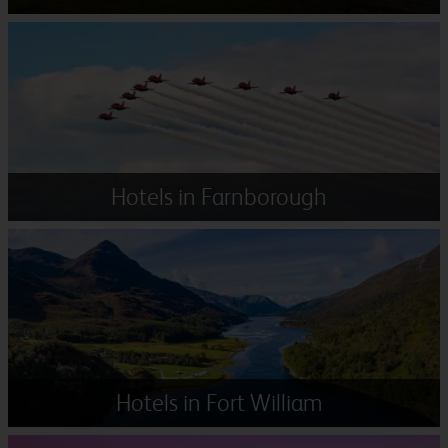
Hotels in Farnborough
Hotels in Fort William