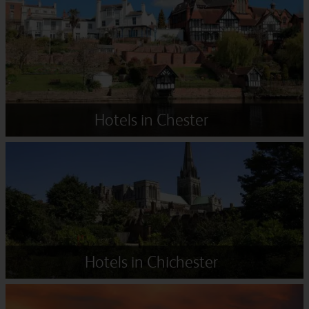
Hotels in Chester
Hotels in Chichester