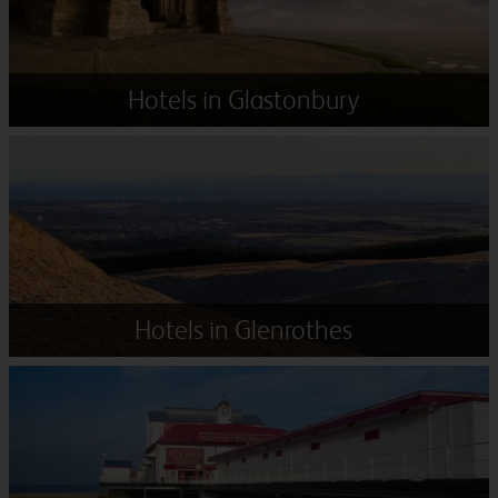
Hotels in Glastonbury
Hotels in Glenrothes