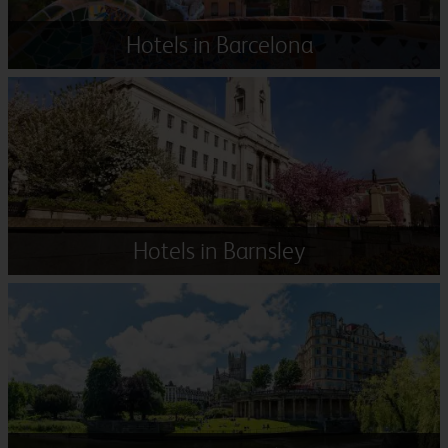
Hotels in Barcelona
Hotels in Barnsley