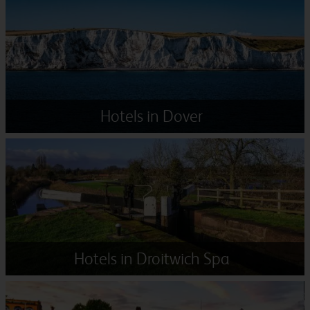
Hotels in Dover
Hotels in Droitwich Spa