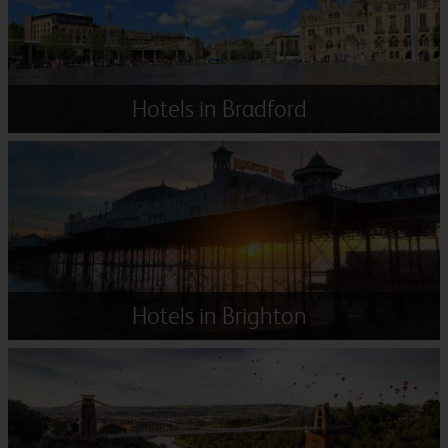
Hotels in Bradford
Hotels in Brighton