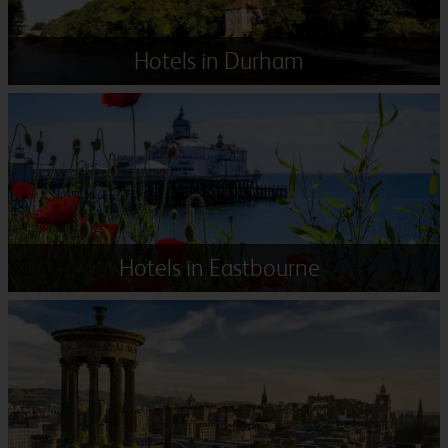
Hotels in Durham
Hotels in Eastbourne