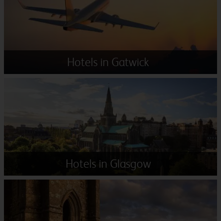
Hotels in Gatwick
Hotels in Glasgow