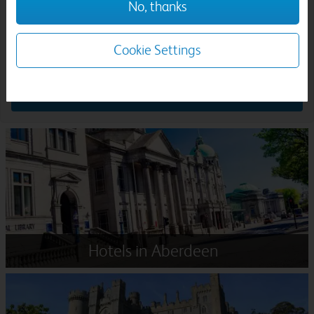
No, thanks
Rooms & guests:
Cookie Settings
Search
Hotels in Aberdeen