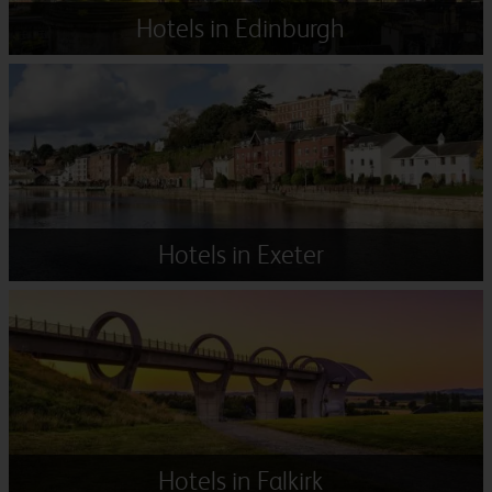
Hotels in Edinburgh
Hotels in Exeter
Hotels in Falkirk