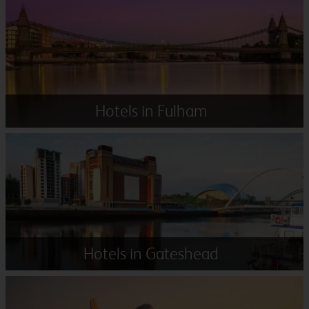
Hotels in Fulham
Hotels in Gateshead