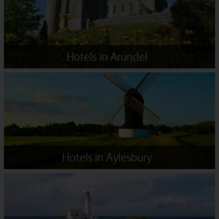
Hotels in Arundel
Hotels in Aylesbury