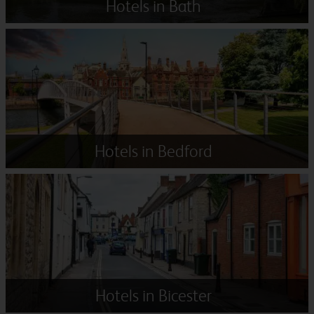
Hotels in Bath
Hotels in Bedford
Hotels in Bicester