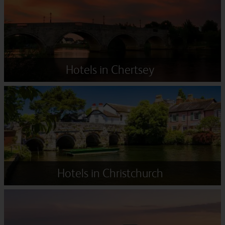
Hotels in Chertsey
Hotels in Christchurch