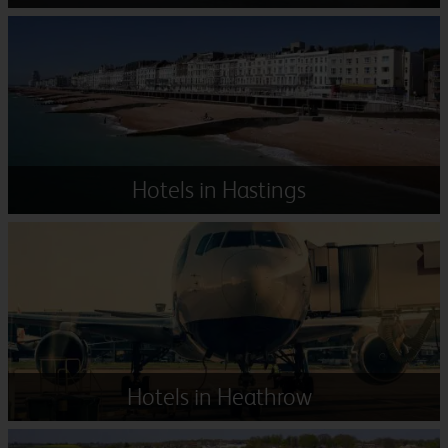
Hotels in Hastings
Hotels in Heathrow