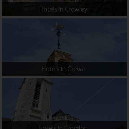
Hotels in Crawley
Hotels in Crewe
Hotels in Croydon