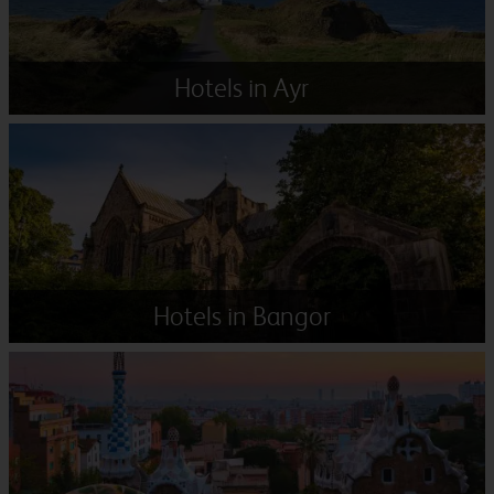
Hotels in Ayr
Hotels in Bangor