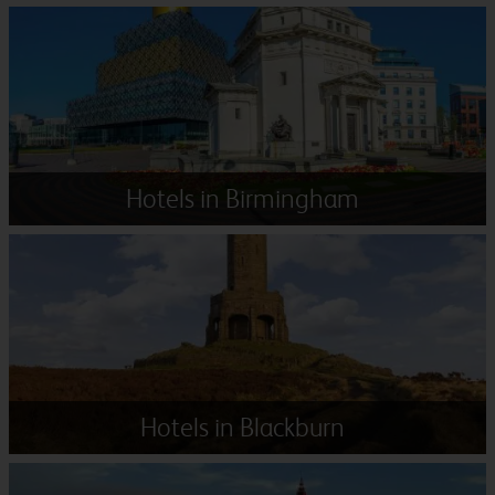
Hotels in Birmingham
Hotels in Blackburn