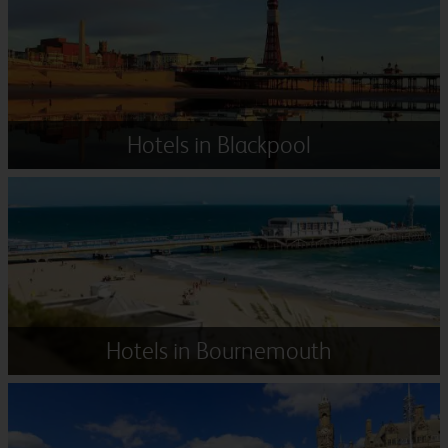
Hotels in Blackpool
Hotels in Bournemouth