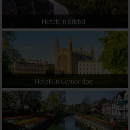
Hotels in Bristol
Hotels in Cambridge