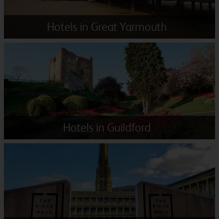
Hotels in Great Yarmouth
Hotels in Guildford