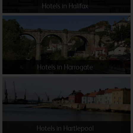
Hotels in Halifax
Hotels in Harrogate
Hotels in Hartlepool