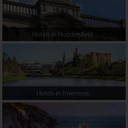
Hotels in Huddersfield
Hotels in Inverness