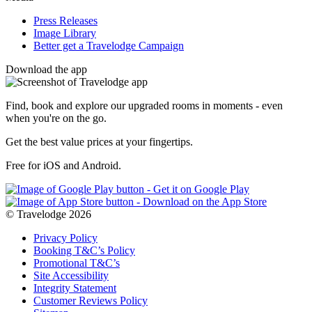
Press Releases
Image Library
Better get a Travelodge Campaign
Download the app
Find, book and explore our upgraded rooms in moments - even
when you're on the go.
Get the best value prices at your fingertips.
Free for iOS and Android.
© Travelodge 2026
Privacy Policy
Booking T&C’s Policy
Promotional T&C’s
Site Accessibility
Integrity Statement
Customer Reviews Policy