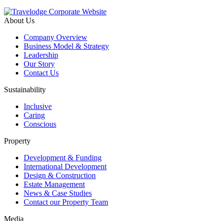
About Us
Company Overview
Business Model & Strategy
Leadership
Our Story
Contact Us
Sustainability
Inclusive
Caring
Conscious
Property
Development & Funding
International Development
Design & Construction
Estate Management
News & Case Studies
Contact our Property Team
Media