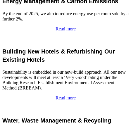
Energy Management & Carbon Emissions
By the end of 2025, we aim to reduce energy use per room sold by a
further 2%.
Read more
Building New Hotels & Refurbishing Our
Existing Hotels
Sustainability is embedded in our new-build approach. All our new
developments will meet at least a ‘Very Good’ rating under the
Building Research Establishment Environmental Assessment
Method (BREEAM).
Read more
Water, Waste Management & Recycling