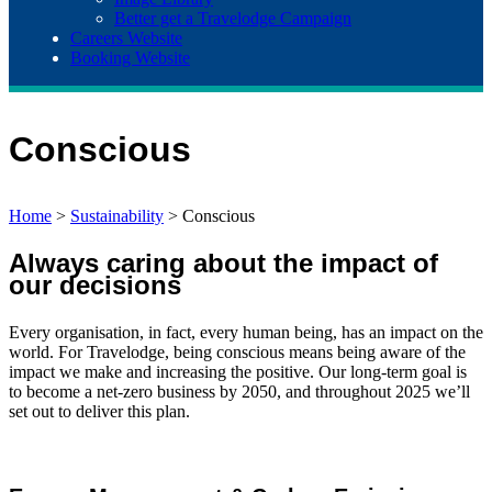
Better get a Travelodge Campaign
Careers Website
Booking Website
Conscious
Home
>
Sustainability
>
Conscious
Always caring about the impact of
our decisions
Every organisation, in fact, every human being, has an impact on the
world. For Travelodge, being conscious means being aware of the
impact we make and increasing the positive. Our long-term goal is
to become a net-zero business by 2050, and throughout 2025 we’ll
set out to deliver this plan.