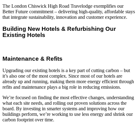
The London Chiswick High Road Travelodge exemplifies our
Better Future commitment – delivering high-quality, affordable stays
that integrate sustainability, innovation and customer experience.
Building New Hotels & Refurbishing Our
Existing Hotels
Maintenance & Refits
Upgrading our existing hotels is a key part of cutting carbon – but
it’s also one of the most complex. Since most of our hotels are
already up and running, making them more energy efficient through
refits and maintenance plays a big role in reducing emissions.
We’re focused on finding the most effective changes, understanding
what each site needs, and rolling out proven solutions across the
board. By investing in smarter systems and improving how our
buildings perform, we’re working to use less energy and shrink our
carbon footprint over time.