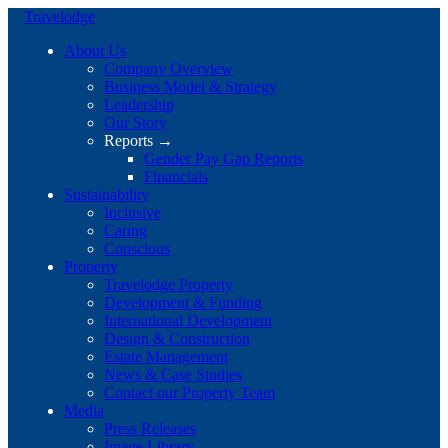
Travelodge
About Us
Company Overview
Business Model & Strategy
Leadership
Our Story
Reports →
Gender Pay Gap Reports
Financials
Sustainability
Inclusive
Caring
Conscious
Property
Travelodge Property
Development & Funding
International Development
Design & Construction
Estate Management
News & Case Studies
Contact our Property Team
Media
Press Releases
Image Library