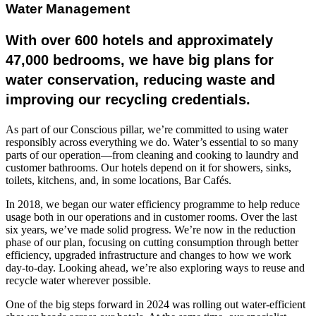
Water Management
With over 600 hotels and approximately
47,000 bedrooms, we have big plans for
water conservation, reducing waste and
improving our recycling credentials.
As part of our Conscious pillar, we’re committed to using water
responsibly across everything we do. Water’s essential to so many
parts of our operation—from cleaning and cooking to laundry and
customer bathrooms. Our hotels depend on it for showers, sinks,
toilets, kitchens, and, in some locations, Bar Cafés.
In 2018, we began our water efficiency programme to help reduce
usage both in our operations and in customer rooms. Over the last
six years, we’ve made solid progress. We’re now in the reduction
phase of our plan, focusing on cutting consumption through better
efficiency, upgraded infrastructure and changes to how we work
day-to-day. Looking ahead, we’re also exploring ways to reuse and
recycle water wherever possible.
One of the big steps forward in 2024 was rolling out water-efficient