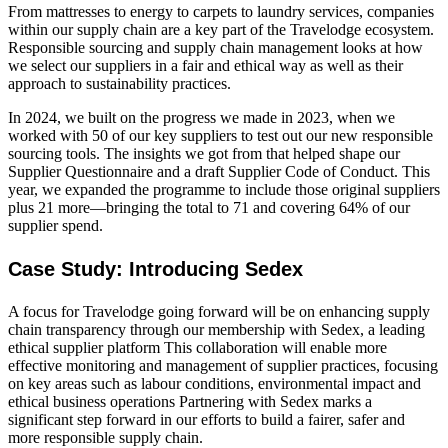
From mattresses to energy to carpets to laundry services, companies
within our supply chain are a key part of the Travelodge ecosystem.
Responsible sourcing and supply chain management looks at how
we select our suppliers in a fair and ethical way as well as their
approach to sustainability practices.
In 2024, we built on the progress we made in 2023, when we
worked with 50 of our key suppliers to test out our new responsible
sourcing tools. The insights we got from that helped shape our
Supplier Questionnaire and a draft Supplier Code of Conduct. This
year, we expanded the programme to include those original suppliers
plus 21 more—bringing the total to 71 and covering 64% of our
supplier spend.
Case Study: Introducing Sedex
A focus for Travelodge going forward will be on enhancing supply
chain transparency through our membership with Sedex, a leading
ethical supplier platform This collaboration will enable more
effective monitoring and management of supplier practices, focusing
on key areas such as labour conditions, environmental impact and
ethical business operations Partnering with Sedex marks a
significant step forward in our efforts to build a fairer, safer and
more responsible supply chain.