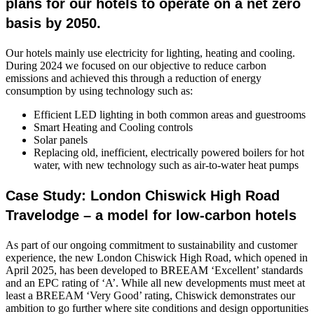
plans for our hotels to operate on a net zero
basis by 2050.
Our hotels mainly use electricity for lighting, heating and cooling.
During 2024 we focused on our objective to reduce carbon
emissions and achieved this through a reduction of energy
consumption by using technology such as:
Efficient LED lighting in both common areas and guestrooms
Smart Heating and Cooling controls
Solar panels
Replacing old, inefficient, electrically powered boilers for hot
water, with new technology such as air-to-water heat pumps
Case Study: London Chiswick High Road
Travelodge – a model for low-carbon hotels
As part of our ongoing commitment to sustainability and customer
experience, the new London Chiswick High Road, which opened in
April 2025, has been developed to BREEAM ‘Excellent’ standards
and an EPC rating of ‘A’. While all new developments must meet at
least a BREEAM ‘Very Good’ rating, Chiswick demonstrates our
ambition to go further where site conditions and design opportunities