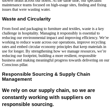
shower heads across our hotels. At the same time, our specialist
maintenance teams focused on high-usage sites, finding and fixing
issues that were wasting water.
Waste and Circularity
From food and packaging to furniture and textiles, waste is a key
challenge in hospitality. Managing it responsibly is essential to
reducing our environmental impact and improving efficiency. We’re
working to reduce waste across our operations, improve recycling
rates and embed circular economy principles that keep materials in
use for longer. By strengthening how we manage resources, we’re
reducing our footprint, building a more resilient, responsible
business and making meaningful progress towards delivering on our
Conscious pillar.
Responsible Sourcing & Supply Chain
Management
We rely on our supply chain, so we are
constantly working with suppliers on
responsible sourcing.