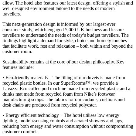
allow. The hotel also features our latest design, offering a stylish and
well-designed environment tailored to the needs of modern
travellers.
This next-generation design is informed by our largest-ever
consumer study, which engaged 5,000 UK business and leisure
travellers to understand the needs of today’s budget travellers. The
findings highlight a demand for style, choice and homely touches
that facilitate work, rest and relaxation – both within and beyond the
customer room.
Sustainability remains at the core of our design philosophy. Key
features include:
• Eco-friendly materials – The filling of our duvets is made from
recycled plastic bottles. In our SuperRooms
™
, we provide a
Lavazza Eco coffee pod machine made from recycled plastic and a
drinks mat made from recycled foam from Nike’s footwear
manufacturing scraps. The fabrics for our curtains, cushions and
desk chairs are produced from recycled polyester.
• Energy-efficient technology – The hotel utilises low-energy
lighting, motion-sensing controls and aerated showers and taps,
reducing both energy and water consumption without compromising
customer comfort.