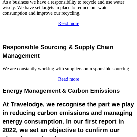
As a business we have a responsibility to recycle and use water
wisely. We have set targets in place to reduce our water
consumption and improve our recycling.
Read more
Responsible Sourcing & Supply Chain
Management
We are constantly working with suppliers on responsible sourcing.
Read more
Energy Management & Carbon Emissions
At Travelodge, we recognise the part we play
in reducing carbon emissions and managing
energy consumption. In our first report in
2022, we set an objective to confirm our