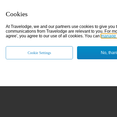
Cookies
At Travelodge, we and our partners use cookies to give you 
communications from Travelodge are relevant to you. For mo
agree', you agree to our use of all cookies. You can
manage 
No, than
Cookie Settings