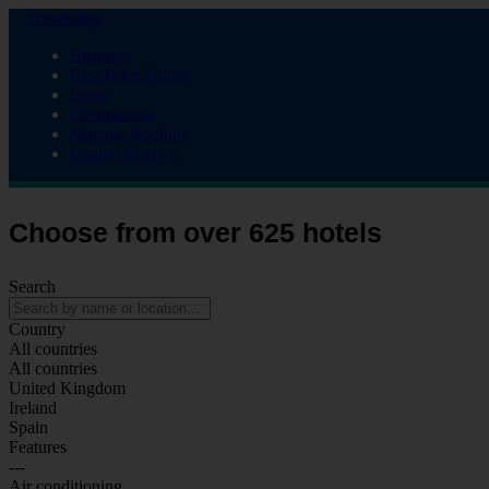
Travelodge
Business
Best Price Finder
Deals
Destinations
Manage Booking
Login / Sign up
Choose from over 625 hotels
Search
Country
All countries
All countries
United Kingdom
Ireland
Spain
Features
---
Air conditioning