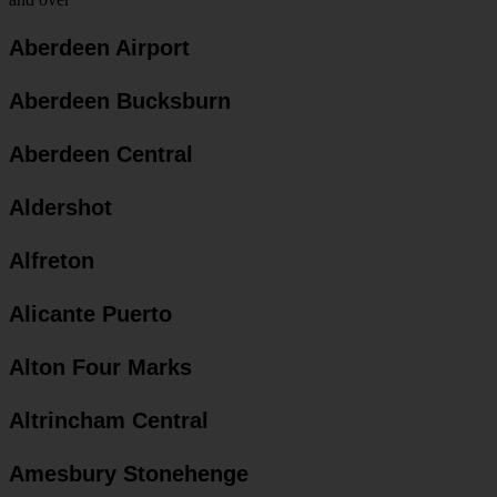
Aberdeen Airport
Aberdeen Bucksburn
Aberdeen Central
Aldershot
Alfreton
Alicante Puerto
Alton Four Marks
Altrincham Central
Amesbury Stonehenge