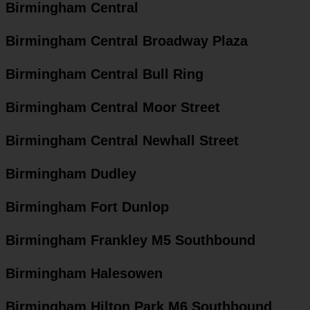
Birmingham Central
Birmingham Central Broadway Plaza
Birmingham Central Bull Ring
Birmingham Central Moor Street
Birmingham Central Newhall Street
Birmingham Dudley
Birmingham Fort Dunlop
Birmingham Frankley M5 Southbound
Birmingham Halesowen
Birmingham Hilton Park M6 Southbound