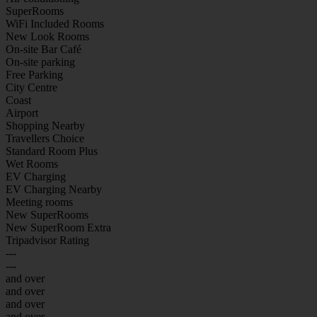
SuperRooms
WiFi Included Rooms
New Look Rooms
On-site Bar Café
On-site parking
Free Parking
City Centre
Coast
Airport
Shopping Nearby
Travellers Choice
Standard Room Plus
Wet Rooms
EV Charging
EV Charging Nearby
Meeting rooms
New SuperRooms
New SuperRoom Extra
Tripadvisor Rating
---
---
and over
and over
and over
and over