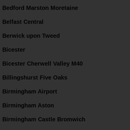
Bedford Marston Moretaine
Belfast Central
Berwick upon Tweed
Bicester
Bicester Cherwell Valley M40
Billingshurst Five Oaks
Birmingham Airport
Birmingham Aston
Birmingham Castle Bromwich