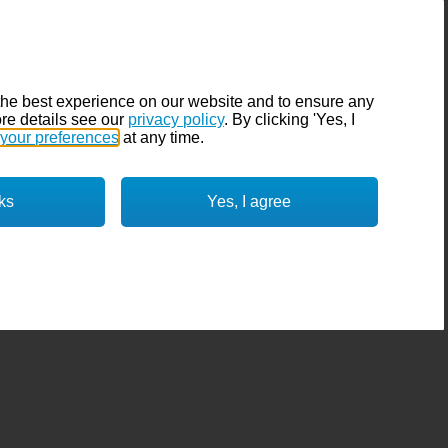
the best experience on our website and to ensure any
re details see our
privacy policy
. By clicking 'Yes, I
your preferences
at any time.
ks
Yes, I agree