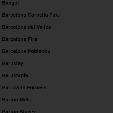
Bangor
Barcelona Cornella Fira
Barcelona del Valles
Barcelona Fira
Barcelona Poblenou
Barnsley
Barnstaple
Barrow In Furness
Barton Mills
Barton Stacey