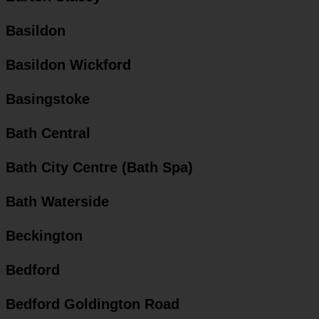
Basildon
Basildon Wickford
Basingstoke
Bath Central
Bath City Centre (Bath Spa)
Bath Waterside
Beckington
Bedford
Bedford Goldington Road