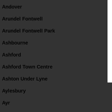
Andover
Arundel Fontwell
Arundel Fontwell Park
Ashbourne
Ashford
Ashford Town Centre
Ashton Under Lyne
Aylesbury
Ayr