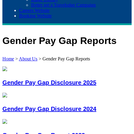
Better get a Travelodge Campaign
Careers Website
Booking Website
Gender Pay Gap Reports
Home
>
About Us
>
Gender Pay Gap Reports
Gender Pay Gap Disclosure 2025
Gender Pay Gap Disclosure 2024