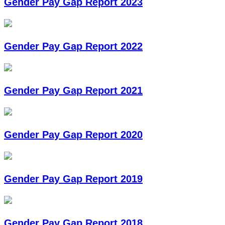
Gender Pay Gap Report 2023
Gender Pay Gap Report 2022
Gender Pay Gap Report 2021
Gender Pay Gap Report 2020
Gender Pay Gap Report 2019
Gender Pay Gap Report 2018