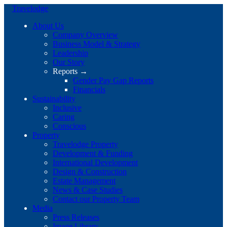
Travelodge
About Us
Company Overview
Business Model & Strategy
Leadership
Our Story
Reports →
Gender Pay Gap Reports
Financials
Sustainability
Inclusive
Caring
Conscious
Property
Travelodge Property
Development & Funding
International Development
Design & Construction
Estate Management
News & Case Studies
Contact our Property Team
Media
Press Releases
Image Library