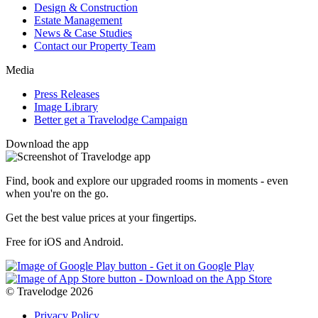
Design & Construction
Estate Management
News & Case Studies
Contact our Property Team
Media
Press Releases
Image Library
Better get a Travelodge Campaign
Download the app
Find, book and explore our upgraded rooms in moments - even
when you're on the go.
Get the best value prices at your fingertips.
Free for iOS and Android.
© Travelodge 2026
Privacy Policy