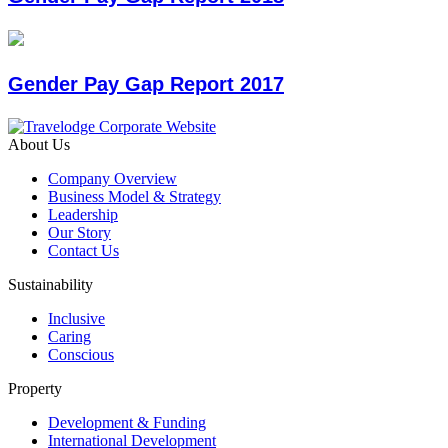
Gender Pay Gap Report 2017
About Us
Company Overview
Business Model & Strategy
Leadership
Our Story
Contact Us
Sustainability
Inclusive
Caring
Conscious
Property
Development & Funding
International Development