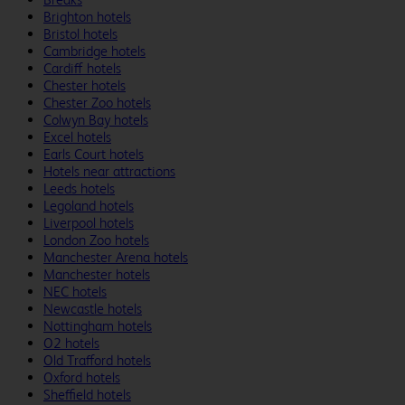
Brighton hotels
Bristol hotels
Cambridge hotels
Cardiff hotels
Chester hotels
Chester Zoo hotels
Colwyn Bay hotels
Excel hotels
Earls Court hotels
Hotels near attractions
Leeds hotels
Legoland hotels
Liverpool hotels
London Zoo hotels
Manchester Arena hotels
Manchester hotels
NEC hotels
Newcastle hotels
Nottingham hotels
O2 hotels
Old Trafford hotels
Oxford hotels
Sheffield hotels