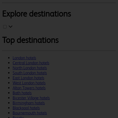
Explore destinations
Top destinations
London hotels
Central London hotels
North London hotels
South London hotels
East London hotels
West London hotels
Alton Towers hotels
Bath hotels
Bicester Village hotels
Birmingham hotels
Blackpool hotels
Bournemouth hotels
Breaks