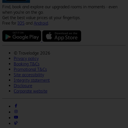
Find, book and explore our upgraded rooms in moments - even
when you're on the go.
Get the best value prices at your fingertips.
Free for
IOS
and
Android
.
©
Travelodge 2026
Privacy policy
Booking T&Cs
Promotional T&Cs
Site accessibility
Integrity statement
Disclosure
Corporate website