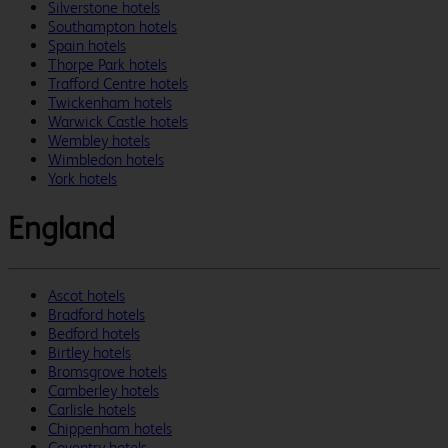
Silverstone hotels
Southampton hotels
Spain hotels
Thorpe Park hotels
Trafford Centre hotels
Twickenham hotels
Warwick Castle hotels
Wembley hotels
Wimbledon hotels
York hotels
England
Ascot hotels
Bradford hotels
Bedford hotels
Birtley hotels
Bromsgrove hotels
Camberley hotels
Carlisle hotels
Chippenham hotels
Coventry hotels