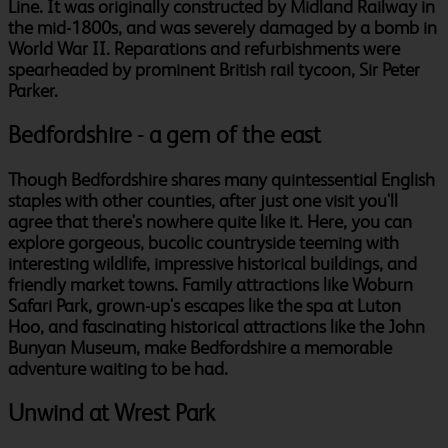
Line. It was originally constructed by Midland Railway in
the mid-1800s, and was severely damaged by a bomb in
World War II. Reparations and refurbishments were
spearheaded by prominent British rail tycoon, Sir Peter
Parker.
Bedfordshire - a gem of the east
Though Bedfordshire shares many quintessential English
staples with other counties, after just one visit you'll
agree that there's nowhere quite like it. Here, you can
explore gorgeous, bucolic countryside teeming with
interesting wildlife, impressive historical buildings, and
friendly market towns. Family attractions like Woburn
Safari Park, grown-up's escapes like the spa at Luton
Hoo, and fascinating historical attractions like the John
Bunyan Museum, make Bedfordshire a memorable
adventure waiting to be had.
Unwind at Wrest Park