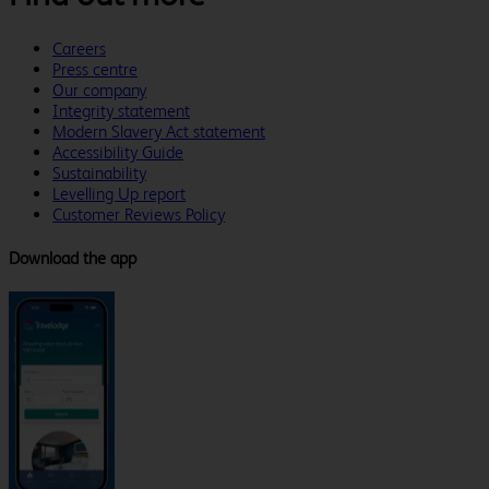
Careers
Press centre
Our company
Integrity statement
Modern Slavery Act statement
Accessibility Guide
Sustainability
Levelling Up report
Customer Reviews Policy
Download the app