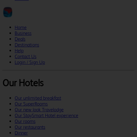
Home
Business
Deals
Destinations
Help
Contact Us
Login / Sign Up
Our Hotels
Our unlimited breakfast
Our SuperRooms
Our new look Travelodge
Our StaySmart Hotel experience
Our rooms
Our restaurants
Dinner