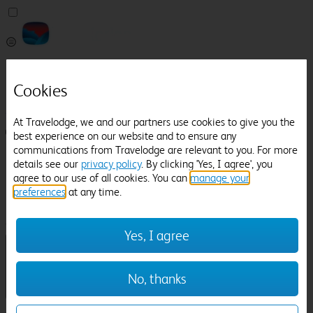
Pricefinder
Help
Cookies
Manage Booking
At Travelodge, we and our partners use cookies to give you the
Login / Sign up
best experience on our website and to ensure any
communications from Travelodge are relevant to you. For more
Pricefinder
details see our
privacy policy
. By clicking 'Yes, I agree', you
Help
agree to our use of all cookies. You can
manage your
Manage Booking
preferences
at any time.
Location
Bedford Railway Station
Check in-out:
Yes, I agree
No, thanks
Sun 02 Aug
Mon 03 Aug
Room & Guests