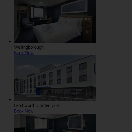
Wellingborough
Book Now
Letchworth Garden City
Book Now