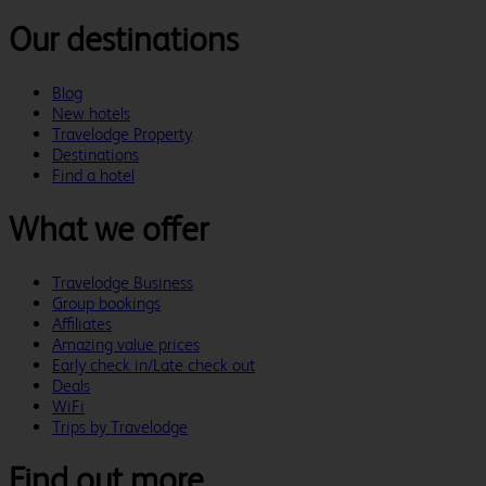
Our destinations
Blog
New hotels
Travelodge Property
Destinations
Find a hotel
What we offer
Travelodge Business
Group bookings
Affiliates
Amazing value prices
Early check in/Late check out
Deals
WiFi
Trips by Travelodge
Find out more