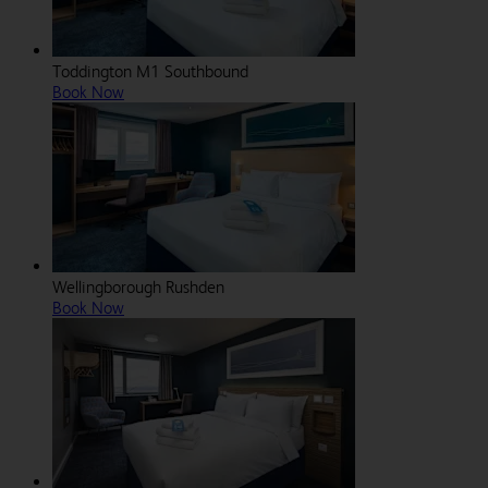
Toddington M1 Southbound
Book Now
Wellingborough Rushden
Book Now