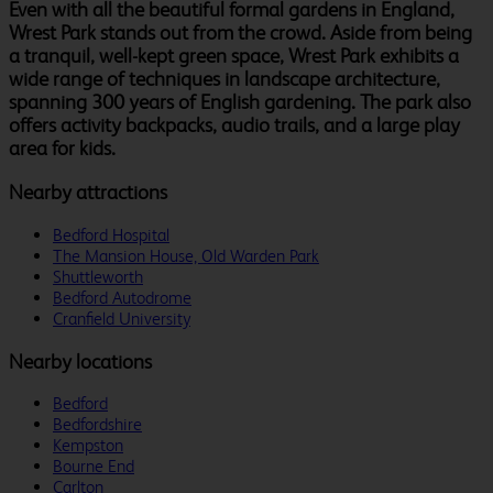
Even with all the beautiful formal gardens in England,
Wrest Park stands out from the crowd. Aside from being
a tranquil, well-kept green space, Wrest Park exhibits a
wide range of techniques in landscape architecture,
spanning 300 years of English gardening. The park also
offers activity backpacks, audio trails, and a large play
area for kids.
Nearby attractions
Bedford Hospital
The Mansion House, Old Warden Park
Shuttleworth
Bedford Autodrome
Cranfield University
Nearby locations
Bedford
Bedfordshire
Kempston
Bourne End
Carlton