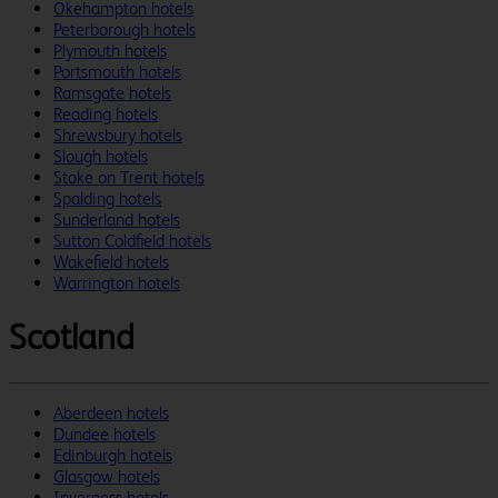
Okehampton hotels
Peterborough hotels
Plymouth hotels
Portsmouth hotels
Ramsgate hotels
Reading hotels
Shrewsbury hotels
Slough hotels
Stoke on Trent hotels
Spalding hotels
Sunderland hotels
Sutton Coldfield hotels
Wakefield hotels
Warrington hotels
Scotland
Aberdeen hotels
Dundee hotels
Edinburgh hotels
Glasgow hotels
Inverness hotels