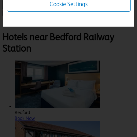
Cookie Settings
1 Room, 1 Guest
Search
Destinations
Bedford Railway Station
Hotels near Bedford Railway
Station
Bedford
Book Now