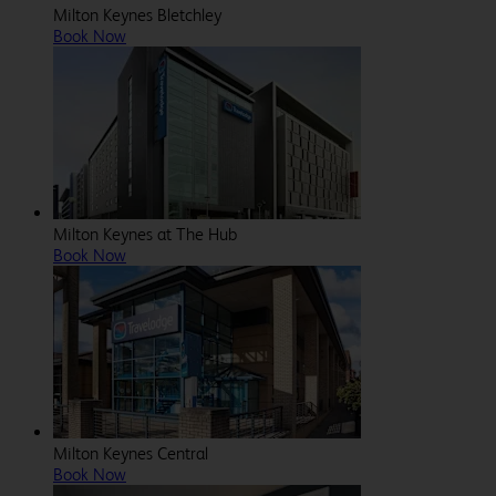
Milton Keynes Bletchley
Book Now
Milton Keynes at The Hub
Book Now
Milton Keynes Central
Book Now