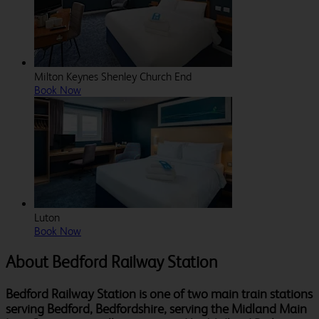
Milton Keynes Shenley Church End
Book Now
Luton
Book Now
About Bedford Railway Station
Bedford Railway Station is one of two main train stations
serving Bedford, Bedfordshire, serving the Midland Main