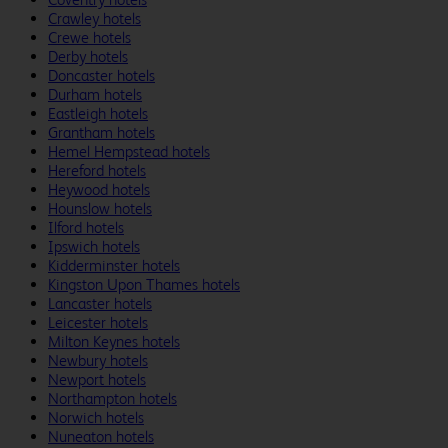
Crawley hotels
Crewe hotels
Derby hotels
Doncaster hotels
Durham hotels
Eastleigh hotels
Grantham hotels
Hemel Hempstead hotels
Hereford hotels
Heywood hotels
Hounslow hotels
Ilford hotels
Ipswich hotels
Kidderminster hotels
Kingston Upon Thames hotels
Lancaster hotels
Leicester hotels
Milton Keynes hotels
Newbury hotels
Newport hotels
Northampton hotels
Norwich hotels
Nuneaton hotels