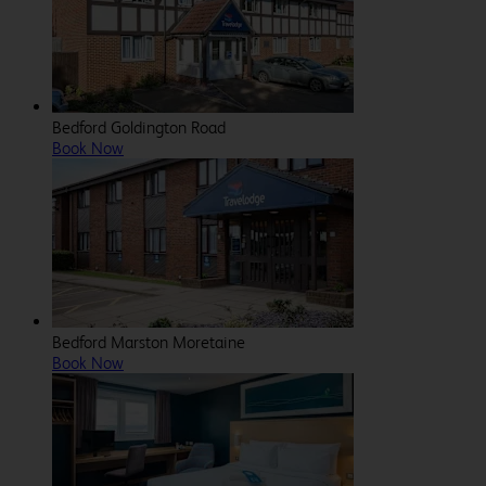
Bedford Goldington Road
Book Now
Bedford Marston Moretaine
Book Now