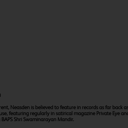
n
nt, Neasden is believed to feature in records as far back a
use, featuring regularly in satirical magazine Private Eye 
ng BAPS Shri Swaminarayan Mandir.