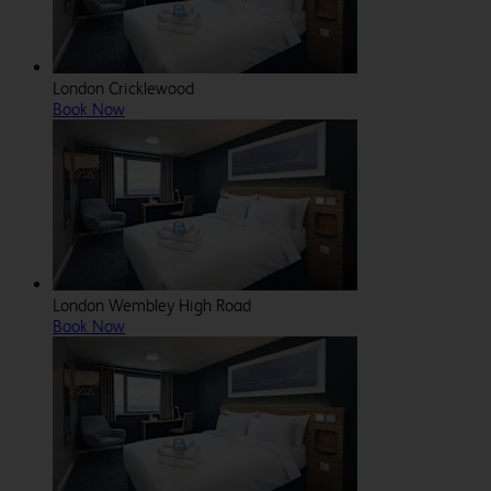
London Cricklewood
Book Now
London Wembley High Road
Book Now