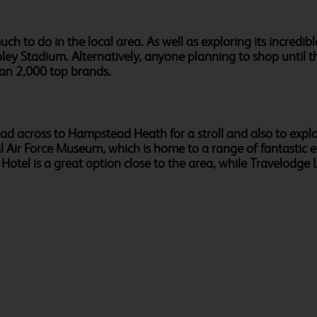
ch to do in the local area. As well as exploring its incredi
ley Stadium. Alternatively, anyone planning to shop until th
an 2,000 top brands.
head across to Hampstead Heath for a stroll and also to exp
l Air Force Museum, which is home to a range of fantastic e
l is a great option close to the area, while Travelodge Lo