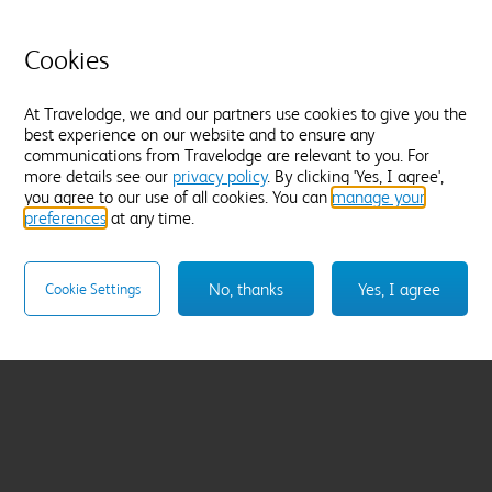
Cookies
At Travelodge, we and our partners use cookies to give you the
best experience on our website and to ensure any
communications from Travelodge are relevant to you. For
more details see our
privacy policy
. By clicking 'Yes, I agree',
you agree to our use of all cookies. You can
manage your
preferences
at any time.
No, thanks
Yes, I agree
Cookie Settings