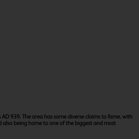
s AD 939. The area has some diverse claims to fame, with
and also being home to one of the biggest and most