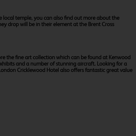
ble local temple, you can also find out more about the
ey drop will be in their element at the Brent Cross
lore the fine art collection which can be found at Kenwood
xhibits and a number of stunning aircraft. Looking for a
ndon Cricklewood Hotel also offers fantastic great value