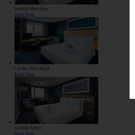
London Wembley
Book Now
London Park Royal
Book Now
London Acton
Book Now