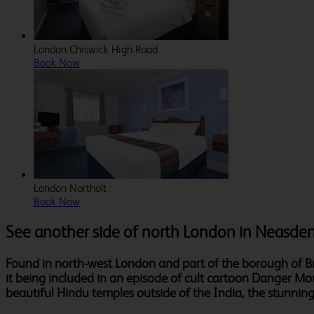
London Chiswick High Road
Book Now
London Northolt
Book Now
See another side of north London in Neasde
Found in north-west London and part of the borough of Bre
it being included in an episode of cult cartoon Danger Mo
beautiful Hindu temples outside of the India, the stunni