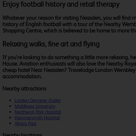
Enjoy football history and retail therapy
Whatever your reason for visiting Neasden, you will find mu
history of English football with a tour of the Nearby Wemb
Shopping Centre, which is believed to be home to more th
Relaxing walks, fine art and flying
If you're looking to do something a little more relaxing, 
House. Aviation enthusiasts will also love the Nearby Roya
cheap hotel Near Neasden? Travelodge London Wembley Hote
accommodation.
Nearby attractions
London Designer Outlet
Middlesex University
Northwick Park Hospital
Hammersmith Hospital
Allianz Park
Nearby locations