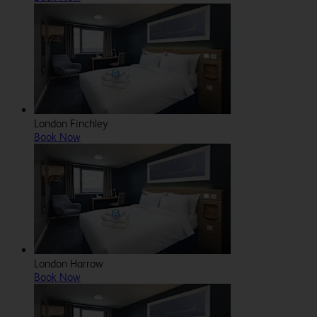
London Finchley
Book Now
London Harrow
Book Now