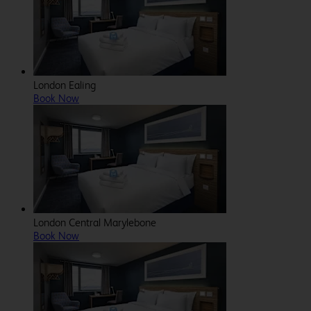
London Ealing
Book Now
London Central Marylebone
Book Now