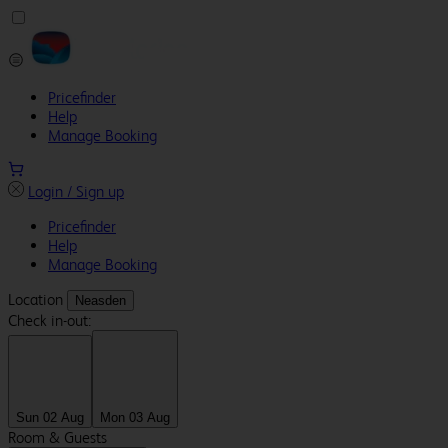
Pricefinder
Help
Manage Booking
Login / Sign up
Pricefinder
Help
Manage Booking
Location
Neasden
Check in-out:
Sun 02 Aug
Mon 03 Aug
Room & Guests