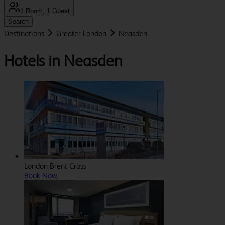
1 Room, 1 Guest
Search
Destinations
Greater London
Neasden
Hotels in Neasden
London Brent Cross
Book Now