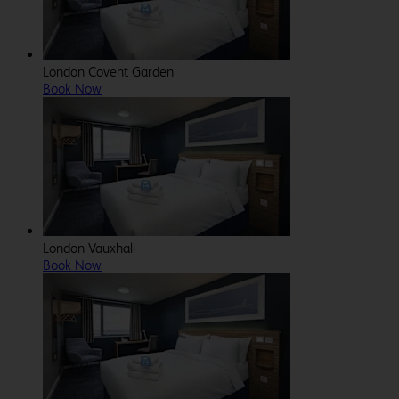
London Covent Garden
Book Now
London Vauxhall
Book Now