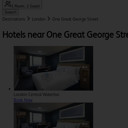
1 Room, 1 Guest
Search
Destinations
London
One Great George Street
Hotels near One Great George Str
London Central Waterloo
Book Now