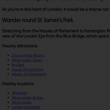
As you're in the heart of London, it would be a shame not 
Wander round St James's Park
Stretching from the Houses of Parliament to Kensington Pala
view of the London Eye from the Blue Bridge, which spans t
Nearby attractions
Churchill War Rooms
Westminster Abbey
Big Ben
House Of Commons
Houses Of Parliament
Nearby locations
Whitehall
Westminster Bridge
Westminster
London Docklands