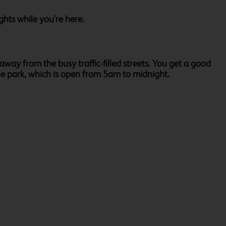
ghts while you're here.
away from the busy traffic-filled streets. You get a good
the park, which is open from 5am to midnight.