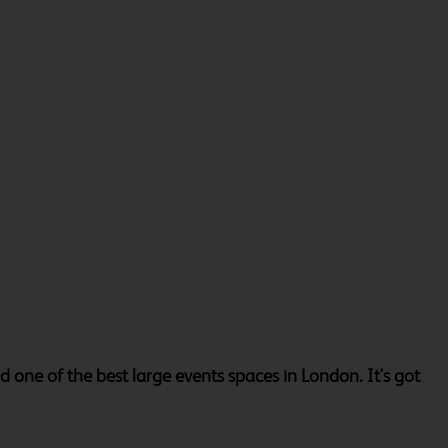
one of the best large events spaces in London. It's got